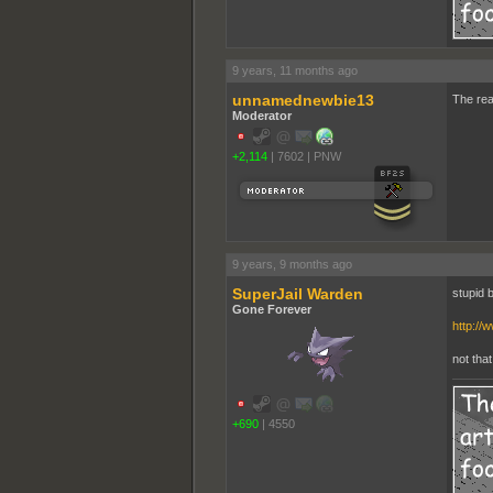
9 years, 11 months ago
unnamednewbie13
The real
Moderator
+2,114
|
7602
|
PNW
9 years, 9 months ago
SuperJail Warden
stupid b
Gone Forever
http://
not tha
+690
|
4550