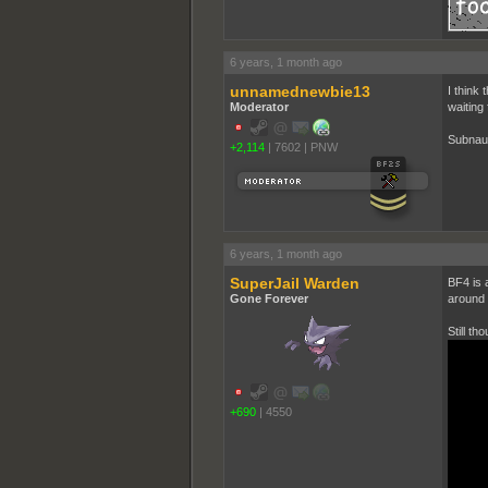
6 years, 1 month ago
unnamednewbie13
I think 
Moderator
waiting 
Subnaut
+2,114
|
7602
|
PNW
6 years, 1 month ago
SuperJail Warden
BF4 is 
Gone Forever
around t
Still th
+690
|
4550