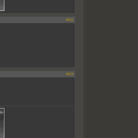
#552
#553