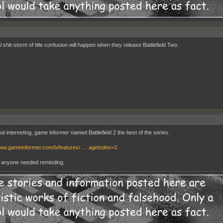
 shit-storm of title confusion will happen when they release Battlefield Two.
ut interesting, game informer named Battlefield 2 the best of the series.
www.gameinformer.com/b/features/ … ageIndex=3
t anyone needed reminding.