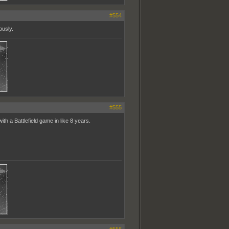
#554
ously.
#555
h a Battlefield game in like 8 years.