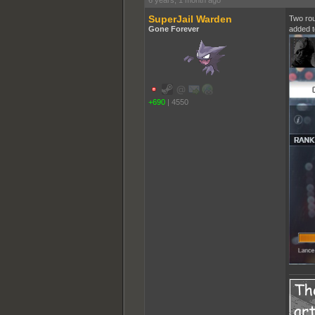
6 years, 1 month ago
SuperJail Warden
Two rou
Gone Forever
added t
+690
|
4550