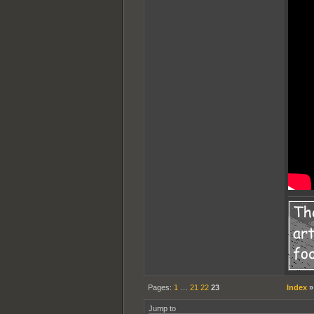
Pages:
1
…
21
22
23
Index
Jump to