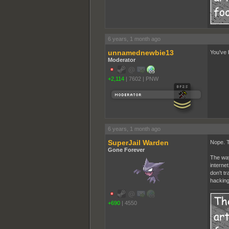
6 years, 1 month ago
unnamednewbie13
You've 
Moderator
+2,114
|
7602
|
PNW
6 years, 1 month ago
SuperJail Warden
Nope. T
Gone Forever
The way
interne
don't t
hacking
+690
|
4550