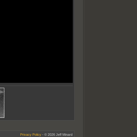
Privacy Policy
- © 2026 Jeff Minard