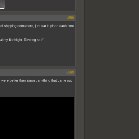
#559
 of shipping containers, just sat in place each time
my flashlight. Riveting stuff.
#560
s were better than almost anything that came out