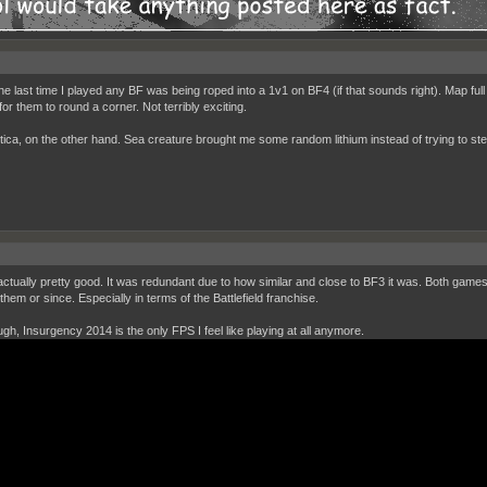
the last time I played any BF was being roped into a 1v1 on BF4 (if that sounds right). Map full
for them to round a corner. Not terribly exciting.
ica, on the other hand. Sea creature brought me some random lithium instead of trying to steal 
actually pretty good. It was redundant due to how similar and close to BF3 it was. Both game
hem or since. Especially in terms of the Battlefield franchise.
ough, Insurgency 2014 is the only FPS I feel like playing at all anymore.