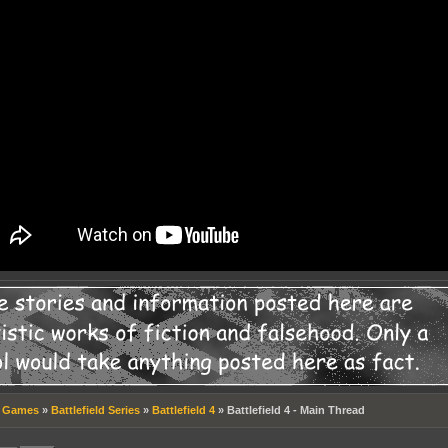
»
Games
»
Battlefield Series
»
Battlefield 4
»
Battlefield 4 - Main Thread