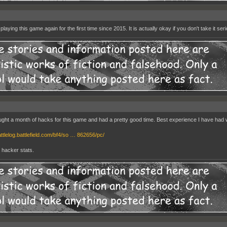
playing this game again for the first time since 2015. It is actually okay if you don't take it seri
ught a month of hacks for this game and had a pretty good time. Best experience I have had wit
attlelog.battlefield.com/bf4/so … 862656/pc/
y hacker stats.