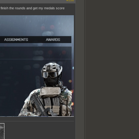
#556
o finish the rounds and get my medals score