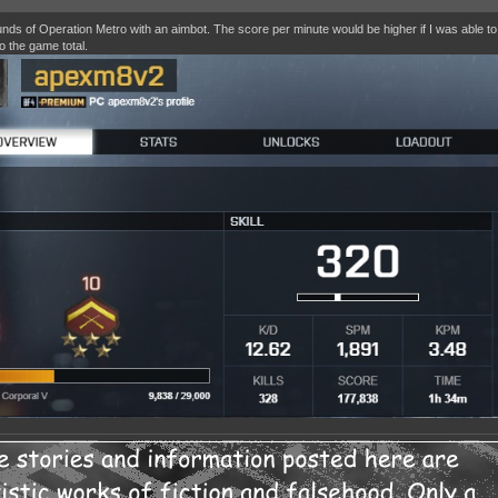
nds of Operation Metro with an aimbot. The score per minute would be higher if I was able t
o the game total.