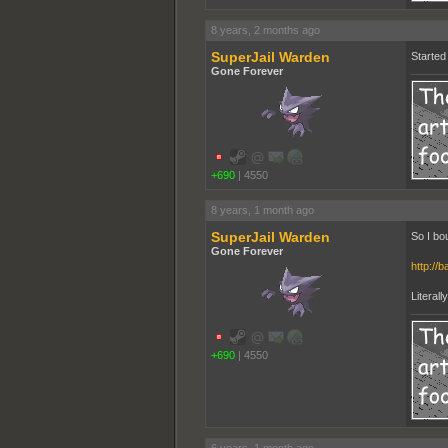
8 years, 2 months ago
SuperJail Warden
Started 
Gone Forever
+690
|
4550
8 years, 1 month ago
SuperJail Warden
So I bo
Gone Forever
http://b
Literall
+690
|
4550