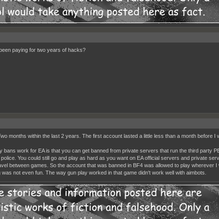
been paying for two years of hacks?
wo months within the last 2 years. The first account lasted a little less than a month before I 
 bans work for EA is that you can get banned from private servers that run the third party 
t police. You could still go and play as hard as you want on EA official servers and private se
ravel between games. So the account that was banned in BF4 was allowed to play wherever I w
 was not even fun. The way gun play worked in that game didn't work well with aimbots.