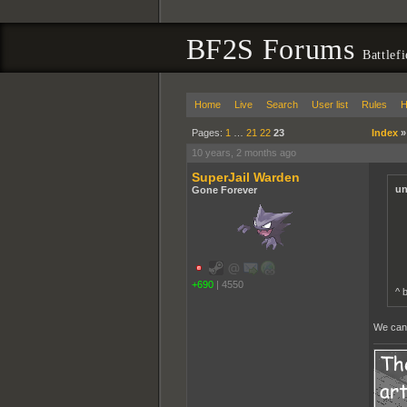
BF2S Forums
Battlef
Home
Live
Search
User list
Rules
H
Pages:
1
…
21
22
23
Index
10 years, 2 months ago
SuperJail Warden
un
Gone Forever
+690
|
4550
^ 
We can c