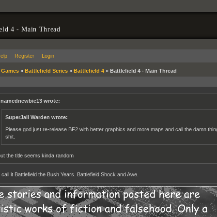
ield 4 - Main Thread
elp
Register
Login
»
Games
»
Battlefield Series
»
Battlefield 4
»
Battlefield 4 - Main Thread
namednewbie13 wrote:
SuperJail Warden wrote:
Please god just re-release BF2 with better graphics and more maps and call the damn thing B
shit.
but the title seems kinda random
all it Battlefield the Bush Years. Battlefield Shock and Awe.