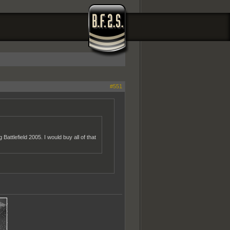
#551
attlefield 2005. I would buy all of that