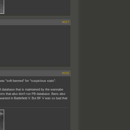
#557
#558
was "soft banned" for "suspicious stats".
PB database that is maintained by the wannabe
rvers that also don't run PB database. Bans also
anted in Battlefield V. But BF V was so bad that