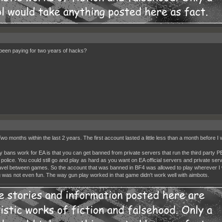
been paying for two years of hacks?
wo months within the last 2 years. The first account lasted a little less than a month before I 
 bans work for EA is that you can get banned from private servers that run the third party 
t police. You could still go and play as hard as you want on EA official servers and private se
ravel between games. So the account that was banned in BF4 was allowed to play wherever I w
 was not even fun. The way gun play worked in that game didn't work well with aimbots.