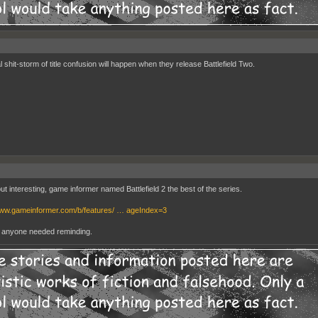
 shit-storm of title confusion will happen when they release Battlefield Two.
ut interesting, game informer named Battlefield 2 the best of the series.
www.gameinformer.com/b/features/ … ageIndex=3
t anyone needed reminding.