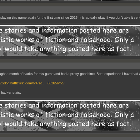
playing this game again for the first time since 2015. It is actually okay if you don't take it seri
ught a month of hacks for this game and had a pretty good time. Best experience I have had wit
attlelog.battlefield.com/bf4/so … 862656/pc/
y hacker stats.