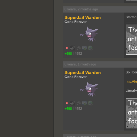
8 years, 2 months ago
SuperJail Warden
Started 
Gone Forever
+690
|
4552
8 years, 1 month ago
SuperJail Warden
So I bo
Gone Forever
http://b
Literall
+690
|
4552