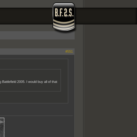
#551
attlefield 2005. I would buy all of that