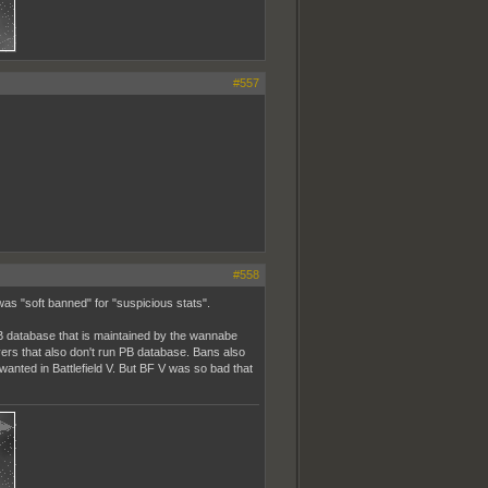
#557
#558
was "soft banned" for "suspicious stats".
PB database that is maintained by the wannabe
rvers that also don't run PB database. Bans also
anted in Battlefield V. But BF V was so bad that