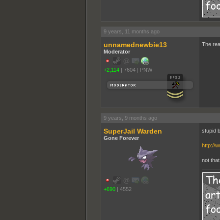
9 years, 11 months ago
unnamednewbie13
The real
Moderator
+2,114
|
7604
|
PNW
9 years, 9 months ago
SuperJail Warden
stupid b
Gone Forever
http://
not tha
+690
|
4552