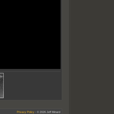
Privacy Policy
- © 2026 Jeff Minard