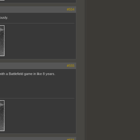
#554
ously.
#555
h a Battlefield game in like 8 years.