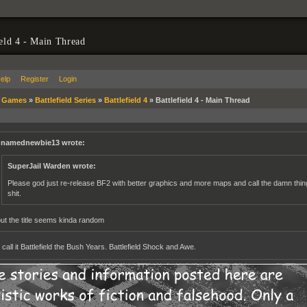
ield 4 - Main Thread
elp
Register
Login
»
Games
»
Battlefield Series
»
Battlefield 4
»
Battlefield 4 - Main Thread
namednewbie13 wrote:
SuperJail Warden wrote:
Please god just re-release BF2 with better graphics and more maps and call the damn thing B
shit.
but the title seems kinda random
all it Battlefield the Bush Years. Battlefield Shock and Awe.