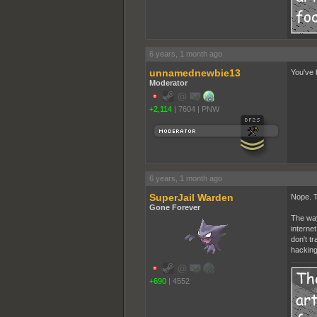
6 years, 1 month ago
unnamednewbie13
You've 
Moderator
+2,114
|
7604
|
PNW
6 years, 1 month ago
SuperJail Warden
Nope. T
Gone Forever
The way
interne
don't t
hacking
+690
|
4552