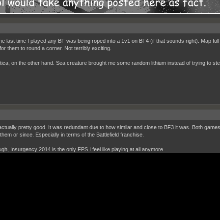
the last time I played any BF was being roped into a 1v1 on BF4 (if that sounds right). Map full
for them to round a corner. Not terribly exciting.
ica, on the other hand. Sea creature brought me some random lithium instead of trying to steal 
actually pretty good. It was redundant due to how similar and close to BF3 it was. Both game
hem or since. Especially in terms of the Battlefield franchise.
ough, Insurgency 2014 is the only FPS I feel like playing at all anymore.