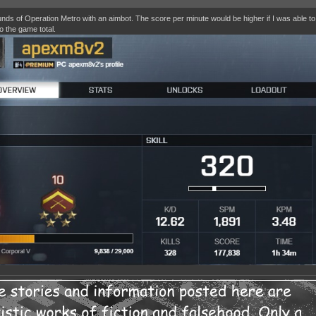
nds of Operation Metro with an aimbot. The score per minute would be higher if I was able t
o the game total.