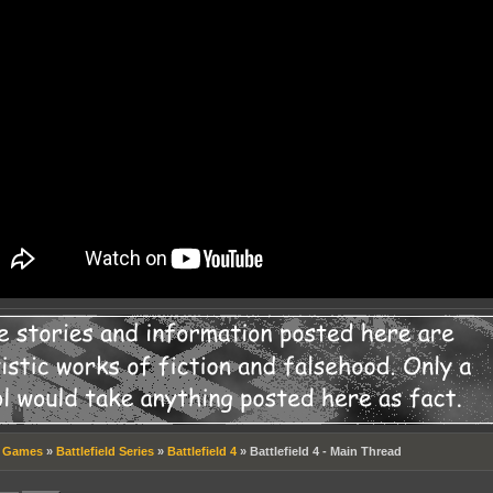
»
Games
»
Battlefield Series
»
Battlefield 4
»
Battlefield 4 - Main Thread