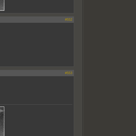
#552
#553