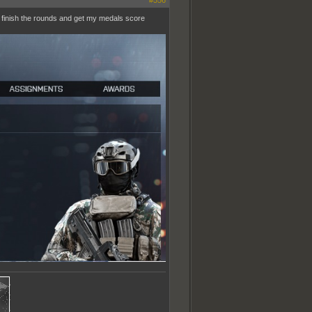
#556
o finish the rounds and get my medals score