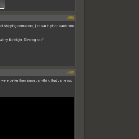
#559
 of shipping containers, just sat in place each time
my flashlight. Riveting stuff.
#560
s were better than almost anything that came out