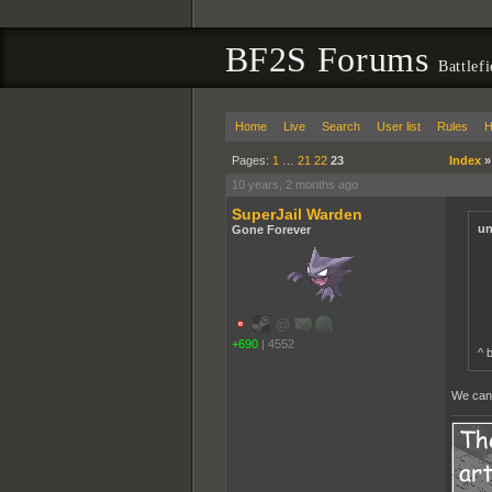
BF2S Forums
Battlef
Home
Live
Search
User list
Rules
H
Pages:
1
…
21
22
23
Index
10 years, 2 months ago
SuperJail Warden
un
Gone Forever
+690
|
4552
^ 
We can c