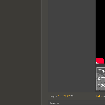
Pages:
1
…
21
22
23
Index
Jump to