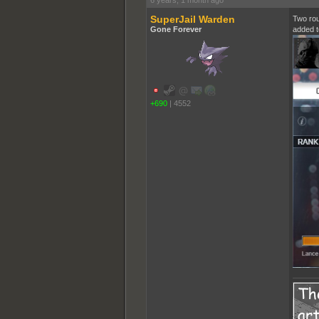
6 years, 1 month ago
SuperJail Warden
Two rou
Gone Forever
added t
+690
|
4552