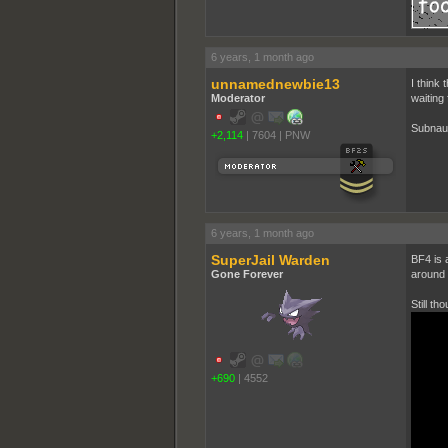
6 years, 1 month ago
unnamednewbie13
I think 
Moderator
waiting 
Subnaut
+2,114
|
7604
|
PNW
6 years, 1 month ago
SuperJail Warden
BF4 is 
Gone Forever
around t
Still th
+690
|
4552