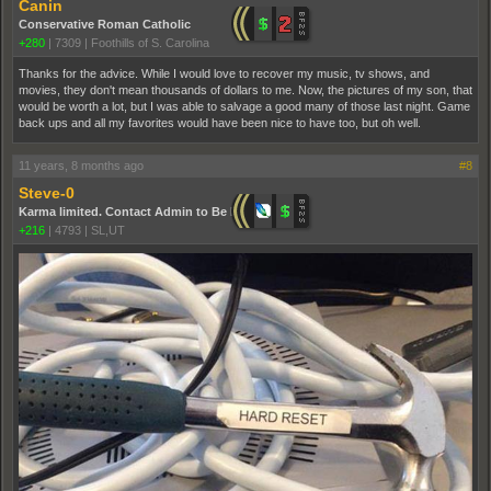
Canin
Conservative Roman Catholic
+280
|
7309
|
Foothills of S. Carolina
Thanks for the advice. While I would love to recover my music, tv shows, and
movies, they don't mean thousands of dollars to me. Now, the pictures of my son, that
would be worth a lot, but I was able to salvage a good many of those last night. Game
back ups and all my favorites would have been nice to have too, but oh well.
11 years, 8 months ago
#8
Steve-0
Karma limited. Contact Admin to Be Promoted.
+216
|
4793
|
SL,UT