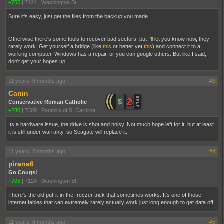
+705
|
7124
|
Washington St.
Sure it's easy, just get the files from the backup you made.
Otherwise there's some tools to recover bad sectors, but I'll let you know now, they
rarely work. Get yourself a bridge (like
this
or better yet
this
) and connect it to a
working computer. Windows has a repair, or you can google others. But like I said,
don't get your hopes up.
11 years, 8 months ago
#3
Canin
Conservative Roman Catholic
+280
|
7309
|
Foothills of S. Carolina
Its a hardware issue, the drive is shot and noisy. Not much hope left for it, but at least
it is still under warranty, so Seagate will replace it.
11 years, 8 months ago
#4
pirana6
Go Cougs!
+705
|
7124
|
Washington St.
There's the old put-it-in-the-freezer trick that sometimes works. It's one of those
internet fables that can extremely rarely actually work just long enough to get data off.
11 years, 8 months ago
#5