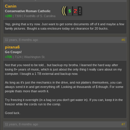
Canin
Conservative Roman Catholic
+280
|
7309
|
Foothills of S. Carolina
Yep, giving that a try now. Just want to get some documents off of it and maybe a few
family pictures. Bought a sata enclosure today on clearance for 20 bucks.
11 years, 8 months ago
#6
pirana6
Go Cougs!
+705
|
7124
|
Washington St.
Not that you need to be told... but backup my brotha. I learned the hard way after
losing 8+ years of music, which is just about the only thing I really care about on my
computer. I bought a 1 TB external and backup now.
As long as it's just the mechanics in the drive, and not platters themselves, you can
always send it in and get everything off. Looking at thousands of $ though. For some
people thats more than worth it.
Try freezing it overnight (in a bag so you don't get water in). If you can, keep it in the
freezer while the cords run to the comp.
Good luck.
11 years, 8 months ago
#7