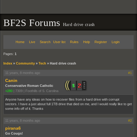
BF2S Forums
Hard drive crash
Home
Live
Search
User list
Rules
Help
Register
Login
Pages:
1
Index
»
Community
»
Tech
»
Hard drive crash
11 years, 8 months ago
#1
Canin
Conservative Roman Catholic
+280
|
7309
|
Foothills of S. Carolina
Anyone have any ideas on how to recover files from a hard drive with corrupt
sectors. I have a just about full 1TB drive that died on me, and I would really like to get
some info off of it. Thanks
11 years, 8 months ago
#2
pirana6
Go Cougs!