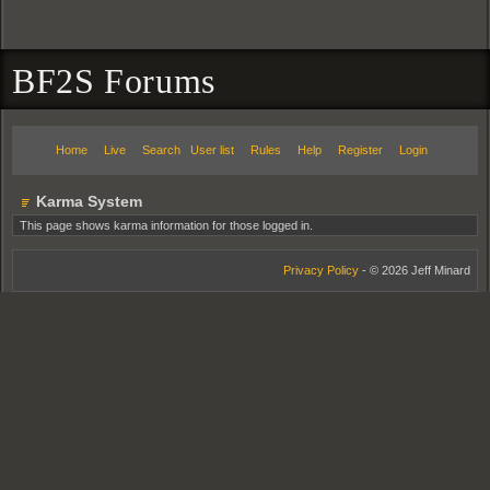
BF2S Forums
Home
Live
Search
User list
Rules
Help
Register
Login
Karma System
This page shows karma information for those logged in.
Privacy Policy
- © 2026 Jeff Minard