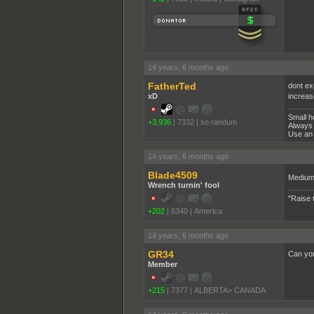
14 years, 6 months ago
FatherTed
dont ex
xD
increas
Small h
+3,936
|
7332
|
so randum
Always 
Use an 
14 years, 6 months ago
Blade4509
Medium 
Wrench turnin' fool
"Raise 
+202
|
6340
|
America
14 years, 6 months ago
GR34
Can you
Member
+215
|
7377
|
ALBERTA> CANADA