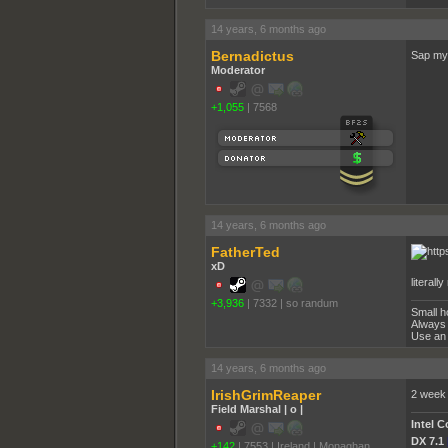
14 years, 6 months ago
Bernadictus
Sap my 
Moderator
+1,055
|
7568
14 years, 6 months ago
FatherTed
xD
literall
+3,936
|
7332
|
so randum
Small h
Always 
Use an 
14 years, 6 months ago
IrishGrimReaper
2 week 
Field Marshal | o |
Intel 
DX 7.1
+142
|
7553
|
Ireland | Monaghan