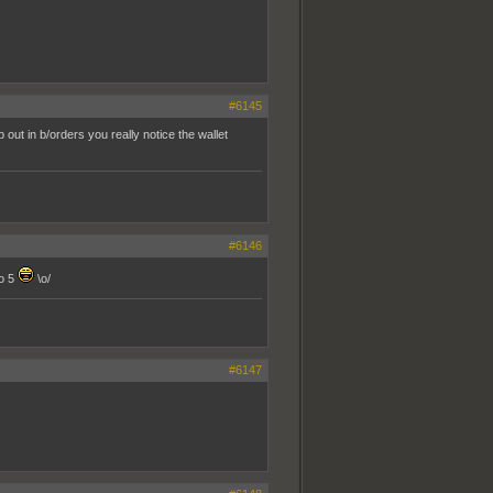
#6145
out in b/orders you really notice the wallet
#6146
to 5
\o/
#6147