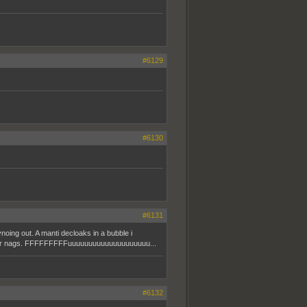
#6129
#6130
#6131
noing out. A manti decloaks in a bubble i
 of our nags. FFFFFFFFFuuuuuuuuuuuuuuuuuuuu...
#6132