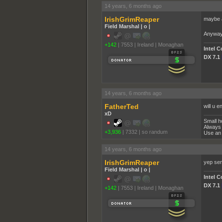
14 years, 6 months ago
IrishGrimReaper
maybe a
Field Marshal | o |
Anyway s
+142
|
7553
|
Ireland | Monaghan
Intel 
DX 7.1
14 years, 6 months ago
FatherTed
will u 
xD
Small h
Always 
+3,936
|
7332
|
so randum
Use an 
14 years, 6 months ago
IrishGrimReaper
yep se
Field Marshal | o |
Intel 
DX 7.1
+142
|
7553
|
Ireland | Monaghan