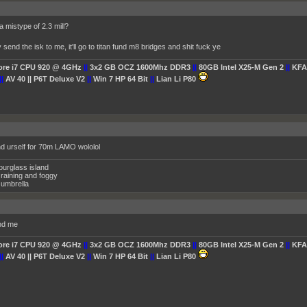
 mistype of 2.3 mill?
end the isk to me, it'll go to titan fund m8 bridges and shit fuck ye
Core i7 CPU 920 @ 4GHz
||
3x2 GB OCZ 1600Mhz DDR3
||
80GB Intel X25-M Gen 2
||
KFA
||
AV 40 || P6T Deluxe V2
||
Win 7 HP 64 Bit
||
Lian Li P80
end urself for 70m LAMO wololol
ourglass island
raining and foggy
umbrella
nd me
Core i7 CPU 920 @ 4GHz
||
3x2 GB OCZ 1600Mhz DDR3
||
80GB Intel X25-M Gen 2
||
KFA
||
AV 40 || P6T Deluxe V2
||
Win 7 HP 64 Bit
||
Lian Li P80