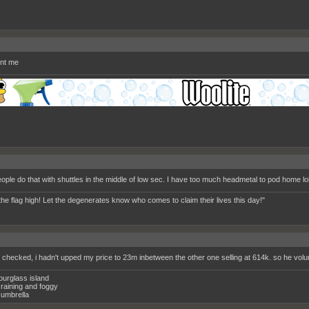
nt me
ople do that with shuttles in the middle of low sec. I have too much headmetal to pod home lol
the flag high! Let the degenerates know who comes to claim their lives this day!"
e checked, i hadn't upped my price to 23m inbetween the other one selling at 614k. so he volun
ourglass island
raining and foggy
umbrella