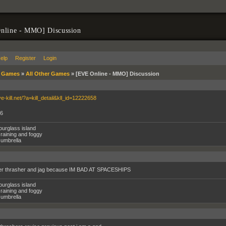
nline - MMO] Discussion
elp
Register
Login
»
Games
»
All Other Games
»
[EVE Online - MMO] Discussion
ve-kill.net/?a=kill_detail&kll_id=12222658
G6
ourglass island
raining and foggy
umbrella
her thrasher and jag because IM BAD AT SPACESHIPS
ourglass island
raining and foggy
umbrella