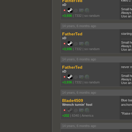
FatherTed
killed 
xD
Small h
Always 
+3,936
|
7332
|
so randum
Use an 
14 years, 6 months ago
FatherTed
starting
xD
Small h
Always 
+3,936
|
7332
|
so randum
Use an 
14 years, 6 months ago
FatherTed
never n
xD
Small h
Always 
+3,936
|
7332
|
so randum
Use an 
14 years, 6 months ago
Blade4509
Blue ba
Wrench turnin' fool
anchore
"Raise 
+202
|
6340
|
America
14 years, 6 months ago