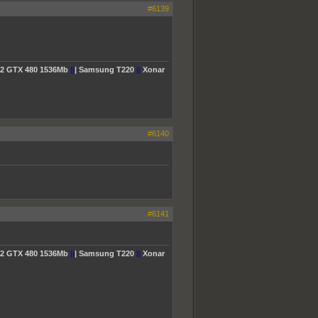
#6139
2 GTX 480 1536Mb
||
| Samsung T220
||
Xonar
#6140
#6141
2 GTX 480 1536Mb
||
| Samsung T220
||
Xonar