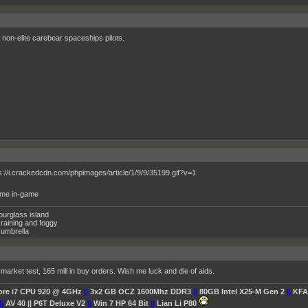
non-elite carebear spaceships pilots.
y me in-game
ourglass island
raining and foggy
umbrella
market test, 165 mill in buy orders. Wish me luck and die of aids.
Core i7 CPU 920 @ 4GHz
||
3x2 GB OCZ 1600Mhz DDR3
||
80GB Intel X25-M Gen 2
||
KFA
||
AV 40 || P6T Deluxe V2
||
Win 7 HP 64 Bit
||
Lian Li P80