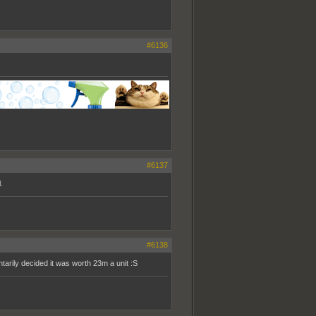
#6136
#6137
.
#6138
tarily decided it was worth 23m a unit :S