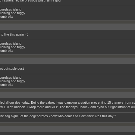
2 thrashers revise previous post i am a god
ourglass island
raining and foggy
umbrella
 to like this again <3
ourglass island
raining and foggy
umbrella
ot quintuple post
ourglass island
raining and foggy
umbrella
lled all our dps today. Being the sabre, I was camping a station preventing 15 thannys from cy
d 110 off undock. I warp there and kill it. The thannys undock and cyno out right infront
the flag high! Let the degenerates know who comes to claim their lives this day!"