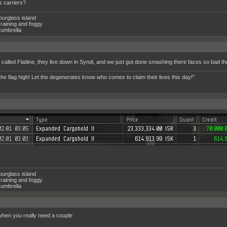
 carriers?
ourglass island
raining and foggy
umbrella
 called Flatline, they live down in Syndi, and we just got done smashing there faces so bad t
the flag high! Let the degenerates know who comes to claim their lives this day!"
ourglass island
raining and foggy
umbrella
hen you really need a couple