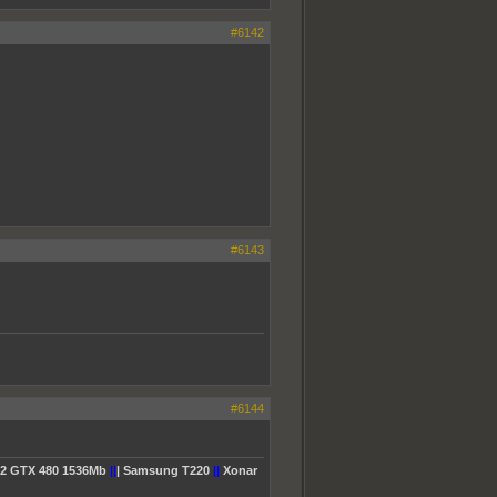
#6142
#6143
#6144
2 GTX 480 1536Mb
||
| Samsung T220
||
Xonar