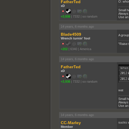
FatherTed
O: whos
xD
Small h
Always 
+3,936
|
7332
|
so randum
Use an 
14 years, 6 months ago
Blade4509
A group
Wrench turnin' fool
"Raise 
+202
|
6340
|
America
14 years, 6 months ago
FatherTed
xD
+3,936
|
7332
|
so randum
wat
Small h
Always 
Use an 
14 years, 6 months ago
CC-Marley
sucks w
Member