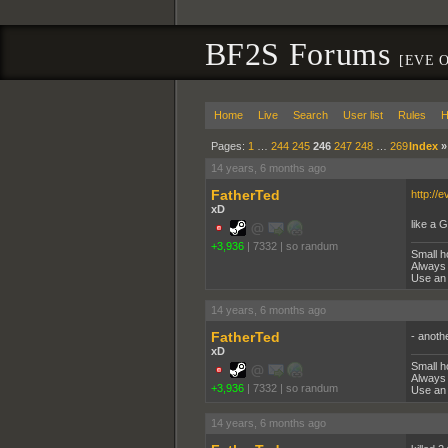
BF2S Forums
[EVE O
Home
Live
Search
User list
Rules
H
Pages:
1
…
244
245
246
247
248
…
269
Index
14 years, 6 months ago
FatherTed
http://e
xD
like a 
+3,936
|
7332
|
so randum
Small h
Always 
Use an 
14 years, 6 months ago
FatherTed
- anot
xD
Small h
Always 
+3,936
|
7332
|
so randum
Use an 
14 years, 6 months ago