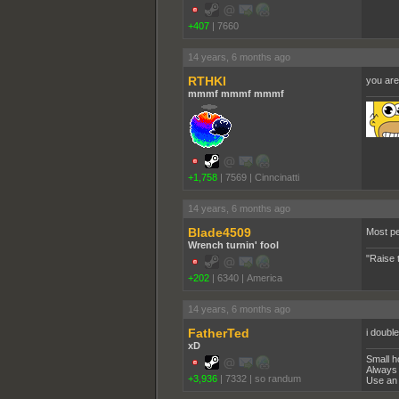
+407
|
7660
14 years, 6 months ago
RTHKI
you are
mmmf mmmf mmmf
+1,758
|
7569
|
Cinncinatti
14 years, 6 months ago
Blade4509
Most pe
Wrench turnin' fool
"Raise 
+202
|
6340
|
America
14 years, 6 months ago
FatherTed
i doubl
xD
Small h
Always 
+3,936
|
7332
|
so randum
Use an 