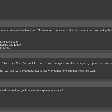
pect to make a bil in that time. 10% here and there starts slow, but when you start having 3-4b 
es
ourglass island
raining and foggy
umbrella
Pulse Laser Spec 5 complete, Elite Cruiser Energy Turret Cert complete, e-penis increase 
the flag high! Let the degenerates know who comes to claim their lives this day!"
 walk in stations yet? no just the captains quarters?