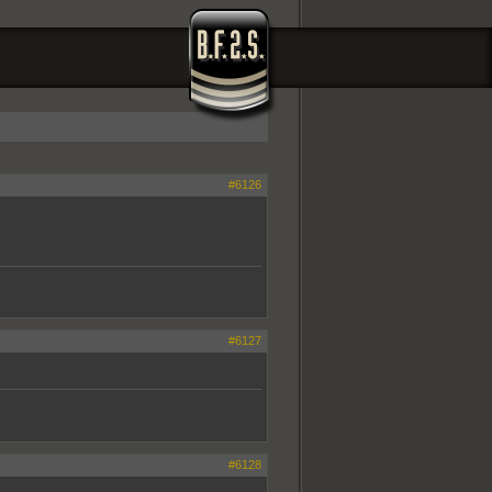
#6126
#6127
#6128