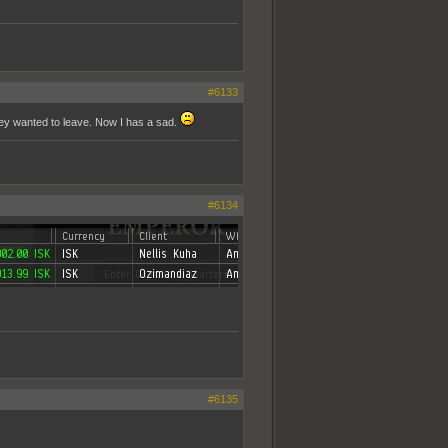
#6133
hey wanted to leave. Now I has a sad.
#6134
#6135