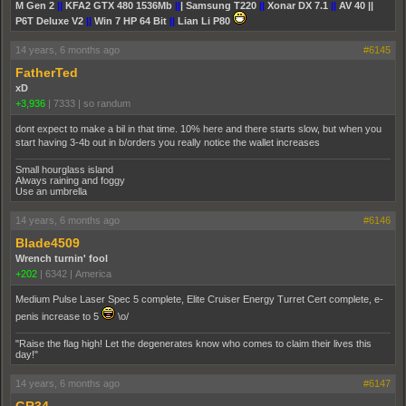
M Gen 2
||
KFA2 GTX 480 1536Mb
||
| Samsung T220
||
Xonar DX 7.1
||
AV 40 ||
P6T Deluxe V2
||
Win 7 HP 64 Bit
||
Lian Li P80
14 years, 6 months ago
#6145
FatherTed
xD
+3,936
|
7333
|
so randum
dont expect to make a bil in that time. 10% here and there starts slow, but when you
start having 3-4b out in b/orders you really notice the wallet increases
Small hourglass island
Always raining and foggy
Use an umbrella
14 years, 6 months ago
#6146
Blade4509
Wrench turnin' fool
+202
|
6342
|
America
Medium Pulse Laser Spec 5 complete, Elite Cruiser Energy Turret Cert complete, e-
penis increase to 5
\o/
"Raise the flag high! Let the degenerates know who comes to claim their lives this
day!"
14 years, 6 months ago
#6147
GR34