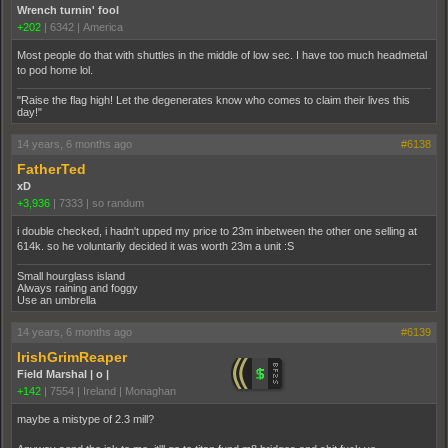
Wrench turnin' fool
+202
|
6342
|
America
Most people do that with shuttles in the middle of low sec. I have too much headmetal
to pod home lol.
"Raise the flag high! Let the degenerates know who comes to claim their lives this
day!"
14 years, 6 months ago
#6138
FatherTed
xD
+3,936
|
7333
|
so randum
i double checked, i hadn't upped my price to 23m inbetween the other one selling at
614k. so he voluntarily decided it was worth 23m a unit :S
Small hourglass island
Always raining and foggy
Use an umbrella
14 years, 6 months ago
#6139
IrishGrimReaper
Field Marshal | o |
+142
|
7554
|
Ireland | Monaghan
maybe a mistype of 2.3 mill?