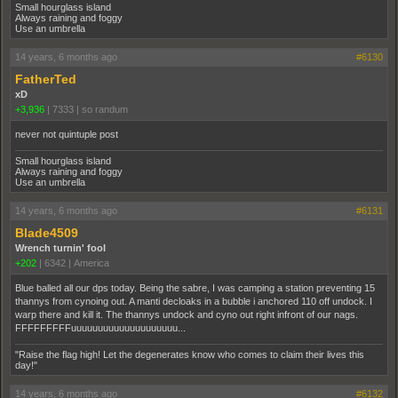
Small hourglass island
Always raining and foggy
Use an umbrella
14 years, 6 months ago
#6130
FatherTed
xD
+3,936
|
7333
|
so randum
never not quintuple post
Small hourglass island
Always raining and foggy
Use an umbrella
14 years, 6 months ago
#6131
Blade4509
Wrench turnin' fool
+202
|
6342
|
America
Blue balled all our dps today. Being the sabre, I was camping a station preventing 15
thannys from cynoing out. A manti decloaks in a bubble i anchored 110 off undock. I
warp there and kill it. The thannys undock and cyno out right infront of our nags.
FFFFFFFFFuuuuuuuuuuuuuuuuuuuu...
"Raise the flag high! Let the degenerates know who comes to claim their lives this
day!"
14 years, 6 months ago
#6132