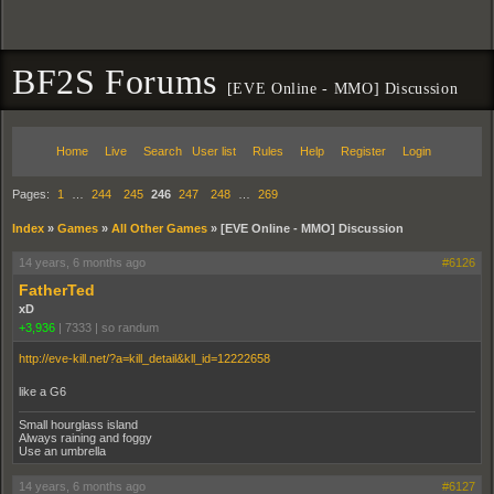
BF2S Forums
[EVE Online - MMO] Discussion
Home
Live
Search
User list
Rules
Help
Register
Login
Pages:
1
…
244
245
246
247
248
…
269
Index
»
Games
»
All Other Games
»
[EVE Online - MMO] Discussion
14 years, 6 months ago
#6126
FatherTed
xD
+3,936
|
7333
|
so randum
http://eve-kill.net/?a=kill_detail&kll_id=12222658
like a G6
Small hourglass island
Always raining and foggy
Use an umbrella
14 years, 6 months ago
#6127