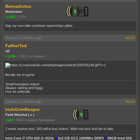
Bernadictus
Moderator
+1,055
|
7570
Sap my non-elite carebear spaceships pilots.
14 years, 6 months ago
#6143
FatherTed
xD
+3,936
|
7333
|
so randum
literally me in-game
Small hourglass island
Always raining and foggy
Use an umbrella
14 years, 6 months ago
#6144
IrishGrimReaper
Field Marshal | o |
+142
|
7554
|
Ireland | Monaghan
2 week market test, 165 mill in buy orders. Wish me luck and die of aids.
Intel Core i7 CPU 920 @ 4GHz
||
3x2 GB OCZ 1600Mhz DDR3
||
80GB Intel X25-