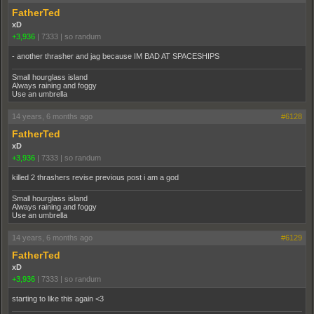
FatherTed
xD
+3,936
|
7333
|
so randum
- another thrasher and jag because IM BAD AT SPACESHIPS
Small hourglass island
Always raining and foggy
Use an umbrella
14 years, 6 months ago
#6128
FatherTed
xD
+3,936
|
7333
|
so randum
killed 2 thrashers revise previous post i am a god
Small hourglass island
Always raining and foggy
Use an umbrella
14 years, 6 months ago
#6129
FatherTed
xD
+3,936
|
7333
|
so randum
starting to like this again <3