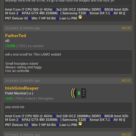
Anyway send the isk to me, it'll go to titan fund m8 bridges and shit fuck ye
Intel Core i7 CPU 920 @ 4GHz
||
3x2 GB OCZ 1600Mhz DDR3
||
80GB Intel X25-
M Gen 2
||
KFA2 GTX 480 1536Mb
||
| Samsung T220
||
Xonar DX 7.1
||
AV 40 ||
P6T Deluxe V2
||
Win 7 HP 64 Bit
||
Lian Li P80
14 years, 6 months ago
#6140
FatherTed
xD
+3,936
|
7333
|
so randum
will u end urself for 70m LAMO wololol
Small hourglass island
Always raining and foggy
Use an umbrella
14 years, 6 months ago
#6141
IrishGrimReaper
Field Marshal | o |
+142
|
7554
|
Ireland | Monaghan
yep send me
Intel Core i7 CPU 920 @ 4GHz
||
3x2 GB OCZ 1600Mhz DDR3
||
80GB Intel X25-
M Gen 2
||
KFA2 GTX 480 1536Mb
||
| Samsung T220
||
Xonar DX 7.1
||
AV 40 ||
P6T Deluxe V2
||
Win 7 HP 64 Bit
||
Lian Li P80
14 years, 6 months ago
#6142