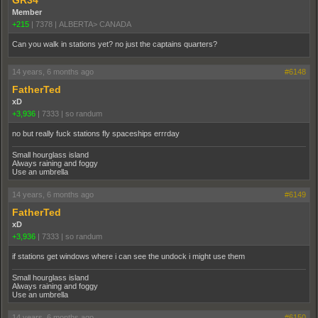
Member
+215
|
7378
|
ALBERTA> CANADA
Can you walk in stations yet? no just the captains quarters?
14 years, 6 months ago
#6148
FatherTed
xD
+3,936
|
7333
|
so randum
no but really fuck stations fly spaceships errrday
Small hourglass island
Always raining and foggy
Use an umbrella
14 years, 6 months ago
#6149
FatherTed
xD
+3,936
|
7333
|
so randum
if stations get windows where i can see the undock i might use them
Small hourglass island
Always raining and foggy
Use an umbrella
14 years, 6 months ago
#6150