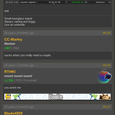
wat
Small hourglass island
Always raining and foggy
Use an umbrella
14 years, 6 months ago
#6135
CC-Marley
Member
+407
|
7662
sucks when you really need a couple
14 years, 6 months ago
#6136
RTHKI
mmmf mmmf mmmf
+1,758
|
7570
|
Cinncinatti
you arent me
14 years, 6 months ago
#6137
Blade4509