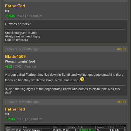
FatherTed
xD
+3,936
|
7333
|
so randum
O: whos carriers?
Small hourglass island
Always raining and foggy
Use an umbrella
14 years, 6 months ago
#6133
Blade4509
Wrench turnin' fool
+202
|
6342
|
America
A group called Flatline, they live down in Syndi, and we just got done smashing there
faces so bad they wanted to leave. Now I has a sad.
"Raise the flag high! Let the degenerates know who comes to claim their lives this
day!"
14 years, 6 months ago
#6134
FatherTed
xD
+3,936
|
7333
|
so randum