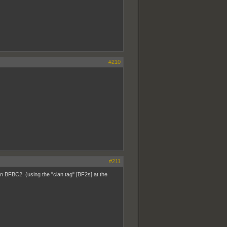
#210
#211
n BFBC2. (using the "clan tag" [BF2s] at the