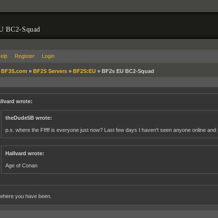
U BC2-Squad
elp
Register
Login
»
BF3S.com
»
BF2S Servers
»
BF2S:EU
»
BF2s EU BC2-Squad
llvard wrote:
theDude5B wrote:
p.s. where the Fffff is everyone just now? Last few days I haven't seen anyone online and 
Hallvard wrote:
Age of Conan
where you have been.