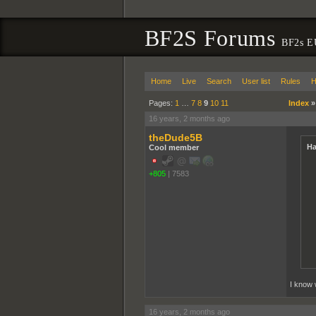
BF2S Forums
BF2s E
Home
Live
Search
User list
Rules
H
Pages:
1
…
7
8
9
10
11
Index
16 years, 2 months ago
theDude5B
Ha
Cool member
+805
|
7583
I know 
16 years, 2 months ago