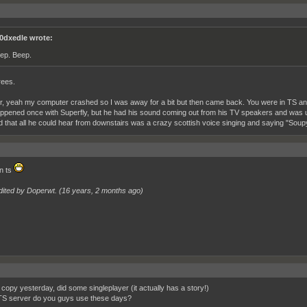
0dxedle wrote:
ep. Beep.
rees.
 yeah my computer crashed so I was away for a bit but then came back. You were in TS and
ppened once with Superfly, but he had his sound coming out from his TV speakers and was u
d that all he could hear from downstairs was a crazy scottish voice singing and saying "So
n ts
dited by Doperwt. (
16 years, 2 months ago
)
copy yesterday, did some singleplayer (it actually has a story!)
S server do you guys use these days?