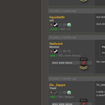
16 years, 2 months ago
liquidat0r
wut doe
wtf.
And wha
+2,223
|
7460
|
UK
16 years, 2 months ago
Hallvard
li
Member
wu
+263
|
7355
|
North Norway
His nam
16 years, 2 months ago
De_Jappe
De_japp
Triarii
Lointje
a dwarf
+432
|
7360
|
Belgium