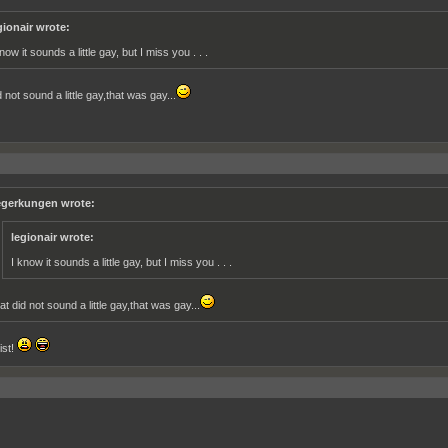
gionair wrote:
now it sounds a little gay, but I miss you . . .
 not sound a little gay,that was gay...
gerkungen wrote:
legionair wrote:
I know it sounds a little gay, but I miss you . . .
at did not sound a little gay,that was gay...
ist!