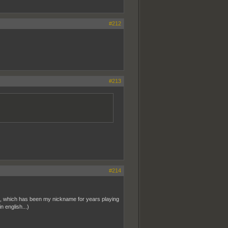
#212
#213
#214
Oin, which has been my nickname for years playing
 english...)