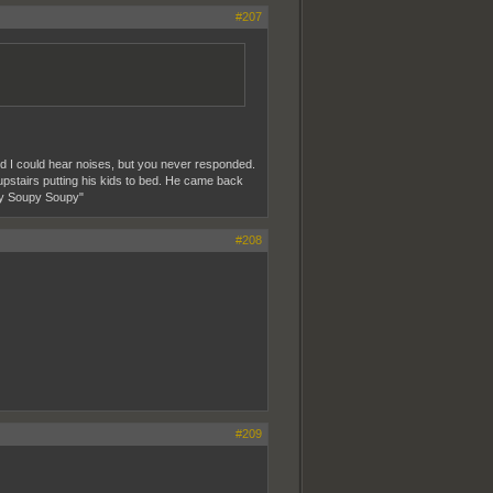
#207
 I could hear noises, but you never responded.
pstairs putting his kids to bed. He came back
upy Soupy Soupy"
#208
#209