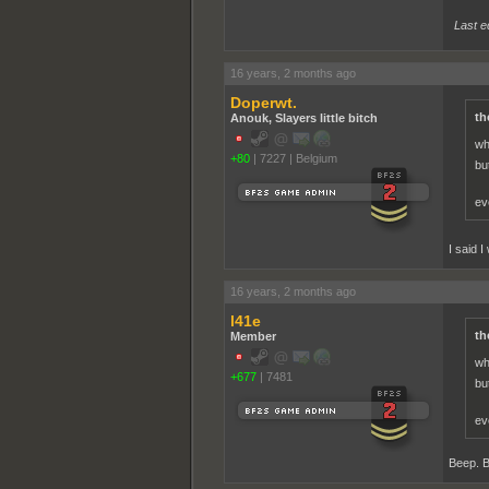
Last e
16 years, 2 months ago
Doperwt.
th
Anouk, Slayers little bitch
wh
+80
|
7227
|
Belgium
bu
ev
I said 
16 years, 2 months ago
l41e
th
Member
wh
+677
|
7481
bu
ev
Beep. 