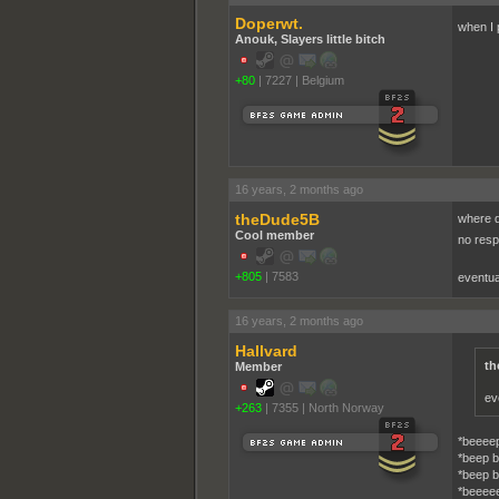
Doperwt.
when I 
Anouk, Slayers little bitch
+80
|
7227
|
Belgium
16 years, 2 months ago
theDude5B
where d
Cool member
no res
+805
|
7583
eventua
16 years, 2 months ago
Hallvard
th
Member
ev
+263
|
7355
|
North Norway
*beeeep
*beep b
*beep b
*beeee