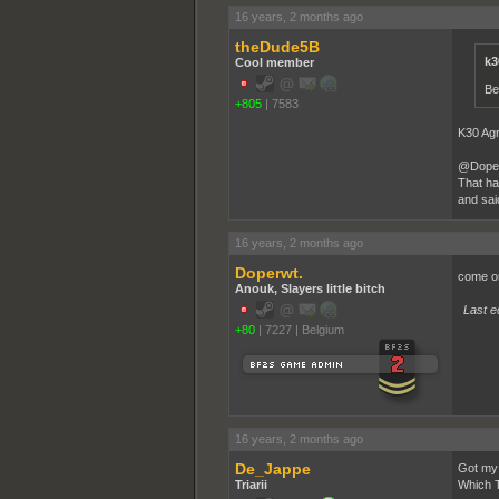
16 years, 2 months ago
theDude5B
k3
Cool member
Be
+805
|
7583
K30 Ag
@Doper,
That ha
and sai
16 years, 2 months ago
Doperwt.
come o
Anouk, Slayers little bitch
Last e
+80
|
7227
|
Belgium
16 years, 2 months ago
De_Jappe
Got my 
Triarii
Which T