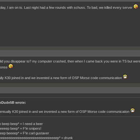
play, I am on ts. Last night had a few rounds with schuss. To bad, we killed every server
id you disappear to? my computer crashed, then when I came back you were in TS but were no
ponse
lly K30 joined in and we invented a new form of OSP Morse code communication
eDude5B wrote:
entually K30 joined in and we invented a new form of OSP Morse code communication
 beep beep* = I need a beer
eeeep beep* = F'in snipers!
eep beeeep* = F'in carl gustaver
eeeeeeeeeeeeeeeeeeeeeeeeeeeeeeep* = drunk