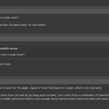
s Lointje mean?
t does De jappe mean, for that matter?
quidat0r wrote:
t does Lointje mean?
e in lotro
e is dutch for The jappe. Jappe is "short"/nickname for Jasper, which is my real name.
 comes from Loin and tje (tje being dutch for little). Loin comes from a combination of Gloin/
 in middle earth (even before Lotro actually, funny moment when I found out what Loin meant in