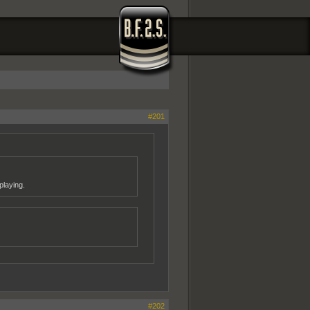
#201
playing.
#202