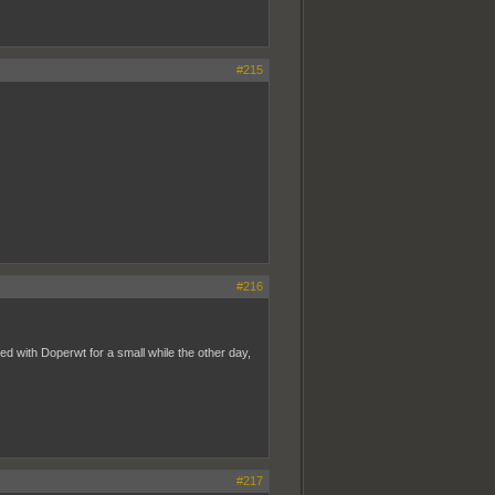
#215
#216
ed with Doperwt for a small while the other day,
#217