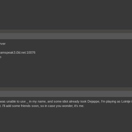
rver
eamspeak3.i3d.net:10076
p
 was unable to use _ in my name, and some idiot already took Dejappe, I'm playing as Lointje i
 I'll add some friends soon, so in case you wonder, it's me.