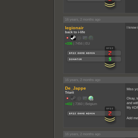
16 years, 2 months ago
legionair
I know i
back to i-life
+336
|
7456
|
EU
16 years, 2 months ago
De_Jappe
Miss y
Triarii
Okay, t
and wit
+432
|
7360
|
Belgium
My KDR i
Add me 
16 years, 2 months ago