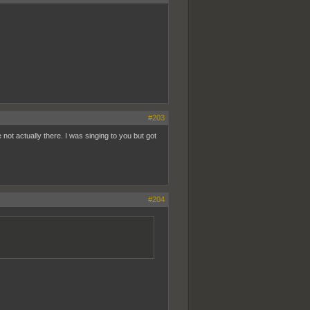
#203
t actually there. I was singing to you but got
#204