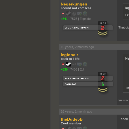
Negerkungen
le
I could not care less
I k
+541
|
7575
|
Topside
That did
16 years, 2 months ago
legionair
Ne
back to i-life
+336
|
7456
|
EU
Th
you rac
16 years, 1 month ago
theDude5B
...soon
Cool member