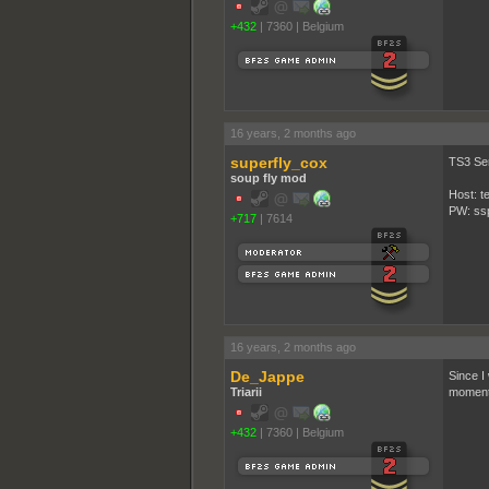
+432
|
7360
|
Belgium
16 years, 2 months ago
superfly_cox
TS3 Se
soup fly mod
Host: t
PW: ss
+717
|
7614
16 years, 2 months ago
De_Jappe
Since I
Triarii
moment.
+432
|
7360
|
Belgium