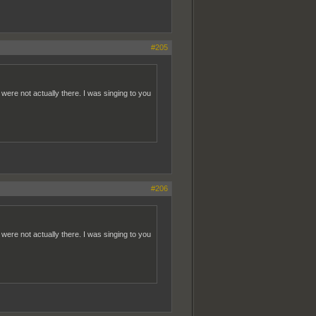
#205
re not actually there. I was singing to you
#206
re not actually there. I was singing to you