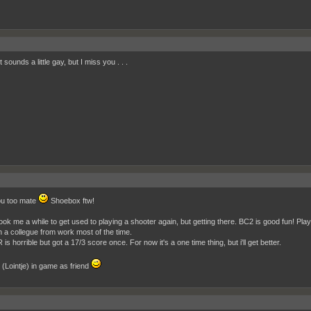
t sounds a little gay, but I miss you . . .
ou too mate
Shoebox ftw!
ook me a while to get used to playing a shooter again, but getting there. BC2 is good fun! Play
h a collegue from work most of the time.
s horrible but got a 17/3 score once. For now it's a one time thing, but i'll get better.
(Lointje) in game as friend