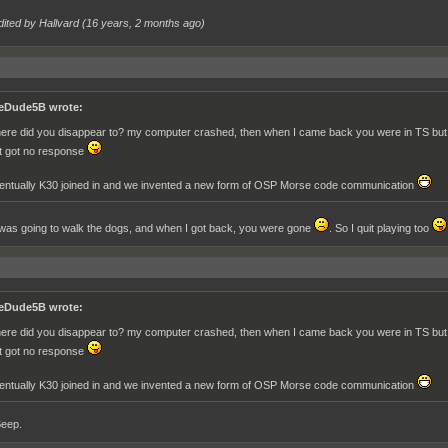
dited by Hallvard (
16 years, 2 months ago
)
eDude5B wrote:
ere did you disappear to? my computer crashed, then when I came back you were in TS but we
t got no response
entually K30 joined in and we invented a new form of OSP Morse code communication
I was going to walk the dogs, and when I got back, you were gone
. So I quit playing too
eDude5B wrote:
ere did you disappear to? my computer crashed, then when I came back you were in TS but we
t got no response
entually K30 joined in and we invented a new form of OSP Morse code communication
Beep.