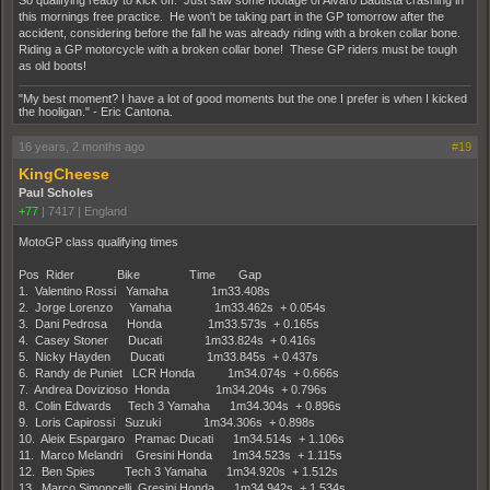
So qualifying ready to kick off. Just saw some footage of Alvaro Bautista crashing in
this mornings free practice. He won't be taking part in the GP tomorrow after the
accident, considering before the fall he was already riding with a broken collar bone.
Riding a GP motorcycle with a broken collar bone! These GP riders must be tough
as old boots!
"My best moment? I have a lot of good moments but the one I prefer is when I kicked
the hooligan." - Eric Cantona.
16 years, 2 months ago
#19
KingCheese
Paul Scholes
+77
|
7417
|
England
MotoGP class qualifying times
Pos Rider Bike Time Gap
1. Valentino Rossi Yamaha 1m33.408s
2. Jorge Lorenzo Yamaha 1m33.462s + 0.054s
3. Dani Pedrosa Honda 1m33.573s + 0.165s
4. Casey Stoner Ducati 1m33.824s + 0.416s
5. Nicky Hayden Ducati 1m33.845s + 0.437s
6. Randy de Puniet LCR Honda 1m34.074s + 0.666s
7. Andrea Dovizioso Honda 1m34.204s + 0.796s
8. Colin Edwards Tech 3 Yamaha 1m34.304s + 0.896s
9. Loris Capirossi Suzuki 1m34.306s + 0.898s
10. Aleix Espargaro Pramac Ducati 1m34.514s + 1.106s
11. Marco Melandri Gresini Honda 1m34.523s + 1.115s
12. Ben Spies Tech 3 Yamaha 1m34.920s + 1.512s
13. Marco Simoncelli Gresini Honda 1m34.942s + 1.534s