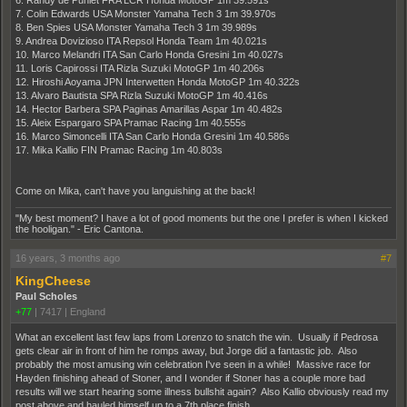
6. Randy de Puniet FRA LCR Honda MotoGP 1m 39.591s
7. Colin Edwards USA Monster Yamaha Tech 3 1m 39.970s
8. Ben Spies USA Monster Yamaha Tech 3 1m 39.989s
9. Andrea Dovizioso ITA Repsol Honda Team 1m 40.021s
10. Marco Melandri ITA San Carlo Honda Gresini 1m 40.027s
11. Loris Capirossi ITA Rizla Suzuki MotoGP 1m 40.206s
12. Hiroshi Aoyama JPN Interwetten Honda MotoGP 1m 40.322s
13. Alvaro Bautista SPA Rizla Suzuki MotoGP 1m 40.416s
14. Hector Barbera SPA Paginas Amarillas Aspar 1m 40.482s
15. Aleix Espargaro SPA Pramac Racing 1m 40.555s
16. Marco Simoncelli ITA San Carlo Honda Gresini 1m 40.586s
17. Mika Kallio FIN Pramac Racing 1m 40.803s
Come on Mika, can't have you languishing at the back!
"My best moment? I have a lot of good moments but the one I prefer is when I kicked
the hooligan." - Eric Cantona.
16 years, 3 months ago
#7
KingCheese
Paul Scholes
+77
|
7417
|
England
What an excellent last few laps from Lorenzo to snatch the win. Usually if Pedrosa
gets clear air in front of him he romps away, but Jorge did a fantastic job. Also
probably the most amusing win celebration I've seen in a while! Massive race for
Hayden finishing ahead of Stoner, and I wonder if Stoner has a couple more bad
results will we start hearing some illness bullshit again? Also Kallio obviously read my
post above and hauled himself up to a 7th place finish.