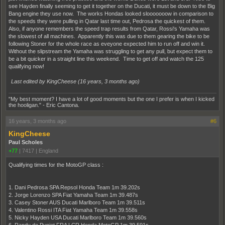
see Hayden finally seeming to get it together on the Ducati, it must be down to the Big
Bang engine they use now. The works Hondas looked slooooooow in comparison to
the speeds they were pulling in Qatar last time out, Pedrosa the quickest of them.
Also, if anyone remembers the speed trap results from Qatar, Rossi's Yamaha was
the slowest of all machines. Apparently this was due to them gearing the bike to be
following Stoner for the whole race as eveyone expected him to run off and win it.
Without the slipstream the Yamaha was struggling to get any pull, but expect them to
be a bit quicker in a straight line this weekend. Time to get off and watch the 125
qualifying now!
Last edited by KingCheese (
16 years, 3 months ago
)
"My best moment? I have a lot of good moments but the one I prefer is when I kicked
the hooligan." - Eric Cantona.
16 years, 3 months ago
#6
KingCheese
Paul Scholes
+77
|
7417
|
England
Qualifying times for the MotoGP class :
1. Dani Pedrosa SPA Repsol Honda Team 1m 39.202s
2. Jorge Lorenzo SPA Fiat Yamaha Team 1m 39.487s
3. Casey Stoner AUS Ducati Marlboro Team 1m 39.511s
4. Valentino Rossi ITA Fiat Yamaha Team 1m 39.558s
5. Nicky Hayden USA Ducati Marlboro Team 1m 39.560s