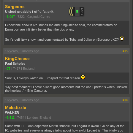
Surgeons
U shud proabbly f off u fat prik
+3,097
|
7322
|
Gogledd Cymru
I know bbc show it live, but as me and KingCheese said, the commentators on
Eurosport are infinitely better than the bbc ones.
So it's definitely shown and commentated by Toby and Julian on Eurosport KC?
16 years, 3 months ago
#15
KingCheese
Paul Scholes
+77
|
7417
|
England
Sure is, I always watch on Eurosport for that reason
"My best moment? I have a lot of good moments but the one I prefer is when I kicked
the hooligan." - Eric Cantona.
16 years, 3 months ago
#16
Mekstizzle
WALKER
+3,611
|
7454
|
London, England
Same with F1, I can cope with Martin Brundle, but Legard is awful. Go on any of the
F1 websites and everyone always talks about how awful Legard is. Thankfully you