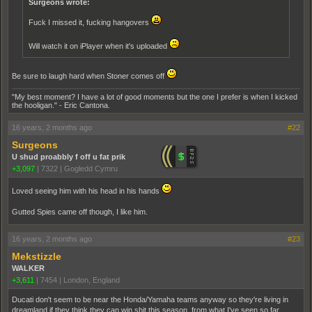
Surgeons wrote:
Fuck I missed it, fucking hangovers
Will watch it on iPlayer when it's uploaded
Be sure to laugh hard when Stoner comes off
"My best moment? I have a lot of good moments but the one I prefer is when I kicked
the hooligan." - Eric Cantona.
16 years, 2 months ago
#22
Surgeons
U shud proabbly f off u fat prik
+3,097
|
7322
|
Gogledd Cymru
Loved seeing him with his head in his hands
Gutted Spies came off though, I like him.
16 years, 2 months ago
#23
Mekstizzle
WALKER
+3,611
|
7454
|
London, England
Ducati don't seem to be near the Honda/Yamaha teams anyway so they're living in
dreamland if they think they can win shit this season, from what I've seen so far