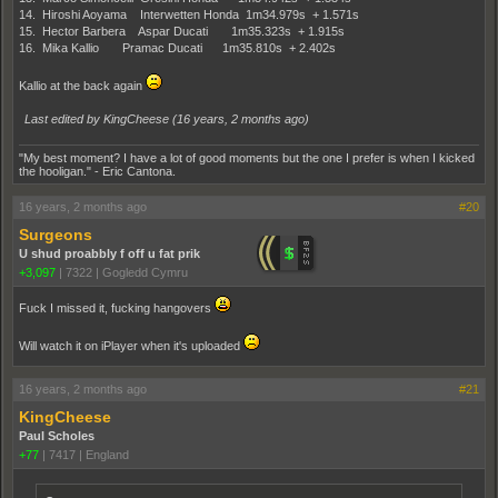
14. Hiroshi Aoyama Interwetten Honda 1m34.979s + 1.571s
15. Hector Barbera Aspar Ducati 1m35.323s + 1.915s
16. Mika Kallio Pramac Ducati 1m35.810s + 2.402s
Kallio at the back again
Last edited by KingCheese (
16 years, 2 months ago
)
"My best moment? I have a lot of good moments but the one I prefer is when I kicked
the hooligan." - Eric Cantona.
16 years, 2 months ago
#20
Surgeons
U shud proabbly f off u fat prik
+3,097
|
7322
|
Gogledd Cymru
Fuck I missed it, fucking hangovers
Will watch it on iPlayer when it's uploaded
16 years, 2 months ago
#21
KingCheese
Paul Scholes
+77
|
7417
|
England