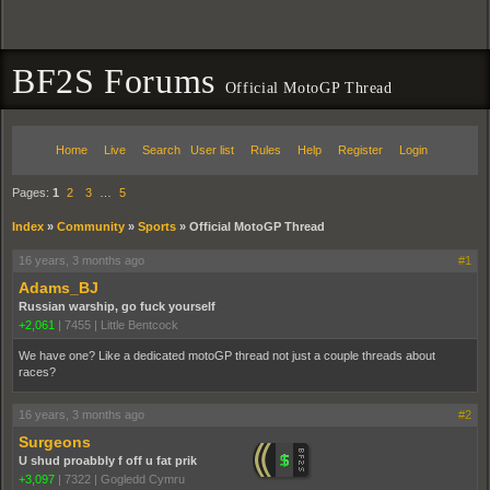
BF2S Forums
Official MotoGP Thread
Home
Live
Search
User list
Rules
Help
Register
Login
Pages:
1
2
3
…
5
Index
»
Community
»
Sports
»
Official MotoGP Thread
16 years, 3 months ago
#1
Adams_BJ
Russian warship, go fuck yourself
+2,061
|
7455
|
Little Bentcock
We have one? Like a dedicated motoGP thread not just a couple threads about
races?
16 years, 3 months ago
#2
Surgeons
U shud proabbly f off u fat prik
+3,097
|
7322
|
Gogledd Cymru