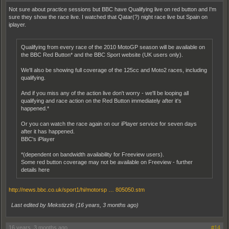
Not sure about practice sessions but BBC have Qualifying live on red button and I'm
sure they show the race live. I watched that Qatar(?) night race live but Spain on
iplayer.
Qualifying from every race of the 2010 MotoGP season will be available on
the BBC Red Button* and the BBC Sport website (UK users only).
We'll also be showing full coverage of the 125cc and Moto2 races, including
qualifying.
And if you miss any of the action live don't worry - we'll be looping all
qualifying and race action on the Red Button immediately after it's
happened.*
Or you can watch the race again on our iPlayer service for seven days
after it has happened.
BBC's iPlayer
*(dependent on bandwidth availability for Freeview users).
Some red button coverage may not be available on Freeview - further
details here
http://news.bbc.co.uk/sport1/hi/motorsp … 805050.stm
Last edited by Mekstizzle (
16 years, 3 months ago
)
16 years, 3 months ago
#14