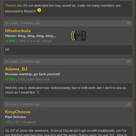
There's this
It's not dedicated but may aswell be, sadly not many members are
interested in MotoGP
16 years, 3 months ago
#3
Ultrafunkula
Hector: Ding, ding, ding, ding...
+1,975
|
7306
|
6 6 4 oh, I forget
Hi!
16 years, 3 months ago
#4
Adams_BJ
Russian warship, go fuck yourself
+2,061
|
7455
|
Little Bentcock
Well this one is dedicated now. Unfortunately due to shift work atm I don't to see as
much as I would like. "(
16 years, 3 months ago
#5
KingCheese
Paul Scholes
+77
|
7417
|
England
So GP of Jerez this weekend. A circuit Ducati don't get on with traditionally, yet I've
just finished watching free practice and the works Dukes were 1st and 3rd. Nice to