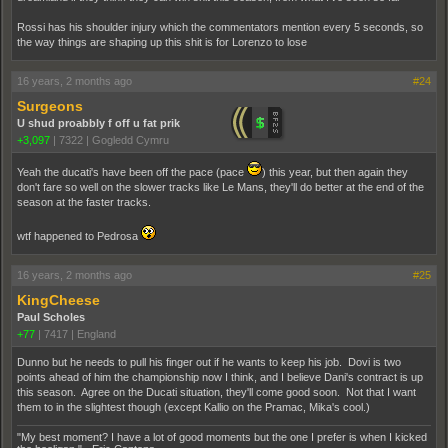
Rossi has his shoulder injury which the commentators mention every 5 seconds, so
the way things are shaping up this shit is for Lorenzo to lose
16 years, 2 months ago
#24
Surgeons
U shud proabbly f off u fat prik
+3,097
|
7322
|
Gogledd Cymru
Yeah the ducati's have been off the pace (pace
­) this year, but then again they
don't fare so well on the slower tracks like Le Mans, they'll do better at the end of the
season at the faster tracks.
wtf happened to Pedrosa
16 years, 2 months ago
#25
KingCheese
Paul Scholes
+77
|
7417
|
England
Dunno but he needs to pull his finger out if he wants to keep his job. Dovi is two
points ahead of him the championship now I think, and I believe Dani's contract is up
this season. Agree on the Ducati situation, they'll come good soon. Not that I want
them to in the slightest though (except Kallio on the Pramac, Mika's cool.)
"My best moment? I have a lot of good moments but the one I prefer is when I kicked