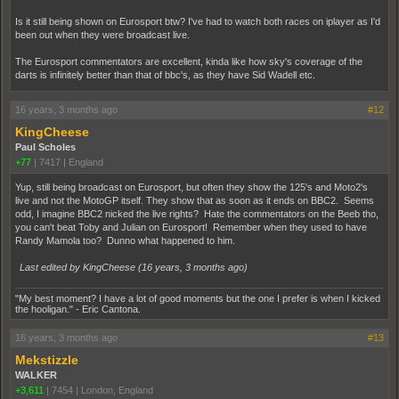
Is it still being shown on Eurosport btw? I've had to watch both races on iplayer as I'd
been out when they were broadcast live.
The Eurosport commentators are excellent, kinda like how sky's coverage of the
darts is infinitely better than that of bbc's, as they have Sid Wadell etc.
16 years, 3 months ago
#12
KingCheese
Paul Scholes
+77
|
7417
|
England
Yup, still being broadcast on Eurosport, but often they show the 125's and Moto2's
live and not the MotoGP itself. They show that as soon as it ends on BBC2. Seems
odd, I imagine BBC2 nicked the live rights? Hate the commentators on the Beeb tho,
you can't beat Toby and Julian on Eurosport! Remember when they used to have
Randy Mamola too? Dunno what happened to him.
Last edited by KingCheese (
16 years, 3 months ago
)
"My best moment? I have a lot of good moments but the one I prefer is when I kicked
the hooligan." - Eric Cantona.
16 years, 3 months ago
#13
Mekstizzle
WALKER
+3,611
|
7454
|
London, England