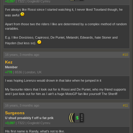
+3,097
|
7322
|
Gogledd Cymru
I've always like Rossi since I started watching it, I never liked Toseland though, he
was awful
Apart from those two the riders I like are determined by a complex method of random
variables.
E.g. I like Dovizioso, Capirossi, De Puniet, Melandri, Edwards, hate Stoner and
Hayden (but less so).
16 years, 3 months ago
#10
Kez
Member
+778
|
6536
|
London, UK
I was hoping Lorenzo would drown in that lake when he jumped in it
My favourite riders that I look out for is Rossi and De Puniet, who my friend supports
and I just look out for him as I ain't a huge MotoGP fan like yourself The Sheriff
16 years, 3 months ago
#11
Surgeons
U shud proabbly f off u fat prik
+3,097
|
7322
|
Gogledd Cymru
His first name is Randy, what's not to like.