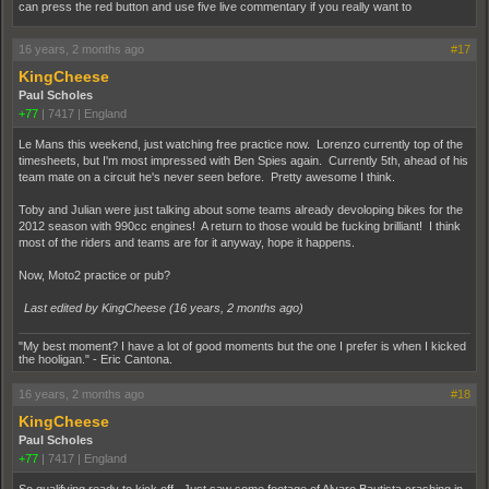
can press the red button and use five live commentary if you really want to
16 years, 2 months ago
#17
KingCheese
Paul Scholes
+77
|
7417
|
England
Le Mans this weekend, just watching free practice now. Lorenzo currently top of the
timesheets, but I'm most impressed with Ben Spies again. Currently 5th, ahead of his
team mate on a circuit he's never seen before. Pretty awesome I think.
Toby and Julian were just talking about some teams already devoloping bikes for the
2012 season with 990cc engines! A return to those would be fucking brilliant! I think
most of the riders and teams are for it anyway, hope it happens.
Now, Moto2 practice or pub?
Last edited by KingCheese (
16 years, 2 months ago
)
"My best moment? I have a lot of good moments but the one I prefer is when I kicked
the hooligan." - Eric Cantona.
16 years, 2 months ago
#18
KingCheese
Paul Scholes
+77
|
7417
|
England