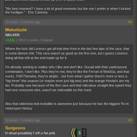
"My best moment? I have a lot of good moments but the one I prefer is when I kicked
the hooligan." - Eric Cantona.
16 years, 3 months ago
#8
Mekstizzle
WALKER
+3,611
|
7454
|
London, England
Where the fuck did Lorenzo get all that time from in the last few laps of the race, that
is some demon shit. This race wasn't as good as the first one, but I guess Lorenzo
doing all that shit at the end made up for it.
I'm already starting to realise who I like and don't like. Ducati with their yank/aussie
combination, I don't like. Plus they're red, they're like the Ferrari of MotoGp, and that
sucks. FIAT/Yamaha, they're alright... but from what I gather there's more or less a
"big three" this season (or maybe even just big two) and the orange Honda's are my
fav. Probably was because of the first race and that ridiculous straight line speed they
had over everyone else, wasn't as noticeable on this track
Also that sideshow bob lookalike is awesome just because he has the biggest 'fro in
motorsport history
16 years, 3 months ago
#9
Surgeons
U shud proabbly f off u fat prik