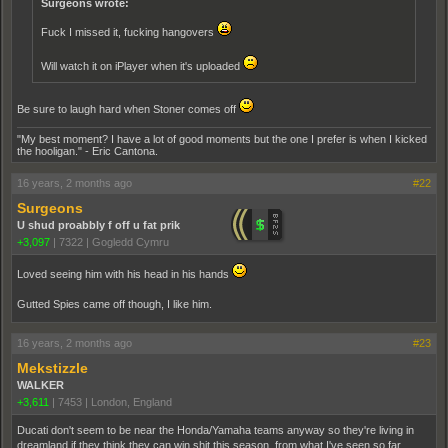
Surgeons wrote:
Fuck I missed it, fucking hangovers
Will watch it on iPlayer when it's uploaded
Be sure to laugh hard when Stoner comes off
"My best moment? I have a lot of good moments but the one I prefer is when I kicked
the hooligan." - Eric Cantona.
16 years, 2 months ago
#22
Surgeons
U shud proabbly f off u fat prik
+3,097
|
7322
|
Gogledd Cymru
Loved seeing him with his head in his hands
Gutted Spies came off though, I like him.
16 years, 2 months ago
#23
Mekstizzle
WALKER
+3,611
|
7453
|
London, England
Ducati don't seem to be near the Honda/Yamaha teams anyway so they're living in
dreamland if they think they can win shit this season, from what I've seen so far