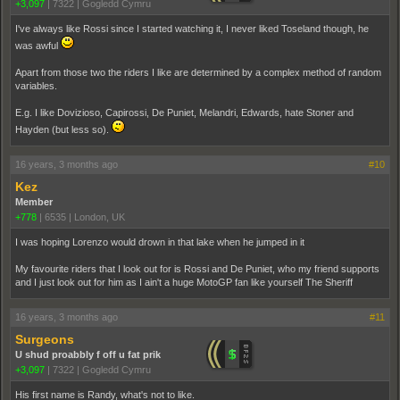
+3,097
|
7322
|
Gogledd Cymru
I've always like Rossi since I started watching it, I never liked Toseland though, he
was awful
Apart from those two the riders I like are determined by a complex method of random
variables.
E.g. I like Dovizioso, Capirossi, De Puniet, Melandri, Edwards, hate Stoner and
Hayden (but less so).
16 years, 3 months ago
#10
Kez
Member
+778
|
6535
|
London, UK
I was hoping Lorenzo would drown in that lake when he jumped in it
My favourite riders that I look out for is Rossi and De Puniet, who my friend supports
and I just look out for him as I ain't a huge MotoGP fan like yourself The Sheriff
16 years, 3 months ago
#11
Surgeons
U shud proabbly f off u fat prik
+3,097
|
7322
|
Gogledd Cymru
His first name is Randy, what's not to like.