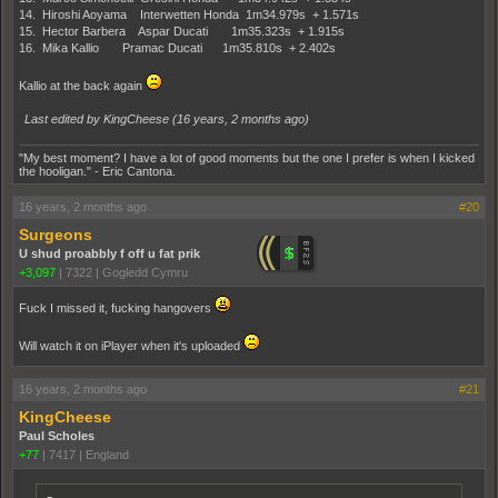
14. Hiroshi Aoyama Interwetten Honda 1m34.979s + 1.571s
15. Hector Barbera Aspar Ducati 1m35.323s + 1.915s
16. Mika Kallio Pramac Ducati 1m35.810s + 2.402s
Kallio at the back again
Last edited by KingCheese (
16 years, 2 months ago
)
"My best moment? I have a lot of good moments but the one I prefer is when I kicked
the hooligan." - Eric Cantona.
16 years, 2 months ago
#20
Surgeons
U shud proabbly f off u fat prik
+3,097
|
7322
|
Gogledd Cymru
Fuck I missed it, fucking hangovers
Will watch it on iPlayer when it's uploaded
16 years, 2 months ago
#21
KingCheese
Paul Scholes
+77
|
7417
|
England