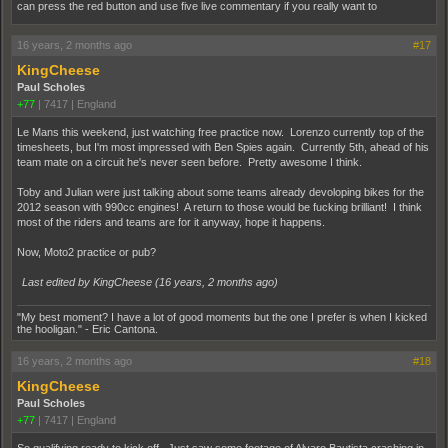
can press the red button and use five live commentary if you really want to
16 years, 2 months ago
#17
KingCheese
Paul Scholes
+77
|
7417
|
England
Le Mans this weekend, just watching free practice now. Lorenzo currently top of the
timesheets, but I'm most impressed with Ben Spies again. Currently 5th, ahead of his
team mate on a circuit he's never seen before. Pretty awesome I think.
Toby and Julian were just talking about some teams already devoloping bikes for the
2012 season with 990cc engines! A return to those would be fucking brilliant! I think
most of the riders and teams are for it anyway, hope it happens.
Now, Moto2 practice or pub?
Last edited by KingCheese (
16 years, 2 months ago
)
"My best moment? I have a lot of good moments but the one I prefer is when I kicked
the hooligan." - Eric Cantona.
16 years, 2 months ago
#18
KingCheese
Paul Scholes
+77
|
7417
|
England