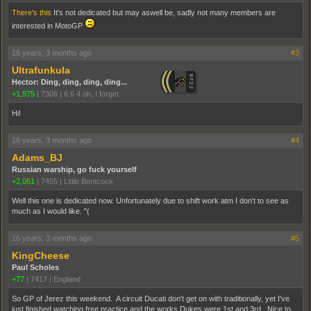
There's this
It's not dedicated but may aswell be, sadly not many members are
interested in MotoGP
16 years, 3 months ago
#3
Ultrafunkula
Hector: Ding, ding, ding, ding...
+1,975
|
7306
|
6 6 4 oh, I forget
Hi!
16 years, 3 months ago
#4
Adams_BJ
Russian warship, go fuck yourself
+2,061
|
7455
|
Little Bentcock
Well this one is dedicated now. Unfortunately due to shift work atm I don't to see as
much as I would like. "(
16 years, 3 months ago
#5
KingCheese
Paul Scholes
+77
|
7417
|
England
So GP of Jerez this weekend. A circuit Ducati don't get on with traditionally, yet I've
just finished watching free practice and the works Dukes were 1st and 3rd. Nice to