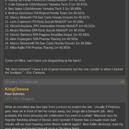
6. Randy de Puniet FRA LCR Honda MotoGP 1m 39.591s
7. Colin Edwards USA Monster Yamaha Tech 3 1m 39.970s
8. Ben Spies USA Monster Yamaha Tech 3 1m 39.989s
9. Andrea Dovizioso ITA Repsol Honda Team 1m 40.021s
10. Marco Melandri ITA San Carlo Honda Gresini 1m 40.027s
11. Loris Capirossi ITA Rizla Suzuki MotoGP 1m 40.206s
12. Hiroshi Aoyama JPN Interwetten Honda MotoGP 1m 40.322s
13. Alvaro Bautista SPA Rizla Suzuki MotoGP 1m 40.416s
14. Hector Barbera SPA Paginas Amarillas Aspar 1m 40.482s
15. Aleix Espargaro SPA Pramac Racing 1m 40.555s
16. Marco Simoncelli ITA San Carlo Honda Gresini 1m 40.586s
17. Mika Kallio FIN Pramac Racing 1m 40.803s
Come on Mika, can't have you languishing at the back!
"My best moment? I have a lot of good moments but the one I prefer is when I kicked
the hooligan." - Eric Cantona.
16 years, 3 months ago
#7
KingCheese
Paul Scholes
+77
|
7417
|
England
What an excellent last few laps from Lorenzo to snatch the win. Usually if Pedrosa
gets clear air in front of him he romps away, but Jorge did a fantastic job. Also
probably the most amusing win celebration I've seen in a while! Massive race for
Hayden finishing ahead of Stoner, and I wonder if Stoner has a couple more bad
results will we start hearing some illness bullshit again? Also Kallio obviously read my
post above and hauled himself up to a 7th place finish.