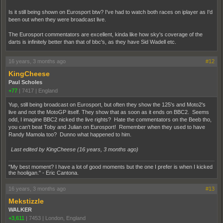
Is it still being shown on Eurosport btw? I've had to watch both races on iplayer as I'd
been out when they were broadcast live.
The Eurosport commentators are excellent, kinda like how sky's coverage of the
darts is infinitely better than that of bbc's, as they have Sid Wadell etc.
16 years, 3 months ago
#12
KingCheese
Paul Scholes
+77
|
7417
|
England
Yup, still being broadcast on Eurosport, but often they show the 125's and Moto2's
live and not the MotoGP itself. They show that as soon as it ends on BBC2. Seems
odd, I imagine BBC2 nicked the live rights? Hate the commentators on the Beeb tho,
you can't beat Toby and Julian on Eurosport! Remember when they used to have
Randy Mamola too? Dunno what happened to him.
Last edited by KingCheese (
16 years, 3 months ago
)
"My best moment? I have a lot of good moments but the one I prefer is when I kicked
the hooligan." - Eric Cantona.
16 years, 3 months ago
#13
Mekstizzle
WALKER
+3,611
|
7453
|
London, England