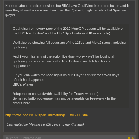
Not sure about practice sessions but BBC have Qualifying live on red button and I'm
sure they show the race live. I watched that Qatar(?) night race live but Spain on
iplayer.
Qualifying from every race of the 2010 MotoGP season will be available on
the BBC Red Button* and the BBC Sport website (UK users only).
We'll also be showing full coverage of the 125cc and Moto2 races, including
qualifying.
And if you miss any of the action live don't worry - we'll be looping all
qualifying and race action on the Red Button immediately after it's
happened.*
Or you can watch the race again on our iPlayer service for seven days
after it has happened.
BBC's iPlayer
*(dependent on bandwidth availability for Freeview users).
Some red button coverage may not be available on Freeview - further
details here
http://news.bbc.co.uk/sport1/hi/motorsp … 805050.stm
Last edited by Mekstizzle (
16 years, 3 months ago
)
16 years, 3 months ago
#14