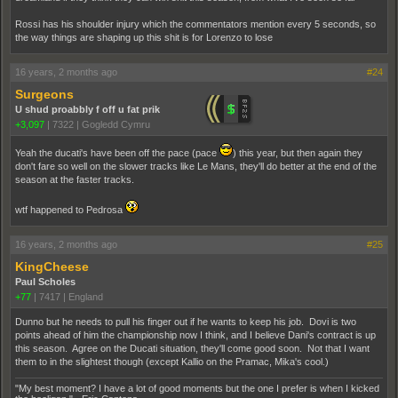
Rossi has his shoulder injury which the commentators mention every 5 seconds, so
the way things are shaping up this shit is for Lorenzo to lose
16 years, 2 months ago
#24
Surgeons
U shud proabbly f off u fat prik
+3,097
|
7322
|
Gogledd Cymru
Yeah the ducati's have been off the pace (pace
­) this year, but then again they
don't fare so well on the slower tracks like Le Mans, they'll do better at the end of the
season at the faster tracks.
wtf happened to Pedrosa
16 years, 2 months ago
#25
KingCheese
Paul Scholes
+77
|
7417
|
England
Dunno but he needs to pull his finger out if he wants to keep his job. Dovi is two
points ahead of him the championship now I think, and I believe Dani's contract is up
this season. Agree on the Ducati situation, they'll come good soon. Not that I want
them to in the slightest though (except Kallio on the Pramac, Mika's cool.)
"My best moment? I have a lot of good moments but the one I prefer is when I kicked