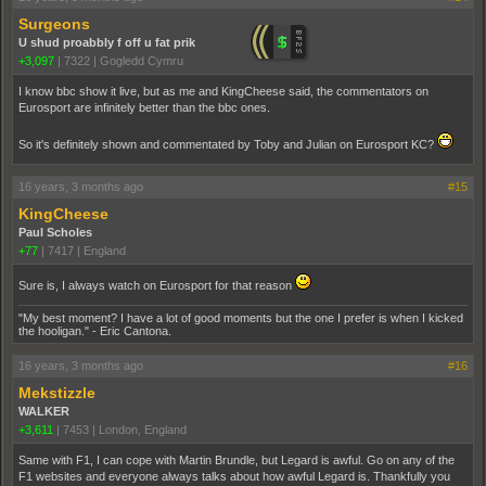
Surgeons
U shud proabbly f off u fat prik
+3,097
|
7322
|
Gogledd Cymru
I know bbc show it live, but as me and KingCheese said, the commentators on
Eurosport are infinitely better than the bbc ones.
So it's definitely shown and commentated by Toby and Julian on Eurosport KC?
16 years, 3 months ago
#15
KingCheese
Paul Scholes
+77
|
7417
|
England
Sure is, I always watch on Eurosport for that reason
"My best moment? I have a lot of good moments but the one I prefer is when I kicked
the hooligan." - Eric Cantona.
16 years, 3 months ago
#16
Mekstizzle
WALKER
+3,611
|
7453
|
London, England
Same with F1, I can cope with Martin Brundle, but Legard is awful. Go on any of the
F1 websites and everyone always talks about how awful Legard is. Thankfully you