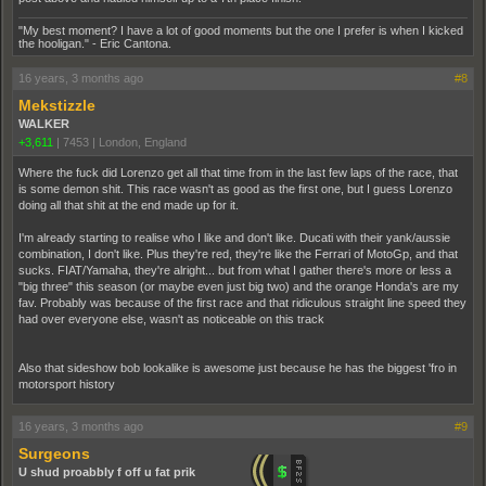
"My best moment? I have a lot of good moments but the one I prefer is when I kicked
the hooligan." - Eric Cantona.
16 years, 3 months ago
#8
Mekstizzle
WALKER
+3,611
|
7453
|
London, England
Where the fuck did Lorenzo get all that time from in the last few laps of the race, that
is some demon shit. This race wasn't as good as the first one, but I guess Lorenzo
doing all that shit at the end made up for it.
I'm already starting to realise who I like and don't like. Ducati with their yank/aussie
combination, I don't like. Plus they're red, they're like the Ferrari of MotoGp, and that
sucks. FIAT/Yamaha, they're alright... but from what I gather there's more or less a
"big three" this season (or maybe even just big two) and the orange Honda's are my
fav. Probably was because of the first race and that ridiculous straight line speed they
had over everyone else, wasn't as noticeable on this track
Also that sideshow bob lookalike is awesome just because he has the biggest 'fro in
motorsport history
16 years, 3 months ago
#9
Surgeons
U shud proabbly f off u fat prik