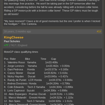
So qualifying ready to kick off. Just saw some footage of Alvaro Bautista crashing in
this mornings free practice. He won't be taking part in the GP tomorrow after the
accident, considering before the fall he was already riding with a broken collar bone.
Riding a GP motorcycle with a broken collar bone! These GP riders must be tough
as old boots!
"My best moment? I have a lot of good moments but the one I prefer is when I kicked
the hooligan." - Eric Cantona.
16 years, 2 months ago
#19
KingCheese
Paul Scholes
+77
|
7417
|
England
MotoGP class qualifying times
Pos Rider Bike Time Gap
1. Valentino Rossi Yamaha 1m33.408s
2. Jorge Lorenzo Yamaha 1m33.462s + 0.054s
3. Dani Pedrosa Honda 1m33.573s + 0.165s
4. Casey Stoner Ducati 1m33.824s + 0.416s
5. Nicky Hayden Ducati 1m33.845s + 0.437s
6. Randy de Puniet LCR Honda 1m34.074s + 0.666s
7. Andrea Dovizioso Honda 1m34.204s + 0.796s
8. Colin Edwards Tech 3 Yamaha 1m34.304s + 0.896s
9. Loris Capirossi Suzuki 1m34.306s + 0.898s
10. Aleix Espargaro Pramac Ducati 1m34.514s + 1.106s
11. Marco Melandri Gresini Honda 1m34.523s + 1.115s
12. Ben Spies Tech 3 Yamaha 1m34.920s + 1.512s
13. Marco Simoncelli Gresini Honda 1m34.942s + 1.534s