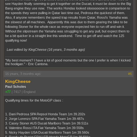
see Hayden finally seeming to get it together on the Ducati, it must be down to the Big
Bang engine they use now. The works Hondas looked slooooooow in comparison to
the speeds they were pulling in Qatar last time out, Pedrosa the quickest of them.
Also, if anyone remembers the speed trap results from Qatar, Rossi's Yamaha was
the slowest of all machines. Apparently this was due to them gearing the bike to be
following Stoner for the whole race as eveyone expected him to run off and win it.
Without the slipstream the Yamaha was struggling to get any pull, but expect them to
be a bit quicker in a straight line this weekend. Time to get off and watch the 125
qualifying now!
Last edited by KingCheese (
16 years, 3 months ago
)
"My best moment? I have a lot of good moments but the one I prefer is when I kicked
the hooligan." - Eric Cantona.
16 years, 3 months ago
#6
KingCheese
Paul Scholes
+77
|
7417
|
England
Qualifying times for the MotoGP class :
1. Dani Pedrosa SPA Repsol Honda Team 1m 39.202s
2. Jorge Lorenzo SPA Fiat Yamaha Team 1m 39.487s
3. Casey Stoner AUS Ducati Marlboro Team 1m 39.511s
4. Valentino Rossi ITA Fiat Yamaha Team 1m 39.558s
5. Nicky Hayden USA Ducati Marlboro Team 1m 39.560s