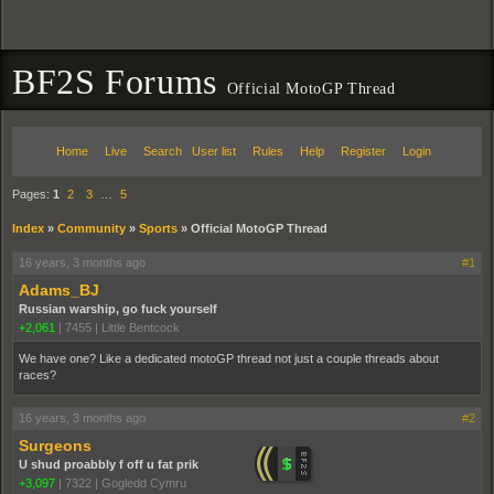
BF2S Forums
Official MotoGP Thread
Home
Live
Search
User list
Rules
Help
Register
Login
Pages:
1
2
3
…
5
Index
»
Community
»
Sports
»
Official MotoGP Thread
16 years, 3 months ago
#1
Adams_BJ
Russian warship, go fuck yourself
+2,061
|
7455
|
Little Bentcock
We have one? Like a dedicated motoGP thread not just a couple threads about
races?
16 years, 3 months ago
#2
Surgeons
U shud proabbly f off u fat prik
+3,097
|
7322
|
Gogledd Cymru