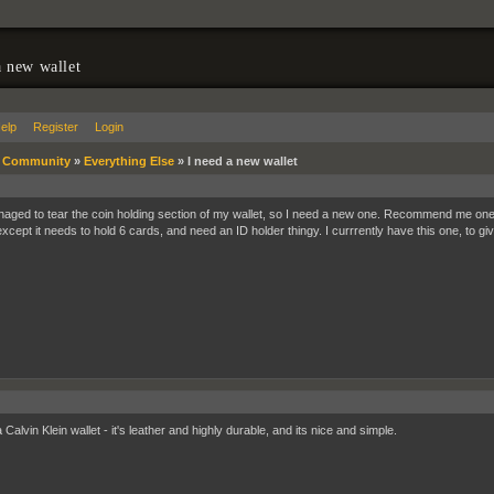
a new wallet
elp
Register
Login
»
Community
»
Everything Else
»
I need a new wallet
naged to tear the coin holding section of my wallet, so I need a new one. Recommend me one. I
except it needs to hold 6 cards, and need an ID holder thingy. I currrently have this one, to g
 Calvin Klein wallet - it's leather and highly durable, and its nice and simple.