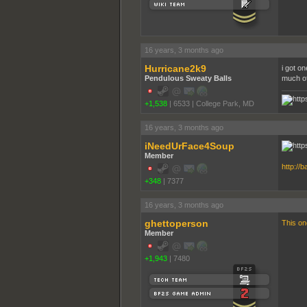
16 years, 3 months ago
Hurricane2k9
i got on
Pendulous Sweaty Balls
much of 
+1,538
|
6533
|
College Park, MD
16 years, 3 months ago
iNeedUrFace4Soup
Member
http://
+348
|
7377
16 years, 3 months ago
ghettoperson
This o
Member
+1,943
|
7480