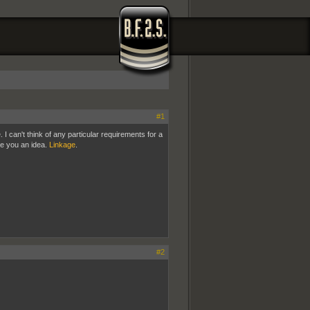
#1
 can't think of any particular requirements for a
ive you an idea.
Linkage
.
#2