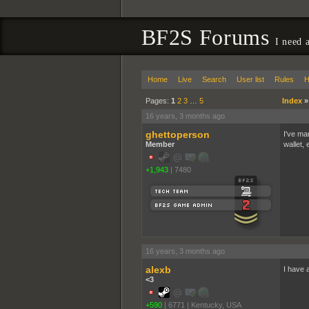
BF2S Forums
I need 
Home
Live
Search
User list
Rules
H
Pages:
1
2
3
…
5
Index
16 years, 3 months ago
ghettoperson
I've ma
Member
wallet, 
+1,943
|
7480
16 years, 3 months ago
alexb
I have a
<3
+590
|
6771
|
Kentucky, USA