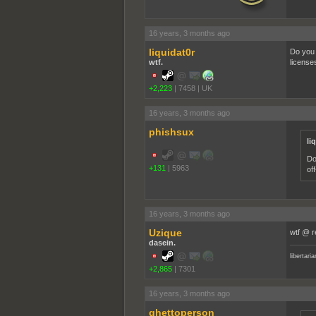
16 years, 3 months ago
liquidat0r
Do you 
wtf.
license
+2,223
|
7458
|
UK
16 years, 3 months ago
phishsux
li
Do
+131
|
5963
of
16 years, 3 months ago
Uzique
wtf @ re
dasein.
libertari
+2,865
|
7301
16 years, 3 months ago
ghettoperson