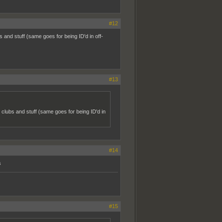
#12
 and stuff (same goes for being ID'd in off-
#13
 clubs and stuff (same goes for being ID'd in
#14
s
#15