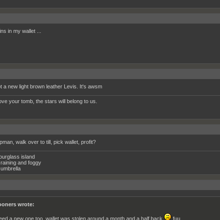
ins in my wallet ...
ot a new light brown leather Levis. It's awsm
ve your tomb, the stars will belong to us.
pman, walk over to till, pick wallet, profit?
ourglass island
raining and foggy
umbrella
oners wrote:
need a new one too, wallet was stolen around a month and a half back
fuu