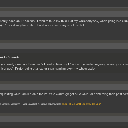
really need an ID section? I tend to take my ID out of my wallet anyway, when going into clubs
s). Prefer doing that rather than handing over my whole wallet.
quidat0r wrote:
 you really need an ID section? I tend to take my ID out of my wallet anyway, when going into
f-licenses). Prefer doing that rather than handing over my whole wallet.
questing wallet advice on a forum. it's a wallet. go get a LV wallet or something then post pic
.
an benefit collector - anti-academic super-intellectual
http://mixlr.com/the-little-phrase/