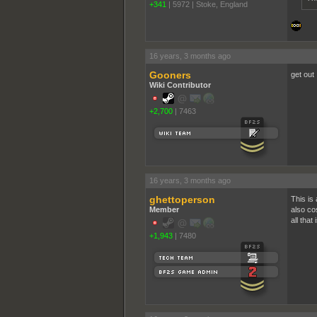
+341
|
5972
|
Stoke, England
16 years, 3 months ago
Gooners
get out
Wiki Contributor
+2,700
|
7463
16 years, 3 months ago
ghettoperson
This is 
Member
also co
all tha
+1,943
|
7480