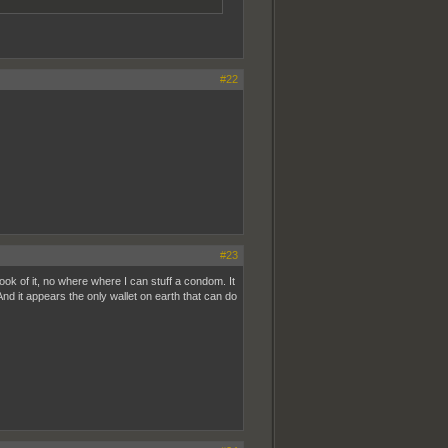
#22
#23
look of it, no where where I can stuff a condom. It
d it appears the only wallet on earth that can do