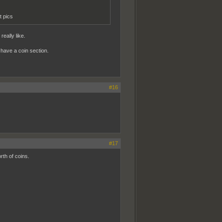
t pics
really like.
t have a coin section.
#16
#17
rth of coins.