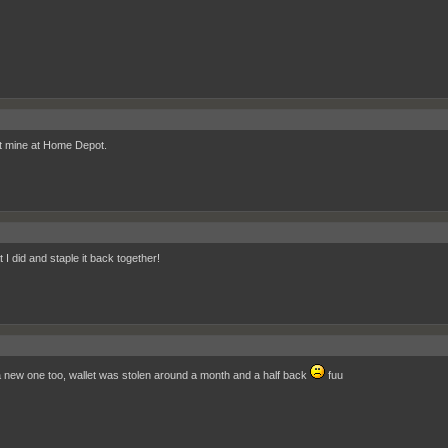
t mine at Home Depot.
 I did and staple it back together!
a new one too, wallet was stolen around a month and a half back
fuu