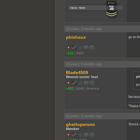
16 years, 3 months ago
phishsux
go to t
+131
|
5963
16 years, 3 months ago
Blade4509
ph
Wrench turnin' fool
go
+202
|
6340
|
America
because
"Raise 
16 years, 3 months ago
ghettoperson
Stores a
Member