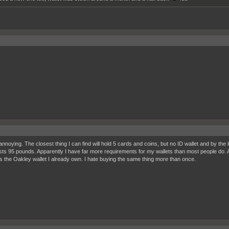
annoying. The closest thing I can find will hold 5 cards and coins, but no ID wallet and by the 
sts 95 pounds. Apparently I have far more requirements for my wallets than most people do. An
t is the Oakley wallet I already own. I hate buying the same thing more than once.