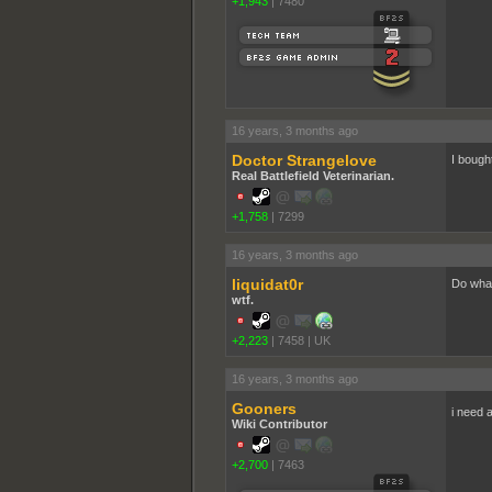
+1,943
|
7480
16 years, 3 months ago
Doctor Strangelove
I bough
Real Battlefield Veterinarian.
+1,758
|
7299
16 years, 3 months ago
liquidat0r
Do what
wtf.
+2,223
|
7458
|
UK
16 years, 3 months ago
Gooners
i need 
Wiki Contributor
+2,700
|
7463