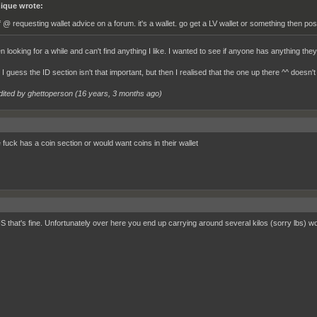
ique wrote:
f @ requesting wallet advice on a forum. it's a wallet. go get a LV wallet or something then pos
n looking for a while and can't find anything I like. I wanted to see if anyone has anything they 
I guess the ID section isn't that important, but then I realised that the one up there ^^ doesn'
dited by ghettoperson (
16 years, 3 months ago
)
 fuck has a coin section or would want coins in their wallet
US that's fine. Unfortunately over here you end up carrying around several kilos (sorry lbs) wo