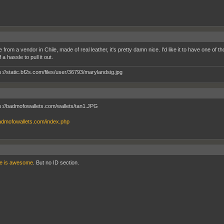
e from a vendor in Chile, made of real leather, it's pretty damn nice. I'd like it to have one of tho
a hassle to pull it out.
badmofowallets.com/index.php
ne is awesome
. But no ID section.