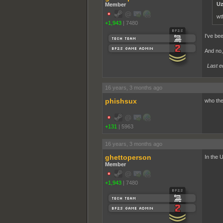
Uz
Member
wt
+1,943
|
7480
I've bee
And no, 
Last e
16 years, 3 months ago
phishsux
who the
+131
|
5963
16 years, 3 months ago
ghettoperson
In the 
Member
+1,943
|
7480