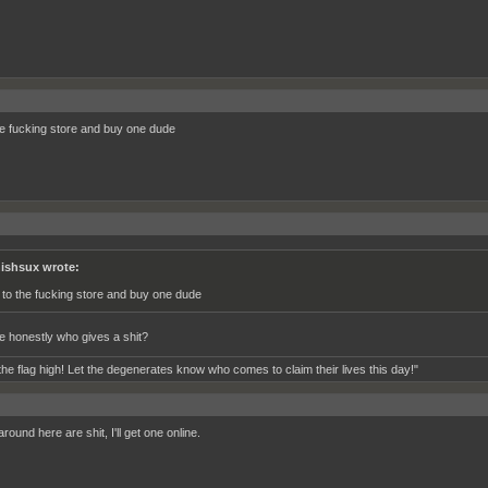
he fucking store and buy one dude
ishsux wrote:
 to the fucking store and buy one dude
 honestly who gives a shit?
the flag high! Let the degenerates know who comes to claim their lives this day!"
round here are shit, I'll get one online.