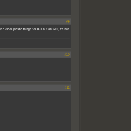
#9
se clear plastic things for IDs but ah well, it's not
#10
#11