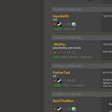
16 years, 3 months ago
liquidat0r
I put co
wtf.
+2,223
|
7458
|
UK
16 years, 3 months ago
-Sh1fty-
I just g
plundering yee booty
And abo
+510
|
6305
|
Ventura, California
16 years, 3 months ago
FatherTed
go to to
xD
Small h
Always 
+3,936
|
7331
|
so randum
Use an 
16 years, 3 months ago
SamTheMan
Go
i 