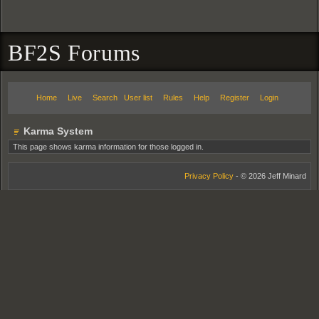
BF2S Forums
Home
Live
Search
User list
Rules
Help
Register
Login
Karma System
This page shows karma information for those logged in.
Privacy Policy
- © 2026 Jeff Minard