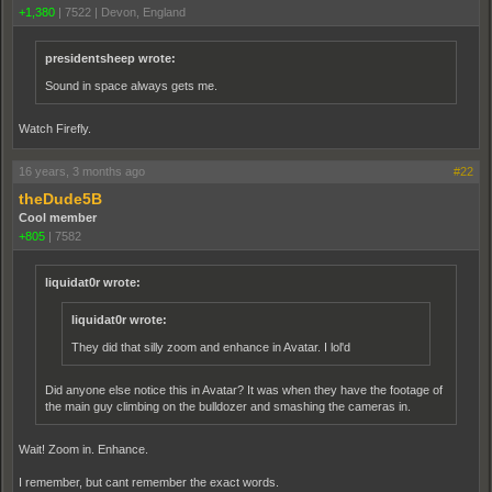
+1,380
|
7522
|
Devon, England
presidentsheep wrote:
Sound in space always gets me.
Watch Firefly.
16 years, 3 months ago
#22
theDude5B
Cool member
+805
|
7582
liquidat0r wrote:
liquidat0r wrote:
They did that silly zoom and enhance in Avatar. I lol'd
Did anyone else notice this in Avatar? It was when they have the footage of
the main guy climbing on the bulldozer and smashing the cameras in.
Wait! Zoom in. Enhance.
I remember, but cant remember the exact words.