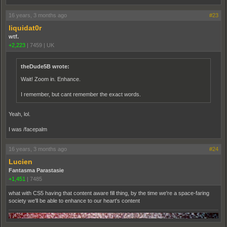
16 years, 3 months ago
#23
liquidat0r
wtf.
+2,223
|
7459
|
UK
theDude5B wrote:
Wait! Zoom in. Enhance.
I remember, but cant remember the exact words.
Yeah, lol.
I was /facepalm
16 years, 3 months ago
#24
Lucien
Fantasma Parastasie
+1,451
|
7485
what with CS5 having that content aware fill thing, by the time we're a space-faring
society we'll be able to enhance to our heart's content