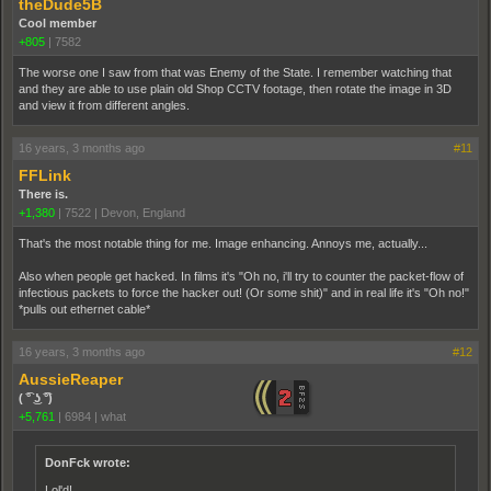
theDude5B
Cool member
+805
|
7582
The worse one I saw from that was Enemy of the State. I remember watching that
and they are able to use plain old Shop CCTV footage, then rotate the image in 3D
and view it from different angles.
16 years, 3 months ago
#11
FFLink
There is.
+1,380
|
7522
|
Devon, England
That's the most notable thing for me. Image enhancing. Annoys me, actually...
Also when people get hacked. In films it's "Oh no, i'll try to counter the packet-flow of
infectious packets to force the hacker out! (Or some shit)" and in real life it's "Oh no!"
*pulls out ethernet cable*
16 years, 3 months ago
#12
AussieReaper
( ͡° ͜ʖ ͡°)
+5,761
|
6984
|
what
DonFck wrote:
Lol'd!