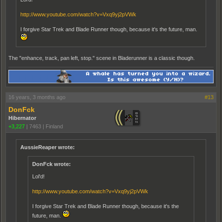
http://www.youtube.com/watch?v=Vxq9yj2pVWk
I forgive Star Trek and Blade Runner though, because it's the future, man.
The "enhance, track, pan left, stop." scene in Bladerunner is a classic though.
16 years, 3 months ago
#13
DonFck
Hibernator
+3,227
|
7463
|
Finland
AussieReaper wrote:
DonFck wrote:
Lol'd!
http://www.youtube.com/watch?v=Vxq9yj2pVWk
I forgive Star Trek and Blade Runner though, because it's the
future, man.