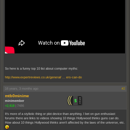
So here is a funny top 10 list about computer myths:
http://www.expertreviews.co.uk/general/ … ers-can-do
16 years, 3 months ago
#2
mtb0minime
minimember
+2,418
|
7486
It's more of a stylistic thing or plot device than anything. I bet on gun enthusiast
forums there are links to videos showing 10 things Hollywood thinks guns can do.
How about 10 things Hollywood thinks aren't affected by the laws of the universe, etc.