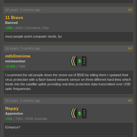
16 years, 3 months ago
#3
11 Bravo
Banned
+965
|
6069
|
Cleveland, Ohio
most people arent computer nerds, fyi.
16 years, 3 months ago
#4
mtb0minime
minimember
+2,418
|
7486
I scammed the old people down the street out of $500 by telling them I updated their
virus protection with a flash-based network sensor on three different hard lines which
feeds into the satellite uplink providing real-time protection data transmitted over USB
optic frequencies.
16 years, 3 months ago
#5
Nappy
Apprentice
+151
|
7061
|
NSW, Australia
Enhance?