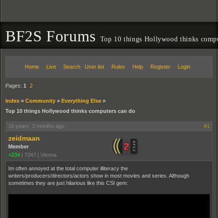
BF2S Forums
Top 10 things Hollywood thinks compu
Home
Live
Search
User list
Rules
Help
Register
Login
Pages:
1
2
Index
»
Community
»
Everything Else
»
Top 10 things Hollywood thinks computers can do
16 years, 3 months ago
#1
zeidmaan
Member
+234
|
7247
|
Vienna
Im often annoyed at the total computer illiteracy the
writers/producers/directors/actors show in most movies and series. Although
sometimes they are just hilarious like this CSI gem: