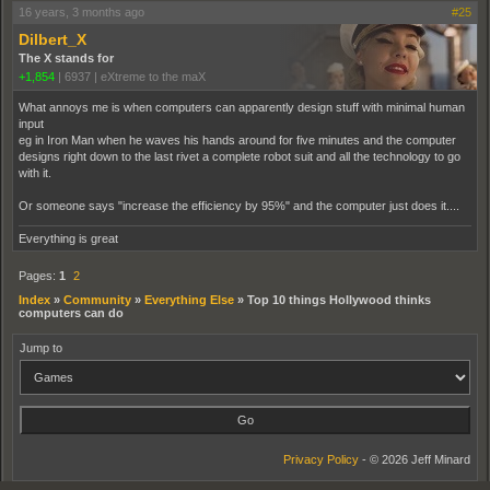
16 years, 3 months ago
#25
Dilbert_X
The X stands for
+1,854
|
6937
|
eXtreme to the maX
What annoys me is when computers can apparently design stuff with minimal human
input
eg in Iron Man when he waves his hands around for five minutes and the computer
designs right down to the last rivet a complete robot suit and all the technology to go
with it.
Or someone says "increase the efficiency by 95%" and the computer just does it....
Everything is great
Pages:
1
2
Index
»
Community
»
Everything Else
»
Top 10 things Hollywood thinks
computers can do
Jump to
Privacy Policy
- © 2026 Jeff Minard