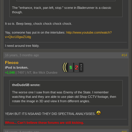
The "enhance, track, pan left, stop." scene in Bladerunner is a classic
though.
It so is. Beep beep, chock chock chock chock.
Yay, someone has put in on the intertubes:
http://www.youtube.com/watch?
v=QkcU0gwZUdg
I need around tree fiddy.
16 years, 3 months ago
#14
Flecco
iPod is broken.
+1,048
|
7497
|
NT, like Mick Dundee
theDude5B wrote:
The worse one I saw from that was Enemy of the State. I remember
watching that and they are able to use plain old Shop CCTV footage, then
rotate the image in 3D and view it from different angles.
YEAH BUT ITS NSA AND THEY DID SPECTRAL ANALYSISES.
Whoa... Can't believe these forums are still kicking.