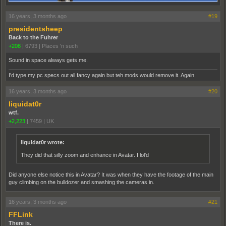
16 years, 3 months ago
#19
presidentsheep
Back to the Fuhrer
+208
|
6793
|
Places 'n such
Sound in space always gets me.
I'd type my pc specs out all fancy again but teh mods would remove it. Again.
16 years, 3 months ago
#20
liquidat0r
wtf.
+2,223
|
7459
|
UK
liquidat0r wrote:
They did that silly zoom and enhance in Avatar. I lol'd
Did anyone else notice this in Avatar? It was when they have the footage of the main
guy climbing on the bulldozer and smashing the cameras in.
16 years, 3 months ago
#21
FFLink
There is.