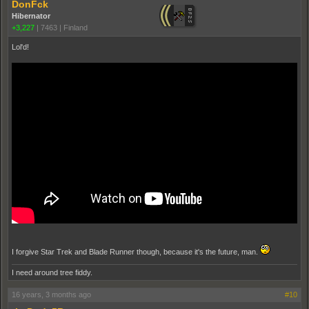
DonFck
Hibernator
+3,227
|
7463
|
Finland
Lol'd!
I forgive Star Trek and Blade Runner though, because it's the future, man.
I need around tree fiddy.
16 years, 3 months ago
#10