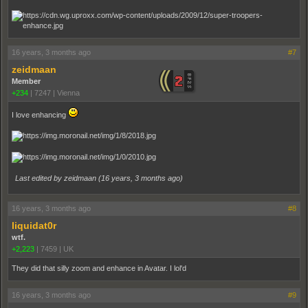
16 years, 3 months ago
#7
zeidmaan
Member
+234
|
7247
|
Vienna
I love enhancing
Last edited by zeidmaan (
16 years, 3 months ago
)
16 years, 3 months ago
#8
liquidat0r
wtf.
+2,223
|
7459
|
UK
They did that silly zoom and enhance in Avatar. I lol'd
16 years, 3 months ago
#9