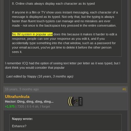
8. Online chats always display each character as its typed
If anyone in a film or TV show uses instant messaging, each character of a
message is displayed as its typed. Not only that, but the typing is always
faster than fluent touch-typists can manage and no mistakes are ever
made - not once is the backspace key pressed in the entire conversation.
No IM system in popular use
does this because it makes it harder to edit a
response, people can see your response as you edit it, and if you
accidentally type something into the chat window, such as a password for
your email account, you've got time to delete it before the other person
sees it.
I remember ICQ had the option of seeing text letter per letter as it was typed, but I
dont think you would consider that popular
Last edited by Nappy (
16 years, 3 months ago
)
16 years, 3 months ago
#6
Ultrafunkula
Hector: Ding, ding, ding, ding...
+1,975
|
7305
|
6 6 4 oh, I forget
Nappy wrote:
Enhance?