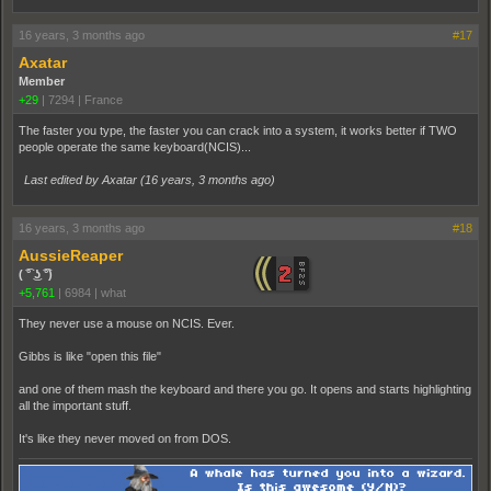
16 years, 3 months ago
#17
Axatar
Member
+29
|
7294
|
France
The faster you type, the faster you can crack into a system, it works better if TWO
people operate the same keyboard(NCIS)...
Last edited by Axatar (
16 years, 3 months ago
)
16 years, 3 months ago
#18
AussieReaper
( ͡° ͜ʖ ͡°)
+5,761
|
6984
|
what
They never use a mouse on NCIS. Ever.
Gibbs is like "open this file"
and one of them mash the keyboard and there you go. It opens and starts highlighting
all the important stuff.
It's like they never moved on from DOS.