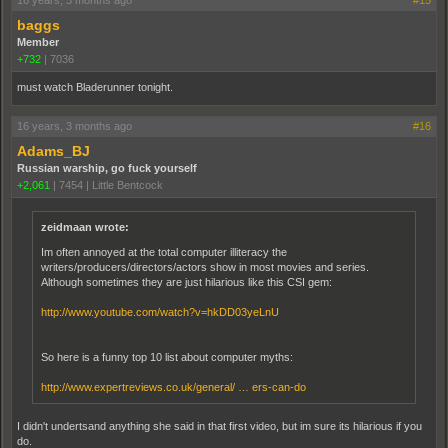
16 years, 3 months ago
#15
baggs
Member
+732
|
7036
must watch Bladerunner tonight.
16 years, 3 months ago
#16
Adams_BJ
Russian warship, go fuck yourself
+2,061
|
7454
|
Little Bentcock
zeidmaan wrote:
Im often annoyed at the total computer illiteracy the
writers/producers/directors/actors show in most movies and series.
Although sometimes they are just hilarious like this CSI gem:
http://www.youtube.com/watch?v=hkDD03yeLnU
So here is a funny top 10 list about computer myths:
http://www.expertreviews.co.uk/general/ … ers-can-do
I didn't undertsand anything she said in that first video, but im sure its hilarious if you
do.