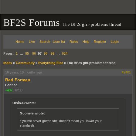
BF2S Forums
The BF2s girl-problems thread
Home
Live
Search
User list
Rules
Help
Register
Login
Pages:
1
…
95
96
97
98
99
…
624
Index
»
Community
»
Everything Else
»
The BF2s girl-problems thread
16 years, 10 months ago
#2401
Red Forman
Banned
+402
|
6230
Oisín<3 wrote:
Gooners wrote:
if you've never gotten shit, doesn't mean you lower your
standards