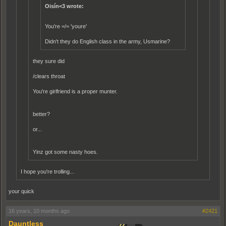
Oisín<3 wrote:
You're =/= 'youre'
Didn't they do English class in the army, Usmarine?
they sure did
/clears throat
You're girlfriend is a proper munter.
better?
or...
Yinz got some nasty hoes.
I hope you're trolling...
your quick
16 years, 10 months ago
#2421
Dauntless