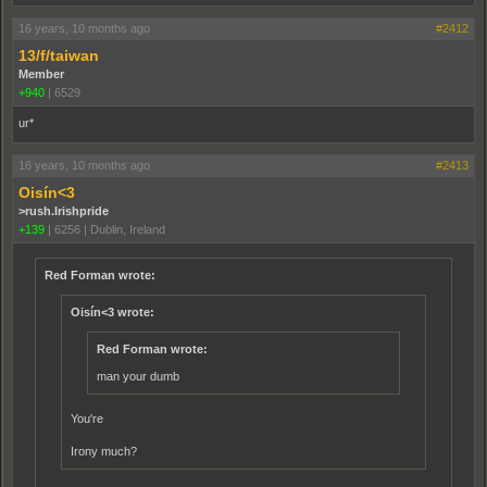
16 years, 10 months ago
#2412
13/f/taiwan
Member
+940
|
6529
ur*
16 years, 10 months ago
#2413
Oisín<3
>rush.Irishpride
+139
|
6256
|
Dublin, Ireland
Red Forman wrote:
Oisín<3 wrote:
Red Forman wrote:
man your dumb
You're
Irony much?