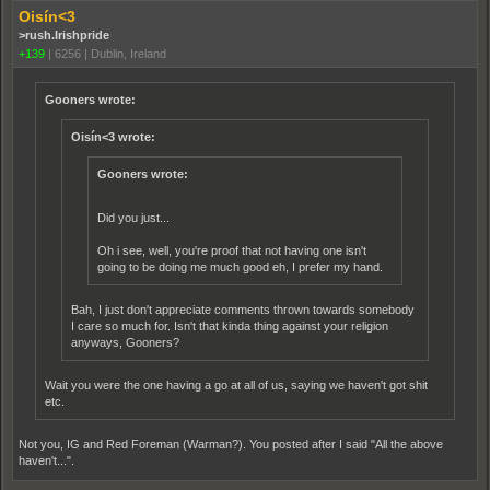
Oisín<3
>rush.Irishpride
+139
|
6256
|
Dublin, Ireland
Gooners wrote:
Oisín<3 wrote:
Gooners wrote:
Did you just...
Oh i see, well, you're proof that not having one isn't
going to be doing me much good eh, I prefer my hand.
Bah, I just don't appreciate comments thrown towards somebody
I care so much for. Isn't that kinda thing against your religion
anyways, Gooners?
Wait you were the one having a go at all of us, saying we haven't got shit
etc.
Not you, IG and Red Foreman (Warman?). You posted after I said "All the above
haven't...".