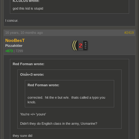
ICCULUS wrote:
god this kid is stupid
I concur.
16 years, 10 months ago
#2419
NooBesT
Pizzahitler
+873
|
7299
Red Forman wrote:
Oisín<3 wrote:
Red Forman wrote:
corrected. hit the e but w/e. thats called a typo you
knob.
You're =/= 'youre'
Didn't they do English class in the army, Usmarine?
they sure did