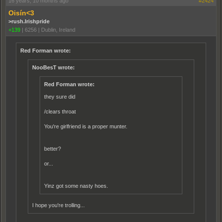
16 years, 10 months ago
#2424
Oisín<3
>rush.Irishpride
+139
|
6256
|
Dublin, Ireland
Red Forman wrote:
NooBesT wrote:
Red Forman wrote:
they sure did
/clears throat
You're girlfriend is a proper munter.
better?
or...
Yinz got some nasty hoes.
I hope you're trolling...