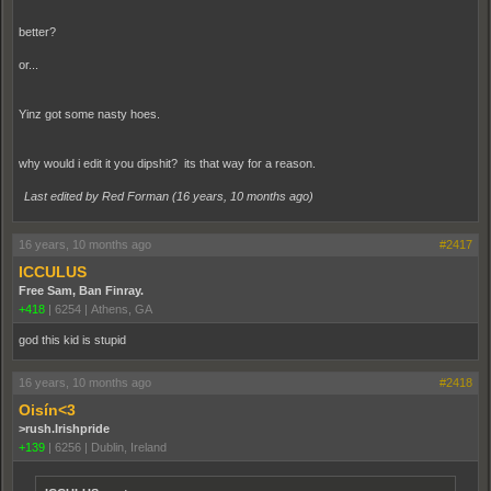
better?
or...
Yinz got some nasty hoes.
why would i edit it you dipshit? its that way for a reason.
Last edited by Red Forman (
16 years, 10 months ago
)
16 years, 10 months ago
#2417
ICCULUS
Free Sam, Ban Finray.
+418
|
6254
|
Athens, GA
god this kid is stupid
16 years, 10 months ago
#2418
Oisín<3
>rush.Irishpride
+139
|
6256
|
Dublin, Ireland