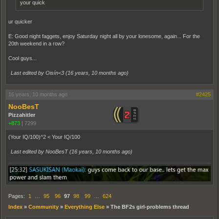
your quick
ur quicker
E: Good night faggets, enjoy Saturday night all by your lonesome, again... For the
20th weekend in a row?
Cool guys...
Last edited by Oisín<3 (
16 years, 10 months ago
)
16 years, 10 months ago
#2425
NooBesT
Pizzahitler
+873
|
7299
(Your IQ/100)^2 < Your IQ/100
Last edited by NooBesT (
16 years, 10 months ago
)
Pages:
1
…
95
96
97
98
99
…
624
Index
»
Community
»
Everything Else
»
The BF2s girl-problems thread