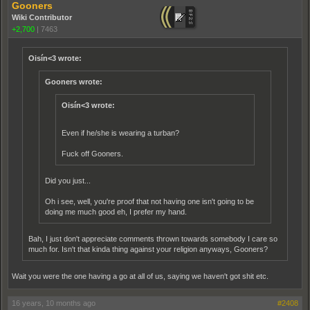
Gooners
Wiki Contributor
+2,700
|
7463
Oisín<3 wrote:
Gooners wrote:
Oisín<3 wrote:
Even if he/she is wearing a turban?
Fuck off Gooners.
Did you just...
Oh i see, well, you're proof that not having one isn't going to be
doing me much good eh, I prefer my hand.
Bah, I just don't appreciate comments thrown towards somebody I care so
much for. Isn't that kinda thing against your religion anyways, Gooners?
Wait you were the one having a go at all of us, saying we haven't got shit etc.
16 years, 10 months ago
#2408