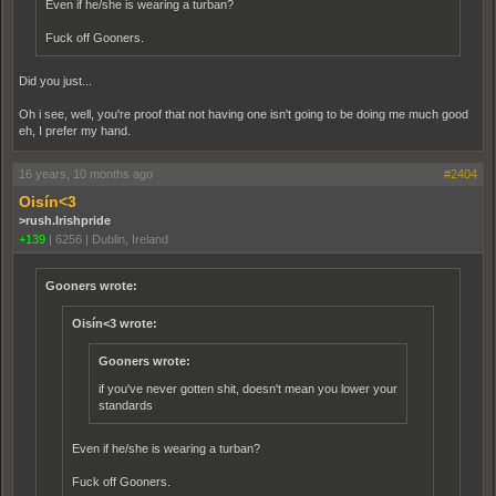
Even if he/she is wearing a turban?
Fuck off Gooners.
Did you just...
Oh i see, well, you're proof that not having one isn't going to be doing me much good
eh, I prefer my hand.
16 years, 10 months ago
#2404
Oisín<3
>rush.Irishpride
+139
|
6256
|
Dublin, Ireland
Gooners wrote:
Oisín<3 wrote:
Gooners wrote:
if you've never gotten shit, doesn't mean you lower your
standards
Even if he/she is wearing a turban?
Fuck off Gooners.