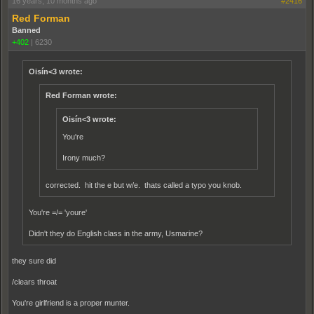
16 years, 10 months ago
#2416
Red Forman
Banned
+402
|
6230
Oisín<3 wrote:
Red Forman wrote:
Oisín<3 wrote:
You're
Irony much?
corrected. hit the e but w/e. thats called a typo you knob.
You're =/= 'youre'
Didn't they do English class in the army, Usmarine?
they sure did
/clears throat
You're girlfriend is a proper munter.