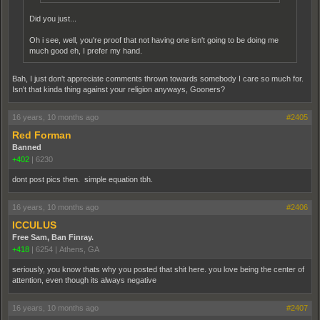
Did you just...
Oh i see, well, you're proof that not having one isn't going to be doing me
much good eh, I prefer my hand.
Bah, I just don't appreciate comments thrown towards somebody I care so much for.
Isn't that kinda thing against your religion anyways, Gooners?
16 years, 10 months ago
#2405
Red Forman
Banned
+402
|
6230
dont post pics then. simple equation tbh.
16 years, 10 months ago
#2406
ICCULUS
Free Sam, Ban Finray.
+418
|
6254
|
Athens, GA
seriously, you know thats why you posted that shit here. you love being the center of
attention, even though its always negative
16 years, 10 months ago
#2407