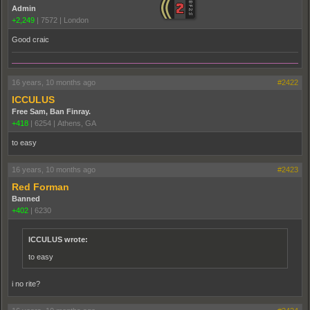
Admin
+2,249
|
7572
|
London
Good craic
16 years, 10 months ago
#2422
ICCULUS
Free Sam, Ban Finray.
+418
|
6254
|
Athens, GA
to easy
16 years, 10 months ago
#2423
Red Forman
Banned
+402
|
6230
ICCULUS wrote:
to easy
i no rite?