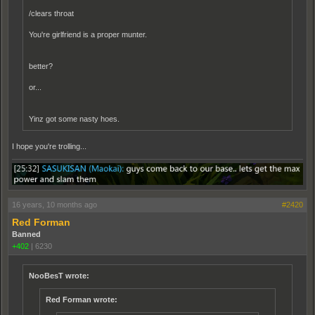
/clears throat
You're girlfriend is a proper munter.
better?
or...
Yinz got some nasty hoes.
I hope you're trolling...
16 years, 10 months ago
#2420
Red Forman
Banned
+402
|
6230
NooBesT wrote:
Red Forman wrote: