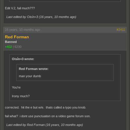
Edit V.2, fail much???
Last edited by Oisín<3 (
16 years, 10 months ago
)
16 years, 10 months ago
#2411
Red Forman
Banned
+402
|
6230
Oisín<3 wrote:
Red Forman wrote:
man your dumb
You're
Irony much?
corrected. hit the e but w/e. thats called a typo you knob.
fail what? i dont use punctuation on a video game forum son.
Last edited by Red Forman (
16 years, 10 months ago
)