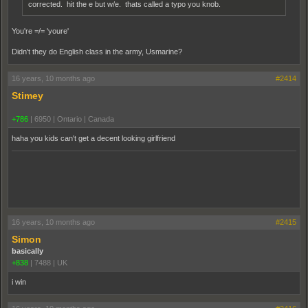
corrected. hit the e but w/e. thats called a typo you knob.
You're =/= 'youre'
Didn't they do English class in the army, Usmarine?
16 years, 10 months ago
#2414
Stimey
+786
|
6950
|
Ontario | Canada
haha you kids can't get a decent looking girlfriend
16 years, 10 months ago
#2415
Simon
basically
+838
|
7488
|
UK
i win