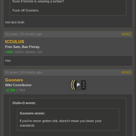
Even if he/she is wearing a turban?
Fuck off Gooners.
not nice brah
16 years, 10 months ago
#2402
ICCULUS
Free Sam, Ban Finray.
+418
|
6254
|
Athens, GA
nou
16 years, 10 months ago
#2403
Gooners
Wiki Contributor
+2,700
|
7463
Oisín<3 wrote:
Gooners wrote:
if you've never gotten shit, doesn't mean you lower your
standards