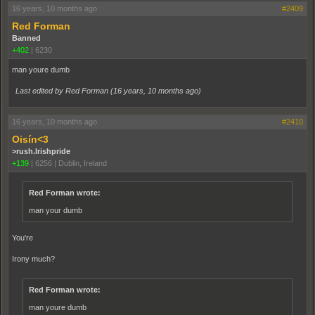
16 years, 10 months ago
#2409
Red Forman
Banned
+402
|
6230
man youre dumb
Last edited by Red Forman (
16 years, 10 months ago
)
16 years, 10 months ago
#2410
Oisín<3
>rush.Irishpride
+139
|
6256
|
Dublin, Ireland
Red Forman wrote:
man your dumb
You're
Irony much?
Red Forman wrote:
man youre dumb