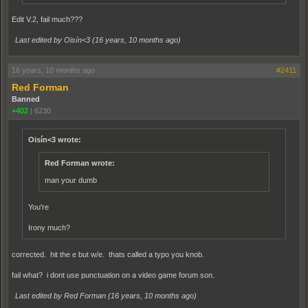
Edit V.2, fail much???
Last edited by Oisín<3 (
16 years, 10 months ago
)
16 years, 10 months ago
#2411
Red Forman
Banned
+402
|
6230
Oisín<3 wrote:
Red Forman wrote:
man your dumb
You're
Irony much?
corrected. hit the e but w/e. thats called a typo you knob.
fail what? i dont use punctuation on a video game forum son.
Last edited by Red Forman (
16 years, 10 months ago
)