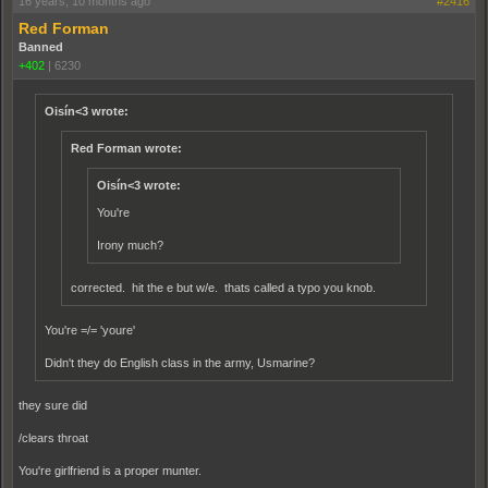
16 years, 10 months ago
#2416
Red Forman
Banned
+402
|
6230
Oisín<3 wrote:
Red Forman wrote:
Oisín<3 wrote:
You're
Irony much?
corrected. hit the e but w/e. thats called a typo you knob.
You're =/= 'youre'
Didn't they do English class in the army, Usmarine?
they sure did
/clears throat
You're girlfriend is a proper munter.