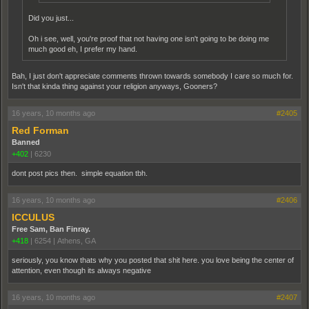
Did you just...
Oh i see, well, you're proof that not having one isn't going to be doing me
much good eh, I prefer my hand.
Bah, I just don't appreciate comments thrown towards somebody I care so much for.
Isn't that kinda thing against your religion anyways, Gooners?
16 years, 10 months ago
#2405
Red Forman
Banned
+402
|
6230
dont post pics then. simple equation tbh.
16 years, 10 months ago
#2406
ICCULUS
Free Sam, Ban Finray.
+418
|
6254
|
Athens, GA
seriously, you know thats why you posted that shit here. you love being the center of
attention, even though its always negative
16 years, 10 months ago
#2407