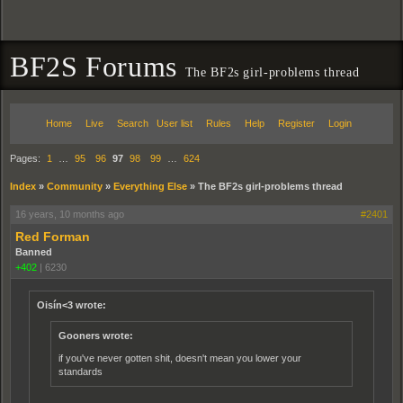
BF2S Forums
The BF2s girl-problems thread
Home
Live
Search
User list
Rules
Help
Register
Login
Pages:
1
…
95
96
97
98
99
…
624
Index
»
Community
»
Everything Else
»
The BF2s girl-problems thread
16 years, 10 months ago
#2401
Red Forman
Banned
+402
|
6230
Oisín<3 wrote:
Gooners wrote:
if you've never gotten shit, doesn't mean you lower your
standards