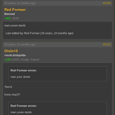
16 years, 10 months ago
#2409
Red Forman
Banned
+402
|
6230
man youre dumb
Last edited by Red Forman (
16 years, 10 months ago
)
16 years, 10 months ago
#2410
Oisín<3
>rush.Irishpride
+139
|
6256
|
Dublin, Ireland
Red Forman wrote:
man your dumb
You're
Irony much?
Red Forman wrote:
man youre dumb