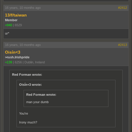
16 years, 10 months ago
#2412
13/f/taiwan
Member
+940
|
6529
ur*
16 years, 10 months ago
#2413
Oisín<3
>rush.Irishpride
+139
|
6256
|
Dublin, Ireland
Red Forman wrote:
Oisín<3 wrote:
Red Forman wrote:
man your dumb
You're
Irony much?