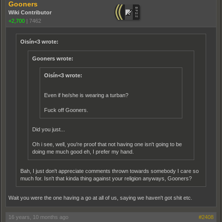
Gooners
Wiki Contributor
+2,700
|
7462
Oisín<3 wrote:
Gooners wrote:
Oisín<3 wrote:
Even if he/she is wearing a turban?
Fuck off Gooners.
Did you just...
Oh i see, well, you're proof that not having one isn't going to be
doing me much good eh, I prefer my hand.
Bah, I just don't appreciate comments thrown towards somebody I care so
much for. Isn't that kinda thing against your religion anyways, Gooners?
Wait you were the one having a go at all of us, saying we haven't got shit etc.
16 years, 10 months ago
#2408