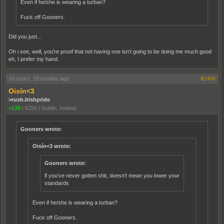
Even if he/she is wearing a turban?
Fuck off Gooners.
Did you just...
Oh i see, well, you're proof that not having one isn't going to be doing me much good
eh, I prefer my hand.
16 years, 10 months ago
#2404
Oisín<3
>rush.Irishpride
+139
|
6256
|
Dublin, Ireland
Gooners wrote:
Oisín<3 wrote:
Gooners wrote:
if you've never gotten shit, doesn't mean you lower your
standards
Even if he/she is wearing a turban?
Fuck off Gooners.