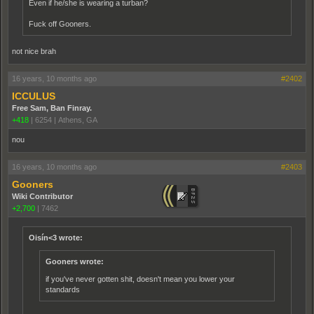
Even if he/she is wearing a turban?
Fuck off Gooners.
not nice brah
16 years, 10 months ago
#2402
ICCULUS
Free Sam, Ban Finray.
+418
|
6254
|
Athens, GA
nou
16 years, 10 months ago
#2403
Gooners
Wiki Contributor
+2,700
|
7462
Oisín<3 wrote:
Gooners wrote:
if you've never gotten shit, doesn't mean you lower your
standards