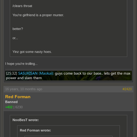
/clears throat
You're girlfriend is a proper munter.
better?
or...
Yinz got some nasty hoes.
I hope you're trolling...
16 years, 10 months ago
#2420
Red Forman
Banned
+402
|
6230
NooBesT wrote:
Red Forman wrote: