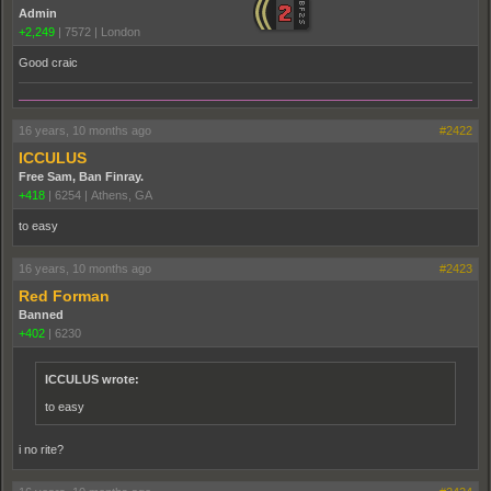
Admin
+2,249
|
7572
|
London
Good craic
16 years, 10 months ago
#2422
ICCULUS
Free Sam, Ban Finray.
+418
|
6254
|
Athens, GA
to easy
16 years, 10 months ago
#2423
Red Forman
Banned
+402
|
6230
ICCULUS wrote:
to easy
i no rite?