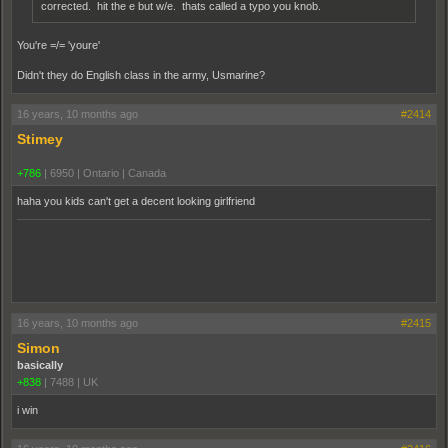
corrected. hit the e but w/e. thats called a typo you knob.
You're =/= 'youre'
Didn't they do English class in the army, Usmarine?
16 years, 10 months ago
#2414
Stimey
+786
|
6950
|
Ontario | Canada
haha you kids can't get a decent looking girlfriend
16 years, 10 months ago
#2415
Simon
basically
+838
|
7488
|
UK
i win