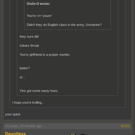
Oisín<3 wrote:
You're =/= 'youre'
Didn't they do English class in the army, Usmarine?
they sure did
/clears throat
You're girlfriend is a proper munter.
better?
or...
Yinz got some nasty hoes.
I hope you're trolling...
your quick
16 years, 10 months ago
#2421
Dauntless