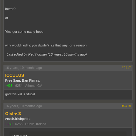
better?
or...
Yinz got some nasty hoes.
why would i edit it you dipshit? its that way for a reason.
Last edited by Red Forman (
16 years, 10 months ago
)
16 years, 10 months ago
#2417
ICCULUS
Free Sam, Ban Finray.
+418
|
6254
|
Athens, GA
god this kid is stupid
16 years, 10 months ago
#2418
Oisín<3
>rush.Irishpride
+139
|
6256
|
Dublin, Ireland