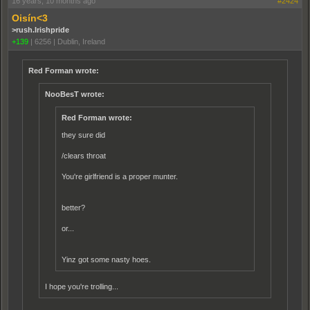
16 years, 10 months ago
#2424
Oisín<3
>rush.Irishpride
+139
|
6256
|
Dublin, Ireland
Red Forman wrote:
NooBesT wrote:
Red Forman wrote:
they sure did
/clears throat
You're girlfriend is a proper munter.
better?
or...
Yinz got some nasty hoes.
I hope you're trolling...