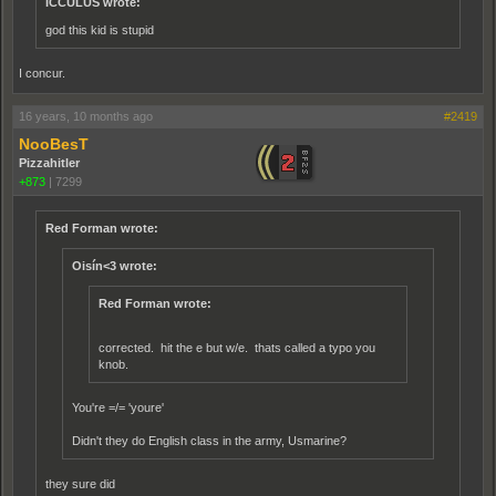
ICCULUS wrote:
god this kid is stupid
I concur.
16 years, 10 months ago
#2419
NooBesT
Pizzahitler
+873
|
7299
Red Forman wrote:
Oisín<3 wrote:
Red Forman wrote:
corrected. hit the e but w/e. thats called a typo you
knob.
You're =/= 'youre'
Didn't they do English class in the army, Usmarine?
they sure did