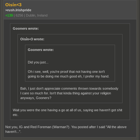
Oisín<3
>rush.Irishpride
+139
|
6256
|
Dublin, Ireland
Gooners wrote:
Oisín<3 wrote:
Gooners wrote:
Did you just...
Oh i see, well, you're proof that not having one isn't
going to be doing me much good eh, I prefer my hand.
Bah, I just don't appreciate comments thrown towards somebody
I care so much for. Isn't that kinda thing against your religion
anyways, Gooners?
Wait you were the one having a go at all of us, saying we haven't got shit
etc.
Not you, IG and Red Foreman (Warman?). You posted after I said "All the above
haven't...".