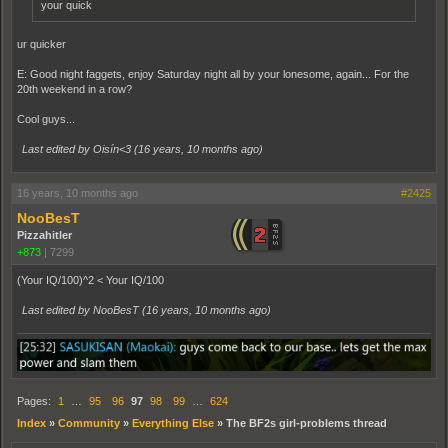
your quick
ur quicker
E: Good night faggets, enjoy Saturday night all by your lonesome, again... For the
20th weekend in a row?
Cool guys...
Last edited by Oisín<3 (
16 years, 10 months ago
)
16 years, 10 months ago
#2425
NooBesT
Pizzahitler
+873
|
7299
(Your IQ/100)^2 < Your IQ/100
Last edited by NooBesT (
16 years, 10 months ago
)
Pages:
1
…
95
96
97
98
99
…
624
Index
»
Community
»
Everything Else
»
The BF2s girl-problems thread