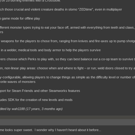
ng off 25 burning enemies with a Crossbow.
 those crucial and violent creature deaths in slomo “ZEDtime”, even in multiplayer
game mode for offline play
ferent monster types trying to eat your face off, armed with everything from teeth and claws
rs
eapons for the players to chose from, ranging from knives and fire-axes up to pump shotgu
n a welder, medical tools and body armor to help the players survive
rs choose which Perks to play with, so they can best balance out a co-op team to survive 
 non-linear play areas: choose when and where to fight – or run; weld doors closed to try 
-configurable, allowing players to change things as simple as the difficulty level or number of
orite waves of monsters
rt for Steam Friends and other Steamworks features
des SDK for the creation of new levels and mods
dited by wah1188 (
17 years, 3 months ago
)
me looks super sweet. I wonder why I haven't heard about it before...