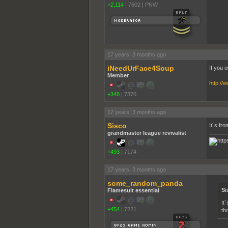
+2,114
|
7602
|
PNW
17 years, 3 months ago
iNeedUrFace4Soup
If you 
Member
http://
+348
|
7376
17 years, 3 months ago
Sisco
It´s fr
grandmaster league revivalist
+493
|
7174
17 years, 3 months ago
some_random_panda
Si
Flamesuit essential
It
+454
|
7221
th