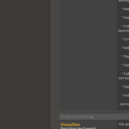
finishi
* Watch
* Solo 
* 9 dif
launche
* 12+ w
* Add i
* Playe
* Open,
* Fully
own fav
* Suppo
* Inclu
Last e
17 years, 3 months ago
GravyDan
This ga
Back from the Grave(y)