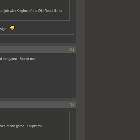
ce job with Knights of the Old Republic for
sign...
#11
of the game. Stupid me.
#12
oses of the game. Stupid me.