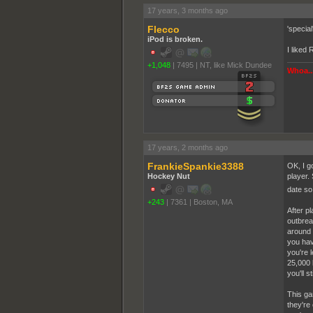
17 years, 3 months ago
Flecco
'special
iPod is broken.
I liked
+1,048
|
7495
|
NT, like Mick Dundee
Whoa...
17 years, 2 months ago
FrankieSpankie3388
OK, I g
Hockey Nut
player. 
date so
+243
|
7361
|
Boston, MA
After p
outbrea
around 
you have
you're 
25,000 
you'll st
This ga
they're