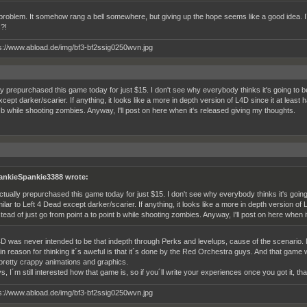
 problem. It somehow rang a bell somewhere, but giving up the hope seems like a good idea. 
s?!
lly prepurchased this game today for just $15. I don't see why everybody thinks it's going to b
ept darker/scarier. If anything, it looks like a more in depth version of L4D since it at least 
t b while shooting zombies. Anyway, I'll post on here when it's released giving my thoughts.
ankieSpankie3388 wrote:
actually prepurchased this game today for just $15. I don't see why everybody thinks it's goi
milar to Left 4 Dead except darker/scarier. If anything, it looks like a more in depth version of
stead of just go from point a to point b while shooting zombies. Anyway, I'll post on here when 
4D was never intended to be that indepth through Perks and levelups, cause of the scenario. 
 reason for thinking it´s aweful is that it´s done by the Red Orchestra guys. And that game was
retty crappy animations and graphics.
 I´m still interested how that game is, so if you´ll write your experiences once you got it, th