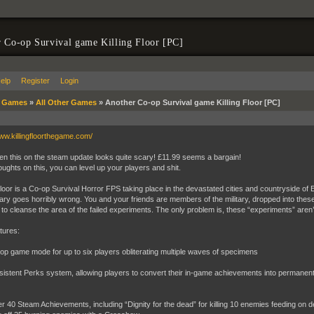
 Co-op Survival game Killing Floor [PC]
elp
Register
Login
»
Games
»
All Other Games
»
Another Co-op Survival game Killing Floor [PC]
www.killingfloorthegame.com/
en this on the steam update looks quite scary! £11.99 seems a bargain!
oughts on this, you can level up your players and shit.
 Floor is a Co-op Survival Horror FPS taking place in the devastated cities and countryside of 
itary goes horribly wrong. You and your friends are members of the military, dropped into these
to cleanse the area of the failed experiments. The only problem is, these “experiments” aren’t
tures:
 game mode for up to six players obliterating multiple waves of specimens
stent Perks system, allowing players to convert their in-game achievements into permanent 
40 Steam Achievements, including “Dignity for the dead” for killing 10 enemies feeding on