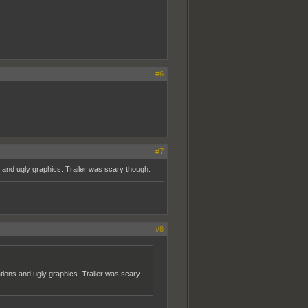
#6
#7
and ugly graphics. Trailer was scary though.
#8
ions and ugly graphics. Trailer was scary