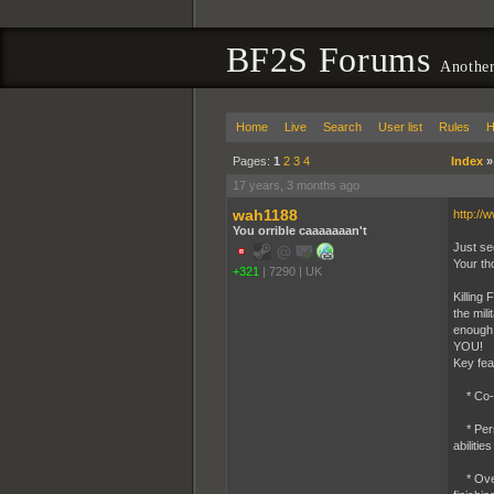
BF2S Forums
Another
Home
Live
Search
User list
Rules
H
Pages:
1
2
3
4
Index
17 years, 3 months ago
wah1188
http://
You orrible caaaaaaan't
Just se
Your th
+321
|
7290
|
UK
Killing
the mil
enough 
YOU!
Key fea
* Co-op
* Persi
abilities
* Over 