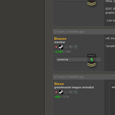
What, t
EDIT: Bu
graphics
Last e
17 years, 3 months ago
Brasso
rofl, th
member
"people
+1,549
|
7461
17 years, 3 months ago
Sisco
so
grandmaster league revivalist
+493
|
7174