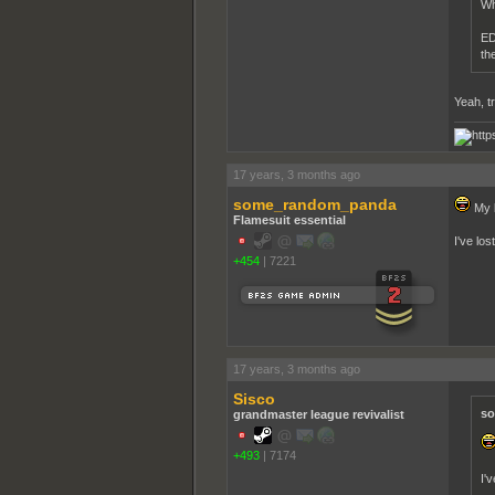
Wh
ED
th
Yeah, tr
17 years, 3 months ago
some_random_panda
My b
Flamesuit essential
I've lo
+454
|
7221
17 years, 3 months ago
Sisco
so
grandmaster league revivalist
+493
|
7174
I'