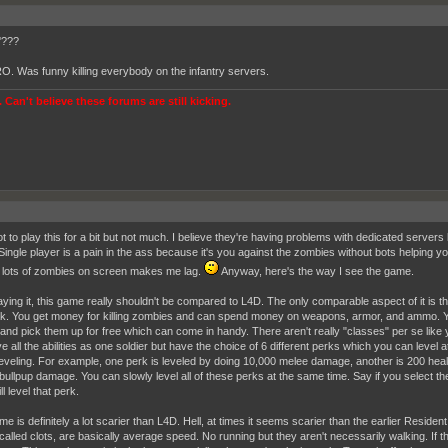
'???
 RO. Was funny killing everybody on the infantry servers.
 Can't believe these forums are still kicking.
ot to play this for a bit but not much. I believe they're having problems with dedicated servers
Single player is a pain in the ass because it's you against the zombies without bots helping you
 lots of zombies on screen makes me lag.
Anyway, here's the way I see the game.
laying it, this game really shouldn't be compared to L4D. The only comparable aspect of it is t
k. You get money for killing zombies and can spend money on weapons, armor, and ammo. 
and pick them up for free which can come in handy. There aren't really "classes" per se like 
 all the abilities as one soldier but have the choice of 6 different perks which you can level a
leveling. For example, one perk is leveled by doing 10,000 melee damage, another is 200 healin
bullpup damage. You can slowly level all of these perks at the same time. Say if you select t
ill level that perk.
me is definitely a lot scarier than L4D. Hell, at times it seems scarier than the earlier Resid
 called clots, are basically average speed. No running but they aren't necessarily walking. If t