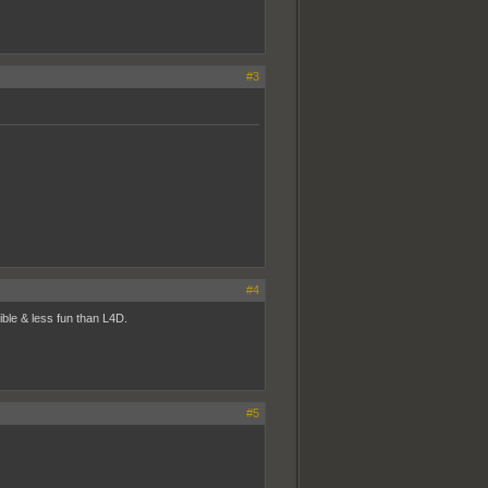
#3
#4
ble & less fun than L4D.
#5