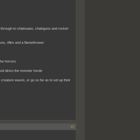
, through to chainsaws, chainguns and rocket-
ns, rifles and a flamethrower
the horrors
and direct the monster horde
 creature waves, or go so far as to set up their
#2