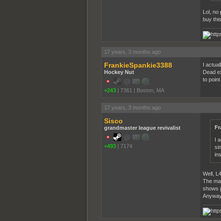
Lol, no
buy thi
17 years, 3 months ago
FrankieSpankie3388
I actua
Hockey Nut
Dead exc
to poin
+243
|
7361
|
Boston, MA
17 years, 3 months ago
Sisco
Fr
grandmaster league revivalist
I 
+493
|
7174
si
in
Well, L
The main
shows p
Anyways,