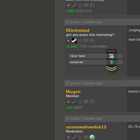
+768
|
6762
|
CA
17 years, 3 months ago
DUnlimited
Judging 
got any popo lolo intersting?
main ba
+1,160
|
7294
|
cuntshitlake
17 years, 3 months ago
Mugen
based o
Member
+19
|
6829
17 years, 3 months ago
unnamednewbie13
Eh, I'll
Moderator