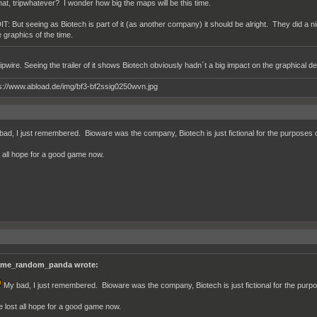
at, tripwhatever? I wonder how big the maps will be this time.
IT: But seeing as Biotech is part of it (as another company) it should be alright. They did a ni
e graphics of the time.
ipwire. Seeing the trailer of it shows Biotech obviously hadn´t a big impact on the graphical de
ad, I just remembered. Bioware was the company, Biotech is just fictional for the purposes 
st all hope for a good game now.
me_random_panda wrote:
My bad, I just remembered. Bioware was the company, Biotech is just fictional for the purp
ve lost all hope for a good game now.