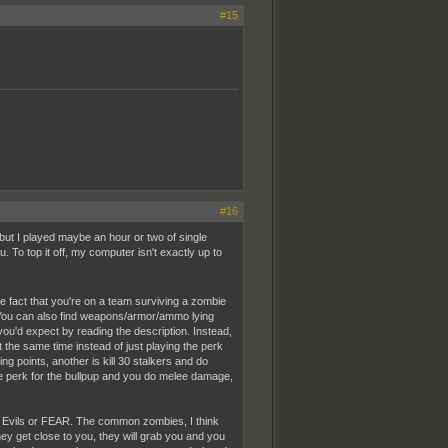
#15
#16
 but I played maybe an hour or two of single
. To top it off, my computer isn't exactly up to
he fact that you're on a team surviving a zombie
You can also find weapons/armor/ammo lying
you'd expect by reading the description. Instead,
t the same time instead of just playing the perk
g points, another is kill 30 stalkers and do
he perk for the bullpup and you do melee damage,
ent Evils or FEAR. The common zombies, I think
hey get close to you, they will grab you and you