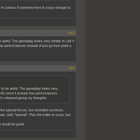
I´m curious if someone here is crazy enough to
#13
e awful. The gameplay looks very similar to Left 4
has perks/classes instead of just go from point a
#14
ng to be awful. The gameplay looks very
 L4D since it at least has perks/classes
it's released giving my thoughts.
Not special forces, but stranded survivors.
, well, "special". Plus the trailer is scary, but
at would be great.