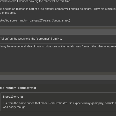
ripwhatever? I wonder how big the maps will be this time.
t seeing as Biotech is part of it (as another company) it should be alright. They did a nice jo
 of the time.
dited by some_random_panda (
17 years, 3 months ago
)
e "siren" on the website is the "screamer" from l4d.
 in ny have a general idea of how to drive. one of the pedals goes forward the other one prev
me_random_panda wrote:
Sisco10 wrote:
It´s from the same dudes that made Red Orchestra. So expect clunky gameplay, horrible an
was scary though.