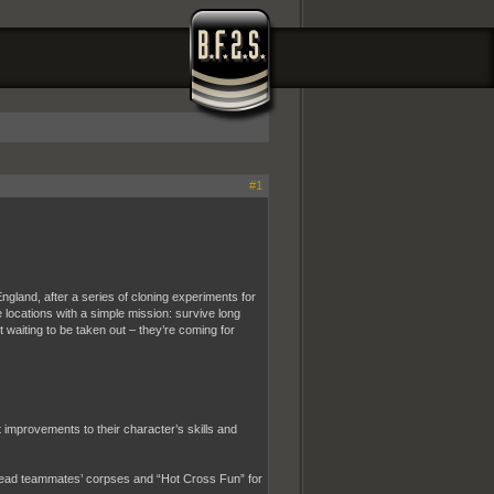
#1
England, after a series of cloning experiments for
 locations with a simple mission: survive long
 waiting to be taken out – they’re coming for
improvements to their character’s skills and
 dead teammates’ corpses and “Hot Cross Fun” for