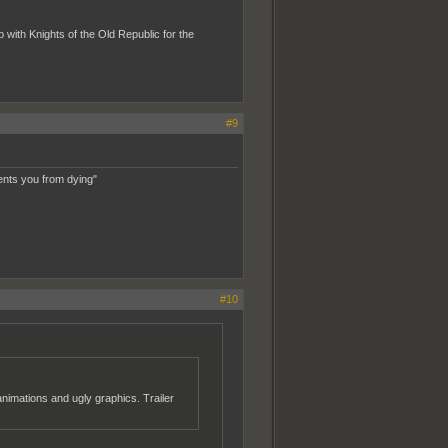
b with Knights of the Old Republic for the
#9
ents you from dying"
#10
imations and ugly graphics. Trailer