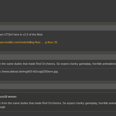
own UT2k4 here is v2.5 of the Mod.
www.moddb.com/mods/killing-floor … g-floor-25
om the same dudes that made Red Orchestra. So expect clunky gameplay, horrible animations 
sco10 wrote:
´s from the same dudes that made Red Orchestra. So expect clunky gameplay, horrible animat
ough.