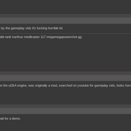
by the gameplay vids it's fucking horrible lol.
ttle tank karthus medikopter 117 megamegapowershot gg
n the ut2k4 engine, was originally a mod, searched on youtube for gameplay vids, looks horri
 wait for a demo.