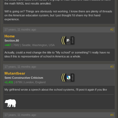
the math WASL test results annulled.
Wtf is going on? Things are obviously not working. I know there are plenty of threads
on the American education system, but I just thought I'd share my first hand
experience.
17 years, 11 months ago
#2
Home
Section.80
+447
|
7682
|
Seattle, Washington, USA
Actually, could a mod change the title to "My school" or something? I really have no
idea if this is representative of school in America as a whole.
17 years, 11 months ago
#3
Mutantbear
Semi Constructive Criticism
+1,431
|
6799
|
London, England
My girlfriend wrote a speech about the school systems, I'll post it again if you like
_______________________________________________________________________
17 years, 11 months ago
#4