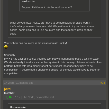
jord wrote:
So you didn't have to do the work or what?
What do you mean? Like, did I have to do homework or class work? If
that's what you mean then yes I did. We just have to try our best, share
books, some kids had to use counters and the teacher's desk as their
desk.
Your school has counters in the classrooms?! Lucky!
Seriously,
My HS had a lot of financial troubles too, but we managed to pass a tax increase.
We should really introduce a voucher system in this country. Private schools often
perform better with less money spent per student, because they have to be
competitive. If people had a choice of schools, all schools would have to become
competitive.
17 years, 11 months ago
#24
jord
Member
+2,382
|
7512
|
The North, beyond the wall.
Home wrote: