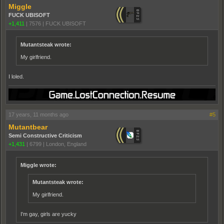
Miggle
FUCK UBISOFT
+1,411
|
7576
|
FUCK UBISOFT
Mutantsteak wrote:
My girlfriend.
I loled.
17 years, 11 months ago
#5
Mutantbear
Semi Constructive Criticism
+1,431
|
6799
|
London, England
Miggle wrote:
Mutantsteak wrote:
My girlfriend.
I'm gay, girls are yucky