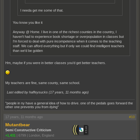
I needa get me some of that.
You know you like it
Anyway @ Home. I live in one of the richest counties in the country, I
haven't had to experience book shortage or overpopulation in classes but
I'm forced to deal with pure incompetence when it comes to the teaching
staff. We can afford everything but if only we could find intelligent teachers
than we'd be golden
Hm, maybe if you were in better classes you'd get better teachers.
My teachers are fine, same county, same school.
Last edited by haffeysucks (
17 years, 11 months ago
)
"people in ny have a general idea of how to drive. one of the pedals goes forward the
other one prevents you from dying"
17 years, 11 months ago
#10
Mutantbear
Semi Constructive Criticism
+1,431
|
6799
|
London, England