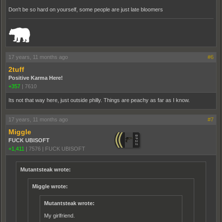
Don't be so hard on yourself, some people are just late bloomers
_______________________________________________________________________
17 years, 11 months ago
#6
2tuff
Positive Karma Here!
+357
|
7610
Its not that way here, just outside philly. Things are peachy as far as I know.
17 years, 11 months ago
#7
Miggle
FUCK UBISOFT
+1,411
|
7576
|
FUCK UBISOFT
Mutantsteak wrote:
Miggle wrote:
Mutantsteak wrote:
My girlfriend.