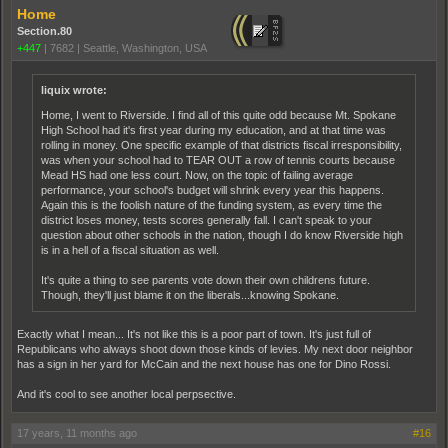
Home
Section.80
+447
|
7682
|
Seattle, Washington, USA
liquix wrote:
Home, I went to Riverside. I find all of this quite odd because Mt. Spokane
High School had it's first year during my education, and at that time was
rolling in money. One specific example of that districts fiscal irresponsibility,
was when your school had to TEAR OUT a row of tennis courts because
Mead HS had one less court. Now, on the topic of failing average
performance, your school's budget will shrink every year this happens.
Again this is the foolish nature of the funding system, as every time the
district loses money, tests scores generally fall. I can't speak to your
question about other schools in the nation, though I do know Riverside high
is in a hell of a fiscal situation as well.
It's quite a thing to see parents vote down their own childrens future.
Though, they'll just blame it on the liberals...knowing Spokane.
Exactly what I mean... It's not like this is a poor part of town. It's just full of
Republicans who always shoot down those kinds of levies. My next door neighbor
has a sign in her yard for McCain and the next house has one for Dino Rossi.
And it's cool to see another local perpsective.
17 years, 11 months ago
#16