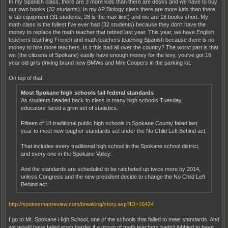
In my Spanish class, there are 3 more kids than there are desks and we have to buy
our own books (32 students). In my AP Biology class there are more kids than there
is lab equipment (31 students, 28 is the max limit) and we are 18 books short. My
math class is the fullest I've ever had (32 students) because they don't have the
money to replace the math teacher that retired last year. This year, we have English
teachers teaching French and math teachers teaching Spanish because there is no
money to hire more teachers. Is it this bad all over the country? The worst part is that
we (the citizens of Spokane) easily have enough money for the levy, you've got 16
year old girls driving brand new BMWs and Mini Coopers in the parking lot.
On top of that:
Most Spokane high schools fail federal standards
As students headed back to class in many high schools Tuesday,
educators faced a grim set of statistics.
Fifteen of 18 traditional public high schools in Spokane County failed last
year to meet new tougher standards set under the No Child Left Behind act.
That includes every traditional high school in the Spokane school district,
and every one in the Spokane Valley.
And the standards are scheduled to be ratcheted up twice more by 2014,
unless Congress and the new president decide to change the No Child Left
Behind act.
http://spokesmanreview.com/breaking/story.asp?ID=16424
I go to Mt. Spokane High School, one of the schools that failed to meet standards. And
we would have failed even harder if a group of math teachers hadn't lobbied to have