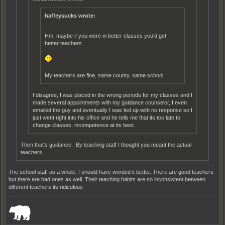
haffeysucks wrote:
Hm, maybe if you were in better classes you'd get
better teachers.
My teachers are fine, same county, same school.
I disagree, I was placed in the wrong periods for my classes and I
made several appointments with my guidance counselor, I even
emailed the guy and eventually I was fed up with no response so I
just went right into his office and he tells me that its too late to
change classes, incompetence at its best.
Then that's guidance. By teaching staff I thought you meant the actual
teachers.
The school staff as a whole, I should have worded it better. There are good teachers
but there are bad ones as well. Their teaching habits are so inconsistent between
different teachers its ridiculous
_______________________________________________________________________