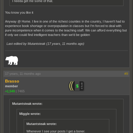
I needa get me some of that.
You know you like it
Anyway @ Home. I live in one of the richest counties in the country, I haven't had to
experience book shortage or overpopulation in classes but I'm forced to deal with
pure incompetence when it comes to the teaching staff. We can afford everything but
if only we could find intelligent teachers than we'd be golden
Last edited by Mutantsteak (
17 years, 11 months ago
)
_______________________________________________________________________
17 years, 11 months ago
#9
Brasso
member
+1,549
|
7465
Mutantsteak wrote:
Miggle wrote:
Mutantsteak wrote:
Whenever I see your posts I get a boner.