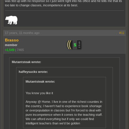
was fed up with no response so I just went right into his office and he tells me that its
too late to change classes, incompetence at its best.
_______________________________________________________________________
17 years, 11 months ago
#11
Brasso
member
+1,549
|
7465
Mutantsteak wrote:
haffeysucks wrote:
Mutantsteak wrote:
You know you like it
Anyway @ Home. I live in one of the richest counties in
the country, I haven't had to experience book shortage
or overpopulation in classes but I'm forced to deal with
pure incompetence when it comes to the teaching staff.
We can afford everything but if only we could find
intelligent teachers than we'd be golden