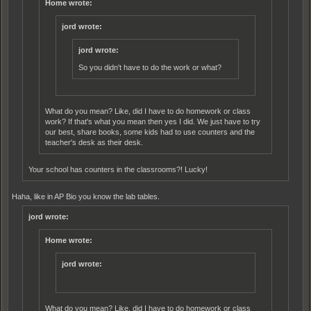
Home wrote:
jord wrote:
jord wrote:
So you didn't have to do the work or what?
What do you mean? Like, did I have to do homework or class
work? If that's what you mean then yes I did. We just have to try
our best, share books, some kids had to use counters and the
teacher's desk as their desk.
Your school has counters in the classrooms?! Lucky!
Haha, like in AP Bio you know the lab tables.
jord wrote:
Home wrote:
jord wrote:
What do you mean? Like, did I have to do homework or class