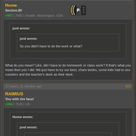
Home
Section.80
+447
|
7682
|
Seattle, Washington, USA
jord wrote:
jord wrote:
So you didn't have to do the work or what?
What do you mean? Like, did I have to do homework or class work? If that's what you
mean then yes I did. We just have to try our best, share books, some kids had to use
counters and the teacher's desk as their desk.
17 years, 11 months ago
#23
RAIMIUS
You with the face!
+244
|
7549
|
US
Home wrote:
jord wrote: