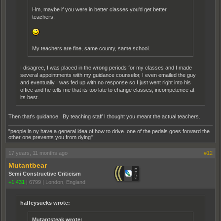
Hm, maybe if you were in better classes you'd get better
teachers.
My teachers are fine, same county, same school.
I disagree, I was placed in the wrong periods for my classes and I made
several appointments with my guidance counselor, I even emailed the guy
and eventually I was fed up with no response so I just went right into his
office and he tells me that its too late to change classes, incompetence at
its best.
Then that's guidance. By teaching staff I thought you meant the actual teachers.
"people in ny have a general idea of how to drive. one of the pedals goes forward the
other one prevents you from dying"
17 years, 11 months ago
#12
Mutantbear
Semi Constructive Criticism
+1,431
|
6799
|
London, England
haffeysucks wrote:
Mutantsteak wrote: