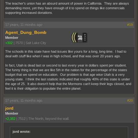
The teacher's union has an absurd amount of power in California. They are always
demanding more, yet they have enough of it to spend on things like commercials
supporting increased donations.
17 years, 11 months ago
#19
Agent_Dung_Bomb
Member
+302
|
7570
|
Salt Lake City
The schools in this state have had issues like yours for a long, long time. I had to
deal with stuff like when I was in high school, and that was over 20 years ago.
In fact, Utah is dead last or second to last every year in dollars spent per student.
The funny thing is that we are like 5th in the nation for the percentage of the states
budget that we spend on education. Our problem is that age wise Utah is a very
young state. I think the last statistic indicated that roughly 40% of this state is under
the age of 25. It also doesn't help that the Mormons can't keep their legs closed, and
feel it is their obligation to populate the entire planet.
17 years, 11 months ago
#20
jord
Member
+2,382
|
7512
|
The North, beyond the wall.
jord wrote: