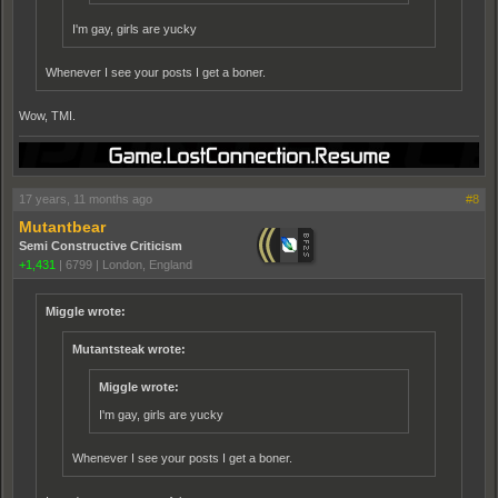
I'm gay, girls are yucky
Whenever I see your posts I get a boner.
Wow, TMI.
17 years, 11 months ago
#8
Mutantbear
Semi Constructive Criticism
+1,431
|
6799
|
London, England
Miggle wrote:
Mutantsteak wrote:
Miggle wrote:
I'm gay, girls are yucky
Whenever I see your posts I get a boner.