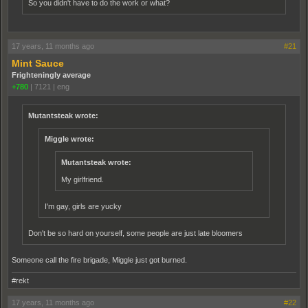
So you didn't have to do the work or what?
17 years, 11 months ago
#21
Mint Sauce
Frighteningly average
+780
|
7121
|
eng
Mutantsteak wrote:
Miggle wrote:
Mutantsteak wrote:
My girlfriend.
I'm gay, girls are yucky
Don't be so hard on yourself, some people are just late bloomers
Someone call the fire brigade, Miggle just got burned.
#rekt
17 years, 11 months ago
#22