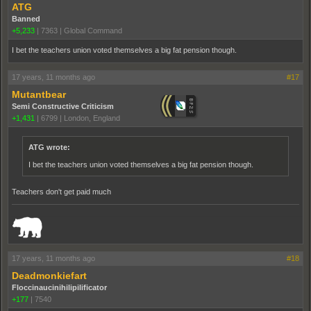
ATG
Banned
+5,233
|
7363
|
Global Command
I bet the teachers union voted themselves a big fat pension though.
17 years, 11 months ago
#17
Mutantbear
Semi Constructive Criticism
+1,431
|
6799
|
London, England
ATG wrote:
I bet the teachers union voted themselves a big fat pension though.
Teachers don't get paid much
_______________________________________________________________________
17 years, 11 months ago
#18
Deadmonkiefart
Floccinaucinihilipilificator
+177
|
7540