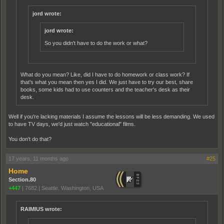
jord wrote:
jord wrote:
So you didn't have to do the work or what?
What do you mean? Like, did I have to do homework or class work? If
that's what you mean then yes I did. We just have to try our best, share
books, some kids had to use counters and the teacher's desk as their
desk.
Well if you're lacking materials I assume the lessons will be less demanding. We used
to have TV days, we'd just watch "educational" films.
You don't do that?
17 years, 11 months ago
#25
Home
Section.80
+447
|
7682
|
Seattle, Washington, USA
RAIMIUS wrote: