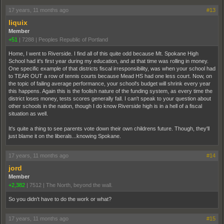
17 years, 11 months ago
#13
liquix
Member
+51
|
7288
|
Peoples Republic of Portland
Home, I went to Riverside. I find all of this quite odd because Mt. Spokane High
School had it's first year during my education, and at that time was rolling in money.
One specific example of that districts fiscal irresponsibility, was when your school had
to TEAR OUT a row of tennis courts because Mead HS had one less court. Now, on
the topic of failing average performance, your school's budget will shrink every year
this happens. Again this is the foolish nature of the funding system, as every time the
district loses money, tests scores generally fall. I can't speak to your question about
other schools in the nation, though I do know Riverside high is in a hell of a fiscal
situation as well.
It's quite a thing to see parents vote down their own childrens future. Though, they'll
just blame it on the liberals...knowing Spokane.
17 years, 11 months ago
#14
jord
Member
+2,382
|
7512
|
The North, beyond the wall.
So you didn't have to do the work or what?
17 years, 11 months ago
#15