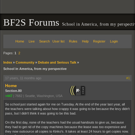
BF2S Forums
School in America, from my perspecti
Home
Live
Search
User list
Rules
Help
Register
Login
Pages:
1
2
Index
»
Community
»
Debate and Serious Talk
»
School in America, from my perspective
17 years, 11 months ago
#1
Home
Section.80
+447
|
7682
|
Seattle, Washington, USA
So school just started again for me on Tuesday. At the end of the year last year, all
the teachers were talking about how crappy it was going to be because the levy didn't
pass, but I didn't think it was going to be this bad.
On the first day, none of the teachers had the usual handouts to give us, because
they had to get rid of the copy machines because the lease was too expensive and
they now outsource all copies to Kinko's. It takes at least 24 hours to get copies now.