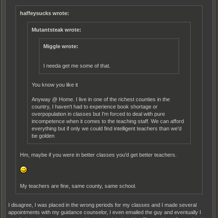
haffeysucks wrote:
Mutantsteak wrote:
Miggle wrote:
I needa get me some of that.
You know you like it
Anyway @ Home. I live in one of the richest counties in the
country, I haven't had to experience book shortage or
overpopulation in classes but I'm forced to deal with pure
incompetence when it comes to the teaching staff. We can afford
everything but if only we could find intelligent teachers than we'd
be golden
Hm, maybe if you were in better classes you'd get better teachers.
My teachers are fine, same county, same school.
I disagree, I was placed in the wrong periods for my classes and I made several
appointments with my guidance counselor, I even emailed the guy and eventually I