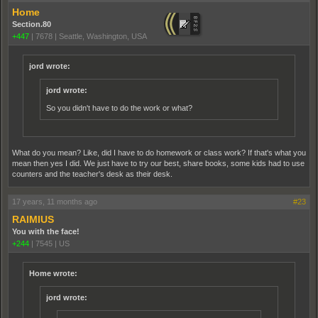
Home
Section.80
+447
|
7678
|
Seattle, Washington, USA
jord wrote:
jord wrote:
So you didn't have to do the work or what?
What do you mean? Like, did I have to do homework or class work? If that's what you
mean then yes I did. We just have to try our best, share books, some kids had to use
counters and the teacher's desk as their desk.
17 years, 11 months ago
#23
RAIMIUS
You with the face!
+244
|
7545
|
US
Home wrote:
jord wrote: