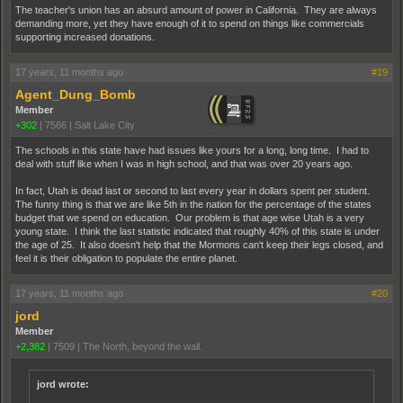
The teacher's union has an absurd amount of power in California. They are always
demanding more, yet they have enough of it to spend on things like commercials
supporting increased donations.
17 years, 11 months ago
#19
Agent_Dung_Bomb
Member
+302
|
7566
|
Salt Lake City
The schools in this state have had issues like yours for a long, long time. I had to
deal with stuff like when I was in high school, and that was over 20 years ago.
In fact, Utah is dead last or second to last every year in dollars spent per student.
The funny thing is that we are like 5th in the nation for the percentage of the states
budget that we spend on education. Our problem is that age wise Utah is a very
young state. I think the last statistic indicated that roughly 40% of this state is under
the age of 25. It also doesn't help that the Mormons can't keep their legs closed, and
feel it is their obligation to populate the entire planet.
17 years, 11 months ago
#20
jord
Member
+2,382
|
7509
|
The North, beyond the wall.
jord wrote: