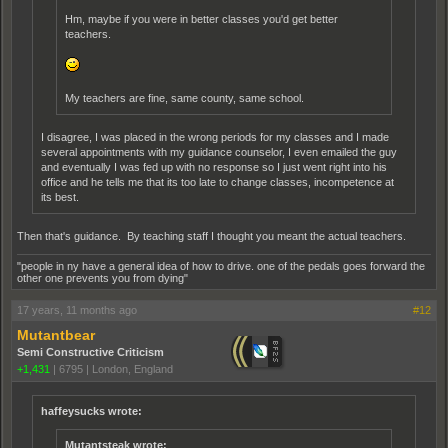
Hm, maybe if you were in better classes you'd get better
teachers.
My teachers are fine, same county, same school.
I disagree, I was placed in the wrong periods for my classes and I made
several appointments with my guidance counselor, I even emailed the guy
and eventually I was fed up with no response so I just went right into his
office and he tells me that its too late to change classes, incompetence at
its best.
Then that's guidance. By teaching staff I thought you meant the actual teachers.
"people in ny have a general idea of how to drive. one of the pedals goes forward the
other one prevents you from dying"
17 years, 11 months ago
#12
Mutantbear
Semi Constructive Criticism
+1,431
|
6795
|
London, England
haffeysucks wrote:
Mutantsteak wrote: