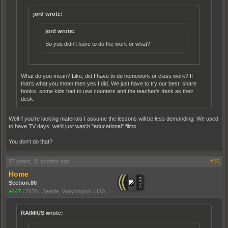
jord wrote:
jord wrote:
So you didn't have to do the work or what?
What do you mean? Like, did I have to do homework or class work? If
that's what you mean then yes I did. We just have to try our best, share
books, some kids had to use counters and the teacher's desk as their
desk.
Well if you're lacking materials I assume the lessons will be less demanding. We used
to have TV days, we'd just watch "educational" films.
You don't do that?
17 years, 11 months ago
#25
Home
Section.80
+447
|
7678
|
Seattle, Washington, USA
RAIMIUS wrote: