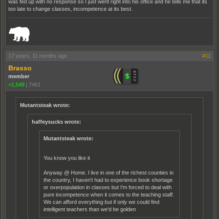
was fed up with no response so I just went right into his office and he tells me that its
too late to change classes, incompetence at its best.
_______________________________________________________________________
17 years, 11 months ago
#11
Brasso
member
+1,549
|
7461
Mutantsteak wrote:
haffeysucks wrote:
Mutantsteak wrote:
You know you like it
Anyway @ Home. I live in one of the richest counties in
the country, I haven't had to experience book shortage
or overpopulation in classes but I'm forced to deal with
pure incompetence when it comes to the teaching staff.
We can afford everything but if only we could find
intelligent teachers than we'd be golden