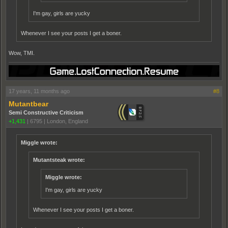
I'm gay, girls are yucky
Whenever I see your posts I get a boner.
Wow, TMI.
17 years, 11 months ago
#8
Mutantbear
Semi Constructive Criticism
+1,431
|
6795
|
London, England
Miggle wrote:
Mutantsteak wrote:
Miggle wrote:
I'm gay, girls are yucky
Whenever I see your posts I get a boner.