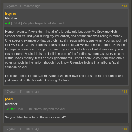
17 years, 11 months ago
#13
liquix
Member
+51
|
7284
|
Peoples Republic of Portland
Home, I went to Riverside. I find all of this quite odd because Mt. Spokane High
School had it's first year during my education, and at that time was rolling in money.
One specific example of that districts fiscal irresponsibility, was when your school had
to TEAR OUT a row of tennis courts because Mead HS had one less court. Now, on
the topic of failing average performance, your school's budget will shrink every year
this happens. Again this is the foolish nature of the funding system, as every time the
district loses money, tests scores generally fall. I can't speak to your question about
other schools in the nation, though I do know Riverside high is in a hell of a fiscal
situation as well.
It's quite a thing to see parents vote down their own childrens future. Though, they'll
just blame it on the liberals...knowing Spokane.
17 years, 11 months ago
#14
jord
Member
+2,382
|
7509
|
The North, beyond the wall.
So you didn't have to do the work or what?
17 years, 11 months ago
#15