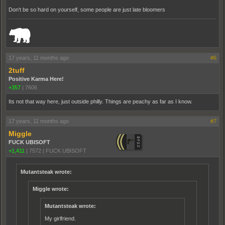
Don't be so hard on yourself, some people are just late bloomers
_______________________________________________________________________
17 years, 11 months ago
#6
2tuff
Positive Karma Here!
+357
|
7606
Its not that way here, just outside philly. Things are peachy as far as I know.
17 years, 11 months ago
#7
Miggle
FUCK UBISOFT
+1,411
|
7572
|
FUCK UBISOFT
Mutantsteak wrote:
Miggle wrote:
Mutantsteak wrote:
My girlfriend.