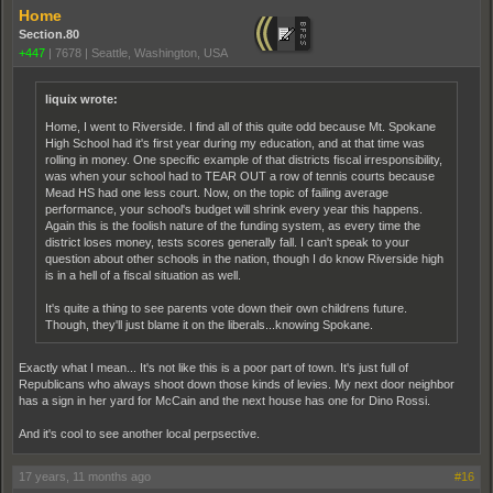
Home
Section.80
+447
|
7678
|
Seattle, Washington, USA
liquix wrote:
Home, I went to Riverside. I find all of this quite odd because Mt. Spokane
High School had it's first year during my education, and at that time was
rolling in money. One specific example of that districts fiscal irresponsibility,
was when your school had to TEAR OUT a row of tennis courts because
Mead HS had one less court. Now, on the topic of failing average
performance, your school's budget will shrink every year this happens.
Again this is the foolish nature of the funding system, as every time the
district loses money, tests scores generally fall. I can't speak to your
question about other schools in the nation, though I do know Riverside high
is in a hell of a fiscal situation as well.
It's quite a thing to see parents vote down their own childrens future.
Though, they'll just blame it on the liberals...knowing Spokane.
Exactly what I mean... It's not like this is a poor part of town. It's just full of
Republicans who always shoot down those kinds of levies. My next door neighbor
has a sign in her yard for McCain and the next house has one for Dino Rossi.
And it's cool to see another local perpsective.
17 years, 11 months ago
#16