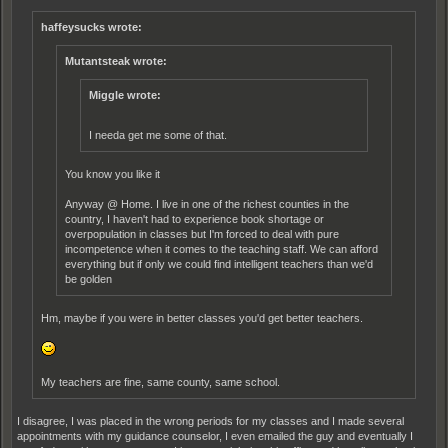
haffeysucks wrote:
Mutantsteak wrote:
Miggle wrote:
I needa get me some of that.
You know you like it
Anyway @ Home. I live in one of the richest counties in the
country, I haven't had to experience book shortage or
overpopulation in classes but I'm forced to deal with pure
incompetence when it comes to the teaching staff. We can afford
everything but if only we could find intelligent teachers than we'd
be golden
Hm, maybe if you were in better classes you'd get better teachers.
My teachers are fine, same county, same school.
I disagree, I was placed in the wrong periods for my classes and I made several
appointments with my guidance counselor, I even emailed the guy and eventually I