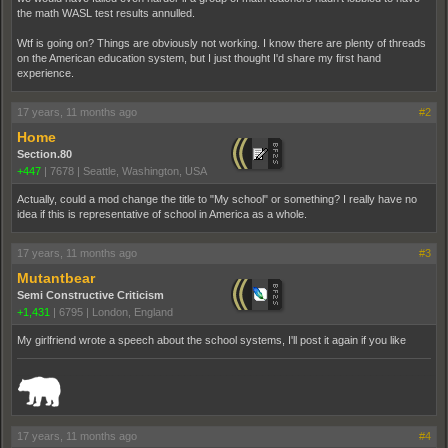
the math WASL test results annulled.
Wtf is going on? Things are obviously not working. I know there are plenty of threads
on the American education system, but I just thought I'd share my first hand
experience.
17 years, 11 months ago
#2
Home
Section.80
+447
|
7678
|
Seattle, Washington, USA
Actually, could a mod change the title to "My school" or something? I really have no
idea if this is representative of school in America as a whole.
17 years, 11 months ago
#3
Mutantbear
Semi Constructive Criticism
+1,431
|
6795
|
London, England
My girlfriend wrote a speech about the school systems, I'll post it again if you like
_______________________________________________________________________
17 years, 11 months ago
#4