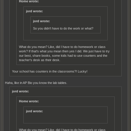
Home wrote:
jord wrote:
jord wrote:
So you didn't have to do the work or what?
What do you mean? Like, did I have to do homework or class
work? If that's what you mean then yes I did. We just have to try
our best, share books, some kids had to use counters and the
teacher's desk as their desk.
Your school has counters in the classrooms?! Lucky!
Haha, like in AP Bio you know the lab tables.
jord wrote:
Home wrote:
jord wrote:
What do you mean? Like, did I have to do homework or class