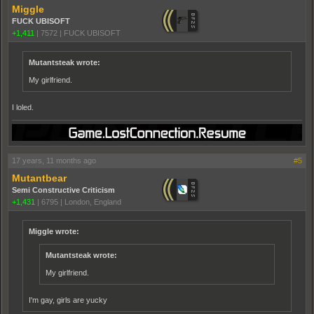
Miggle
FUCK UBISOFT
+1,411
|
7572
|
FUCK UBISOFT
Mutantsteak wrote:
My girlfriend.
I loled.
17 years, 11 months ago
#5
Mutantbear
Semi Constructive Criticism
+1,431
|
6795
|
London, England
Miggle wrote:
Mutantsteak wrote:
My girlfriend.
I'm gay, girls are yucky