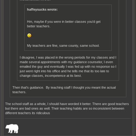
haffeysucks wrote:
Hm, maybe if you were in better classes you'd get
better teachers.
My teachers are fine, same county, same school.
I disagree, I was placed in the wrong periods for my classes and I
made several appointments with my guidance counselor, I even
emailed the guy and eventually I was fed up with no response so I
just went right into his office and he tells me that its too late to
change classes, incompetence at its best.
Then that's guidance. By teaching staff I thought you meant the actual
teachers.
The school staff as a whole, I should have worded it better. There are good teachers
but there are bad ones as well. Their teaching habits are so inconsistent between
different teachers its ridiculous
_______________________________________________________________________