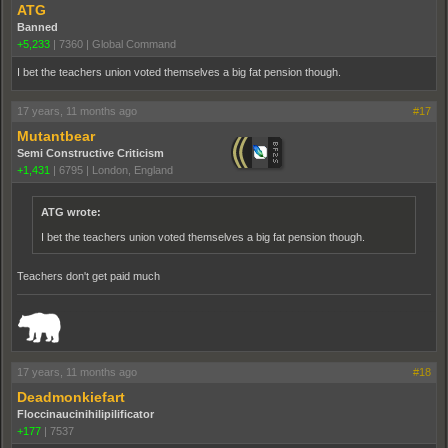
ATG
Banned
+5,233
|
7360
|
Global Command
I bet the teachers union voted themselves a big fat pension though.
17 years, 11 months ago
#17
Mutantbear
Semi Constructive Criticism
+1,431
|
6795
|
London, England
ATG wrote:
I bet the teachers union voted themselves a big fat pension though.
Teachers don't get paid much
_______________________________________________________________________
17 years, 11 months ago
#18
Deadmonkiefart
Floccinaucinihilipilificator
+177
|
7537