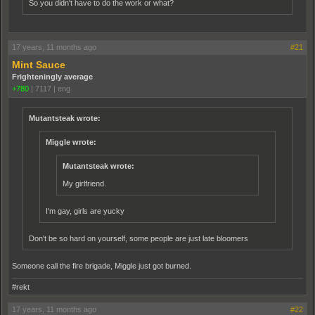
So you didn't have to do the work or what?
17 years, 11 months ago
#21
Mint Sauce
Frighteningly average
+780
|
7117
|
eng
Mutantsteak wrote:
Miggle wrote:
Mutantsteak wrote:
My girlfriend.
I'm gay, girls are yucky
Don't be so hard on yourself, some people are just late bloomers
Someone call the fire brigade, Miggle just got burned.
#rekt
17 years, 11 months ago
#22