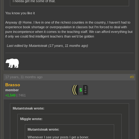
I needa get me some of that.
You know you like it
Anyway @ Home. I live in one of the richest counties in the country, I haven't had to
experience book shortage or overpopulation in classes but I'm forced to deal with
pure incompetence when it comes to the teaching staff. We can afford everything but
if only we could find intelligent teachers than we'd be golden
Last edited by Mutantsteak (
17 years, 11 months ago
)
_______________________________________________________________________
17 years, 11 months ago
#9
Brasso
member
+1,549
|
7461
Mutantsteak wrote:
Miggle wrote:
Mutantsteak wrote:
Whenever I see your posts I get a boner.