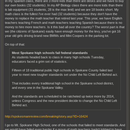
In my Spanish class, there are 3 more kids than there are desks and we have to buy
our own books (32 students). In my AP Biology class there are more kids than there
is lab equipment (31 students, 28 is the max limit) and we are 18 books short. My
math class is the fullest I've ever had (32 students) because they don't have the
money to replace the math teacher that retired last year. This year, we have English
teachers teaching French and math teachers teaching Spanish because there is no
money to hire more teachers. Is it this bad all over the country? The worst part is that
we (the citizens of Spokane) easily have enough money for the levy, you've got 16
year old girls driving brand new BMWs and Mini Coopers in the parking lot.
On top of that:
Most Spokane high schools fail federal standards
As students headed back to class in many high schools Tuesday,
educators faced a grim set of statistics.
Fifteen of 18 traditional public high schools in Spokane County failed last
year to meet new tougher standards set under the No Child Left Behind act.
That includes every traditional high school in the Spokane school district,
and every one in the Spokane Valley.
And the standards are scheduled to be ratcheted up twice more by 2014,
unless Congress and the new president decide to change the No Child Left
Behind act.
http://spokesmanreview.com/breaking/story.asp?ID=16424
I go to Mt. Spokane High School, one of the schools that failed to meet standards. And
we would have failed even harder if a group of math teachers hadn't lobbied to have