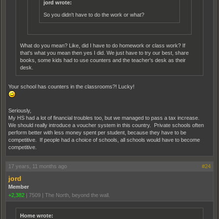
jord wrote:
So you didn't have to do the work or what?
What do you mean? Like, did I have to do homework or class work? If
that's what you mean then yes I did. We just have to try our best, share
books, some kids had to use counters and the teacher's desk as their
desk.
Your school has counters in the classrooms?! Lucky!
Seriously,
My HS had a lot of financial troubles too, but we managed to pass a tax increase.
We should really introduce a voucher system in this country. Private schools often
perform better with less money spent per student, because they have to be
competitive. If people had a choice of schools, all schools would have to become
competitive.
17 years, 11 months ago
#24
jord
Member
+2,382
|
7509
|
The North, beyond the wall.
Home wrote: