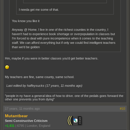
I needa get me some of that.
You know you like it
Anyway @ Home. I live in one of the richest counties in the country, I
haven't had to experience book shortage or overpopulation in classes but
I'm forced to deal with pure incompetence when it comes to the teaching
staff. We can afford everything but if only we could find intelligent teachers
than we'd be golden
Hm, maybe if you were in better classes you'd get better teachers.
My teachers are fine, same county, same school.
Last edited by haffeysucks (
17 years, 11 months ago
)
"people in ny have a general idea of how to drive. one of the pedals goes forward the
other one prevents you from dying"
17 years, 11 months ago
#10
Mutantbear
Semi Constructive Criticism
+1,431
|
6795
|
London, England