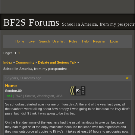
BF2S Forums
School in America, from my perspecti
Home
Live
Search
User list
Rules
Help
Register
Login
Pages:
1
2
Index
»
Community
»
Debate and Serious Talk
»
School in America, from my perspective
17 years, 11 months ago
#1
Home
Section.80
+447
|
7678
|
Seattle, Washington, USA
So school just started again for me on Tuesday. At the end of the year last year, all
the teachers were talking about how crappy it was going to be because the levy didn't
pass, but I didn't think it was going to be this bad.
On the first day, none of the teachers had the usual handouts to give us, because
they had to get rid of the copy machines because the lease was too expensive and
they now outsource all copies to Kinko's. It takes at least 24 hours to get copies now.