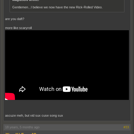
Gentlemen...I believe we now have the new Rick-Rolled Video.
are you daft?
more like scaryroll
ascuze meh, but vid sux cuse song sux
18 years, 5 months ago
#33