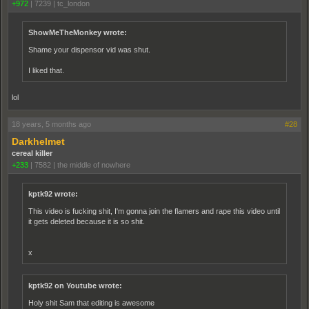
+972
|
7239
|
tc_london
ShowMeTheMonkey wrote:
Shame your dispensor vid was shut.
I liked that.
lol
18 years, 5 months ago
#28
Darkhelmet
cereal killer
+233
|
7582
|
the middle of nowhere
kptk92 wrote:
This video is fucking shit, I'm gonna join the flamers and rape this video until
it gets deleted because it is so shit.
x
kptk92 on Youtube wrote:
Holy shit Sam that editing is awesome