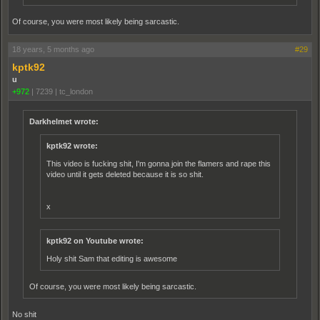
Of course, you were most likely being sarcastic.
18 years, 5 months ago
#29
kptk92
u
+972
|
7239
|
tc_london
Darkhelmet wrote:
kptk92 wrote:
This video is fucking shit, I'm gonna join the flamers and rape this
video until it gets deleted because it is so shit.
x
kptk92 on Youtube wrote:
Holy shit Sam that editing is awesome
Of course, you were most likely being sarcastic.
No shit