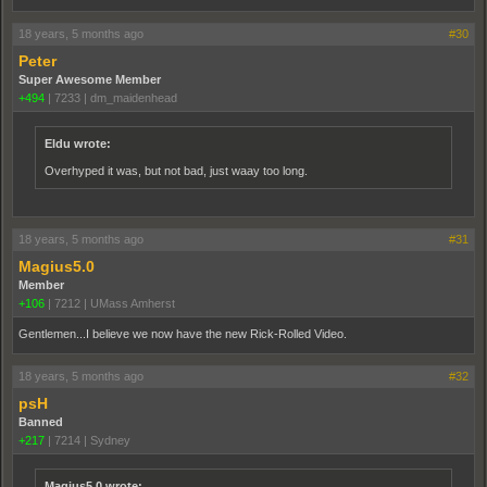
18 years, 5 months ago
#30
Peter
Super Awesome Member
+494
|
7233
|
dm_maidenhead
Eldu wrote:
Overhyped it was, but not bad, just waay too long.
18 years, 5 months ago
#31
Magius5.0
Member
+106
|
7212
|
UMass Amherst
Gentlemen...I believe we now have the new Rick-Rolled Video.
18 years, 5 months ago
#32
psH
Banned
+217
|
7214
|
Sydney
Magius5.0 wrote: