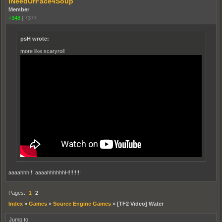
iNeedUrFace4Soup
Member
+348
|
7377
psH wrote:
more like scaryroll
aaaahhh!!! aaaahhhhhhH!!!!!!!!
Pages:
1
2
Index
»
Games
»
Source Engine Games
»
[TF2 Video] Water
Jump to