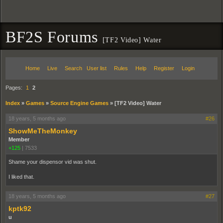
BF2S Forums
[TF2 Video] Water
Home
Live
Search
User list
Rules
Help
Register
Login
Pages:
1
2
Index
»
Games
»
Source Engine Games
»
[TF2 Video] Water
18 years, 5 months ago
#26
ShowMeTheMonkey
Member
+125
|
7533
Shame your dispensor vid was shut.
I liked that.
18 years, 5 months ago
#27
kptk92
u