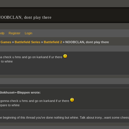
OOBCLAN, dont play there
elp
Register
Login
»
Games
»
Battlefield Series
»
Battlefield 2
»
NOOBCLAN, dont play there
a check u hms and go on karkand if ur there
 to whine
Stekhuset=-Bleppen wrote:
 gonna check u hms and go on karkand if ur there
epare to whine
e beginning of this thread you've done nothing but whine. Talk about irony...want some chee