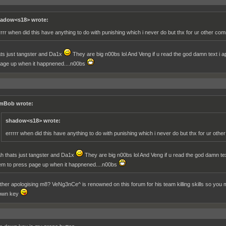
adow<s18> wrote:
rrrr when did this have anything to do with punishing which i never do but thx for ur other co
ts just tangster and Da1x
They are big n00bs lol And Veng if u read the god damn text i apol
age up when it happnened....n00bs
mBob wrote:
shadow<s18> wrote:
errrrr when did this have anything to do with punishing which i never do but thx for ur oth
h thats just tangster and Da1x
They are big n00bs lol And Veng if u read the god damn text i
em to press page up when it happnened....n00bs
her apologising m8? VeNg3nCe^ is renowned on this forum for his team killing skills so you mi
own key