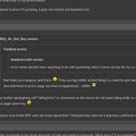
 down key is my prone button.
o press it when I'm jumping, it gets me kicked and banned a lot.
MS}_Sir_Del_Boy wrote:
TimBob wrote:
shadow<s18> wrote:
errrrr when did this have anything to do with punishing which i never do but thx for u
Nah thats just tangster and Da1x
They are big n00bs lol And Veng if u read the god damn 
also told them to press page up when it happnened....n00bs
y bother apologising m8? VeNg3nCe^ is renowned on this forum for his team killing skills so y
ur page down key
espect a lot of the BSF and i do know about their Tking but they dont do it anymore, well from 
ther surprised at the large amounts of hate we seem to generate. What gives? I've punished T