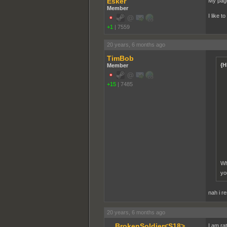
Esker
My page
Member
I like t
+1
|
7559
20 years, 6 months ago
TimBob
{H
Member
+15
|
7485
Wh
yo
nah i r
20 years, 6 months ago
__BrokenSoldier<S18>
I am ra