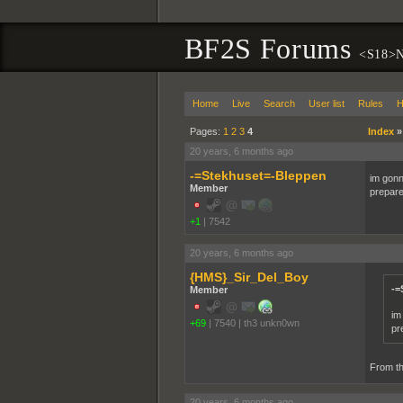
BF2S Forums
<S18>N
Home
Live
Search
User list
Rules
H
Pages:
1
2
3
4
Index
20 years, 6 months ago
-=Stekhuset=-Bleppen
im gonn
Member
prepare
+1
|
7542
20 years, 6 months ago
{HMS}_Sir_Del_Boy
-=
Member
im
+69
|
7540
|
th3 unkn0wn
pr
From th
20 years, 6 months ago