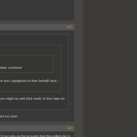
#81
r other comment
text i apolgised on their behalf!! plus i
ou might as well stick loads of duct tape on
wot ive seen
#82
K but only on the grounds that they killed me to