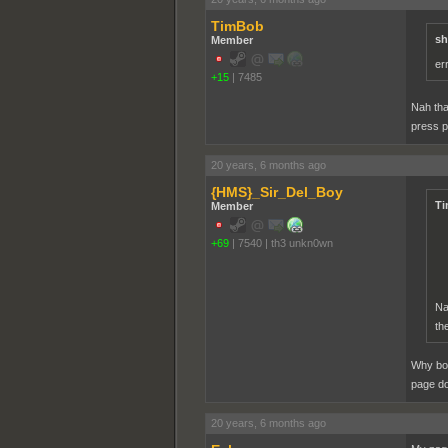
TimBob
sh
Member
er
+15
|
7485
Nah tha
press p
20 years, 6 months ago
{HMS}_Sir_Del_Boy
Ti
Member
+69
|
7540
|
th3 unkn0wn
Na
th
Why bot
page d
20 years, 6 months ago