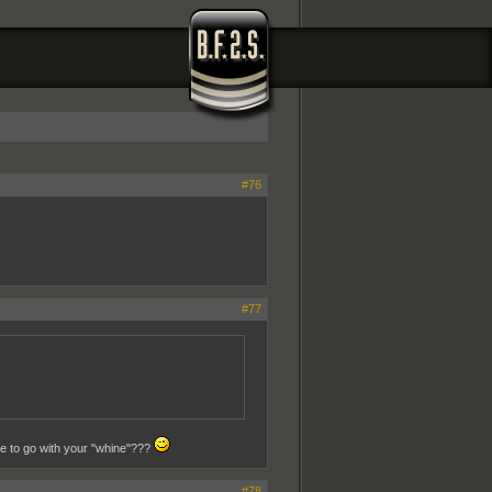
#76
#77
se to go with your "whine"???
#78