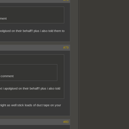
mment
gised on their behalf!! plus i also told them to
#79
er comment
 apolgised on their behalf!! plus i also told
ght as well stick loads of duct tape on your
#80