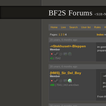
BF2S Forums
<S18>N
Home
Live
Search
User list
Rules
H
Pages:
1
2
3
4
Index
20 years, 6 months ago
-=Stekhuset=-Bleppen
im gonn
Member
prepare
+1
|
7542
20 years, 6 months ago
{HMS}_Sir_Del_Boy
-=
Member
im
+69
|
7541
|
th3 unkn0wn
pr
From th
20 years, 6 months ago