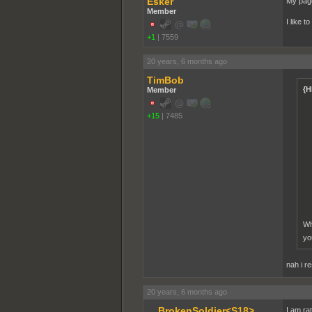
Esker
My page
Member
I like t
+1
|
7559
20 years, 6 months ago
TimBob
{H
Member
+15
|
7485
Wh
yo
nah i r
20 years, 6 months ago
__BrokenSoldier<S18>
I am ra