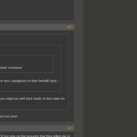
#81
r other comment
text i apolgised on their behalf!! plus i
ou might as well stick loads of duct tape on
wot ive seen
#82
K but only on the grounds that they killed me to