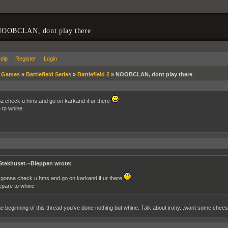
OOBCLAN, dont play there
elp
Register
Login
»
Games
»
Battlefield Series
»
Battlefield 2
»
NOOBCLAN, dont play there
a check u hms and go on karkand if ur there
 to whine
Stekhuset=-Bleppen wrote:
 gonna check u hms and go on karkand if ur there
epare to whine
e beginning of this thread you've done nothing but whine. Talk about irony...want some chee