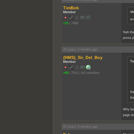
TimBob
sh
Member
er
+15
|
7485
Nah tha
press p
20 years, 6 months ago
{HMS}_Sir_Del_Boy
Ti
Member
+69
|
7541
|
th3 unkn0wn
Na
th
Why bot
page d
20 years, 6 months ago