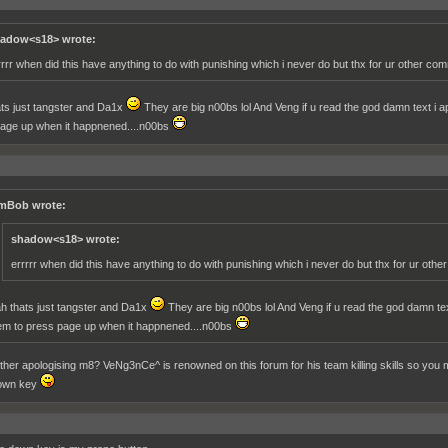
adow<s18> wrote:
rrrr when did this have anything to do with punishing which i never do but thx for ur other co
ts just tangster and Da1x
They are big n00bs lol And Veng if u read the god damn text i apol
age up when it happnened....n00bs
mBob wrote:
shadow<s18> wrote:
errrrr when did this have anything to do with punishing which i never do but thx for ur oth
h thats just tangster and Da1x
They are big n00bs lol And Veng if u read the god damn text i
em to press page up when it happnened....n00bs
her apologising m8? VeNg3nCe^ is renowned on this forum for his team killing skills so you mi
own key