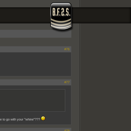
#76
#77
se to go with your "whine"???
#78