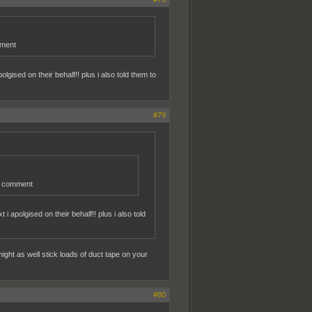
mment
gised on their behalf!! plus i also told them to
#79
er comment
 apolgised on their behalf!! plus i also told
ght as well stick loads of duct tape on your
#80