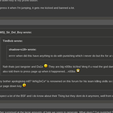
 down key is my prone button.
o press it when I'm jumping, it gets me kicked and banned a lot.
MS}_Sir_Del_Boy wrote:
TimBob wrote:
shadow<s18> wrote:
errrrr when did this have anything to do with punishing which i never do but thx for u
Nah thats just tangster and Da1x
They are big n00bs lol And Veng if u read the god damn 
also told them to press page up when it happnened....n00bs
y bother apologising m8? VeNg3nCe^ is renowned on this forum for his team killing skills so y
ur page down key
espect a lot of the BSF and i do know about their Tking but they dont do it anymore, well from 
ther surprised at the large amounts of hate we seem to generate. What gives? I've punished T