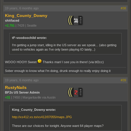
19 years, 6 months ago
#38
King_County_Downy
shitfaced
+2,791
|
7428
|
Seattle
tF-voodoochild wrote:
I'm getting a jump start, idling in the US server as we speak... (also getting
used to vehicles again as I've only been playing IO lately...)
WOOO HOO!!! Sweet
Thanks man! I see you in there! (via bf2cc)
Sober enough to know what I'm doing, drunk enough to really enjoy doing it
19 years, 6 months ago
#39
RustyNails
BF2s US Server Admin
+31
|
7450
|
Margaritaville via Austin
King_County_Downy wrote:
http://xs412.xs.to/xs412/07055/maps.JPG
These are our choices for tonight. Anyone want 64 player maps?