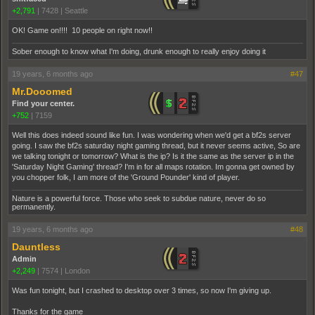
+2,791
|
7428
|
Seattle
OK! Game on!!!! 10 people on right now!!
Sober enough to know what I'm doing, drunk enough to really enjoy doing it
19 years, 6 months ago
#47
Mr.Dooomed
Find your center.
+752
|
7159
Well this does indeed sound like fun. I was wondering when we'd get a bf2s server
going. I saw the bf2s saturday night gaming thread, but it never seems active, So are
we talking tonight or tomorrow? What is the ip? Is it the same as the server ip in the
'Saturday Night Gaming' thread? I'm in for all maps rotation. Im gonna get owned by
you chopper folk, I am more of the 'Ground Pounder' kind of player.
Nature is a powerful force. Those who seek to subdue nature, never do so
permanently.
19 years, 6 months ago
#48
Dauntless
Admin
+2,249
|
7574
|
London
Was fun tonight, but I crashed to desktop over 3 times, so now I'm giving up.
Thanks for the game