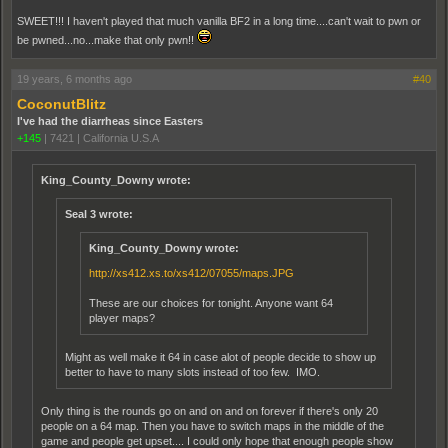
SWEET!!! I haven't played that much vanilla BF2 in a long time....can't wait to pwn or
be pwned...no...make that only pwn!!
19 years, 6 months ago
#40
CoconutBlitz
I've had the diarrheas since Easters
+145
|
7421
|
California U.S.A
King_County_Downy wrote:
Seal 3 wrote:
King_County_Downy wrote:
http://xs412.xs.to/xs412/07055/maps.JPG
These are our choices for tonight. Anyone want 64
player maps?
Might as well make it 64 in case alot of people decide to show up
better to have to many slots instead of too few. IMO.
Only thing is the rounds go on and on and on forever if there's only 20
people on a 64 map. Then you have to switch maps in the middle of the
game and people get upset.... I could only hope that enough people show