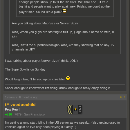
enough people show up to fill the 32 slots. We shall see... if it's a
big hit and people want to play again next Friday, we could up the
player size. Sound like a plan?
Are you talking about Map Size or Server Size?
Also, When you guys are starting to fill it up, judge shout at me on xfire, i'll
join.
Also, Isn't it the superbowl tonight? Also, Are they showing that on any TV
channels in UK?
I was talking about player/server size (I think. LOL!)
The SuperBowl is on Sunday!
Woot! Alright bro, I'll hit you up on xfire later
Sober enough to know what I'm doing, drunk enough to really enjoy doing it
19 years, 6 months ago
#37
tF-voodoochild
Pew Pew!
+216
|
7679
|
San Francisco
I'm getting a jump start, idling in the US server as we speak... (also getting used to
vehicles again as I've only been playing IO lately...)