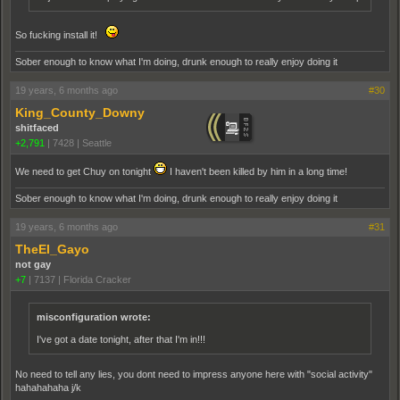
So fucking install it!
Sober enough to know what I'm doing, drunk enough to really enjoy doing it
19 years, 6 months ago
#30
King_County_Downy
shitfaced
+2,791
|
7428
|
Seattle
We need to get Chuy on tonight
I haven't been killed by him in a long time!
Sober enough to know what I'm doing, drunk enough to really enjoy doing it
19 years, 6 months ago
#31
TheEl_Gayo
not gay
+7
|
7137
|
Florida Cracker
misconfiguration wrote:
I've got a date tonight, after that I'm in!!!
No need to tell any lies, you dont need to impress anyone here with "social activity"
hahahahaha j/k