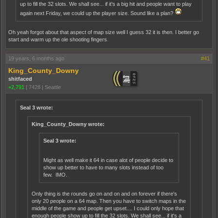
up to fill the 32 slots. We shall see... if it's a big hit and people want to play
again next Friday, we could up the player size. Sound like a plan?
Oh yeah forgot about that aspect of map size well I guess 32 it is then. I better go
start and warm up the ole shooting fingers.
19 years, 6 months ago
#41
King_County_Downy
shitfaced
+2,791
|
7428
|
Seattle
Seal 3 wrote:
King_County_Downy wrote:
Seal 3 wrote:
Might as well make it 64 in case alot of people decide to
show up better to have to many slots instead of too
few. IMO.
Only thing is the rounds go on and on and on forever if there's
only 20 people on a 64 map. Then you have to switch maps in the
middle of the game and people get upset.... I could only hope that
enough people show up to fill the 32 slots. We shall see... if it's a