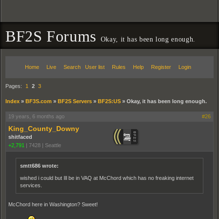
BF2S Forums
Okay, it has been long enough.
Home
Live
Search
User list
Rules
Help
Register
Login
Pages:
1
2
3
Index
»
BF3S.com
»
BF2S Servers
»
BF2S:US
»
Okay, it has been long enough.
19 years, 6 months ago
#26
King_County_Downy
shitfaced
+2,791
|
7428
|
Seattle
smtt686 wrote:
wished i could but Ill be in VAQ at McChord which has no freaking internet
services.
McChord here in Washington? Sweet!