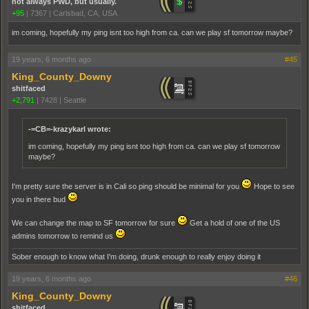
not always PWD, but usually.
+95
|
7367
|
Carlsbad, CA, USA
im coming, hopefully my ping isnt too high from ca. can we play sf tomorrow maybe?
19 years, 6 months ago
#45
King_County_Downy
shitfaced
+2,791
|
7428
|
Seattle
-=CB=-krazykarl wrote:
im coming, hopefully my ping isnt too high from ca. can we play sf tomorrow
maybe?
I'm pretty sure the server is in Cali so ping should be minimal for you
Hope to see
you in there bud
We can change the map to SF tomorrow for sure
Get a hold of one of the US
admins tomorrow to remind us
Sober enough to know what I'm doing, drunk enough to really enjoy doing it
19 years, 6 months ago
#46
King_County_Downy
shitfaced