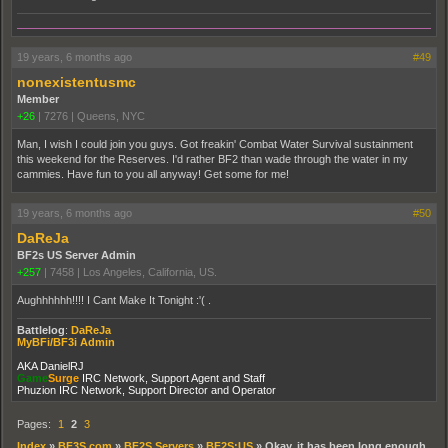
19 years, 6 months ago
#49
nonexistentusmc
Member
+26
|
7276
|
Queens, NYC
Man, I wish I could join you guys. Got freakin' Combat Water Survival sustainment
this weekend for the Reserves. I'd rather BF2 than wade through the water in my
cammies. Have fun to you all anyway! Get some for me!
19 years, 6 months ago
#50
DaReJa
BF2s US Server Admin
+257
|
7458
|
Los Angeles, California, US.
Aughhhhhh!!!! I Cant Make It Tonight :'( .
Battlelog
:
DaReJa
MyBFi/BF3i Admin
AKA DanielRJ
Game
Surge
IRC Network, Support Agent and Staff
Phuzion IRC Network, Support Director and Operator
Pages:
1
2
3
Index
»
BF3S.com
»
BF2S Servers
»
BF2S:US
»
Okay, it has been long enough.