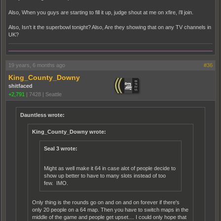
Also, When you guys are starting to fill it up, judge shout at me on xfire, i'll join.
Also, Isn't it the superbowl tonight? Also, Are they showing that on any TV channels in
UK?
19 years, 6 months ago
#36
King_County_Downy
shitfaced
+2,791
|
7428
|
Seattle
Dauntless wrote:
King_County_Downy wrote:
Seal 3 wrote:
Might as well make it 64 in case alot of people decide to
show up better to have to many slots instead of too
few. IMO.
Only thing is the rounds go on and on and on forever if there's
only 20 people on a 64 map. Then you have to switch maps in the
middle of the game and people get upset.... I could only hope that