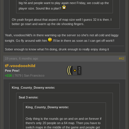
big hit and people want to play again next Friday, we could up the
player size. Sound like a plan?
Oh yeah forgot about that aspect of map size well I guess 32 it is then. I
better go start and warm up the ole shooting fingers.
Yeah, voodoochild's in there warming up the server so she's not all cold and laggy
tonight. Go fly around with him
I'll be in there as soon as I can get off work!!
Sober enough to know what I'm doing, drunk enough to really enjoy doing it
19 years, 6 months ago
#42
tF-voodoochild
Pew Pew!
+216
|
7679
|
San Francisco
King_County_Downy wrote:
Seal 3 wrote:
King_County_Downy wrote:
Only thing is the rounds go on and on and on forever if
there's only 20 people on a 64 map. Then you have to
switch maps in the middle of the game and people get