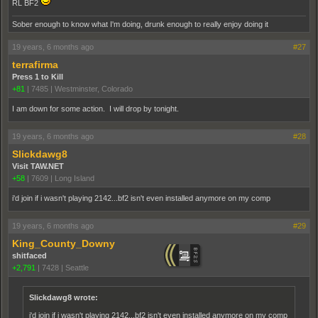
RL BF2
Sober enough to know what I'm doing, drunk enough to really enjoy doing it
19 years, 6 months ago
#27
terrafirma
Press 1 to Kill
+81
|
7485
|
Westminster, Colorado
I am down for some action. I will drop by tonight.
19 years, 6 months ago
#28
Slickdawg8
Visit TAW.NET
+58
|
7609
|
Long Island
i'd join if i wasn't playing 2142...bf2 isn't even installed anymore on my comp
19 years, 6 months ago
#29
King_County_Downy
shitfaced
+2,791
|
7428
|
Seattle
Slickdawg8 wrote:
i'd join if i wasn't playing 2142...bf2 isn't even installed anymore on my comp