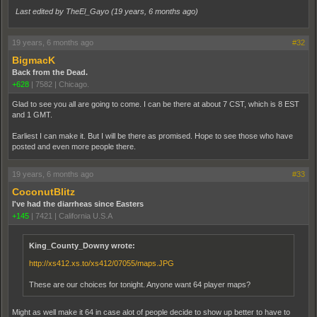
Last edited by TheEl_Gayo (
19 years, 6 months ago
)
19 years, 6 months ago
#32
BigmacK
Back from the Dead.
+628
|
7582
|
Chicago.
Glad to see you all are going to come. I can be there at about 7 CST, which is 8 EST
and 1 GMT.
Earliest I can make it. But I will be there as promised. Hope to see those who have
posted and even more people there.
19 years, 6 months ago
#33
CoconutBlitz
I've had the diarrheas since Easters
+145
|
7421
|
California U.S.A
King_County_Downy wrote:
http://xs412.xs.to/xs412/07055/maps.JPG
These are our choices for tonight. Anyone want 64 player maps?
Might as well make it 64 in case alot of people decide to show up better to have to