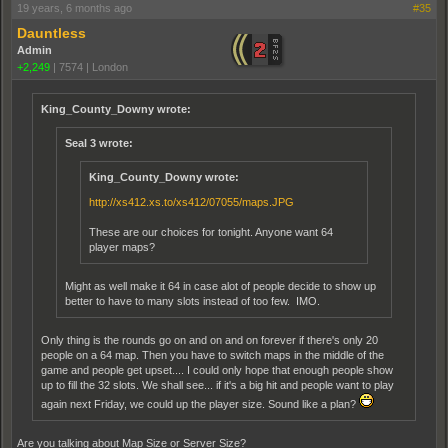
19 years, 6 months ago
#35
Dauntless
Admin
+2,249
|
7574
|
London
King_County_Downy wrote:
Seal 3 wrote:
King_County_Downy wrote:
http://xs412.xs.to/xs412/07055/maps.JPG
These are our choices for tonight. Anyone want 64
player maps?
Might as well make it 64 in case alot of people decide to show up
better to have to many slots instead of too few. IMO.
Only thing is the rounds go on and on and on forever if there's only 20
people on a 64 map. Then you have to switch maps in the middle of the
game and people get upset.... I could only hope that enough people show
up to fill the 32 slots. We shall see... if it's a big hit and people want to play
again next Friday, we could up the player size. Sound like a plan?
Are you talking about Map Size or Server Size?