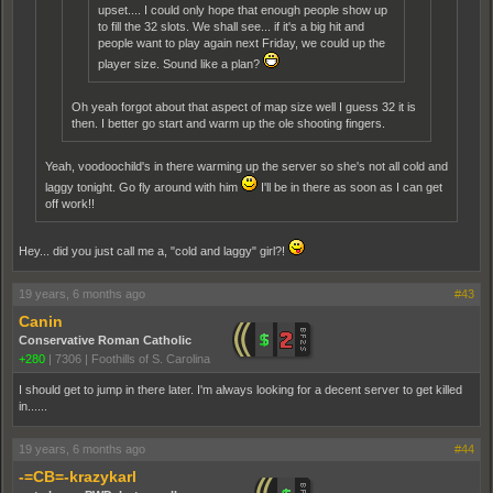
upset.... I could only hope that enough people show up
to fill the 32 slots. We shall see... if it's a big hit and
people want to play again next Friday, we could up the
player size. Sound like a plan?
Oh yeah forgot about that aspect of map size well I guess 32 it is
then. I better go start and warm up the ole shooting fingers.
Yeah, voodoochild's in there warming up the server so she's not all cold and
laggy tonight. Go fly around with him
I'll be in there as soon as I can get
off work!!
Hey... did you just call me a, "cold and laggy" girl?!
19 years, 6 months ago
#43
Canin
Conservative Roman Catholic
+280
|
7306
|
Foothills of S. Carolina
I should get to jump in there later. I'm always looking for a decent server to get killed
in......
19 years, 6 months ago
#44
-=CB=-krazykarl