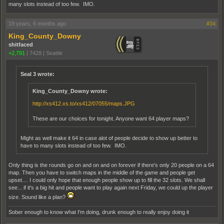
many slots instead of too few. IMO.
19 years, 6 months ago
#34
King_County_Downy
shitfaced
+2,791
|
7428
|
Seattle
Seal 3 wrote:
King_County_Downy wrote:
http://xs412.xs.to/xs412/07055/maps.JPG
These are our choices for tonight. Anyone want 64 player maps?
Might as well make it 64 in case alot of people decide to show up better to
have to many slots instead of too few. IMO.
Only thing is the rounds go on and on and on forever if there's only 20 people on a 64
map. Then you have to switch maps in the middle of the game and people get
upset.... I could only hope that enough people show up to fill the 32 slots. We shall
see... if it's a big hit and people want to play again next Friday, we could up the player
size. Sound like a plan?
Sober enough to know what I'm doing, drunk enough to really enjoy doing it