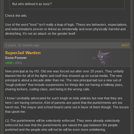
But who defined it as toxic?
Check the wiki.
Use of the word "toxic" isn't really a leap of logic. These are behaviors, expectations,
and indoctrinations proven or linked as emotionally and even physically harmful and
diminishing. It's not an attack on the gender itself.
2 years, 11 months ago
#197
SuperJail Warden
Gone Forever
+690
|
4551
New principal at my HS. Old one was forced out after over 20 years. They unfairly
blamed him for all of the fights and stuff that showed up on social media. The new
principal is about a decade older than me. The new principal laid out a new set of
"tough policies" that include suspensions for things like not having a hallway pass,
sharing lockers, cutting class, and being in the wrong cafe.
I know I probably advocated for such tough on kids policies but now that they are
here I am having remorse. A lot of parents are upset that the punishments are too
harsh too. The mayor and school board came out in favor of them though. The issues
that upset me:
(1) The punishments will be selectively enforced. They were already selectively
enforced but now that the punishments are raised the gap between the people
punished and the people who will not be will be even more embittering.