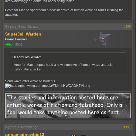
overwhelmingly students, no one's being fooled.
I vote for Mac to spearhead a new incentive of human wave assaults rushing the
attacker.
3 years, 9 months ago
#190
SuperJail Warden
Gone Forever
+690
|
4551
DesertFox- wrote:
I vote for Mac to spearhead a new incentive of human wave assaults
rushing the attacker.
Send wave after wave of students...
3 years, 6 months ago
#191
unnamednewbie13