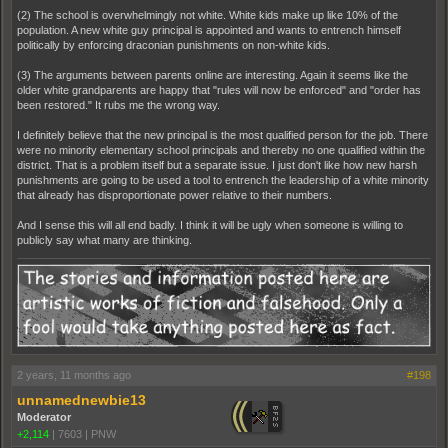
(2) The school is overwhelmingly not white. White kids make up like 10% of the
population. A new white guy principal is appointed and wants to entrench himself
politically by enforcing draconian punishments on non-white kids.
(3) The arguments between parents online are interesting. Again it seems like the
older white grandparents are happy that "rules will now be enforced" and "order has
been restored." It rubs me the wrong way.
I definitely believe that the new principal is the most qualified person for the job. There
were no minority elementary school principals and thereby no one qualified within the
district. That is a problem itself but a separate issue. I just don't like how new harsh
punishments are going to be used a tool to entrench the leadership of a white minority
that already has disproportionate power relative to their numbers.
And I sense this will all end badly. I think it will be ugly when someone is willing to
publicly say what many are thinking.
2 years, 11 months ago
#198
unnamednewbie13
Moderator
+2,114
|
7603
|
PNW