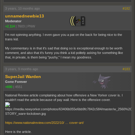
3 years, 10 months ago
#182
unnamednewbie13
Moderator
+2,114
|
7603
|
PNW
I'm not spinning anything. I even gave you a pat on the back for being nice to the
trans kid.
My commentary is in that it's sad that doing so is exceptional enough to be worth
comment, and also that it's funny you think a kid politely asking for something like
that, in private, is them being "pushy," I mean my goodness.
3 years, 9 months ago
#183
SuperJail Warden
Gone Forever
+690
|
4551
National Review article complaining about how offensive a New Yorker cover is. I
couldn't read the article because of pay wall. Here is the offensive cover.
https://www.nationalreview.com/2022/10/ … cover-art/
Here is the article.