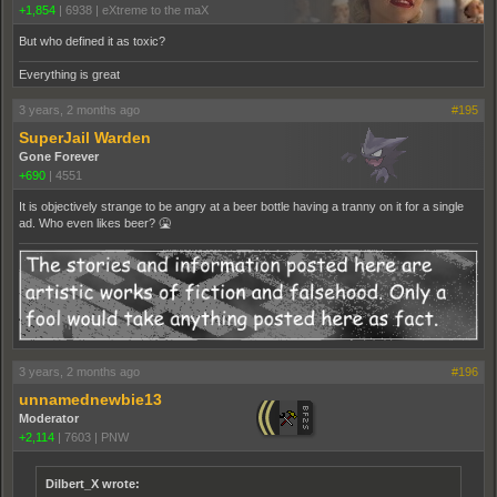
+1,854
|
6938
|
eXtreme to the maX
But who defined it as toxic?
Everything is great
3 years, 2 months ago
#195
SuperJail Warden
Gone Forever
+690
|
4551
It is objectively strange to be angry at a beer bottle having a tranny on it for a single
ad. Who even likes beer? 🤮
3 years, 2 months ago
#196
unnamednewbie13
Moderator
+2,114
|
7603
|
PNW
Dilbert_X wrote: