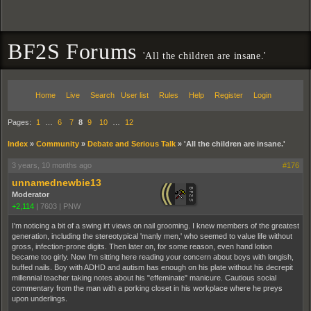
BF2S Forums
'All the children are insane.'
Home
Live
Search
User list
Rules
Help
Register
Login
Pages:
1
…
6
7
8
9
10
…
12
Index
»
Community
»
Debate and Serious Talk
»
'All the children are insane.'
3 years, 10 months ago
#176
unnamednewbie13
Moderator
+2,114
|
7603
|
PNW
I'm noticing a bit of a swing irt views on nail grooming. I knew members of the greatest
generation, including the stereotypical 'manly men,' who seemed to value life without
gross, infection-prone digits. Then later on, for some reason, even hand lotion
became too girly. Now I'm sitting here reading your concern about boys with longish,
buffed nails. Boy with ADHD and autism has enough on his plate without his decrepit
millennial teacher taking notes about his "effeminate" manicure. Cautious social
commentary from the man with a porking closet in his workplace where he preys
upon underlings.