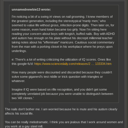
unnamednewbie13 wrote:
I'm noticing a bit of a swing irt views on nail grooming. I knew members of
the greatest generation, including the stereotypical 'manly men,' who
seemed to value life without gross, infection-prone digits. Then later on, for
some reason, even hand lotion became too girly. Now I'm sitting here
reading your concern about boys with longish, buffed nails. Boy with ADHD
and autism has enough on his plate without his decrepit millennial teacher
taking notes about his "effeminate" manicure. Cautious social commentary
from the man with a porking closet in his workplace where he preys upon
underlings.
e: There's a lot of writing criticizing the utilization of IQ scores. Ones like
this google-fu'd:
https://www.sciencedaily.com/releases/2 … 133334.htm
How many people were discounted and discarded because they couldn't
solve some giganerd's test riddle or trick question with triangles or
whatever.
Imagine if IQ were based on rifle recognition, and you didn't get some
completely unrelated job because you were unable to distinguish between
two 'AR clones.'
The nails don't bother me. I am worried because he is mute and his autism clearly
affects his social life.
You can be really melodramatic. I think you are jealous that I work around women and
you work at a gay steel mill.