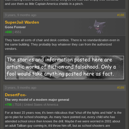
and use them as little Captain America shields in a pinch.
3 years, 9 months ago
#188
SuperJail Warden
Gone Forever
+690
|
4551
They have all sorts of chair and desk combos. There is no standardization even in
the same building. They probably buy whatever they can from the authorized
vendors.
3 years, 9 months ago
#189
DesertFox-
The very model of a modern major general
+796
|
7516
|
United States of America
For at least 15 years now, it's been ridiculous that "shut off the lights and hide" is the
go-to plan for school shootings. As many have pointed out, every child who has
attended school since then knows the drill. Maybe if we were worried in 2001 about
an adult Taliban guy coming in, it'd throw him off, but as school shooters are