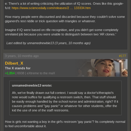
e: There's a lot of writing criticizing the utilization of IQ scores. Ones like this google-
fu'd:
https://www.sciencedaily.com/releases/2 … 133334.htm
How many people were discounted and discarded because they couldn't solve some
giganerd's test riddle or trick question with triangles or whatever.
Imagine if IQ were based on rifle recognition, and you didn't get some completely
unrelated job because you were unable to distinguish between two 'AR clones.'
Last edited by unnamednewbie13 (
3 years, 10 months ago
)
3 years, 10 months ago
#177
Dilbert_X
The X stands for
+1,854
|
6938
|
eXtreme to the maX
unnamednewbie13 wrote:
Ah, we've finally drawn out full context. I would say a doctor's/therapist's
note would suffice for qualifying a restroom switch, then. That stuff should
be easily enough handled by the school nurse and administration, right? If it
causes problems and "gay panic" or whatever for other students, offer the
kid the use of one of the staff restrooms.
How is girls not wanting a boy in the girl's restroom 'gay panic'? Its completely normal
to feel uncomfortable about it.