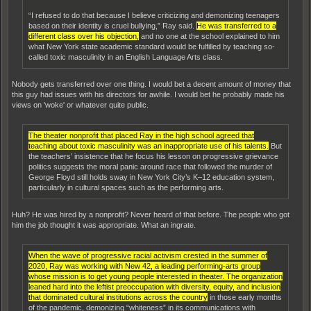
“I refused to do that because I believe criticizing and demonizing teenagers
based on their identity is cruel bullying,” Ray said.
He was transferred to a
different class over his objection,
and no one at the school explained to him
what New York state academic standard would be fulfilled by teaching so-
called toxic masculinity in an English Language Arts class.
Nobody gets transferred over one thing. I would bet a decent amount of money that
this guy had issues with his directors for awhile. I would bet he probably made his
views on 'woke' or whatever quite public.
The theater nonprofit that placed Ray in the high school agreed that
teaching about toxic masculinity was an inappropriate use of his talents.
But
the teachers’ insistence that he focus his lesson on progressive grievance
politics suggests the moral panic around race that followed the murder of
George Floyd still holds sway in New York City’s K–12 education system,
particularly in cultural spaces such as the performing arts.
Huh? He was hired by a nonprofit? Never heard of that before. The people who got
him the job thought it was appropriate. What an ingrate.
When the wave of progressive racial activism crested in the summer of
2020, Ray was working with New 42, a leading performing-arts group
whose mission is to get young people interested in theater. The organization
leaned hard into the leftist preoccupation with diversity, equity, and inclusion
that dominated cultural institutions across the country
in those early months
of the pandemic, demonizing “whiteness” in its communications with