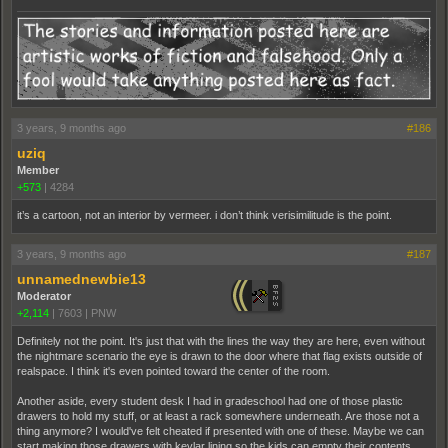
3 years, 9 months ago
#186
uziq
Member
+573
|
4284
it’s a cartoon, not an interior by vermeer. i don’t think verisimilitude is the point.
3 years, 9 months ago
#187
unnamednewbie13
Moderator
+2,114
|
7603
|
PNW
Definitely not the point. It's just that with the lines the way they are here, even without
the nightmare scenario the eye is drawn to the door where that flag exists outside of
realspace. I think it's even pointed toward the center of the room.
Another aside, every student desk I had in gradeschool had one of those plastic
drawers to hold my stuff, or at least a rack somewhere underneath. Are those not a
thing anymore? I would've felt cheated if presented with one of these. Maybe we can
start making those drawers with kevlar lining so the kids can empty their contents