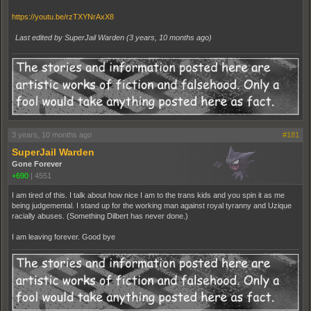
https://youtu.be/rzTXYNrAxX8
Last edited by SuperJail Warden (
3 years, 10 months ago
)
3 years, 10 months ago
#181
SuperJail Warden
Gone Forever
+690
|
4551
I am tired of this. I talk about how nice I am to the trans kids and you spin it as me
being judgemental. I stand up for the working man against royal tyranny and Uzique
racially abuses. (Something Dilbert has never done.)
I am leaving forever. Good bye