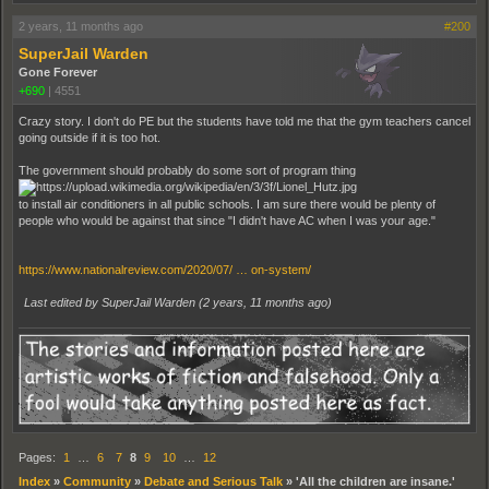
2 years, 11 months ago
#200
SuperJail Warden
Gone Forever
+690
|
4551
Crazy story. I don't do PE but the students have told me that the gym teachers cancel
going outside if it is too hot.
The government should probably do some sort of program thing
to install air conditioners in all public schools. I am sure there would be plenty of
people who would be against that since "I didn't have AC when I was your age."
https://www.nationalreview.com/2020/07/ … on-system/
Last edited by SuperJail Warden (
2 years, 11 months ago
)
Pages:
1
…
6
7
8
9
10
…
12
Index
»
Community
»
Debate and Serious Talk
»
'All the children are insane.'