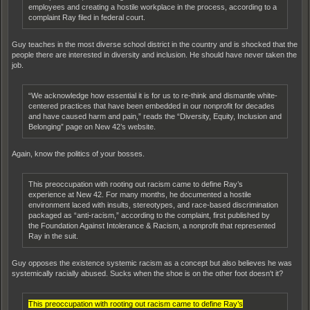
employees and creating a hostile workplace in the process, according to a
complaint Ray filed in federal court.
Guy teaches in the most diverse school district in the country and is shocked that the
people there are interested in diversity and inclusion. He should have never taken the
job.
“We acknowledge how essential it is for us to re-think and dismantle white-
centered practices that have been embedded in our nonprofit for decades
and have caused harm and pain,” reads the “Diversity, Equity, Inclusion and
Belonging” page on New 42’s website.
Again, know the politics of your bosses.
This preoccupation with rooting out racism came to define Ray’s
experience at New 42. For many months, he documented a hostile
environment laced with insults, stereotypes, and race-based discrimination
packaged as “anti-racism,” according to the complaint, first published by
the Foundation Against Intolerance & Racism, a nonprofit that represented
Ray in the suit.
Guy opposes the existence systemic racism as a concept but also believes he was
systemically racially abused. Sucks when the shoe is on the other foot doesn't it?
This preoccupation with rooting out racism came to define Ray’s