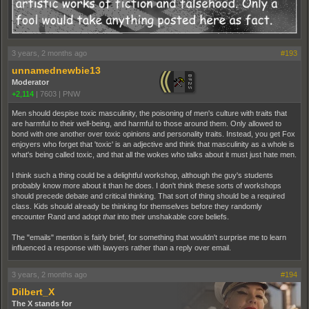
3 years, 2 months ago
#193
unnamednewbie13
Moderator
+2,114
|
7603
|
PNW
Men should despise toxic masculinity, the poisoning of men's culture with traits that
are harmful to their well-being, and harmful to those around them. Only allowed to
bond with one another over toxic opinions and personality traits. Instead, you get Fox
enjoyers who forget that 'toxic' is an adjective and think that masculinity as a whole is
what's being called toxic, and that all the wokes who talks about it must just hate men.
I think such a thing could be a delightful workshop, although the guy's students
probably know more about it than he does. I don't think these sorts of workshops
should precede debate and critical thinking. That sort of thing should be a required
class. Kids should already be thinking for themselves before they randomly
encounter Rand and adopt
that
into their unshakable core beliefs.
The "emails" mention is fairly brief, for something that wouldn't surprise me to learn
influenced a response with lawyers rather than a reply over email.
3 years, 2 months ago
#194
Dilbert_X
The X stands for