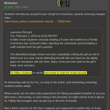
Moderator
+2,114
|
7603
|
PNW
Students mercilessly assault 9-year-old girl on school bus, parents pressing charges:
video
https://news.yahoo.com/students-mercile … 31565.html
Lawrence Richard
Thu, February 2, 2023 at 10:26 PM PST
A video of two students viciously beating a 9-year-old student on a Florida
school bus has surfaced online, alarming the community and prompting a
swift reaction from the girl’s parents.
The disturbing footage shows two boys repeatedly striking the girl as she is
folded over in a seat, barely defending herself with one hand as she tightly
grips her backpack with the other. Many of the punches land on the girl’s
head, neck and face.
No fellow students
or adults
intervened to stop the brutal assault.
An interesting call-out by Fox, so early in the article, and mentioning (shaming)
students before adults.
What exactly are the other kids expected to do? Being assaulted (whether or not you
fight back), intervening, or even being in the proximity of a fight seems to be a big no-
no. Highly discouraged, and can get you in all sorts of trouble.
Mac's listed reasons for this that I suppose are supposed to explain why, or if any