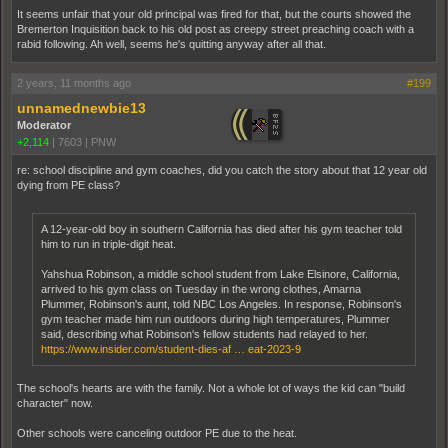
It seems unfair that your old principal was fired for that, but the courts showed the
Bremerton Inquisition back to his old post as creepy street preaching coach with a
rabid following. Ah well, seems he's quitting anyway after all that.
2 years, 11 months ago
#199
unnamednewbie13
Moderator
+2,114
|
7603
|
PNW
re: school discipline and gym coaches, did you catch the story about that 12 year old
dying from PE class?
A 12-year-old boy in southern California has died after his gym teacher told
him to run in triple-digit heat.
Yahshua Robinson, a middle school student from Lake Elsinore, California,
arrived to his gym class on Tuesday in the wrong clothes, Amarna
Plummer, Robinson's aunt, told NBC Los Angeles. In response, Robinson's
gym teacher made him run outdoors during high temperatures, Plummer
said, describing what Robinson's fellow students had relayed to her.
https://www.insider.com/student-dies-af … eat-2023-9
The school's hearts are with the family. Not a whole lot of ways the kid can "build
character" now.
Other schools were canceling outdoor PE due to the heat.