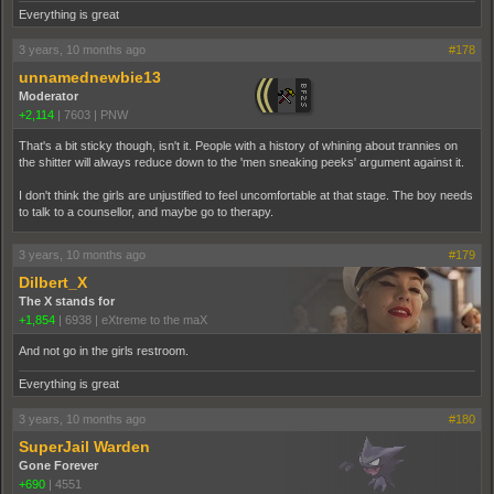
Everything is great
3 years, 10 months ago
#178
unnamednewbie13
Moderator
+2,114
|
7603
|
PNW
That's a bit sticky though, isn't it. People with a history of whining about trannies on
the shitter will always reduce down to the 'men sneaking peeks' argument against it.
I don't think the girls are unjustified to feel uncomfortable at that stage. The boy needs
to talk to a counsellor, and maybe go to therapy.
3 years, 10 months ago
#179
Dilbert_X
The X stands for
+1,854
|
6938
|
eXtreme to the maX
And not go in the girls restroom.
Everything is great
3 years, 10 months ago
#180
SuperJail Warden
Gone Forever
+690
|
4551