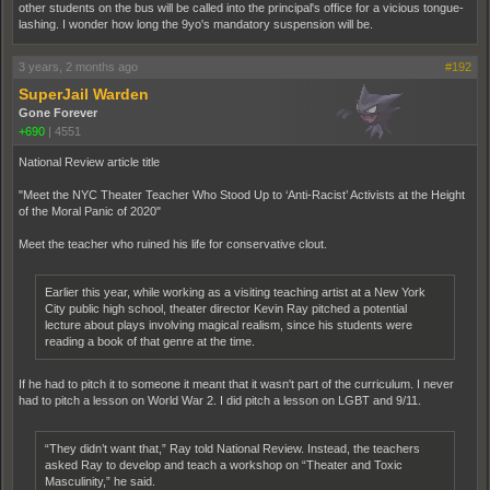
other students on the bus will be called into the principal's office for a vicious tongue-
lashing. I wonder how long the 9yo's mandatory suspension will be.
3 years, 2 months ago
#192
SuperJail Warden
Gone Forever
+690
|
4551
National Review article title
"Meet the NYC Theater Teacher Who Stood Up to ‘Anti-Racist’ Activists at the Height
of the Moral Panic of 2020"
Meet the teacher who ruined his life for conservative clout.
Earlier this year, while working as a visiting teaching artist at a New York
City public high school, theater director Kevin Ray pitched a potential
lecture about plays involving magical realism, since his students were
reading a book of that genre at the time.
If he had to pitch it to someone it meant that it wasn't part of the curriculum. I never
had to pitch a lesson on World War 2. I did pitch a lesson on LGBT and 9/11.
“They didn’t want that,” Ray told National Review. Instead, the teachers
asked Ray to develop and teach a workshop on “Theater and Toxic
Masculinity,” he said.