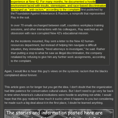
experience at New 42. For many months, he documented a hostile
environment laced with insults, stereotypes, and race-based discrimination
packaged as “anti-racism,” according to the complaint,
first published by
the Foundation Against Intolerance & Racism, a nonprofit that represented
Ray in the suit.
In over 70 emails exchanged between staff, countless workplace training
sessions, and other interactions with his colleagues, Ray watched as an
obsession with race corrupted New 42’s educational mission.
As the incidents mounted, Ray sent a letter to the New 42 human-
resources department, but instead of helping him navigate a difficult
situation, they immediately “hired attorneys to investigate,” he said. Rather
than putting a stop to what he saw as illegal discrimination, the company
retaliated by refusing to give him any further work assignments, according
to the complaint.
Again, I would like to hear this guy's views on the systemic racism that the blacks
complained about forever.
This article goes on for longer but you get the idea. I don't doubt that the organization
had little patience for conservative cultural values. But I don't need to go very far back
in time when America's cultural institutions were hostile to anything not white. I would
hope that this guy realized how much it sucks when it happens to you but considering
he made such a big deal about it in the first place, I doubt he learned anything.