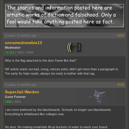
3 years, 9 months ago
#184
unnamednewbie13
Moderator
+2,114
|
7603
|
PNW
Why is the flag attached to the door frame like that?
NR article starts out bad, smug, misses point, didn't get more than a paragraph in.
Too early for hate-reads, always too early to bother with that rag.
3 years, 9 months ago
#185
SuperJail Warden
Gone Forever
+690
|
4551
I am more bothered by the blackboards. Schools no longer use blackboards.
Everything is whiteboard like colleges now.
No dust. No making small kids fill up buckets of water to wash your board.