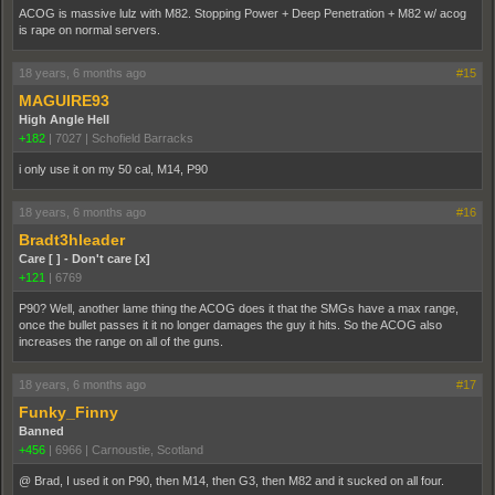
ACOG is massive lulz with M82. Stopping Power + Deep Penetration + M82 w/ acog
is rape on normal servers.
18 years, 6 months ago
#15
MAGUIRE93
High Angle Hell
+182
|
7027
|
Schofield Barracks
i only use it on my 50 cal, M14, P90
18 years, 6 months ago
#16
Bradt3hleader
Care [ ] - Don't care [x]
+121
|
6769
P90? Well, another lame thing the ACOG does it that the SMGs have a max range,
once the bullet passes it it no longer damages the guy it hits. So the ACOG also
increases the range on all of the guns.
18 years, 6 months ago
#17
Funky_Finny
Banned
+456
|
6966
|
Carnoustie, Scotland
@ Brad, I used it on P90, then M14, then G3, then M82 and it sucked on all four.