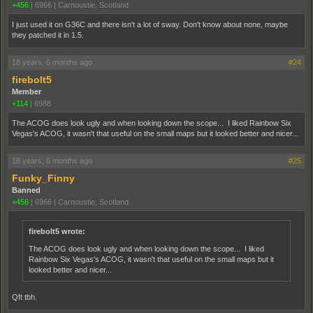
+456
|
6966
|
Carnoustie, Scotland
I just used it on G36C and there isn't a lot of sway. Don't know about none, maybe
they patched it in 1.5.
18 years, 6 months ago
#24
firebolt5
Member
+114
|
6988
The ACOG does look ugly and when looking down the scope... I liked Rainbow Six
Vegas's ACOG, it wasn't that useful on the small maps but it looked better and nicer...
18 years, 6 months ago
#25
Funky_Finny
Banned
+456
|
6966
|
Carnoustie, Scotland
firebolt5 wrote:
The ACOG does look ugly and when looking down the scope... I liked
Rainbow Six Vegas's ACOG, it wasn't that useful on the small maps but it
looked better and nicer...
Qft tbh.