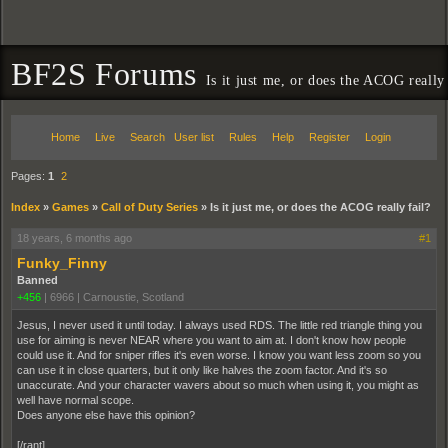
BF2S Forums
Is it just me, or does the ACOG really 
Home
Live
Search
User list
Rules
Help
Register
Login
Pages:
1
2
Index
»
Games
»
Call of Duty Series
»
Is it just me, or does the ACOG really fail?
18 years, 6 months ago
#1
Funky_Finny
Banned
+456
|
6966
|
Carnoustie, Scotland
Jesus, I never used it until today. I always used RDS. The little red triangle thing you
use for aiming is never NEAR where you want to aim at. I don't know how people
could use it. And for sniper rifles it's even worse. I know you want less zoom so you
can use it in close quarters, but it only like halves the zoom factor. And it's so
unaccurate. And your character wavers about so much when using it, you might as
well have normal scope.
Does anyone else have this opinion?
[/rant]