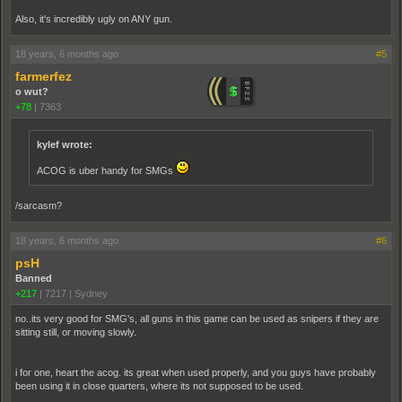
Also, it's incredibly ugly on ANY gun.
18 years, 6 months ago
#5
farmerfez
o wut?
+78
|
7363
kylef wrote:
ACOG is uber handy for SMGs
/sarcasm?
18 years, 6 months ago
#6
psH
Banned
+217
|
7217
|
Sydney
no..its very good for SMG's, all guns in this game can be used as snipers if they are
sitting still, or moving slowly.
i for one, heart the acog. its great when used properly, and you guys have probably
been using it in close quarters, where its not supposed to be used.