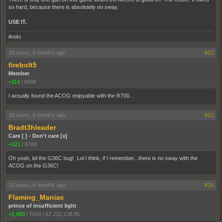
so hard, because there is absolutely no sway.
USE IT.
#rekt
18 years, 6 months ago
#12
firebolt5
Member
+114
|
6988
I actually found the ACOG enjoyable with the R700...
18 years, 6 months ago
#13
Bradt3hleader
Care [ ] - Don't care [x]
+121
|
6769
Oh yeah, lol the G36C bug! Lol I think, if I remember...there is no sway with the
ACOG on the G36C!
18 years, 6 months ago
#14
Flaming_Maniac
prince of insufficient light
+2,490
|
7540
|
67.222.138.85