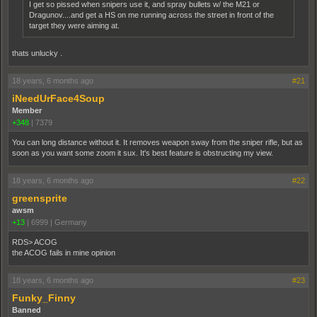
I get so pissed when snipers use it, and spray bullets w/ the M21 or
Dragunov....and get a HS on me running across the street in front of the
target they were aiming at.
thats unlucky .
18 years, 6 months ago
#21
iNeedUrFace4Soup
Member
+348
|
7379
You can long distance without it. It removes weapon sway from the sniper rifle, but as
soon as you want some zoom it sux. It's best feature is obstructing my view.
18 years, 6 months ago
#22
greensprite
awsm
+13
|
6999
|
Germany
RDS> ACOG
the ACOG fails in mine opinion
18 years, 6 months ago
#23
Funky_Finny
Banned