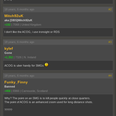
18 years, 6 months ago
#2
Mitch92uK
aka [DBS]Mitch92uK
+192
|
7068
|
United Kingdom
I don't like the ACOG, i use ironsight or RDS
18 years, 6 months ago
#3
kylef
Gone
+1,352
|
7326
|
N. Ireland
ACOG is uber handy for SMGs
18 years, 6 months ago
#4
Funky_Finny
Banned
+456
|
6966
|
Carnoustie, Scotland
Why? The point on an SMG is to kill people quickly at close quarters.
The point of ACOG is an anhanced zoom used for long distance shots.
?????