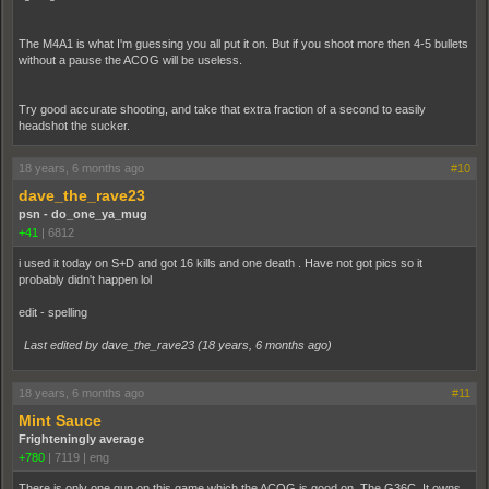
The M4A1 is what I'm guessing you all put it on. But if you shoot more then 4-5 bullets
without a pause the ACOG will be useless.
Try good accurate shooting, and take that extra fraction of a second to easily
headshot the sucker.
18 years, 6 months ago
#10
dave_the_rave23
psn - do_one_ya_mug
+41
|
6812
i used it today on S+D and got 16 kills and one death . Have not got pics so it
probably didn't happen lol
edit - spelling
Last edited by dave_the_rave23 (
18 years, 6 months ago
)
18 years, 6 months ago
#11
Mint Sauce
Frighteningly average
+780
|
7119
|
eng
There is only one gun on this game which the ACOG is good on. The G36C. It owns