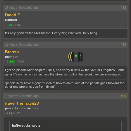
18 years, 6 months ago
#18
David.P
Banned
+649
|
7107
It's only good on the M21 for me. Everything else Red Dot > Acog.
18 years, 6 months ago
#19
Brasso
member
+1,549
|
7463
I get so pissed when snipers use it, and spray bullets w/ the M21 or Dragunov....and
get a HS on me running across the street in front of the target they were aiming at.
"people in ny have a general idea of how to drive. one of the pedals goes forward the
other one prevents you from dying"
18 years, 6 months ago
#20
dave_the_rave23
psn - do_one_ya_mug
+41
|
6812
haffeysucks wrote: