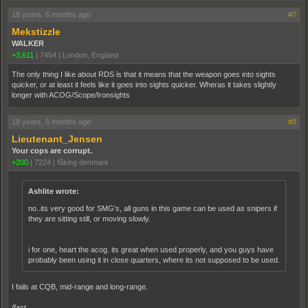
18 years, 6 months ago
#7
Mekstizzle
WALKER
+3,611
|
7454
|
London, England
The only thing I like about RDS is that it means that the weapon goes into sights
quicker, or at least it feels like it goes into sights quicker. Wheras it takes slightly
longer with ACOG/Scope/Ironsights
18 years, 6 months ago
#8
Lieutenant_Jensen
Your cops are corrupt.
+200
|
7224
|
fåking denmark
Ashlite wrote:
no..its very good for SMG's, all guns in this game can be used as snipers if
they are sitting still, or moving slowly.
i for one, heart the acog. its great when used properly, and you guys have
probably been using it in close quarters, where its not supposed to be used.
I fails at CQB, mid-range and long-range.
/fact