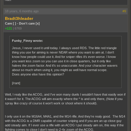
18 years, 6 months ago
#9
Bradt3hleader
Care [ ] - Don't care [x]
+121
|
6769
Funky_Finny wrote:
Jesus, I never used it until today. I always used RDS. The little red triangle
thing you use for aiming is never NEAR where you want to aim at. I don't
know how people could use it. And for sniper rifles it's even worse. I know
you want less zoom so you can use it in close quarters, but it only like
halves the zoom factor. And it's so unaccurate. And your character wavers
about so much when using it, you might as well have normal scope.
Does anyone else have this opinion?
[/rant]
Well, I realy like the ACOG, and I've won many duels I wouldn't have that easily won if
it wasn't for it. The ACOG will aim exactly where the ^ is and only there, (Note if you
spray like crazy of course it won't work or shoot where it should).
I only use it on the M16A4, M4A1, and the M14 rifle. And they're realy good. The M14
with the ACOG is a DMR capable of counter sniping and if you are an up close guy
add steady aim. If I ever use a rifle with an ACOG I put steady aim on, this way if the
fighting comes to close I don't need to 2-4x zoom of the ACOG.