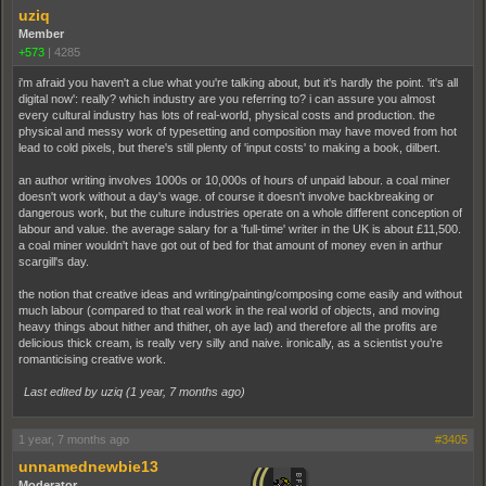
uziq
Member
+573
|
4285
i'm afraid you haven't a clue what you're talking about, but it's hardly the point. 'it's all
digital now': really? which industry are you referring to? i can assure you almost
every cultural industry has lots of real-world, physical costs and production. the
physical and messy work of typesetting and composition may have moved from hot
lead to cold pixels, but there's still plenty of 'input costs' to making a book, dilbert.
an author writing involves 1000s or 10,000s of hours of unpaid labour. a coal miner
doesn't work without a day's wage. of course it doesn't involve backbreaking or
dangerous work, but the culture industries operate on a whole different conception of
labour and value. the average salary for a 'full-time' writer in the UK is about £11,500.
a coal miner wouldn't have got out of bed for that amount of money even in arthur
scargill's day.
the notion that creative ideas and writing/painting/composing come easily and without
much labour (compared to that real work in the real world of objects, and moving
heavy things about hither and thither, oh aye lad) and therefore all the profits are
delicious thick cream, is really very silly and naive. ironically, as a scientist you’re
romanticising creative work.
Last edited by uziq (
1 year, 7 months ago
)
1 year, 7 months ago
#3405
unnamednewbie13
Moderator