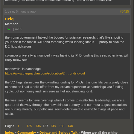
1 year, 6 months ago
#3425
uziq
Member
+573
|
4285
the trump government halved the budget for science research. that’s like shooting
your self in the foot in R&D and forsaking world-leading status … purely to own the
DEI libs. ridiculous.
columbia university announced it was halving its PhD funding this year. other ivies will
likely follow suit.
meanwhile, in cambridge.
https://www.theguardian.com/education/2 … unding-cut
the VC flags alarm over the dwindling funding for PhDs. this one hits particularly close
to home as i had a solid offer from my dream supervisor at cambridge last funding
cycle. but no money and i am sure as hell not stumping for it.
the west seems to have given up when it comes to intellectual leadership. we are a
quarter of the way through the new chinese century and our most august institutions
are hurting already. our politicians seem determined to enshittify things at pace and
scale.
Pages:
1
…
135
136
137
138
139
140
Index
»
Community
»
Debate and Serious Talk
»
Where are all the whiny