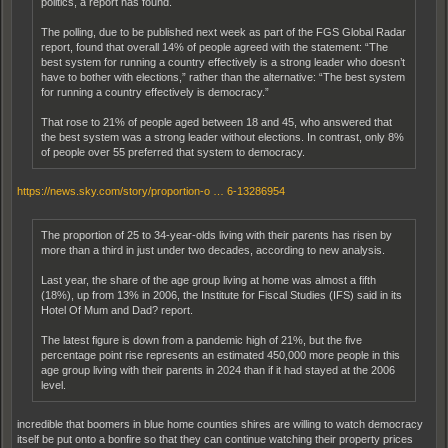
politics, a report has found.
The polling, due to be published next week as part of the FGS Global Radar
report, found that overall 14% of people agreed with the statement: “The
best system for running a country effectively is a strong leader who doesn’t
have to bother with elections,” rather than the alternative: “The best system
for running a country effectively is democracy.”
That rose to 21% of people aged between 18 and 45, who answered that
the best system was a strong leader without elections. In contrast, only 8%
of people over 55 preferred that system to democracy.
https://news.sky.com/story/proportion-o … 6-13286954
The proportion of 25 to 34-year-olds living with their parents has risen by
more than a third in just under two decades, according to new analysis.
Last year, the share of the age group living at home was almost a fifth
(18%), up from 13% in 2006, the Institute for Fiscal Studies (IFS) said in its
Hotel Of Mum and Dad? report.
The latest figure is down from a pandemic high of 21%, but the five
percentage point rise represents an estimated 450,000 more people in this
age group living with their parents in 2024 than if it had stayed at the 2006
level.
incredible that boomers in blue home counties shires are willing to watch democracy
itself be put onto a bonfire so that they can continue watching their property prices