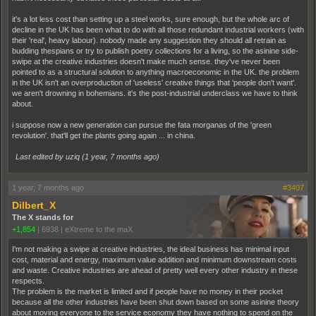
it's a lot less cost than setting up a steel works, sure enough, but the whole arc of
decline in the UK has been what to do with all those redundant industrial workers (with
their 'real', heavy labour). nobody made any suggestion they should all retrain as
budding thespians or try to publish poetry collections for a living, so the asinine side-
swipe at the creative industries doesn't make much sense. they've never been
pointed to as a structural solution to anything macroeconomic in the UK. the problem
in the UK isn't an overproduction of 'useless' creative things that 'people don't want'.
we aren't drowning in bohemians. it's the post-industrial underclass we have to think
about.
i suppose now a new generation can pursue the fata morganas of the 'green
revolution'. that'll get the plants going again ... in china.
Last edited by uziq (
1 year, 7 months ago
)
1 year, 7 months ago
#3407
Dilbert_X
The X stands for
+1,854
|
6938
|
eXtreme to the maX
I'm not making a swipe at creative industries, the ideal business has minimal input
cost, material and energy, maximum value addition and minimum downstream costs
and waste. Creative industries are ahead of pretty well every other industry in these
respects.
The problem is the market is limited and if people have no money in their pocket
because all the other industries have been shut down based on some asinine theory
about moving everyone to the service economy they have nothing to spend on the