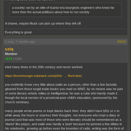
a society ran by an elite of tsarist-era bourgeois engineers who knew far
more than the actual politburo about how to run society
A shame, maybe Musk can pick up where they left off.
Everything is great
1 year, 7 months ago
#3410
uziq
Member
+573
|
4285
tried many times in the 20th century and never worked.
https://kevinmunger.substack.com/p/the- … fford-beer
you evidently know very little about stalin as a person, other than a few factoids
gleaned from those turgid trade books you read on WW2. by no means was he part
of some literary-artistic milieu or intelligentsia. he was a rube who barely made it
though the local version of a provincial poor child's education, sponsored by the
church seminary.
many people wrote poems or kept diaries back then. they didn't have bf2s or x to
while away the hours or express their thoughts. not everyone who kept a diary or
journal (and that was most of those who were literate) should be remembered as a
'diarist' like pepys, and stalin was hardly a 'poet' because he penned a few ditties in
his notebooks. growing up before even the invention of radio, writing was the form of