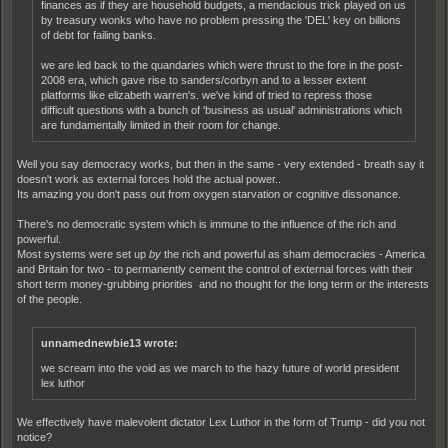
finances as if they are household budgets, a mendacious trick played on us
by treasury wonks who have no problem pressing the 'DEL' key on billions
of debt for failing banks.
we are led back to the quandaries which were thrust to the fore in the post-
2008 era, which gave rise to sanders/corbyn and to a lesser extent
platforms like elizabeth warren's. we've kind of tried to repress those
difficult questions with a bunch of 'business as usual' administrations which
are fundamentally limited in their room for change.
Well you say democracy works, but then in the same - very extended - breath say it
doesn't work as external forces hold the actual power..
Its amazing you don't pass out from oxygen starvation or cognitive dissonance.
There's no democratic system which is immune to the influence of the rich and
powerful.
Most systems were set up
by
the rich and powerful as sham democracies - America
and Britain for two - to permanently cement the control of external forces with their
short term money-grubbing priorities and no thought for the long term or the interests
of the people.
unnamednewbie13 wrote:
we scream into the void as we march to the hazy future of world president
lex luthor
We effectively have malevolent dictator Lex Luthor in the form of Trump - did you not
notice?