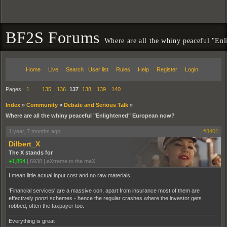
BF2S Forums
Where are all the whiny peaceful "En
Home
Live
Search
User list
Rules
Help
Register
Login
Pages:
1
…
135
136
137
138
139
140
Index
»
Community
»
Debate and Serious Talk
»
Where are all the whiny peaceful "Enlightened" European now?
1 year, 7 months ago
#3401
Dilbert_X
The X stands for
+1,854
|
6938
|
eXtreme to the maX
I mean little actual input cost and no raw materials.
'Financial services' are a massive con, apart from insurance most of them are
effectively ponzi schemes - hence the regular crashes where the investor gets
robbed, often the taxpayer too.
Everything is great