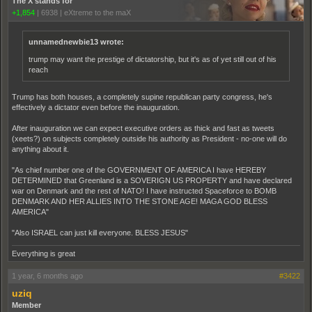
The X stands for
+1,854
|
6938
|
eXtreme to the maX
unnamednewbie13 wrote:
trump may want the prestige of dictatorship, but it's as of yet still out of his
reach
Trump has both houses, a completely supine republican party congress, he's
effectively a dictator even before the inauguration.
After inauguration we can expect executive orders as thick and fast as tweets
(xeets?) on subjects completely outside his authority as President - no-one will do
anything about it.
"As chief number one of the GOVERNMENT OF AMERICA I have HEREBY
DETERMINED that Greenland is a SOVERIGN US PROPERTY and have declared
war on Denmark and the rest of NATO! I have instructed Spaceforce to BOMB
DENMARK AND HER ALLIES INTO THE STONE AGE! MAGA GOD BLESS
AMERICA"
"Also ISRAEL can just kill everyone. BLESS JESUS"
Everything is great
1 year, 6 months ago
#3422
uziq
Member