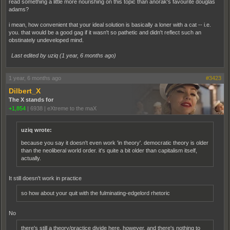
read something a little more nourishing on this topic than anorak's favourite douglas
adams?
i mean, how convenient that your ideal solution is basically a loner with a cat -- i.e.
you. that would be a good gag if it wasn't so pathetic and didn't reflect such an
obstinately undeveloped mind.
Last edited by uziq (
1 year, 6 months ago
)
1 year, 6 months ago
#3423
Dilbert_X
The X stands for
+1,854
|
6938
|
eXtreme to the maX
uziq wrote:
because you say it doesn't even work 'in theory'. democratic theory is older
than the neoliberal world order. it's quite a bit older than capitalism itself,
actually.
It still doesn't work in practice
so how about your quit with the fulminating-edgelord rhetoric
No
there's still a theory/practice divide here, however, and there's nothing to