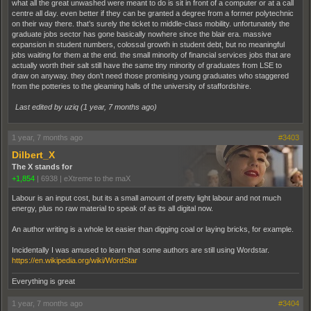
what all the great unwashed were meant to do is sit in front of a computer or at a call
centre all day. even better if they can be granted a degree from a former polytechnic
on their way there. that’s surely the ticket to middle-class mobility. unfortunately the
graduate jobs sector has gone basically nowhere since the blair era. massive
expansion in student numbers, colossal growth in student debt, but no meaningful
jobs waiting for them at the end. the small minority of financial services jobs that are
actually worth their salt still have the same tiny minority of graduates from LSE to
draw on anyway. they don’t need those promising young graduates who staggered
from the potteries to the gleaming halls of the university of staffordshire.
Last edited by uziq (
1 year, 7 months ago
)
1 year, 7 months ago
#3403
Dilbert_X
The X stands for
+1,854
|
6938
|
eXtreme to the maX
Labour is an input cost, but its a small amount of pretty light labour and not much
energy, plus no raw material to speak of as its all digital now.
An author writing is a whole lot easier than digging coal or laying bricks, for example.
Incidentally I was amused to learn that some authors are still using Wordstar.
https://en.wikipedia.org/wiki/WordStar
Everything is great
1 year, 7 months ago
#3404