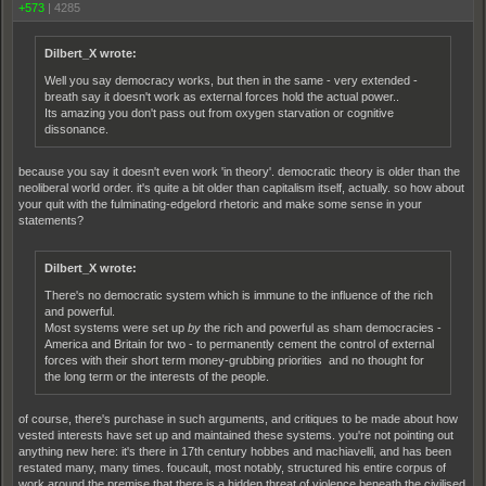
+573
|
4285
Dilbert_X wrote:
Well you say democracy works, but then in the same - very extended -
breath say it doesn't work as external forces hold the actual power..
Its amazing you don't pass out from oxygen starvation or cognitive
dissonance.
because you say it doesn't even work 'in theory'. democratic theory is older than the
neoliberal world order. it's quite a bit older than capitalism itself, actually. so how about
your quit with the fulminating-edgelord rhetoric and make some sense in your
statements?
Dilbert_X wrote:
There's no democratic system which is immune to the influence of the rich
and powerful.
Most systems were set up
by
the rich and powerful as sham democracies -
America and Britain for two - to permanently cement the control of external
forces with their short term money-grubbing priorities and no thought for
the long term or the interests of the people.
of course, there's purchase in such arguments, and critiques to be made about how
vested interests have set up and maintained these systems. you're not pointing out
anything new here: it's there in 17th century hobbes and machiavelli, and has been
restated many, many times. foucault, most notably, structured his entire corpus of
work around the premise that there is a hidden threat of violence beneath the civilised