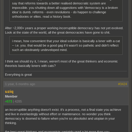
say that reforms towards a better realised democratic system are
impossible. you shutting down all suggestions with 'democracy is a broken
idea' is dumb. reforms - even revolutions - do happen to challenge
orthodoxies or elites. read a history book.
After ~2,000+ years a proper working incorruptible democracy has not yet evolved.
Look at the state of the world, all the great democracies have gone to shit.
i mean, how convenient that your ideal solution is basically a loner with a cat
-- i.e. you. that would be a good gag if it wasn't so pathetic and didn't reflect
such an obstinately undeveloped mind.
I think we should try it, I mean, weren't most of the great thinkers and economic
theorists basically loners with cats?
Everything is great
1 year, 6 months ago
#3424
uziq
Member
+573
|
4285
an incorruptible anything doesn't exist. it's a process, not a final state you achieve
and live in everlastingly without effort or maintenance. no wonder you think
democracy is doomed to failure when you're so absolutist and utopian in your
thinking.
the best great thinkers and economists certainly read a lot more than you.