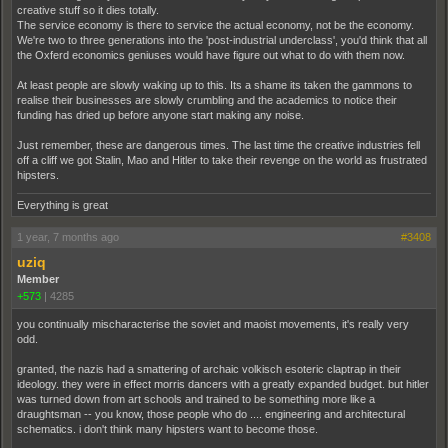
creative stuff so it dies totally.
The service economy is there to service the actual economy, not be the economy.
We're two to three generations into the 'post-industrial underclass', you'd think that all
the Oxferd economics geniuses would have figure out what to do with them now.
At least people are slowly waking up to this. Its a shame its taken the gammons to
realise their businesses are slowly crumbling and the academics to notice their
funding has dried up before anyone start making any noise.
Just remember, these are dangerous times. The last time the creative industries fell
off a cliff we got Stalin, Mao and Hitler to take their revenge on the world as frustrated
hipsters.
Everything is great
1 year, 7 months ago
#3408
uziq
Member
+573
|
4285
you continually mischaracterise the soviet and maoist movements, it's really very
odd.
granted, the nazis had a smattering of archaic volkisch esoteric claptrap in their
ideology. they were in effect morris dancers with a greatly expanded budget. but hitler
was turned down from art schools and trained to be something more like a
draughtsman -- you know, those people who do .... engineering and architectural
schematics. i don't think many hipsters want to become those.