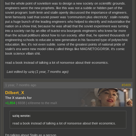
but the whole point of sovietism was to design a new society on
scientific
grounds.
engineers were the new prophets. like this was not a subtle or hidden part of the
soviet program: both lenin and stalin openly discussed the importance of engineers.
lenin famously said that soviet power was 'communism plus electricity'. stalin notably
put a huge bunch of the leading engineers who helped to electrify and industrialise the
nation on a show trial, because he was afraid that the soviet experiment was turning
into a society ran by an elite of tsarist-era bourgeois engineers who knew far more
than the actual politburo about how to run society. after that, he opened thousands of
engineering schools to educate a new generation in his favoured type of polytechnic
education. like, it's not even subtle. some of the greatest points of national pride of
stalin's era were new model cities called things like MAGNETOGORSK. it's comic
book science villain shit.
read a book instead of talking a lot of nonsense about their economics.
Last edited by uziq (
1 year, 7 months ago
)
1 year, 7 months ago
#3409
Dilbert_X
The X stands for
+1,854
|
6938
|
eXtreme to the maX
uziq wrote:
read a book instead of talking a lot of nonsense about their economics.
I'm talking about Stalin as a person.