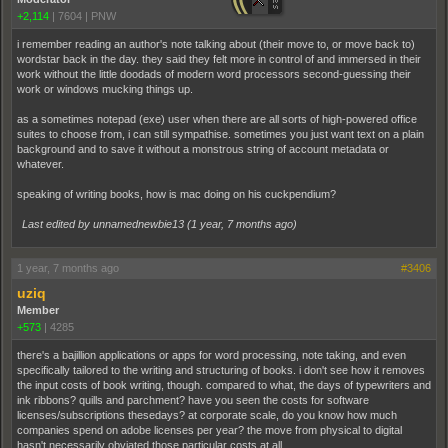
+2,114
|
7604
|
PNW
i remember reading an author's note talking about (their move to, or move back to)
wordstar back in the day. they said they felt more in control of and immersed in their
work without the little doodads of modern word processors second-guessing their
work or windows mucking things up.
as a sometimes notepad (exe) user when there are all sorts of high-powered office
suites to choose from, i can still sympathise. sometimes you just want text on a plain
background and to save it without a monstrous string of account metadata or
whatever.
speaking of writing books, how is mac doing on his cuckpendium?
Last edited by unnamednewbie13 (
1 year, 7 months ago
)
1 year, 7 months ago
#3406
uziq
Member
+573
|
4285
there's a bajillion applications or apps for word processing, note taking, and even
specifically tailored to the writing and structuring of books. i don't see how it removes
the input costs of book writing, though. compared to what, the days of typewriters and
ink ribbons? quills and parchment? have you seen the costs for software
licenses/subscriptions thesedays? at corporate scale, do you know how much
companies spend on adobe licenses per year? the move from physical to digital
hasn't necessarily obviated those particular costs at all.