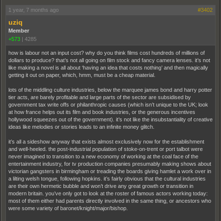
1 year, 7 months ago
#3402
uziq
Member
+573
|
4285
how is labour not an input cost? why do you think films cost hundreds of millions of
dollars to produce? that’s not all going on film stock and fancy camera lenses. it’s not
like making a novel is all about ‘having an idea that costs nothing’ and then magically
getting it out on paper, which, hmm, must be a cheap material.
lots of the middling culture industries, below the marquee james bond and harry potter
tier acts, are barely profitable and large parts of the sector are subsidised by
government tax write offs or philanthropic causes (which isn’t unique to the UK; look
at how france helps out its film and book industries, or the generous incentives
hollywood squeezes out of the government). it’s not like the insubstantiality of creative
ideas like melodies or stories leads to an infinite money glitch.
it’s all a sideshow anyway that exists almost exclusively now for the establishment
and well-heeled. the post-industrial population of stoke-on-trent or port talbot were
never imagined to transition to a new economy of working at the coal face of the
entertainment industry, for tv production companies presumably making shows about
victorian gangsters in birmingham or treading the boards giving hamlet a work over in
a lilting welsh tongue, following hopkins. it’s fairly obvious that the cultural industries
are their own hermetic bubble and won’t drive any great growth or transition in
modern britain. you’ve only got to look at the roster of famous actors working today:
most of them either had parents directly involved in the same thing, or ancestors who
were some variety of baronet/knight/major/bishop.