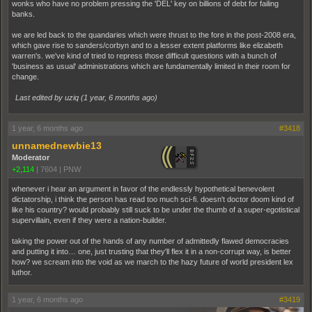
wonks who have no problem pressing the 'DEL' key on billions of debt for failing
banks.
we are led back to the quandaries which were thrust to the fore in the post-2008 era,
which gave rise to sanders/corbyn and to a lesser extent platforms like elizabeth
warren's. we've kind of tried to repress those difficult questions with a bunch of
'business as usual' administrations which are fundamentally limited in their room for
change.
Last edited by uziq (
1 year, 6 months ago
)
1 year, 6 months ago
#3418
unnamednewbie13
Moderator
+2,114
|
7604
|
PNW
whenever i hear an argument in favor of the endlessly hypothetical benevolent
dictatorship, i think the person has read too much sci-fi. doesn't doctor doom kind of
like his country? would probably still suck to be under the thumb of a super-egotistical
supervillain, even if they were a nation-builder.
taking the power out of the hands of any number of admittedly flawed democracies
and putting it into… one, just trusting that they'll flex it in a non-corrupt way, is better
how? we scream into the void as we march to the hazy future of world president lex
luthor.
1 year, 6 months ago
#3419