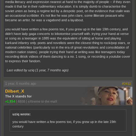
media literacy and expression nearest at hand to the majority of people -- if they even
made it that far in their rudimentary education. it is simply dumb to characterise the
soviet union as being a regime led by a despotic poet, on the evidence that stalin was
an occasional scribbler. it's not like he was john clare, some illiterate peasant who
became an artist. he was a vagabond and a layabout.
you would have written a few poems too, if you grew up in the late 19th century, and
didn't have lady gaga concerts to lobotomise yourself with. trying your hand at verse
or song as a teenager in 1885 was the equivalent of sitting at home and playing
karkand infantry only. poets and novelists were the closest thing to rock/pop stars, or
national celebrities (particularly so in the era of great revolutions and consolidation of
modern nation states). people trying their hand at writing was like teenagers today
recording tiktok videos of them dancing to a no. 1 song, or recording a youtube cover
to express their fandom.
Last edited by uziq (
1 year, 7 months ago
)
1 year, 6 months ago
#3411
Dilbert_X
The X stands for
+1,854
|
6938
|
eXtreme to the maX
uziq wrote:
you would have written a few poems too, if you grew up in the late 19th
century