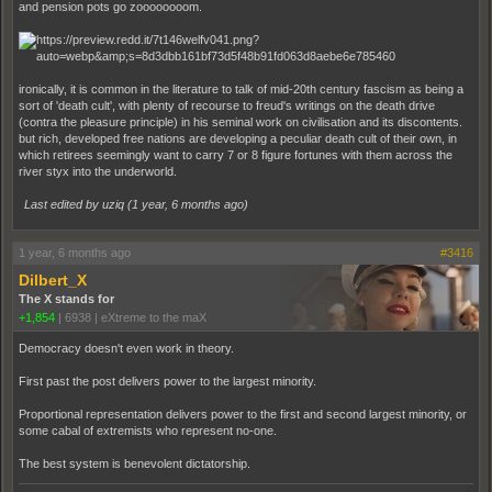
and pension pots go zoooooooom.
ironically, it is common in the literature to talk of mid-20th century fascism as being a
sort of 'death cult', with plenty of recourse to freud's writings on the death drive
(contra the pleasure principle) in his seminal work on civilisation and its discontents.
but rich, developed free nations are developing a peculiar death cult of their own, in
which retirees seemingly want to carry 7 or 8 figure fortunes with them across the
river styx into the underworld.
Last edited by uziq (
1 year, 6 months ago
)
1 year, 6 months ago
#3416
Dilbert_X
The X stands for
+1,854
|
6938
|
eXtreme to the maX
Democracy doesn't even work in theory.
First past the post delivers power to the largest minority.
Proportional representation delivers power to the first and second largest minority, or
some cabal of extremists who represent no-one.
The best system is benevolent dictatorship.