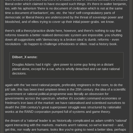
liberal order which claimed to have escaped such things. it's there in walter benjamin,
too, with his aphorism 'there is no document of civilization which is not at the same
time a document of barbarism', etc. etc. the 'nice' self-congratulatory parts of
democratic or liberal theory are underscored by the threat of sovereign power and
bloodshed, and of elites trying to cover up their initial power-grabs. we
know
.
there's still a theory/practice divide here, however, and there's nothing to say that
reforms towards a better realised democratic system are impossible. you shutting
down all suggestions with 'democracy is a broken idea' is dumb. reforms - even
revolutions - do happen to challenge orthodoxies or elites. read a history book.
Dilbert_X wrote:
Douglas Adams had it right - give power to some guy living on a distant
planet alone, except for a cat, who is wholly detached and can take rational
decisions.
again with the 'we need rational people, preferably engineers in the room, to do the
job' talk. this has been tried umpteen times in the 20th century. the idea of a scientific
government or rational political programme was literally an obsession for
governments across the spectrum. whether it's socialist command economies or
friedman's iron laws of the market: we have rationalised and scientised ourselves to
death! the 20th century's great superpower struggle was structured by rationalist
wonks at the RAND corporation pumped full of systems and game theory.
the dream of a 'rational' leader is as historically complicated as adam smith's 'rational'
agent interacting with the markets. markets aren't rational, so we've learned -- and,
get this, nor really are humans. looks like you're going to need a better idea. perhaps