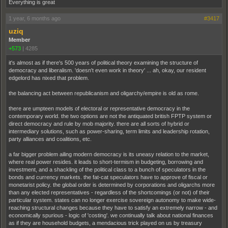
Everything is great
1 year, 6 months ago
#3417
uziq
Member
+573
|
4285
it's almost as if there's 500 years of political theory examining the structure of
democracy and liberalism. 'doesn't even work in theory' ... ah, okay, our resident
edgelord has nixed that problem.
the balancing act between republicanism and oligarchy/empire is old as rome.
there are umpteen models of electoral or representative democracy in the
contemporary world. the two options are not the antiquated british FPTP system or
direct democracy and rule by mob majority. there are all sorts of hybrid or
intermediary solutions, such as power-sharing, term limits and leadership rotation,
party alliances and coalitions, etc.
a far bigger problem ailing modern democracy is its uneasy relation to the market,
where real power resides. it leads to short-termism in budgeting, borrowing and
investment, and a shackling of the political class to a bunch of speculators in the
bonds and currency markets. the fat-cat speculators have to approve of fiscal or
monetarist policy. the global order is determined by corporations and oligarchs more
than any elected representatives - regardless of the shortcomings (or not) of their
particular system. states can no longer exercise sovereign autonomy to make wide-
reaching structural changes because they have to satisfy an extremely narrow - and
economically spurious - logic of 'costing'. we continually talk about national finances
as if they are household budgets, a mendacious trick played on us by treasury