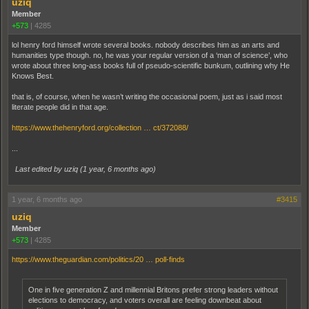
uziq
Member
+573
|
4285
lol henry ford himself wrote several books. nobody describes him as an arts and
humanities type though. no, he was your regular version of a ‘man of science’, who
wrote about three long-ass books full of pseudo-scientific bunkum, outlining why He
Knows Best.
that is, of course, when he wasn’t writing the occasional poem, just as i said most
literate people did in that age.
https://www.thehenryford.org/collection … ct/372088/
...
Last edited by uziq (
1 year, 6 months ago
)
1 year, 6 months ago
#3415
uziq
Member
+573
|
4285
https://www.theguardian.com/politics/20 … poll-finds
One in five generation Z and millennial Britons prefer strong leaders without
elections to democracy, and voters overall are feeling downbeat about