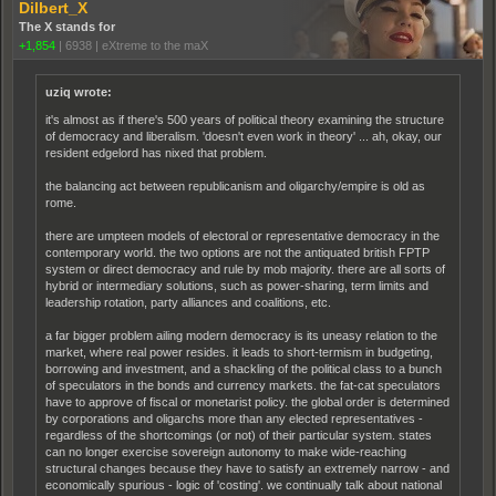
Dilbert_X
The X stands for
+1,854
|
6938
|
eXtreme to the maX
uziq wrote:
it's almost as if there's 500 years of political theory examining the structure
of democracy and liberalism. 'doesn't even work in theory' ... ah, okay, our
resident edgelord has nixed that problem.
the balancing act between republicanism and oligarchy/empire is old as
rome.
there are umpteen models of electoral or representative democracy in the
contemporary world. the two options are not the antiquated british FPTP
system or direct democracy and rule by mob majority. there are all sorts of
hybrid or intermediary solutions, such as power-sharing, term limits and
leadership rotation, party alliances and coalitions, etc.
a far bigger problem ailing modern democracy is its uneasy relation to the
market, where real power resides. it leads to short-termism in budgeting,
borrowing and investment, and a shackling of the political class to a bunch
of speculators in the bonds and currency markets. the fat-cat speculators
have to approve of fiscal or monetarist policy. the global order is determined
by corporations and oligarchs more than any elected representatives -
regardless of the shortcomings (or not) of their particular system. states
can no longer exercise sovereign autonomy to make wide-reaching
structural changes because they have to satisfy an extremely narrow - and
economically spurious - logic of 'costing'. we continually talk about national