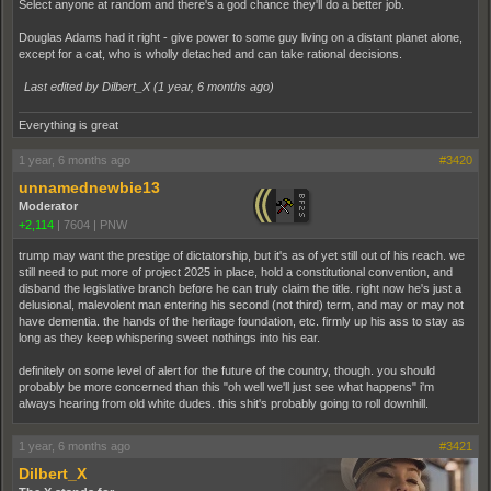
Select anyone at random and there's a god chance they'll do a better job.
Douglas Adams had it right - give power to some guy living on a distant planet alone,
except for a cat, who is wholly detached and can take rational decisions.
Last edited by Dilbert_X (
1 year, 6 months ago
)
Everything is great
1 year, 6 months ago
#3420
unnamednewbie13
Moderator
+2,114
|
7604
|
PNW
trump may want the prestige of dictatorship, but it's as of yet still out of his reach. we
still need to put more of project 2025 in place, hold a constitutional convention, and
disband the legislative branch before he can truly claim the title. right now he's just a
delusional, malevolent man entering his second (not third) term, and may or may not
have dementia. the hands of the heritage foundation, etc. firmly up his ass to stay as
long as they keep whispering sweet nothings into his ear.
definitely on some level of alert for the future of the country, though. you should
probably be more concerned than this "oh well we'll just see what happens" i'm
always hearing from old white dudes. this shit's probably going to roll downhill.
1 year, 6 months ago
#3421
Dilbert_X