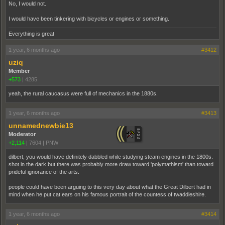
No, I would not.
I would have been tinkering with bicycles or engines or something.
Everything is great
1 year, 6 months ago
#3412
uziq
Member
+573
|
4285
yeah, the rural caucasus were full of mechanics in the 1880s.
1 year, 6 months ago
#3413
unnamednewbie13
Moderator
+2,114
|
7604
|
PNW
dilbert, you would have definitely dabbled while studying steam engines in the 1800s.
shot in the dark but there was probably more draw toward 'polymathism' than toward
prideful ignorance of the arts.
people could have been arguing to this very day about what the Great Dilbert had in
mind when he put cat ears on his famous portrait of the countess of twaddleshire.
1 year, 6 months ago
#3414