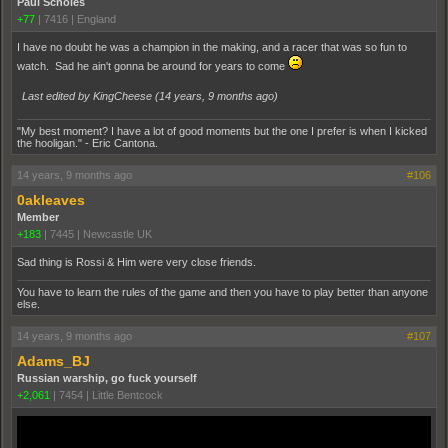
Paul Scholes
+77
|
7416
|
England
I have no doubt he was a champion in the making, and a racer that was so fun to
watch. Sad he ain't gonna be around for years to come
Last edited by KingCheese (
14 years, 9 months ago
)
"My best moment? I have a lot of good moments but the one I prefer is when I kicked
the hooligan." - Eric Cantona.
14 years, 9 months ago
#106
0akleaves
Member
+183
|
7445
|
Newcastle UK
Sad thing is Rossi & Him were very close friends.
You have to learn the rules of the game and then you have to play better than anyone
else.
14 years, 9 months ago
#107
Adams_BJ
Russian warship, go fuck yourself
+2,061
|
7454
|
Little Bentcock