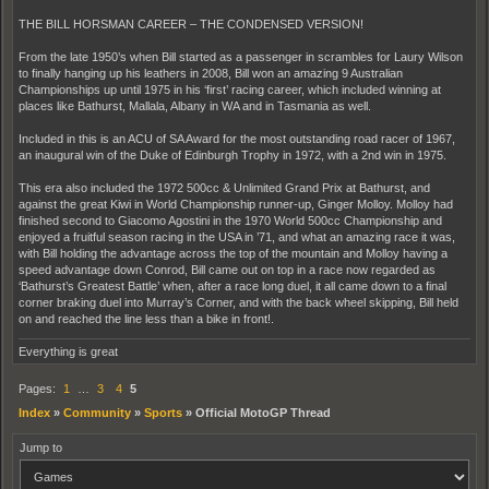
THE BILL HORSMAN CAREER – THE CONDENSED VERSION!
From the late 1950’s when Bill started as a passenger in scrambles for Laury Wilson
to finally hanging up his leathers in 2008, Bill won an amazing 9 Australian
Championships up until 1975 in his ‘first’ racing career, which included winning at
places like Bathurst, Mallala, Albany in WA and in Tasmania as well.
Included in this is an ACU of SA Award for the most outstanding road racer of 1967,
an inaugural win of the Duke of Edinburgh Trophy in 1972, with a 2nd win in 1975.
This era also included the 1972 500cc & Unlimited Grand Prix at Bathurst, and
against the great Kiwi in World Championship runner-up, Ginger Molloy. Molloy had
finished second to Giacomo Agostini in the 1970 World 500cc Championship and
enjoyed a fruitful season racing in the USA in ’71, and what an amazing race it was,
with Bill holding the advantage across the top of the mountain and Molloy having a
speed advantage down Conrod, Bill came out on top in a race now regarded as
‘Bathurst’s Greatest Battle’ when, after a race long duel, it all came down to a final
corner braking duel into Murray’s Corner, and with the back wheel skipping, Bill held
on and reached the line less than a bike in front!.
Everything is great
Pages:
1
…
3
4
5
Index
»
Community
»
Sports
»
Official MotoGP Thread
Jump to