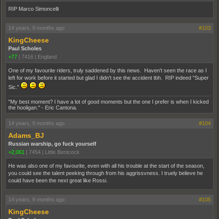
RIP Marco Simoncelli
14 years, 9 months ago
#103
KingCheese
Paul Scholes
+77
|
7416
|
England
One of my favourite riders, truly saddened by this news. Haven't seen the race as I
left for work before it started but glad I didn't see the accident tbh. RIP indeed "Super
Sic."
"My best moment? I have a lot of good moments but the one I prefer is when I kicked
the hooligan." - Eric Cantona.
14 years, 9 months ago
#104
Adams_BJ
Russian warship, go fuck yourself
+2,061
|
7454
|
Little Bentcock
He was also one of my favourite, even with all his trouble at the start of the season,
you could see the talent peeking through from his aggrissvness. I truely believe he
could have been the next great like Rossi.
14 years, 9 months ago
#105
KingCheese