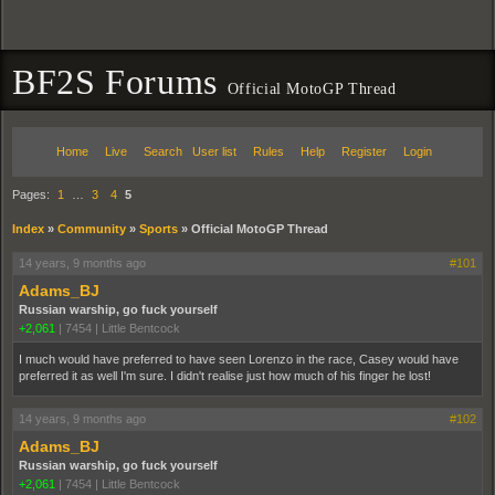
BF2S Forums
Official MotoGP Thread
Home
Live
Search
User list
Rules
Help
Register
Login
Pages:
1
…
3
4
5
Index
»
Community
»
Sports
»
Official MotoGP Thread
14 years, 9 months ago
#101
Adams_BJ
Russian warship, go fuck yourself
+2,061
|
7454
|
Little Bentcock
I much would have preferred to have seen Lorenzo in the race, Casey would have
preferred it as well I'm sure. I didn't realise just how much of his finger he lost!
14 years, 9 months ago
#102
Adams_BJ
Russian warship, go fuck yourself
+2,061
|
7454
|
Little Bentcock