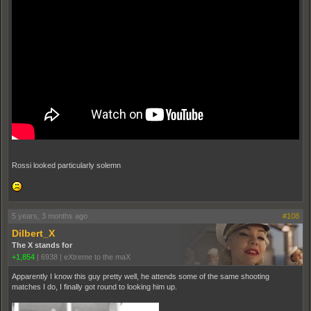
Rossi looked particularly solemn
5 years, 3 months ago
#108
Dilbert_X
The X stands for
+1,854
|
6938
|
eXtreme to the maX
Apparently I know this guy pretty well, he attends some of the same shooting
matches I do, I finally got round to looking him up.