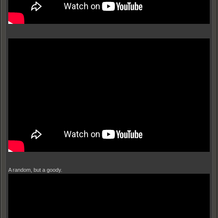
A random, but a goody.