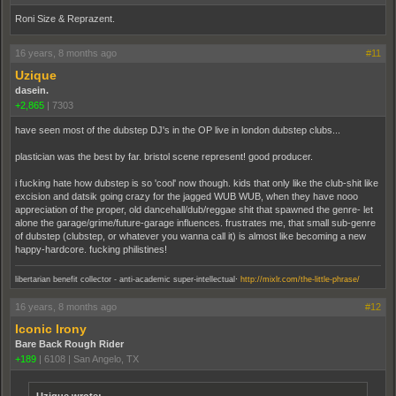
Roni Size & Reprazent.
16 years, 8 months ago
#11
Uzique
dasein.
+2,865
|
7303
have seen most of the dubstep DJ's in the OP live in london dubstep clubs...
plastician was the best by far. bristol scene represent! good producer.
i fucking hate how dubstep is so 'cool' now though. kids that only like the club-shit like
excision and datsik going crazy for the jagged WUB WUB, when they have nooo
appreciation of the proper, old dancehall/dub/reggae shit that spawned the genre- let
alone the garage/grime/future-garage influences. frustrates me, that small sub-genre
of dubstep (clubstep, or whatever you wanna call it) is almost like becoming a new
happy-hardcore. fucking philistines!
.
libertarian benefit collector - anti-academic super-intellectual
http://mixlr.com/the-little-phrase/
16 years, 8 months ago
#12
Iconic Irony
Bare Back Rough Rider
+189
|
6108
|
San Angelo, TX