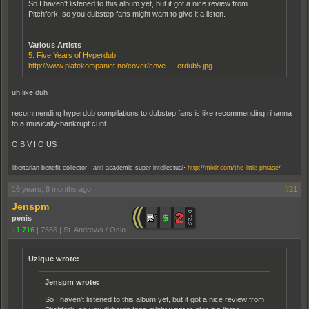
So I haven't listened to this album yet, but it got a nice review from
Pitchfork, so you dubstep fans might want to give it a listen.
Various Artists
5: Five Years of Hyperdub
http://www.platekompaniet.no/cover/cove … erdub5.jpg
uh like duh
recommending hyperdub compilations to dubstep fans is like recommending rihanna
to a musically-bankrupt cunt
O B V I O US
.
libertarian benefit collector - anti-academic super-intellectual
http://mixlr.com/the-little-phrase/
16 years, 8 months ago
#21
Jenspm
penis
+1,716
|
7565
|
St. Andrews / Oslo
Uzique wrote:
Jenspm wrote:
So I haven't listened to this album yet, but it got a nice review from