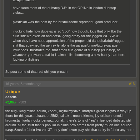
Uzique wrote:
have seen most of the dubstep DJ's in the OP live in london dubstep
clubs...
plastician was the best by far. bristol scene represent! good producer.
i fucking hate how dubstep is so 'cool' now though. kids that only like the
club-shit like excision and datsik going crazy for the jagged WUB WUB,
when they have nooo appreciation of the proper, old dancehall/dub/reggae
shit that spawned the genre- let alone the garage/grime/future-garage
influences. frustrates me, that small sub-genre of dubstep (clubstep, or
whatever you wanna call it) is almost like becoming a new happy-hardcore.
fucking philistines!
So post some of that real shit you preach.
16 years, 8 months ago
#13
Uzique
dasein.
+2,865
|
7303
the bug / king midas sound, kode9, digital mystikz, martyn's great lengths is way up
there for this year... distance, 2562, ital tek... mount kimbie, joy orbison, untold...
kromestar, loefah, coki, benga... burial... there's tons of 'real' influenced dubstep still
around. all the stuff that is popular in clubs now stems from pretty much one source:
caspa&rusko fabric live vol. 37. they don't even play shit that tacky in fabric anymore.
.