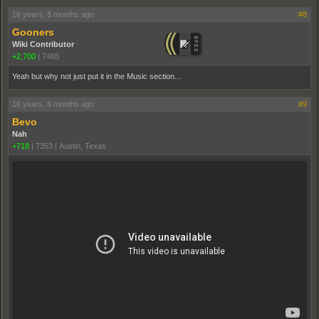
16 years, 8 months ago
#8
Gooners
Wiki Contributor
+2,700
|
7465
Yeah but why not just put it in the Music section...
16 years, 8 months ago
#9
Bevo
Nah
+718
|
7353
|
Austin, Texas