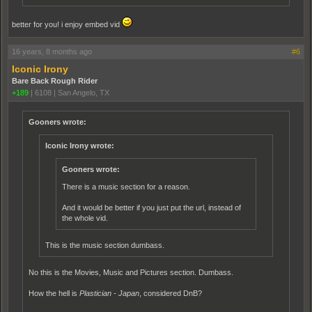
better for you! i enjoy embed vid
16 years, 8 months ago
#6
Iconic Irony
Bare Back Rough Rider
+189
|
6108
|
San Angelo, TX
Gooners wrote:
Iconic Irony wrote:
Gooners wrote:
There is a music section for a reason.
And it would be better if you just put the url, instead of
the whole vid.
This is the music section dumbass.
No this is the Movies, Music and Pictures section. Dumbass.
How the hell is
Plastician - Japan
, considered DnB?