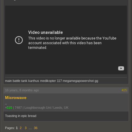
main battle tank karthus medikopter 117 megamegapowershot gg
16 years, 8 months ago
#25
Microwave
_
+515
|
7487
|
Loughborough Uni / Leeds, UK
Toasting in epic bread
Pages:
1
2
3
…
36