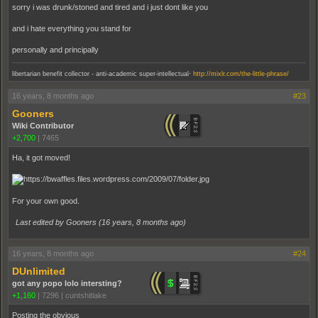
sorry i was drunk/stoned and tired and i just dont like you
and i hate everything you stand for
personally and principally
.
libertarian benefit collector - anti-academic super-intellectual
http://mixlr.com/the-little-phrase/
16 years, 8 months ago
#23
Gooners
Wiki Contributor
+2,700
|
7465
Ha, it got moved!
For your own good.
Last edited by Gooners (
16 years, 8 months ago
)
16 years, 8 months ago
#24
DUnlimited
got any popo lolo intersting?
+1,160
|
7296
|
cuntshitlake
Posting the obvious