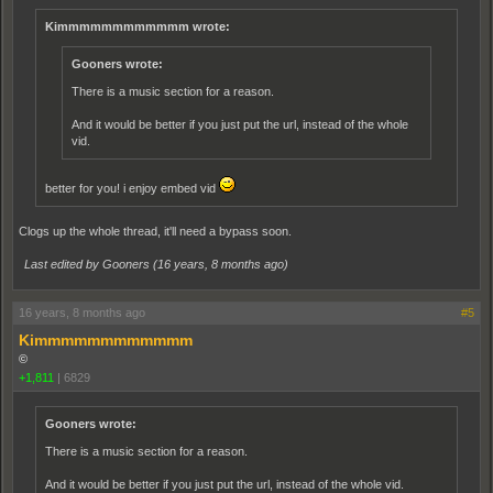
Kimmmmmmmmmmmm wrote:
Gooners wrote:
There is a music section for a reason.
And it would be better if you just put the url, instead of the whole
vid.
better for you! i enjoy embed vid
Clogs up the whole thread, it'll need a bypass soon.
Last edited by Gooners (
16 years, 8 months ago
)
16 years, 8 months ago
#5
Kimmmmmmmmmmmm
©
+1,811
|
6829
Gooners wrote:
There is a music section for a reason.
And it would be better if you just put the url, instead of the whole vid.