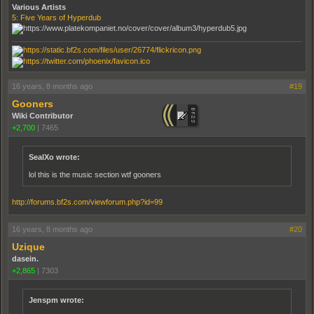
Various Artists
5: Five Years of Hyperdub
16 years, 8 months ago
#19
Gooners
Wiki Contributor
+2,700
|
7465
SealXo wrote:
lol this is the music section wtf gooners
http://forums.bf2s.com/viewforum.php?id=99
16 years, 8 months ago
#20
Uzique
dasein.
+2,865
|
7303
Jenspm wrote: