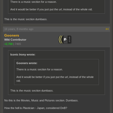
There is a music section for a reason.
And it would be better if you just put the url, instead of the whole vid.
This is the music section dumbass.
16 years, 8 months ago
#4
Gooners
Wiki Contributor
+2,700
|
7465
Iconic Irony wrote:
Gooners wrote:
There is a music section for a reason.
And it would be better if you just put the url, instead of the whole
vid.
This is the music section dumbass.
No this is the Movies, Music and Pictures section. Dumbass.
How the hell is
Plastician - Japan
, considered DnB?