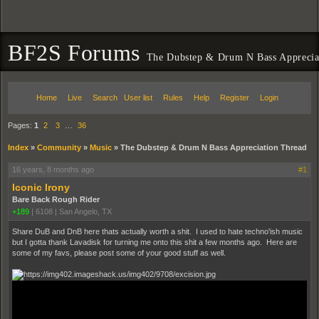
BF2S Forums
The Dubstep & Drum N Bass Apprecia
Home
Live
Search
User list
Rules
Help
Register
Login
Pages:
1
2
3
…
36
Index
»
Community
»
Music
»
The Dubstep & Drum N Bass Appreciation Thread
16 years, 8 months ago
#1
Iconic Irony
Bare Back Rough Rider
+189
|
6108
|
San Angelo, TX
Share DuB and DnB here thats actually worth a shit. I used to hate techno'ish music
but I gotta thank Lavadisk for turning me onto this shit a few months ago. Here are
some of my favs, please post some of your good stuff as well.