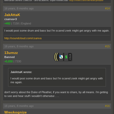
libertarian benefit collector - anti-academic super-intellectual
http://mixlr.com/the-little-phrase/
16 years, 8 months ago
#14
JakAttaK
csanva<3
+492
|
7158
|
England
I would post some drum and bass but I'm scared zeek might get angry with me again.
http://soundcloud.com/csanva
16 years, 8 months ago
#15
13urnzz
Banned
+5,830
|
7330
JakAttaK wrote:
I would post some drum and bass but I'm scared zeek might get angry with
me again.
don't worry about the Duke of Pleather, if you want to share, by all means. i'm getting
to see and hear stuff i wouldn't otherwise . . .
16 years, 8 months ago
#16
Wreckognize