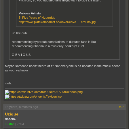
Pitchfork, so you dubstep fans might want to give it a listen.
Various Artists
5: Five Years of Hyperdub
http://www.platekompaniet.no/cover/cove … erdub5.jpg
uh like duh
recommending hyperdub compilations to dubstep fans is like
recommending rihanna to a musically-bankrupt cunt
O B V I O US
Maybe someone hadn't heard of it? Not everyone is as updated in the music scene
as you, ya know.
meh.
16 years, 8 months ago
#22
Uzique
dasein.
+2,865
|
7303