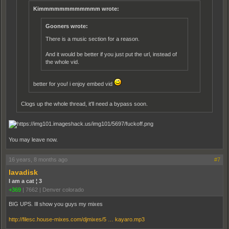
Kimmmmmmmmmmmm wrote:
Gooners wrote:
There is a music section for a reason.
And it would be better if you just put the url, instead of
the whole vid.
better for you! i enjoy embed vid
Clogs up the whole thread, it'll need a bypass soon.
You may leave now.
16 years, 8 months ago
#7
lavadisk
I am a cat ¦ 3
+369
|
7662
|
Denver colorado
BIG UPS. Ill show you guys my mixes
http://filesc.house-mixes.com/djmixes/5 … kayaro.mp3