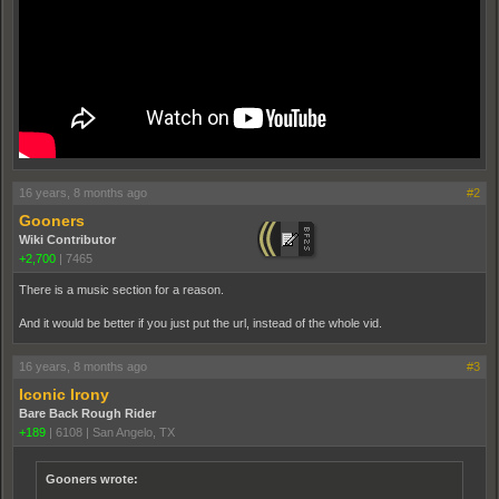
16 years, 8 months ago
#2
Gooners
Wiki Contributor
+2,700
|
7465
There is a music section for a reason.
And it would be better if you just put the url, instead of the whole vid.
16 years, 8 months ago
#3
Iconic Irony
Bare Back Rough Rider
+189
|
6108
|
San Angelo, TX
Gooners wrote: