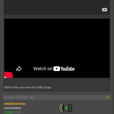
Didn't know you were into DnB cougar.
16 years, 8 months ago
#10
mtb0minime
minimember
+2,418
|
7487