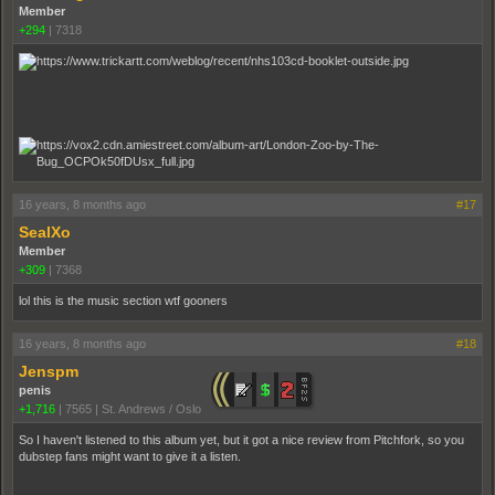
Member
+294
|
7318
16 years, 8 months ago
#17
SealXo
Member
+309
|
7368
lol this is the music section wtf gooners
16 years, 8 months ago
#18
Jenspm
penis
+1,716
|
7565
|
St. Andrews / Oslo
So I haven't listened to this album yet, but it got a nice review from Pitchfork, so you
dubstep fans might want to give it a listen.