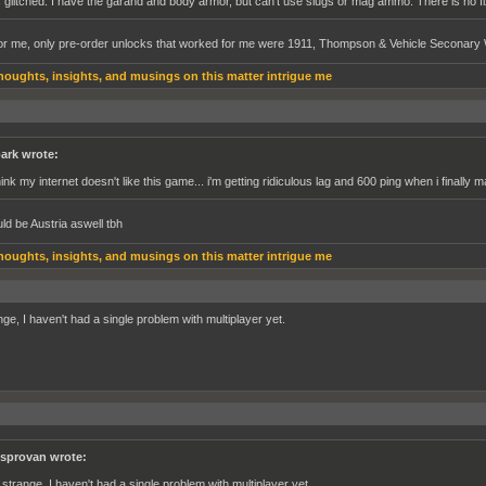
's glitched. I have the garand and body armor, but can't use slugs or mag ammo. There is no fix
r me, only pre-order unlocks that worked for me were 1911, Thompson & Vehicle Seconar
houghts, insights, and musings on this matter intrigue me
ark wrote:
think my internet doesn't like this game... i'm getting ridiculous lag and 600 ping when i finally
ld be Austria aswell tbh
houghts, insights, and musings on this matter intrigue me
nge, I haven't had a single problem with multiplayer yet.
sprovan wrote:
s strange, I haven't had a single problem with multiplayer yet.