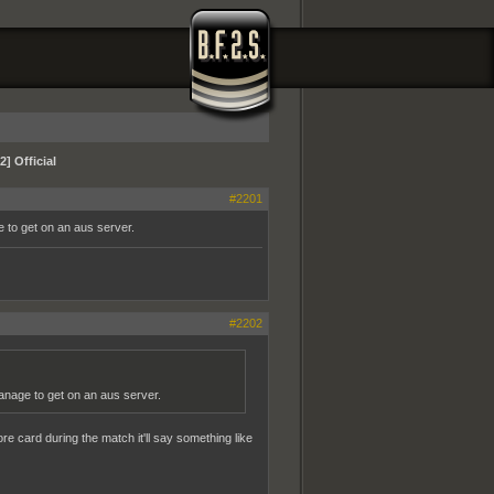
] Official
#2201
ge to get on an aus server.
#2202
 manage to get on an aus server.
re card during the match it'll say something like