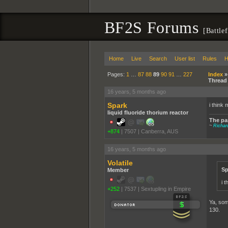
BF2S Forums
[Battle
Home
Live
Search
User list
Rules
H
Pages:
1
…
87
88
89
90
91
…
227
Index
Thread
16 years, 5 months ago
Spark
i think 
liquid fluoride thorium reactor
The par
~
Richa
+874
|
7507
|
Canberra, AUS
16 years, 5 months ago
Volatile
Sp
Member
i 
+252
|
7537
|
Sextupling in Empire
Ya, some
130.