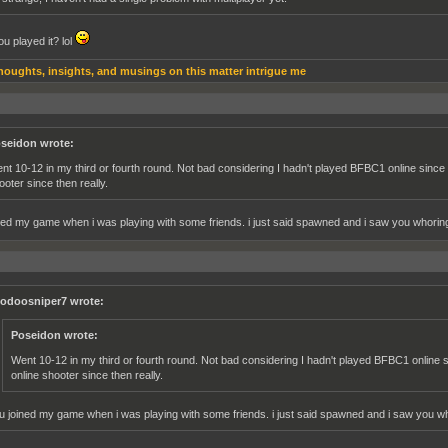
u played it? lol
houghts, insights, and musings on this matter intrigue me
seidon wrote:
nt 10-12 in my third or fourth round. Not bad considering I hadn't played BFBC1 online since 
ooter since then really.
ned my game when i was playing with some friends. i just said spawned and i saw you whoring 
odoosniper7 wrote:
Poseidon wrote:
Went 10-12 in my third or fourth round. Not bad considering I hadn't played BFBC1 online s
online shooter since then really.
u joined my game when i was playing with some friends. i just said spawned and i saw you who