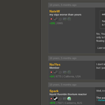
16 years, 5 months ago
NateW
mt
my sigs worse than yours
Na
+191
|
6965
is 
No, You
only to 
floating
Last e
16 years, 5 months ago
No/Yes
I don't
Member
but I ju
+14
|
6775
|
California, USA
16 years, 5 months ago
Spark
Well, it
liquid fluoride thorium reactor
The par
~
Richa
+874
|
7507
|
Canberra, AUS