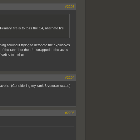
#2203
imary fire is to toss the C4, alternate fire
ning around it trying to detonate the explosives
of the tank, but the c4 I strapped to the atv is
loating in mid air
#2204
have it. (Considering my rank 3 veteran status)
#2205