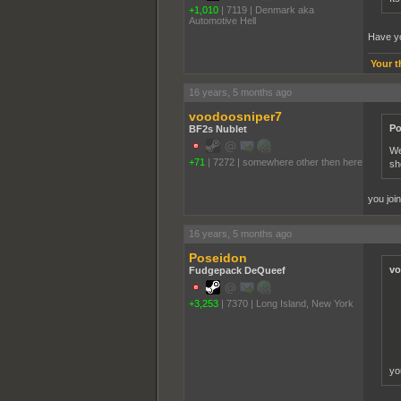
+1,010
|
7119
|
Denmark aka
Automotive Hell
Have yo
Your t
16 years, 5 months ago
voodoosniper7
Po
BF2s Nublet
We
+71
|
7272
|
somewhere other then here
sh
you joi
16 years, 5 months ago
Poseidon
vo
Fudgepack DeQueef
+3,253
|
7370
|
Long Island, New York
yo