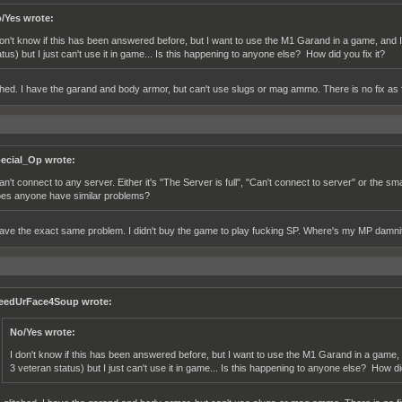
/Yes wrote:
don't know if this has been answered before, but I want to use the M1 Garand in a game, and 
atus) but I just can't use it in game... Is this happening to anyone else? How did you fix it?
itched. I have the garand and body armor, but can't use slugs or mag ammo. There is no fix as f
ecial_Op wrote:
can't connect to any server. Either it's "The Server is full", "Can't connect to server" or the sm
es anyone have similar problems?
have the exact same problem. I didn't buy the game to play fucking SP. Where's my MP damni
eedUrFace4Soup wrote:
No/Yes wrote:
I don't know if this has been answered before, but I want to use the M1 Garand in a game,
3 veteran status) but I just can't use it in game... Is this happening to anyone else? How did