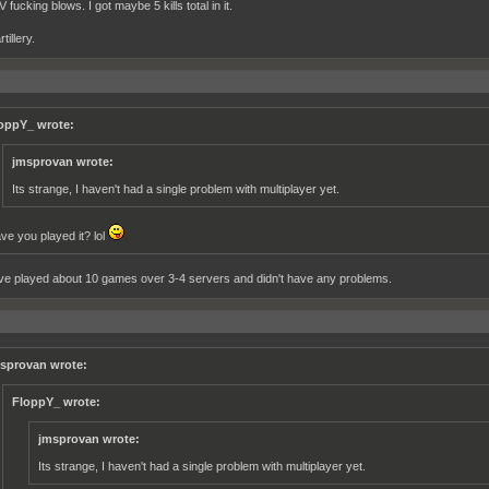
fucking blows. I got maybe 5 kills total in it.
tillery.
oppY_ wrote:
jmsprovan wrote:
Its strange, I haven't had a single problem with multiplayer yet.
ve you played it? lol
've played about 10 games over 3-4 servers and didn't have any problems.
sprovan wrote:
FloppY_ wrote:
jmsprovan wrote:
Its strange, I haven't had a single problem with multiplayer yet.