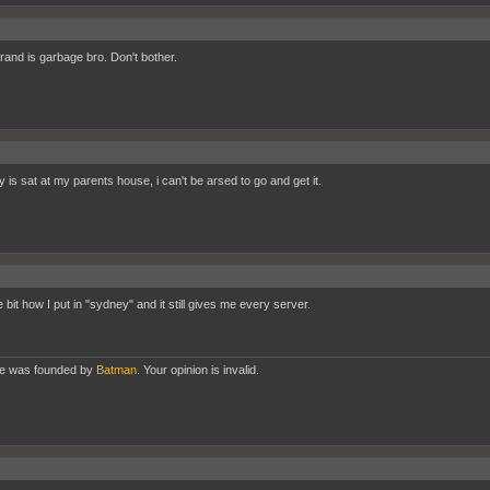
and is garbage bro. Don't bother.
 is sat at my parents house, i can't be arsed to go and get it.
he bit how I put in "sydney" and it still gives me every server.
te was founded by
Batman
. Your opinion is invalid.