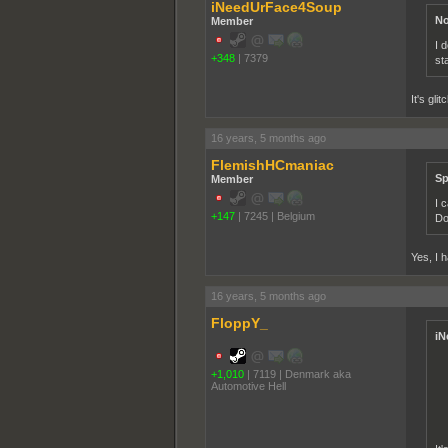
iNeedUrFace4Soup
No
Member
I 
+348
|
7379
st
It's gl
16 years, 5 months ago
FlemishHCmaniac
Sp
Member
I 
+147
|
7245
|
Belgium
Do
Yes, I 
16 years, 5 months ago
FloppY_
iN
+1,010
|
7119
|
Denmark aka
Automotive Hell