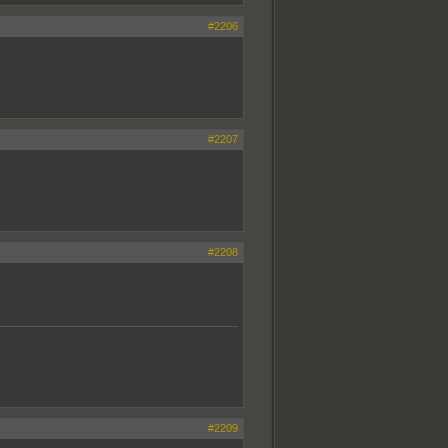
#2206
#2207
#2208
#2209