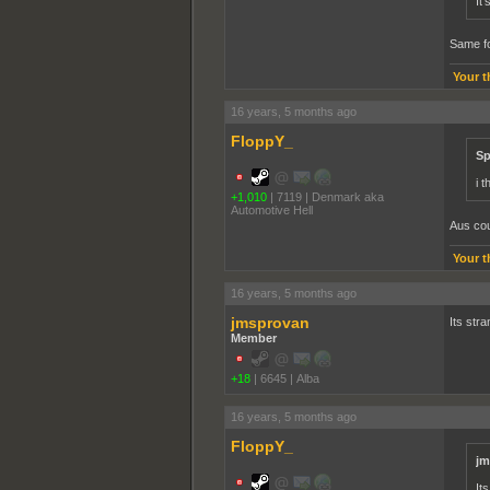
It
Same fo
Your t
16 years, 5 months ago
FloppY_
Sp
i 
+1,010
|
7119
|
Denmark aka
Automotive Hell
Aus cou
Your t
16 years, 5 months ago
jmsprovan
Its stra
Member
+18
|
6645
|
Alba
16 years, 5 months ago
FloppY_
jm
It