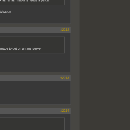
 as far as I know, it needs a patch.
y Weapon
#2212
 manage to get on an aus server.
#2213
#2214