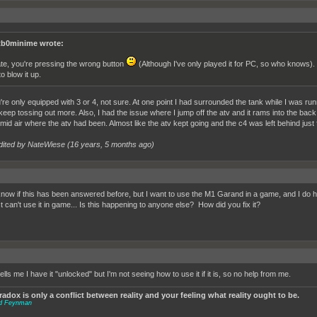
b0minime wrote:
te, you're pressing the wrong button
(Although I've only played it for PC, so who knows). Pr
to blow it up.
're only equipped with 3 or 4, not sure. At one point I had surrounded the tank while I was run
keep tossing out more. Also, I had the issue where I jump off the atv and it rams into the back 
 mid air where the atv had been. Almost like the atv kept going and the c4 was left behind just f
dited by NateWiese (
16 years, 5 months ago
)
 know if this has been answered before, but I want to use the M1 Garand in a game, and I do 
st can't use it in game... Is this happening to anyone else? How did you fix it?
 tells me I have it "unlocked" but I'm not seeing how to use it if it is, so no help from me.
adox is only a conflict between reality and your feeling what reality ought to be.
rd Feynman