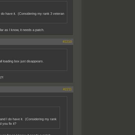
I do have it. (Considering my rank 3 veteran
ar as I know, it needs a patch.
#2210
all loading box just disappears.
t?!
#2211
 and I do have it. (Considering my rank
 you fix it?