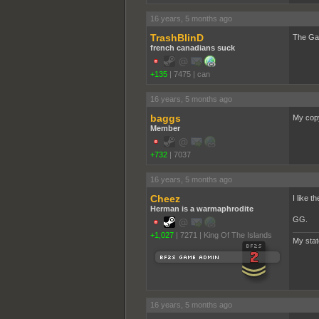
16 years, 5 months ago
TrashBlinD
The Gar
french canadians suck
+135
|
7475
|
can
16 years, 5 months ago
baggs
My copy
Member
+732
|
7037
16 years, 5 months ago
Cheez
I like t
Herman is a warmaphrodite
GG.
+1,027
|
7271
|
King Of The Islands
My sta
16 years, 5 months ago