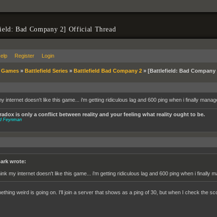
field: Bad Company 2] Official Thread
elp
Register
Login
»
Games
»
Battlefield Series
»
Battlefield Bad Company 2
»
[Battlefield: Bad Company 2
my internet doesn't like this game... i'm getting ridiculous lag and 600 ping when i finally mana
adox is only a conflict between reality and your feeling what reality ought to be.
rd Feynman
ark wrote:
think my internet doesn't like this game... i'm getting ridiculous lag and 600 ping when i finally
thing weird is going on. I'll join a server that shows as a ping of 30, but when I check the sco