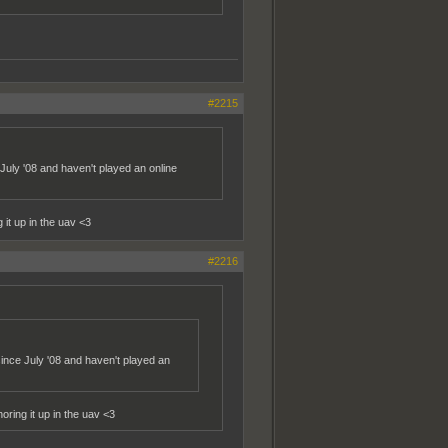
#2215
July '08 and haven't played an online
it up in the uav <3
#2216
ince July '08 and haven't played an
ring it up in the uav <3