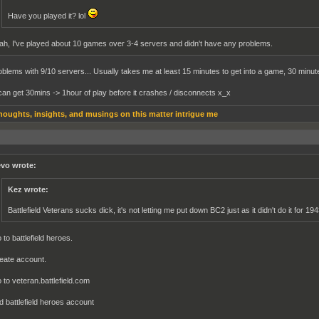
Have you played it? lol
ah, I've played about 10 games over 3-4 servers and didn't have any problems.
roblems with 9/10 servers... Usually takes me at least 15 minutes to get into a game, 30 minute
can get 30mins -> 1hour of play before it crashes / disconnects x_x
houghts, insights, and musings on this matter intrigue me
vo wrote:
Kez wrote:
Battlefield Veterans sucks dick, it's not letting me put down BC2 just as it didn't do it for 19
 to battlefield heroes.
eate account.
 to veteran.battlefield.com
d battlefield heroes account