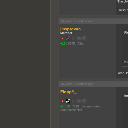
The UAV 
I miss ar
16 years, 5 months ago
jmsprovan
Fl
Member
+18
|
6645
|
Alba
Ha
Yeah, I
16 years, 5 months ago
FloppY_
jm
+1,010
|
7119
|
Denmark aka
Automotive Hell