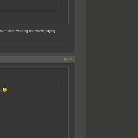
s to find a working one worth playing...
#2219
43