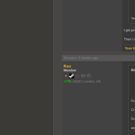
Ye
I get p
Then I 
Your t
16 years, 5 months ago
Kez
Be
Member
+778
|
6536
|
London, UK
Go
Cr
Go
ad