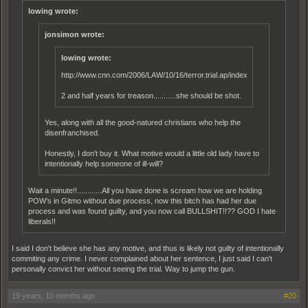
lowing wrote:
jonsimon wrote:
lowing wrote:
http://www.cnn.com/2006/LAW/10/16/terror.trial.ap/index.html
2 and half years for treason...........she should be shot.
Yes, along with all the good-natured christians who help the
disenfranchised.
Honestly, I don't buy it. What motive would a little old lady have to
intentionally help someone of ill-will?
Wait a minute!!............All you have done is scream how we are holding
POW's in Gitmo without due process, now this bitch has had her due
process and was found guilty, and you now call BULLSHIT!!?? GOD I hate
liberals!!
I said I don't believe she has any motive, and thus is likely not guilty of intentionally
commiting any crime. I never complained about her sentence, I just said I can't
personally convict her without seeing the trial. Way to jump the gun.
19 years, 10 months ago
#20