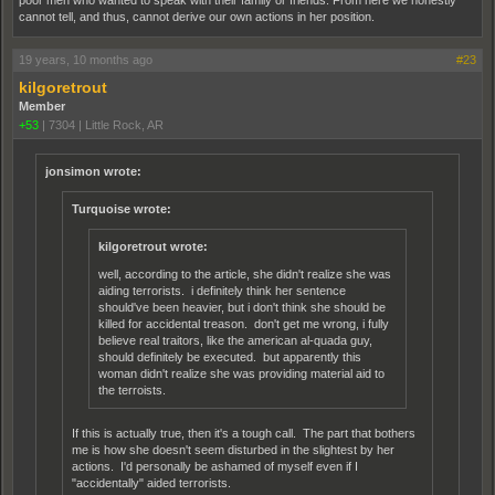
poor men who wanted to speak with their family or friends. From here we honestly
cannot tell, and thus, cannot derive our own actions in her position.
19 years, 10 months ago
#23
kilgoretrout
Member
+53
|
7304
|
Little Rock, AR
jonsimon wrote:
Turquoise wrote:
kilgoretrout wrote:
well, according to the article, she didn't realize she was
aiding terrorists. i definitely think her sentence
should've been heavier, but i don't think she should be
killed for accidental treason. don't get me wrong, i fully
believe real traitors, like the american al-quada guy,
should definitely be executed. but apparently this
woman didn't realize she was providing material aid to
the terroists.
If this is actually true, then it's a tough call. The part that bothers
me is how she doesn't seem disturbed in the slightest by her
actions. I'd personally be ashamed of myself even if I
"accidentally" aided terrorists.