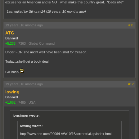
excuse for an American and is NOT what make this country great. *loads rifle*
Last edited by Stingray24 (
19 years, 10 months ago
)
19 years, 10 months ago
#11
ATG
Banned
+5,233
|
7363
|
Global Command
Under FDR she might well have been shot for treason.
Today...she'll get a book deal.
Go Bush
19 years, 10 months ago
#12
lowing
Banned
+1,662
|
7485
|
USA
jonsimon wrote:
lowing wrote:
http://www.cnn.com/2006/LAW/10/16/terror.trial.ap/index.html