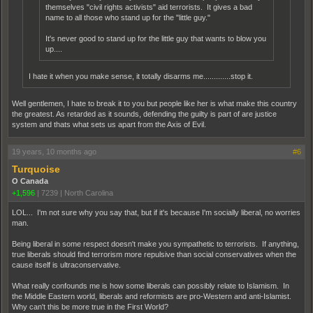
themselves "civil rights activists" aid terrorists. It gives a bad
name to all those who stand up for the "little guy."
It's never good to stand up for the little guy that wants to blow you
up....
I hate it when you make sense, it totally disarms me.............stop it.
Well gentlemen, I hate to break it to you but people like her is what make this country
the greatest. As retarded as it sounds, defending the guilty is part of are justice
system and thats what sets us apart from the Axis of Evil.
19 years, 10 months ago
#6
Turquoise
O Canada
+1,596
|
7239
|
North Carolina
LOL... I'm not sure why you say that, but if it's because I'm socially liberal, no worries
man.
Being liberal in some respect doesn't make you sympathetic to terrorists. If anything,
true liberals should find terrorism more repulsive than social conservatives when the
cause itself is ultraconservative.
What really confounds me is how some liberals can possibly relate to Islamism. In
the Middle Eastern world, liberals and reformists are pro-Western and anti-Islamist.
Why can't this be more true in the First World?