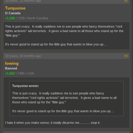
19 years, 10 months ago
#2
Turquoise
O Canada
+1,596
|
7239
|
North Carolina
This is just crazy. It really saddens me to see people who fancy themselves "civil
rights activists" aid terrorists. It gives a bad name to all those who stand up for the
"little guy."
It's never good to stand up for the little guy that wants to blow you up....
19 years, 10 months ago
#3
lowing
Banned
+1,662
|
7485
|
USA
Turquoise wrote:
This is just crazy. It really saddens me to see people who fancy
themselves "civil rights activists" aid terrorists. It gives a bad name to all
those who stand up for the "little guy."
It's never good to stand up for the little guy that wants to blow you up....
I hate it when you make sense, it totally disarms me.............stop it.