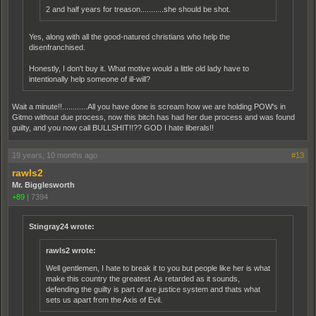
2 and half years for treason...........she should be shot.
Yes, along with all the good-natured christians who help the
disenfranchised.
Honestly, I don't buy it. What motive would a little old lady have to
intentionally help someone of ill-will?
Wait a minute!!............All you have done is scream how we are holding POW's in
Gitmo without due process, now this bitch has had her due process and was found
guilty, and you now call BULLSHIT!!?? GOD I hate liberals!!
19 years, 10 months ago
#13
rawls2
Mr. Bigglesworth
+89
|
7394
Stingray24 wrote:
rawls2 wrote:
Well gentlemen, I hate to break it to you but people like her is what
make this country the greatest. As retarded as it sounds,
defending the guilty is part of are justice system and thats what
sets us apart from the Axis of Evil.