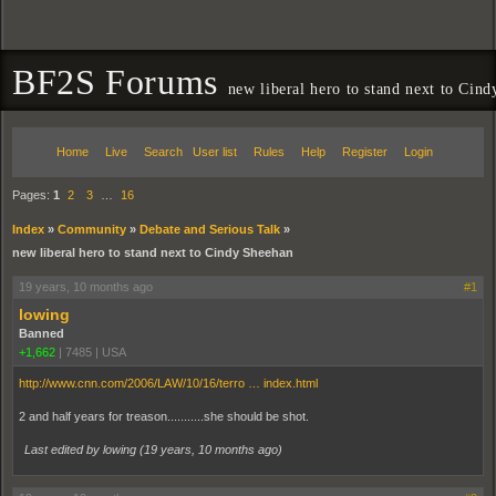
BF2S Forums
new liberal hero to stand next to Cin
Home
Live
Search
User list
Rules
Help
Register
Login
Pages:
1
2
3
…
16
Index
»
Community
»
Debate and Serious Talk
»
new liberal hero to stand next to Cindy Sheehan
19 years, 10 months ago
#1
lowing
Banned
+1,662
|
7485
|
USA
http://www.cnn.com/2006/LAW/10/16/terro … index.html
2 and half years for treason...........she should be shot.
Last edited by lowing (
19 years, 10 months ago
)