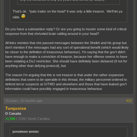
That's ok. *pats traitor on the head* It was only a little treason. We'll let ya
slide.
Do you have a substantive reply? Or are you going to muster some kind of critical
response from that shriveled brain rattling around in your head?
All links mention that she passed messages between the Sheikh and his group but
don't mention if the messages had any sort of operational benefit (which would likely
be closer to the definition of treasonous behaviour). I'm saying that the gov't didn't
have enough to make a conviction of treason, because her offense seems to have
been violating a DoJ restriction. She should have definitely been disbared (if not for
anything other than defying protocol), but
The reason I'm arguing that this is not treason is that under the rather expansive
definitions that seem to be operable in this thread, the military personnel ordered to
defend terror suspects at GITMO and elsewhere and those that have leaked gov't
information could have possibly engaged in treasonous behaviour.
19 years, 10 months ago
#25
Turquoise
O Canada
+1,596
|
7239
|
North Carolina
jonsimon wrote: