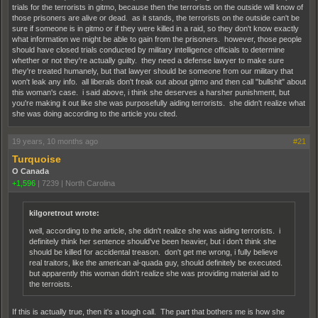
trials for the terrorists in gitmo, because then the terrorists on the outside will know of
those prisoners are alive or dead. as it stands, the terrorists on the outside can't be
sure if someone is in gitmo or if they were killed in a raid, so they don't know exactly
what information we might be able to gain from the prisoners. however, those people
should have closed trials conducted by military intelligence officials to determine
whether or not they're actually guilty. they need a defense lawyer to make sure
they're treated humanely, but that lawyer should be someone from our military that
won't leak any info. all liberals don't freak out about gitmo and then call "bullshit" about
this woman's case. i said above, i think she deserves a harsher punishment, but
you're making it out like she was purposefully aiding terrorists. she didn't realize what
she was doing according to the article you cited.
19 years, 10 months ago
#21
Turquoise
O Canada
+1,596
|
7239
|
North Carolina
kilgoretrout wrote:
well, according to the article, she didn't realize she was aiding terrorists. i
definitely think her sentence should've been heavier, but i don't think she
should be killed for accidental treason. don't get me wrong, i fully believe
real traitors, like the american al-quada guy, should definitely be executed.
but apparently this woman didn't realize she was providing material aid to
the terroists.
If this is actually true, then it's a tough call. The part that bothers me is how she