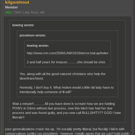
kilgoretrout
Member
+53
|
7304
|
Little Rock, AR
lowing wrote:
jonsimon wrote:
lowing wrote:
http://www.cnn.com/2006/LAW/10/16/terror.trial.ap/index.html
2 and half years for treason...........she should be shot.
Yes, along with all the good-natured christians who help the
disenfranchised.
Honestly, I don't buy it. What motive would a little old lady have to
intentionally help someone of ill-will?
Wait a minute!!............All you have done is scream how we are holding
POW's in Gitmo without due process, now this bitch has had her due
process and was found guilty, and you now call BULLSHIT!!?? GOD I hate
liberals!!
your generalizations crack me up. i'm socially pretty liberal, but fiscally i fall in with
conservatives (unlike our president). however, i totally agree that we can't hold public