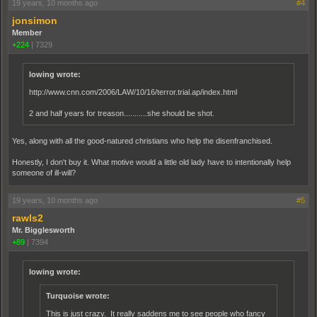
19 years, 10 months ago
#4
jonsimon
Member
+224
|
7329
lowing wrote:
http://www.cnn.com/2006/LAW/10/16/terror.trial.ap/index.html
2 and half years for treason...........she should be shot.
Yes, along with all the good-natured christians who help the disenfranchised.
Honestly, I don't buy it. What motive would a little old lady have to intentionally help
someone of ill-will?
19 years, 10 months ago
#5
rawls2
Mr. Bigglesworth
+89
|
7394
lowing wrote:
Turquoise wrote:
This is just crazy. It really saddens me to see people who fancy