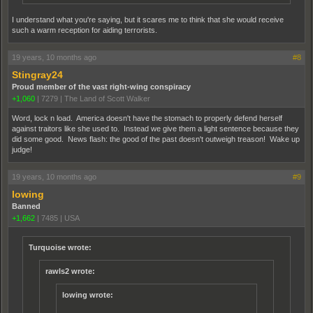
I understand what you're saying, but it scares me to think that she would receive
such a warm reception for aiding terrorists.
19 years, 10 months ago
#8
Stingray24
Proud member of the vast right-wing conspiracy
+1,060
|
7279
|
The Land of Scott Walker
Word, lock n load. America doesn't have the stomach to properly defend herself
against traitors like she used to. Instead we give them a light sentence because they
did some good. News flash: the good of the past doesn't outweigh treason! Wake up
judge!
19 years, 10 months ago
#9
lowing
Banned
+1,662
|
7485
|
USA
Turquoise wrote:
rawls2 wrote:
lowing wrote: