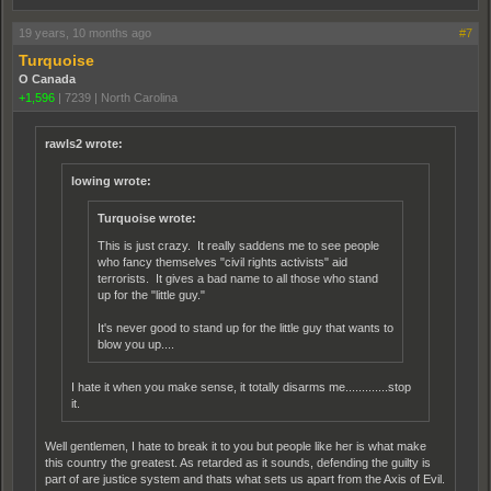
19 years, 10 months ago
#7
Turquoise
O Canada
+1,596
|
7239
|
North Carolina
rawls2 wrote:
lowing wrote:
Turquoise wrote:
This is just crazy. It really saddens me to see people
who fancy themselves "civil rights activists" aid
terrorists. It gives a bad name to all those who stand
up for the "little guy."
It's never good to stand up for the little guy that wants to
blow you up....
I hate it when you make sense, it totally disarms me.............stop
it.
Well gentlemen, I hate to break it to you but people like her is what make
this country the greatest. As retarded as it sounds, defending the guilty is
part of are justice system and thats what sets us apart from the Axis of Evil.