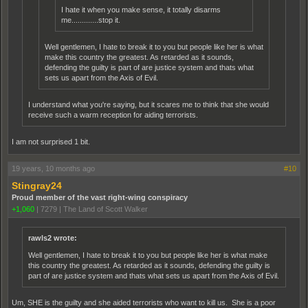
I hate it when you make sense, it totally disarms
me.............stop it.
Well gentlemen, I hate to break it to you but people like her is what
make this country the greatest. As retarded as it sounds,
defending the guilty is part of are justice system and thats what
sets us apart from the Axis of Evil.
I understand what you're saying, but it scares me to think that she would
receive such a warm reception for aiding terrorists.
I am not surprised 1 bit.
19 years, 10 months ago
#10
Stingray24
Proud member of the vast right-wing conspiracy
+1,060
|
7279
|
The Land of Scott Walker
rawls2 wrote:
Well gentlemen, I hate to break it to you but people like her is what make
this country the greatest. As retarded as it sounds, defending the guilty is
part of are justice system and thats what sets us apart from the Axis of Evil.
Um, SHE is the guilty and she aided terrorists who want to kill us. She is a poor