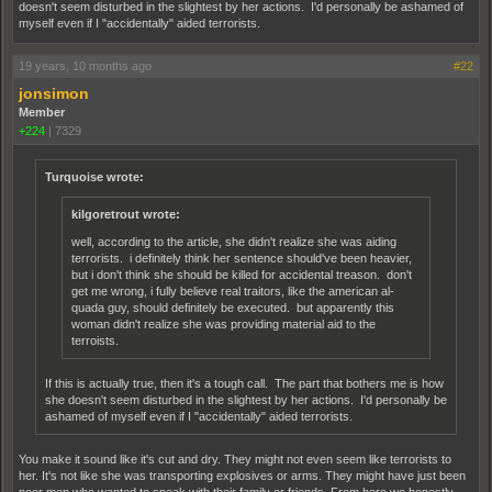
doesn't seem disturbed in the slightest by her actions. I'd personally be ashamed of
myself even if I "accidentally" aided terrorists.
19 years, 10 months ago
#22
jonsimon
Member
+224
|
7329
Turquoise wrote:
kilgoretrout wrote:
well, according to the article, she didn't realize she was aiding
terrorists. i definitely think her sentence should've been heavier,
but i don't think she should be killed for accidental treason. don't
get me wrong, i fully believe real traitors, like the american al-
quada guy, should definitely be executed. but apparently this
woman didn't realize she was providing material aid to the
terroists.
If this is actually true, then it's a tough call. The part that bothers me is how
she doesn't seem disturbed in the slightest by her actions. I'd personally be
ashamed of myself even if I "accidentally" aided terrorists.
You make it sound like it's cut and dry. They might not even seem like terrorists to
her. It's not like she was transporting explosives or arms. They might have just been