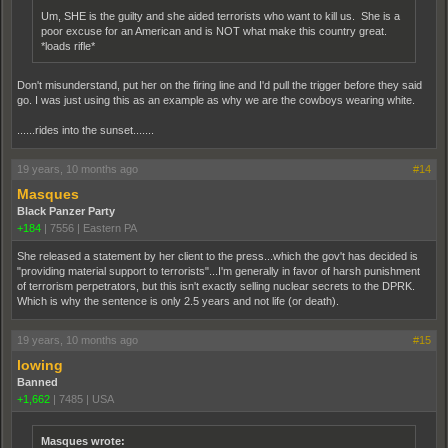
Um, SHE is the guilty and she aided terrorists who want to kill us. She is a
poor excuse for an American and is NOT what make this country great.
*loads rifle*
Don't misunderstand, put her on the firing line and I'd pull the trigger before they said
go. I was just using this as an example as why we are the cowboys wearing white.
......rides into the sunset.......
19 years, 10 months ago
#14
Masques
Black Panzer Party
+184
|
7556
|
Eastern PA
She released a statement by her client to the press...which the gov't has decided is
"providing material support to terrorists"...I'm generally in favor of harsh punishment
of terrorism perpetrators, but this isn't exactly selling nuclear secrets to the DPRK.
Which is why the sentence is only 2.5 years and not life (or death).
19 years, 10 months ago
#15
lowing
Banned
+1,662
|
7485
|
USA
Masques wrote: