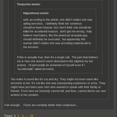
Turquoise wrote:
kilgoretrout wrote:
well, according to the article, she didn't realize she was
aiding terrorists. i definitely think her sentence
should've been heavier, but i don't think she should be
killed for accidental treason. don't get me wrong, i fully
believe real traitors, like the american al-quada guy,
should definitely be executed. but apparently this
woman didn't realize she was providing material aid to
the terroists.
If this is actually true, then it's a tough call. The part that bothers
me is how she doesn't seem disturbed in the slightest by her
actions. I'd personally be ashamed of myself even if I
"accidentally" aided terrorists.
You make it sound like it's cut and dry. They might not even seem like
terrorists to her. It's not like she was transporting explosives or arms. They
might have just been poor men who wanted to speak with their family or
friends. From here we honestly cannot tell, and thus, cannot derive our own
actions in her position.
Fair enough... Facts are certainly better than conjecture....
Pages:
1
2
3
…
16