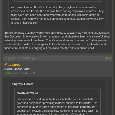
You make it sound like it's cut and dry. They might not even seem like
terrorists to her. It's not like she was transporting explosives or arms. They
might have just been poor men who wanted to speak with their family or
friends. From here we honestly cannot tell, and thus, cannot derive our own
actions in her position.
But we do know that they were involved in plots to attack New York and assassinate
that Eqyptian. She would've known that much and should've been more careful about
releasing statements from them. There's a good reason that we don't allow people
involved in terroristic plots to speak to their families or friends... Their families and
friends are capable of carrying out the plans that the ones in prison can't.
19 years, 10 months ago
#24
Masques
Black Panzer Party
+184
|
7556
|
Eastern PA
Stingray24 wrote:
Masques wrote:
She released a statement by her client to the press...which the
gov't has decided is "providing material support to terrorists"...I'm
generally in favor of harsh punishment of terrorism perpetrators,
but this isn't exactly selling nuclear secrets to the DPRK. Which is
why the sentence is only 2.5 years and not life (or death).