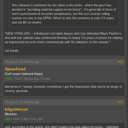
She released a statement by her client to the press...which the gov't has
decided is "providing material support to terrorists"...I'm generally in favor of
harsh punishment of terrorism perpetrators, but this isn't exactly selling
nuclear secrets to the DPRK. Which is why the sentence is only 2.5 years
and not life (or death).
"NEW YORK (AP) -- A firebrand civil rights lawyer who has defended Black Panthers
and anti-war radicals was sentenced Monday to nearly 2½ years in prison for helping
an imprisoned terrorist sheik communicate with his followers on the outside."
not hardly.
19 years, 10 months ago
#16
Spearhead
Gulf coast redneck hippy
+731
|
7524
|
Tampa Bay Florida
liberal hero? lowing, honestly, sometimes I get the impression that you're on drugs or
severly alcoholic.
19 years, 10 months ago
#17
kilgoretrout
Member
+53
|
7304
|
Little Rock, AR
well, according to the article, she didn't realize she was aiding terrorists. i definitely