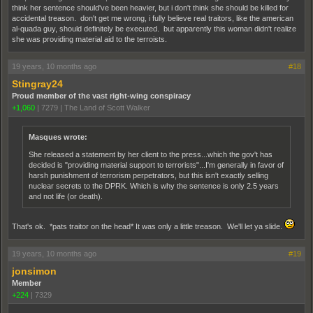
think her sentence should've been heavier, but i don't think she should be killed for
accidental treason. don't get me wrong, i fully believe real traitors, like the american
al-quada guy, should definitely be executed. but apparently this woman didn't realize
she was providing material aid to the terroists.
19 years, 10 months ago
#18
Stingray24
Proud member of the vast right-wing conspiracy
+1,060
|
7279
|
The Land of Scott Walker
Masques wrote:
She released a statement by her client to the press...which the gov't has
decided is "providing material support to terrorists"...I'm generally in favor of
harsh punishment of terrorism perpetrators, but this isn't exactly selling
nuclear secrets to the DPRK. Which is why the sentence is only 2.5 years
and not life (or death).
That's ok. *pats traitor on the head* It was only a little treason. We'll let ya slide.
19 years, 10 months ago
#19
jonsimon
Member
+224
|
7329