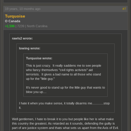
19 years, 10 months ago
#7
Turquoise
O Canada
+1,596
|
7239
|
North Carolina
rawls2 wrote:
lowing wrote:
Turquoise wrote:
This is just crazy. It really saddens me to see people
who fancy themselves "civil rights activists" aid
terrorists. It gives a bad name to all those who stand
up for the "little guy."
It's never good to stand up for the little guy that wants to
blow you up....
I hate it when you make sense, it totally disarms me.............stop
it.
Well gentlemen, I hate to break it to you but people like her is what make
this country the greatest. As retarded as it sounds, defending the guilty is
part of are justice system and thats what sets us apart from the Axis of Evil.