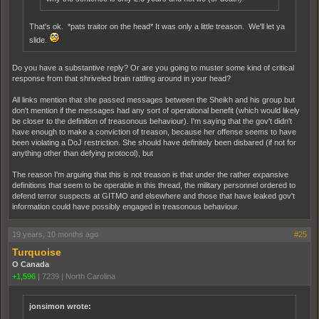
That's ok. *pats traitor on the head* It was only a little treason. We'll let ya
slide.
Do you have a substantive reply? Or are you going to muster some kind of critical
response from that shriveled brain rattling around in your head?
All links mention that she passed messages between the Sheikh and his group but
don't mention if the messages had any sort of operational benefit (which would likely
be closer to the definition of treasonous behaviour). I'm saying that the gov't didn't
have enough to make a conviction of treason, because her offense seems to have
been violating a DoJ restriction. She should have definitely been disbared (if not for
anything other than defying protocol), but
The reason I'm arguing that this is not treason is that under the rather expansive
definitions that seem to be operable in this thread, the military personnel ordered to
defend terror suspects at GITMO and elsewhere and those that have leaked gov't
information could have possibly engaged in treasonous behaviour.
19 years, 10 months ago
#25
Turquoise
O Canada
+1,596
|
7239
|
North Carolina
jonsimon wrote: