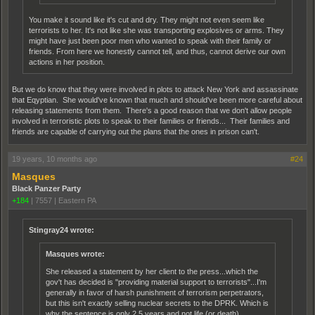
You make it sound like it's cut and dry. They might not even seem like
terrorists to her. It's not like she was transporting explosives or arms. They
might have just been poor men who wanted to speak with their family or
friends. From here we honestly cannot tell, and thus, cannot derive our own
actions in her position.
But we do know that they were involved in plots to attack New York and assassinate
that Eqyptian. She would've known that much and should've been more careful about
releasing statements from them. There's a good reason that we don't allow people
involved in terroristic plots to speak to their families or friends... Their families and
friends are capable of carrying out the plans that the ones in prison can't.
19 years, 10 months ago
#24
Masques
Black Panzer Party
+184
|
7557
|
Eastern PA
Stingray24 wrote:
Masques wrote:
She released a statement by her client to the press...which the
gov't has decided is "providing material support to terrorists"...I'm
generally in favor of harsh punishment of terrorism perpetrators,
but this isn't exactly selling nuclear secrets to the DPRK. Which is
why the sentence is only 2.5 years and not life (or death).