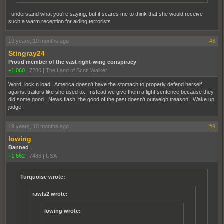
I understand what you're saying, but it scares me to think that she would receive
such a warm reception for aiding terrorists.
19 years, 10 months ago
#8
Stingray24
Proud member of the vast right-wing conspiracy
+1,060
|
7280
|
The Land of Scott Walker
Word, lock n load. America doesn't have the stomach to properly defend herself
against traitors like she used to. Instead we give them a light sentence because they
did some good. News flash: the good of the past doesn't outweigh treason! Wake up
judge!
19 years, 10 months ago
#9
lowing
Banned
+1,662
|
7486
|
USA
Turquoise wrote:
rawls2 wrote:
lowing wrote: