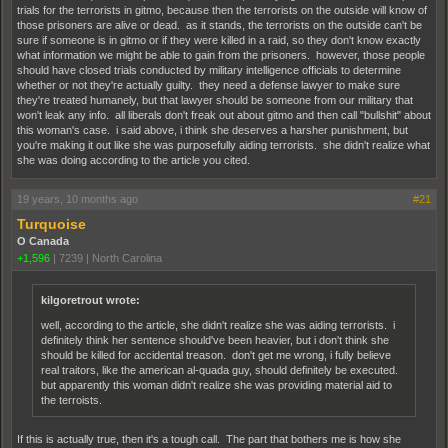
trials for the terrorists in gitmo, because then the terrorists on the outside will know of
those prisoners are alive or dead. as it stands, the terrorists on the outside can't be
sure if someone is in gitmo or if they were killed in a raid, so they don't know exactly
what information we might be able to gain from the prisoners. however, those people
should have closed trials conducted by military intelligence officials to determine
whether or not they're actually guilty. they need a defense lawyer to make sure
they're treated humanely, but that lawyer should be someone from our military that
won't leak any info. all liberals don't freak out about gitmo and then call "bullshit" about
this woman's case. i said above, i think she deserves a harsher punishment, but
you're making it out like she was purposefully aiding terrorists. she didn't realize what
she was doing according to the article you cited.
19 years, 10 months ago
#21
Turquoise
O Canada
+1,596
|
7239
|
North Carolina
kilgoretrout wrote:
well, according to the article, she didn't realize she was aiding terrorists. i
definitely think her sentence should've been heavier, but i don't think she
should be killed for accidental treason. don't get me wrong, i fully believe
real traitors, like the american al-quada guy, should definitely be executed.
but apparently this woman didn't realize she was providing material aid to
the terroists.
If this is actually true, then it's a tough call. The part that bothers me is how she