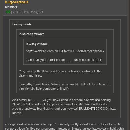
kilgoretrout
Member
+53
|
7304
|
Little Rock, AR
lowing wrote:
jonsimon wrote:
lowing wrote:
http://www.cnn.com/2006/LAW/10/16/terror.trial.ap/index.html
2 and half years for treason...........she should be shot.
Yes, along with all the good-natured christians who help the
disenfranchised.
Honestly, I don't buy it. What motive would a little old lady have to
intentionally help someone of ill-will?
Wait a minute!!............All you have done is scream how we are holding
POW's in Gitmo without due process, now this bitch has had her due
process and was found guilty, and you now call BULLSHIT!!?? GOD I hate
liberals!!
your generalizations crack me up. i'm socially pretty liberal, but fiscally i fall in with
conservatives (unlike our president). however, i totally agree that we can't hold public