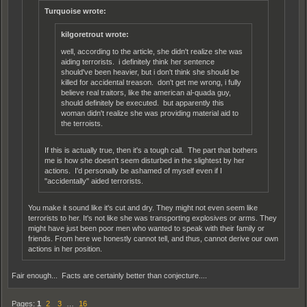
Turquoise wrote:
kilgoretrout wrote:
well, according to the article, she didn't realize she was
aiding terrorists. i definitely think her sentence
should've been heavier, but i don't think she should be
killed for accidental treason. don't get me wrong, i fully
believe real traitors, like the american al-quada guy,
should definitely be executed. but apparently this
woman didn't realize she was providing material aid to
the terroists.
If this is actually true, then it's a tough call. The part that bothers
me is how she doesn't seem disturbed in the slightest by her
actions. I'd personally be ashamed of myself even if I
"accidentally" aided terrorists.
You make it sound like it's cut and dry. They might not even seem like
terrorists to her. It's not like she was transporting explosives or arms. They
might have just been poor men who wanted to speak with their family or
friends. From here we honestly cannot tell, and thus, cannot derive our own
actions in her position.
Fair enough... Facts are certainly better than conjecture....
Pages:
1
2
3
…
16