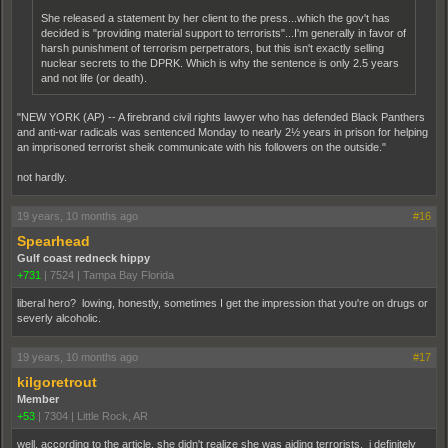
She released a statement by her client to the press...which the gov't has
decided is "providing material support to terrorists"...I'm generally in favor of
harsh punishment of terrorism perpetrators, but this isn't exactly selling
nuclear secrets to the DPRK. Which is why the sentence is only 2.5 years
and not life (or death).
"NEW YORK (AP) -- A firebrand civil rights lawyer who has defended Black Panthers
and anti-war radicals was sentenced Monday to nearly 2½ years in prison for helping
an imprisoned terrorist sheik communicate with his followers on the outside."
not hardly.
19 years, 10 months ago
#16
Spearhead
Gulf coast redneck hippy
+731
|
7524
|
Tampa Bay Florida
liberal hero? lowing, honestly, sometimes I get the impression that you're on drugs or
severly alcoholic.
19 years, 10 months ago
#17
kilgoretrout
Member
+53
|
7304
|
Little Rock, AR
well, according to the article, she didn't realize she was aiding terrorists. i definitely