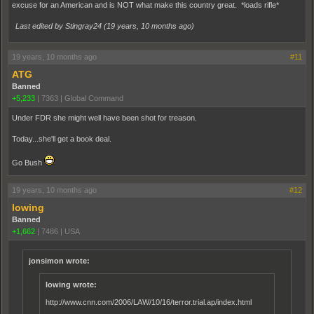
excuse for an American and is NOT what make this country great. *loads rifle*
Last edited by Stingray24 (
19 years, 10 months ago
)
19 years, 10 months ago
#11
ATG
Banned
+5,233
|
7363
|
Global Command
Under FDR she might well have been shot for treason.
Today...she'll get a book deal.
Go Bush
19 years, 10 months ago
#12
lowing
Banned
+1,662
|
7486
|
USA
jonsimon wrote:
lowing wrote:
http://www.cnn.com/2006/LAW/10/16/terror.trial.ap/index.html