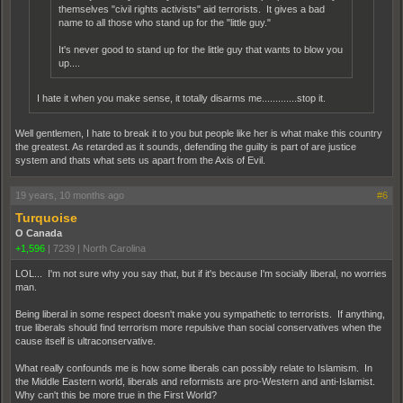
themselves "civil rights activists" aid terrorists. It gives a bad
name to all those who stand up for the "little guy."
It's never good to stand up for the little guy that wants to blow you
up....
I hate it when you make sense, it totally disarms me.............stop it.
Well gentlemen, I hate to break it to you but people like her is what make this country
the greatest. As retarded as it sounds, defending the guilty is part of are justice
system and thats what sets us apart from the Axis of Evil.
19 years, 10 months ago
#6
Turquoise
O Canada
+1,596
|
7239
|
North Carolina
LOL... I'm not sure why you say that, but if it's because I'm socially liberal, no worries
man.
Being liberal in some respect doesn't make you sympathetic to terrorists. If anything,
true liberals should find terrorism more repulsive than social conservatives when the
cause itself is ultraconservative.
What really confounds me is how some liberals can possibly relate to Islamism. In
the Middle Eastern world, liberals and reformists are pro-Western and anti-Islamist.
Why can't this be more true in the First World?