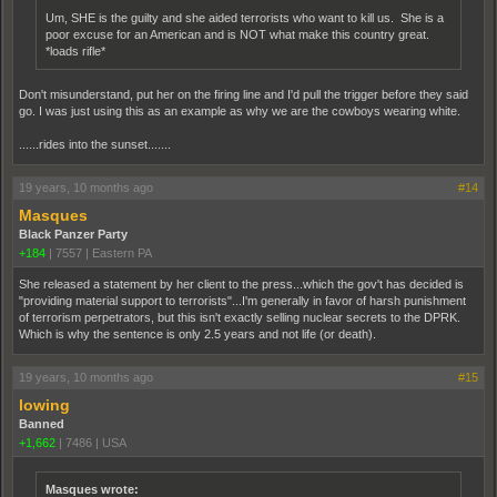
Um, SHE is the guilty and she aided terrorists who want to kill us. She is a
poor excuse for an American and is NOT what make this country great.
*loads rifle*
Don't misunderstand, put her on the firing line and I'd pull the trigger before they said
go. I was just using this as an example as why we are the cowboys wearing white.
......rides into the sunset.......
19 years, 10 months ago
#14
Masques
Black Panzer Party
+184
|
7557
|
Eastern PA
She released a statement by her client to the press...which the gov't has decided is
"providing material support to terrorists"...I'm generally in favor of harsh punishment
of terrorism perpetrators, but this isn't exactly selling nuclear secrets to the DPRK.
Which is why the sentence is only 2.5 years and not life (or death).
19 years, 10 months ago
#15
lowing
Banned
+1,662
|
7486
|
USA
Masques wrote: