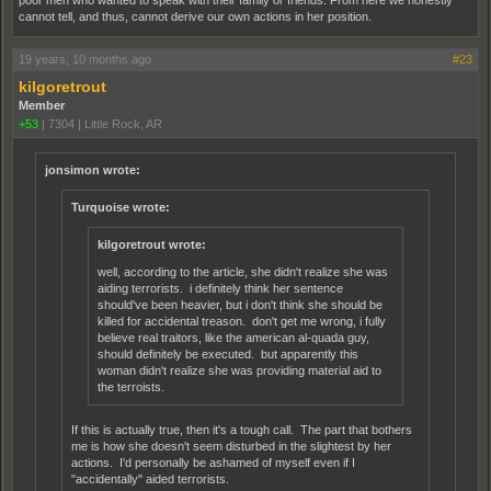
poor men who wanted to speak with their family or friends. From here we honestly
cannot tell, and thus, cannot derive our own actions in her position.
19 years, 10 months ago
#23
kilgoretrout
Member
+53
|
7304
|
Little Rock, AR
jonsimon wrote:
Turquoise wrote:
kilgoretrout wrote:
well, according to the article, she didn't realize she was
aiding terrorists. i definitely think her sentence
should've been heavier, but i don't think she should be
killed for accidental treason. don't get me wrong, i fully
believe real traitors, like the american al-quada guy,
should definitely be executed. but apparently this
woman didn't realize she was providing material aid to
the terroists.
If this is actually true, then it's a tough call. The part that bothers
me is how she doesn't seem disturbed in the slightest by her
actions. I'd personally be ashamed of myself even if I
"accidentally" aided terrorists.