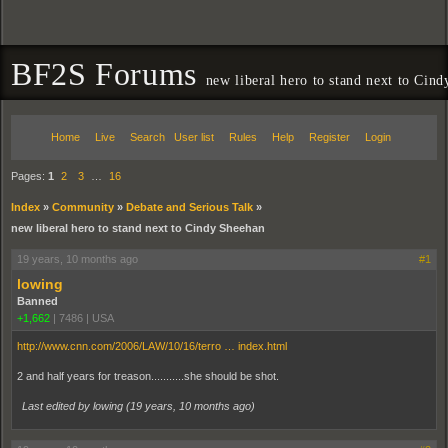
BF2S Forums
new liberal hero to stand next to Cin
Home
Live
Search
User list
Rules
Help
Register
Login
Pages:
1
2
3
…
16
Index
»
Community
»
Debate and Serious Talk
»
new liberal hero to stand next to Cindy Sheehan
19 years, 10 months ago
#1
lowing
Banned
+1,662
|
7486
|
USA
http://www.cnn.com/2006/LAW/10/16/terro … index.html
2 and half years for treason...........she should be shot.
Last edited by lowing (
19 years, 10 months ago
)