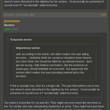
doesn't seem disturbed in the slightest by her actions. I'd personally be ashamed of
myself even if I "accidentally" aided terrorists.
19 years, 10 months ago
#22
jonsimon
Member
+224
|
7329
Turquoise wrote:
kilgoretrout wrote:
well, according to the article, she didn't realize she was aiding
terrorists. i definitely think her sentence should've been heavier,
but i don't think she should be killed for accidental treason. don't
get me wrong, i fully believe real traitors, like the american al-
quada guy, should definitely be executed. but apparently this
woman didn't realize she was providing material aid to the
terroists.
If this is actually true, then it's a tough call. The part that bothers me is how
she doesn't seem disturbed in the slightest by her actions. I'd personally be
ashamed of myself even if I "accidentally" aided terrorists.
You make it sound like it's cut and dry. They might not even seem like terrorists to
her. It's not like she was transporting explosives or arms. They might have just been