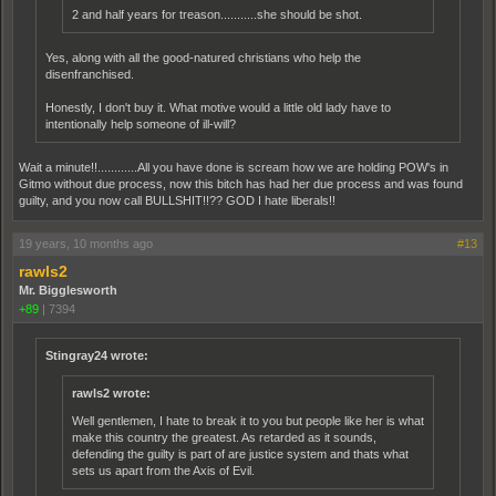
2 and half years for treason...........she should be shot.
Yes, along with all the good-natured christians who help the
disenfranchised.
Honestly, I don't buy it. What motive would a little old lady have to
intentionally help someone of ill-will?
Wait a minute!!............All you have done is scream how we are holding POW's in
Gitmo without due process, now this bitch has had her due process and was found
guilty, and you now call BULLSHIT!!?? GOD I hate liberals!!
19 years, 10 months ago
#13
rawls2
Mr. Bigglesworth
+89
|
7394
Stingray24 wrote:
rawls2 wrote:
Well gentlemen, I hate to break it to you but people like her is what
make this country the greatest. As retarded as it sounds,
defending the guilty is part of are justice system and thats what
sets us apart from the Axis of Evil.