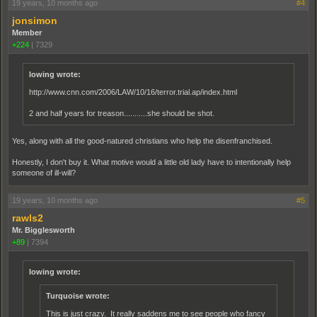
19 years, 10 months ago
#4
jonsimon
Member
+224
|
7329
lowing wrote:
http://www.cnn.com/2006/LAW/10/16/terror.trial.ap/index.html
2 and half years for treason...........she should be shot.
Yes, along with all the good-natured christians who help the disenfranchised.
Honestly, I don't buy it. What motive would a little old lady have to intentionally help
someone of ill-will?
19 years, 10 months ago
#5
rawls2
Mr. Bigglesworth
+89
|
7394
lowing wrote:
Turquoise wrote:
This is just crazy. It really saddens me to see people who fancy