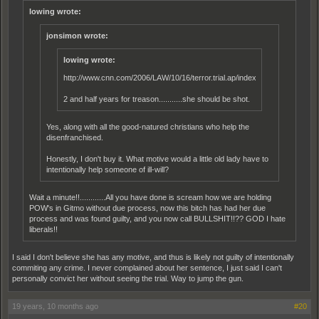
lowing wrote:
jonsimon wrote:
lowing wrote:
http://www.cnn.com/2006/LAW/10/16/terror.trial.ap/index.html
2 and half years for treason...........she should be shot.
Yes, along with all the good-natured christians who help the
disenfranchised.
Honestly, I don't buy it. What motive would a little old lady have to
intentionally help someone of ill-will?
Wait a minute!!............All you have done is scream how we are holding
POW's in Gitmo without due process, now this bitch has had her due
process and was found guilty, and you now call BULLSHIT!!?? GOD I hate
liberals!!
I said I don't believe she has any motive, and thus is likely not guilty of intentionally
commiting any crime. I never complained about her sentence, I just said I can't
personally convict her without seeing the trial. Way to jump the gun.
19 years, 10 months ago
#20