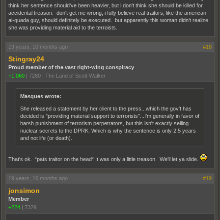
think her sentence should've been heavier, but i don't think she should be killed for
accidental treason. don't get me wrong, i fully believe real traitors, like the american
al-quada guy, should definitely be executed. but apparently this woman didn't realize
she was providing material aid to the terroists.
19 years, 10 months ago
#18
Stingray24
Proud member of the vast right-wing conspiracy
+1,060
|
7280
|
The Land of Scott Walker
Masques wrote:
She released a statement by her client to the press...which the gov't has
decided is "providing material support to terrorists"...I'm generally in favor of
harsh punishment of terrorism perpetrators, but this isn't exactly selling
nuclear secrets to the DPRK. Which is why the sentence is only 2.5 years
and not life (or death).
That's ok. *pats traitor on the head* It was only a little treason. We'll let ya slide.
19 years, 10 months ago
#19
jonsimon
Member
+224
|
7329