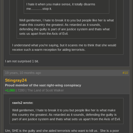
I hate it when you make sense, it totally disarms
me.............stop it.
Well gentlemen, I hate to break it to you but people like her is what
make this country the greatest. As retarded as it sounds,
defending the guilty is part of are justice system and thats what
sets us apart from the Axis of Evil.
I understand what you're saying, but it scares me to think that she would
receive such a warm reception for aiding terrorists.
I am not surprised 1 bit.
19 years, 10 months ago
#10
Stingray24
Proud member of the vast right-wing conspiracy
+1,060
|
7280
|
The Land of Scott Walker
rawls2 wrote:
Well gentlemen, I hate to break it to you but people like her is what make
this country the greatest. As retarded as it sounds, defending the guilty is
part of are justice system and thats what sets us apart from the Axis of Evil.
Um, SHE is the guilty and she aided terrorists who want to kill us. She is a poor