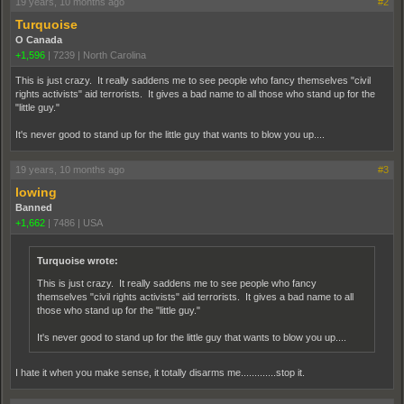
19 years, 10 months ago
#2
Turquoise
O Canada
+1,596
|
7239
|
North Carolina
This is just crazy. It really saddens me to see people who fancy themselves "civil
rights activists" aid terrorists. It gives a bad name to all those who stand up for the
"little guy."
It's never good to stand up for the little guy that wants to blow you up....
19 years, 10 months ago
#3
lowing
Banned
+1,662
|
7486
|
USA
Turquoise wrote:
This is just crazy. It really saddens me to see people who fancy
themselves "civil rights activists" aid terrorists. It gives a bad name to all
those who stand up for the "little guy."
It's never good to stand up for the little guy that wants to blow you up....
I hate it when you make sense, it totally disarms me.............stop it.