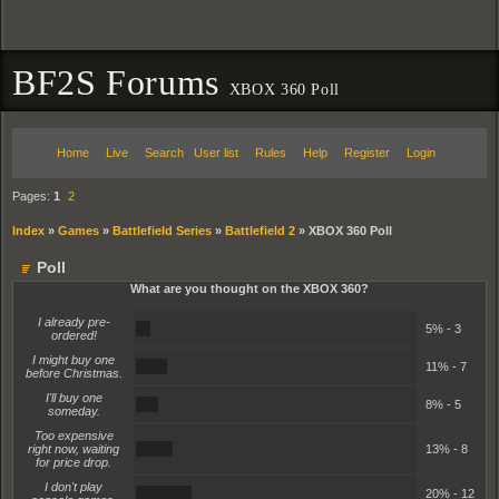
BF2S Forums
XBOX 360 Poll
Home
Live
Search
User list
Rules
Help
Register
Login
Pages:
1
2
Index
»
Games
»
Battlefield Series
»
Battlefield 2
»
XBOX 360 Poll
Poll
What are you thought on the XBOX 360?
I already pre-
5%
5% - 3
ordered!
I might buy one
11%
11% - 7
before Christmas.
I'll buy one
8%
8% - 5
someday.
Too expensive
13%
right now, waiting
13% - 8
for price drop.
I don't play
20%
20% - 12