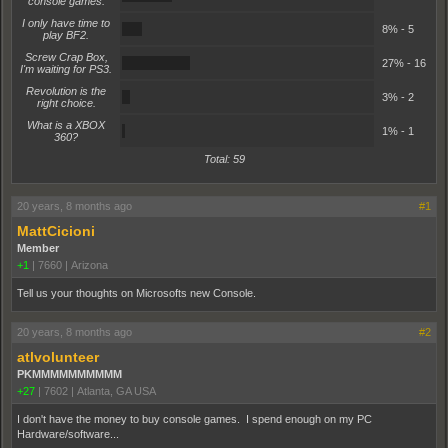
console games.
I only have time to
8%
8% - 5
play BF2.
Screw Crap Box,
27%
27% - 16
I'm waiting for PS3.
Revolution is the
3%
3% - 2
right choice.
What is a XBOX
1%
1% - 1
360?
Total: 59
20 years, 8 months ago
#1
MattCicioni
Member
+1
|
7660
|
Arizona
Tell us your thoughts on Microsofts new Console.
20 years, 8 months ago
#2
atlvolunteer
PKMMMMMMMMMM
+27
|
7602
|
Atlanta, GA USA
I don't have the money to buy console games. I spend enough on my PC
Hardware/software...