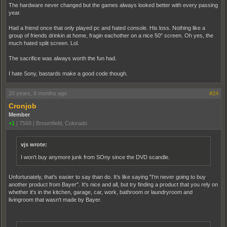
The hardware never changed but the games always looked better with every passing
year.
Had a friend once that only played pc and hated console. His loss. Nothing like a
group of friends drinkin at home, fragin eachother on a nice 50" screen. Oh yes, the
much hated split screen. Lol.
The sacrifice was always worth the fun had.
I hate Sony, bastards make a good code though.
20 years, 8 months ago
#24
Cronjob
Member
+1
|
7569
|
Broomfield, Colorado
vjs wrote:
I won't buy anymore junk from SOny since the DVD scandle.
Unfortunately, that's easier to say than do. It's like saying "I'm never going to buy
another product from Bayer". It's nice and all, but try finding a product that you rely on
whether it's in the kitchen, garage, car, work, bathroom or laundryroom and
livingroom that wasn't made by Bayer.