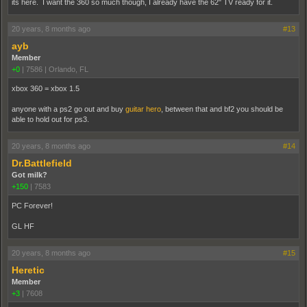
its here. I want the 360 so much though, I already have the 62" TV ready for it.
20 years, 8 months ago
#13
ayb
Member
+0
|
7586
|
Orlando, FL
xbox 360 = xbox 1.5
anyone with a ps2 go out and buy
guitar hero
, between that and bf2 you should be
able to hold out for ps3.
20 years, 8 months ago
#14
Dr.Battlefield
Got milk?
+150
|
7583
PC Forever!
GL HF
20 years, 8 months ago
#15
Heretic
Member
+3
|
7608