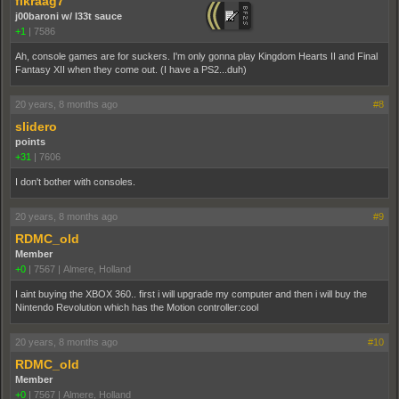
fikraag7
j00baroni w/ l33t sauce
+1
|
7586
Ah, console games are for suckers. I'm only gonna play Kingdom Hearts II and Final
Fantasy XII when they come out. (I have a PS2...duh)
20 years, 8 months ago
#8
slidero
points
+31
|
7606
I don't bother with consoles.
20 years, 8 months ago
#9
RDMC_old
Member
+0
|
7567
|
Almere, Holland
I aint buying the XBOX 360.. first i will upgrade my computer and then i will buy the
Nintendo Revolution which has the Motion controller:cool
20 years, 8 months ago
#10
RDMC_old
Member
+0
|
7567
|
Almere, Holland