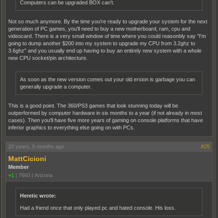
Computers can be upgraded BOX can't.
Not so much anymore. By the time you're ready to upgrade your system for the next
generation of PC games, you'll need to buy a new motherboard, ram, cpu and
videocard. There is a very small window of time where you could reasonbly say "I'm
going to dump another $200 into my system to upgrade my CPU from 3.2ghz to
3.6ghz" and you usually end up having to buy an entirely new system with a whole
new CPU socket/pin architecture.
As soon as the new version comes out your old ersion is garbage you can
generally upgrade a computer.
This is a good point. The 360/PS3 games that look stunning today will be
outperformed by computer hardware in six months to a year (if not already in most
cases). Then you'll have five more years of gaming on console platforms that have
inferior graphics to everything else going on with PCs.
20 years, 8 months ago
#25
MattCicioni
Member
+1
|
7660
|
Arizona
Heretic wrote:
Had a friend once that only played pc and hated console. His loss.