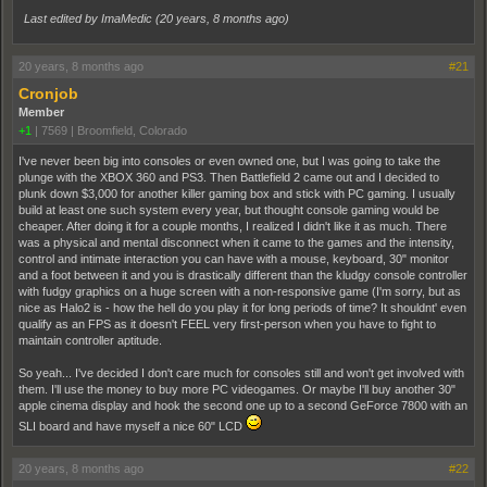
Last edited by ImaMedic (
20 years, 8 months ago
)
20 years, 8 months ago
#21
Cronjob
Member
+1
|
7569
|
Broomfield, Colorado
I've never been big into consoles or even owned one, but I was going to take the
plunge with the XBOX 360 and PS3. Then Battlefield 2 came out and I decided to
plunk down $3,000 for another killer gaming box and stick with PC gaming. I usually
build at least one such system every year, but thought console gaming would be
cheaper. After doing it for a couple months, I realized I didn't like it as much. There
was a physical and mental disconnect when it came to the games and the intensity,
control and intimate interaction you can have with a mouse, keyboard, 30" monitor
and a foot between it and you is drastically different than the kludgy console controller
with fudgy graphics on a huge screen with a non-responsive game (I'm sorry, but as
nice as Halo2 is - how the hell do you play it for long periods of time? It shouldnt' even
qualify as an FPS as it doesn't FEEL very first-person when you have to fight to
maintain controller aptitude.
So yeah... I've decided I don't care much for consoles still and won't get involved with
them. I'll use the money to buy more PC videogames. Or maybe I'll buy another 30"
apple cinema display and hook the second one up to a second GeForce 7800 with an
SLI board and have myself a nice 60" LCD
20 years, 8 months ago
#22