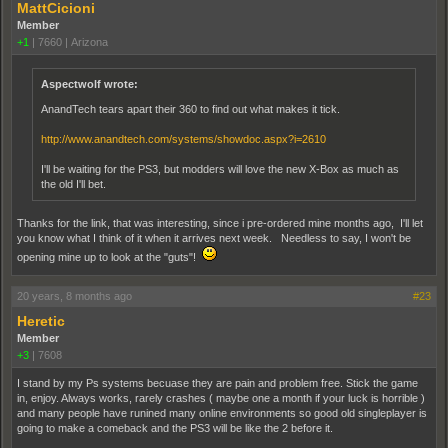
MattCicioni
Member
+1
|
7660
|
Arizona
Aspectwolf wrote:
AnandTech tears apart their 360 to find out what makes it tick.
http://www.anandtech.com/systems/showdoc.aspx?i=2610
I'll be waiting for the PS3, but modders will love the new X-Box as much as
the old I'll bet.
Thanks for the link, that was interesting, since i pre-ordered mine months ago, I'll let
you know what I think of it when it arrives next week. Needless to say, I won't be
opening mine up to look at the "guts"!
20 years, 8 months ago
#23
Heretic
Member
+3
|
7608
I stand by my Ps systems becuase they are pain and problem free. Stick the game
in, enjoy. Always works, rarely crashes ( maybe one a month if your luck is horrible )
and many people have runined many online environments so good old singleplayer is
going to make a comeback and the PS3 will be like the 2 before it.