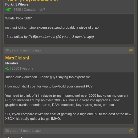
Forklift Whore
+67
|
7598
|
Canader , eh?
Whats Xbox 360?
no , just joking.....too expenseve...and probably a piece of crap
Last edited by [N.B]canadiannnn (
20 years, 8 months ago
)
20 years, 8 months ago
#6
MattCicioni
Member
+1
|
7660
|
Arizona
Just a quick question. To the guys saying too expensive.
How much did it cost for you to buy/build your current PC?
You need to think of it in relative terms, I spent well over 2000 bucks on my current
PC, not mention I dump an extra 300 - 400 bucks a year into upgrades - new
graphics cards, sounds cards, RAM, monitors, keyboards, mice, etc. etc.
SO, if you compare it with the cost of gaming on a high end PC to the cost of the new
XBOX, it's really quite a bargin IMHO.
20 years, 8 months ago
#7