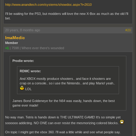
http://www.anandtech.com/systems/showdoc.aspx?i=2610
I'll be waiting for the PS3, but modders will love the new X-Box as much as the old I'll
bet.
20 years, 8 months ago
#20
ImaMedic
Member
+1
|
7598
|
Where ever there's wounded
Prodie wrote:
RDMC wrote:
And XBOX mostly produce shooters.. and face it shooters are
crap on a console.. so i use the Nintendo.. and play Mario! yeah..
LOL
James Bond Goldeneye for the N64 was easily, hands down, the best
game ever made!
No way man. Tetris is hands down is THE ULTIMATE GAME! It's so simple yet
soooooo addicting. NO ONE can ever resist the mesmorizing colored blocks.
On topic I might get the xbox 360. I'll wait a little while and see what people say.