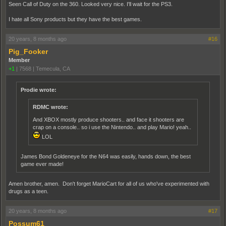
Seen Call of Duty on the 360. Looked very nice. I'll wait for the PS3.
I hate all Sony products but they have the best games.
20 years, 8 months ago
#16
Pig_Fooker
Member
+1
|
7568
|
Temecula, CA
Prodie wrote:
RDMC wrote:
And XBOX mostly produce shooters.. and face it shooters are
crap on a console.. so i use the Nintendo.. and play Mario! yeah..
LOL
James Bond Goldeneye for the N64 was easily, hands down, the best
game ever made!
Amen brother, amen. Don't forget MarioCart for all of us who've experimented with
drugs as a teen.
20 years, 8 months ago
#17
Possum61