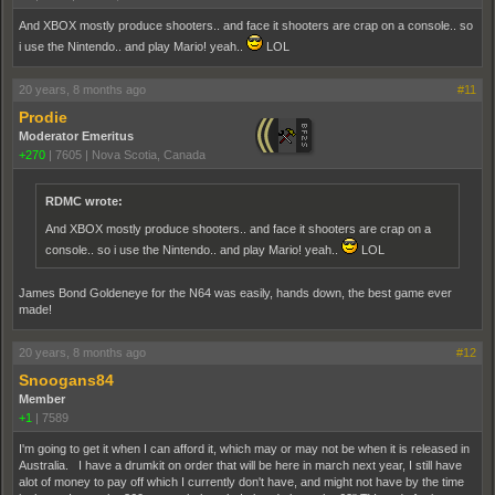
And XBOX mostly produce shooters.. and face it shooters are crap on a console.. so
i use the Nintendo.. and play Mario! yeah..
LOL
20 years, 8 months ago
#11
Prodie
Moderator Emeritus
+270
|
7605
|
Nova Scotia, Canada
RDMC wrote:
And XBOX mostly produce shooters.. and face it shooters are crap on a
console.. so i use the Nintendo.. and play Mario! yeah..
LOL
James Bond Goldeneye for the N64 was easily, hands down, the best game ever
made!
20 years, 8 months ago
#12
Snoogans84
Member
+1
|
7589
I'm going to get it when I can afford it, which may or may not be when it is released in
Australia. I have a drumkit on order that will be here in march next year, I still have
alot of money to pay off which I currently don't have, and might not have by the time