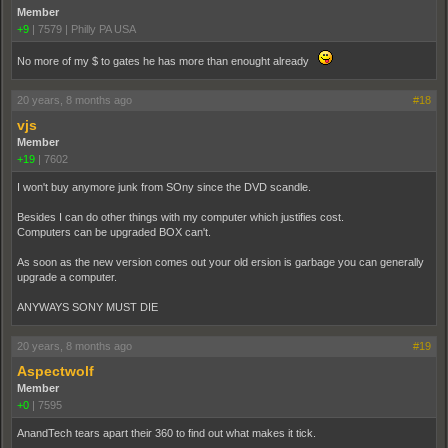
Member
+9
|
7579
|
Philly PA USA
No more of my $ to gates he has more than enought already
20 years, 8 months ago
#18
vjs
Member
+19
|
7602
I won't buy anymore junk from SOny since the DVD scandle.
Besides I can do other things with my computer which justifies cost.
Computers can be upgraded BOX can't.
As soon as the new version comes out your old ersion is garbage you can generally
upgrade a computer.
ANYWAYS SONY MUST DIE
20 years, 8 months ago
#19
Aspectwolf
Member
+0
|
7595
AnandTech tears apart their 360 to find out what makes it tick.