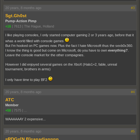
20 years, 8 months ago
#3
Sgt.Gh0st
Pump-Action Pimp
+16
|
7613
|
The Hague, Holland
I like playing consoles, I only started computer gaming 2 or 3 years ago, before that it
whas a world filled with console games
.
But I'm hooked on PC games now. Plus the fact I hate Microsoft thus the sexb0x360.
I know the thing is good but come on Microsoft, do you have to own
everything?
.
Leave the console market for the other compagnies.
However I did enjoyed several games on the XboX (Halo1+2, fable, unreal
tournament, brothers in arms)
I only have time to play BF2
20 years, 8 months ago
#4
ATC
Member
+58
|
7575
|
...
WAAAAAAY 2 expensive...
20 years, 8 months ago
#5
=RDG=[N.B]canadiannnn