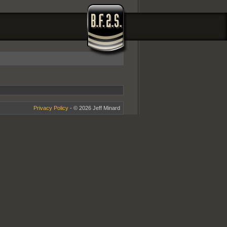
Privacy Policy
- © 2026 Jeff Minard