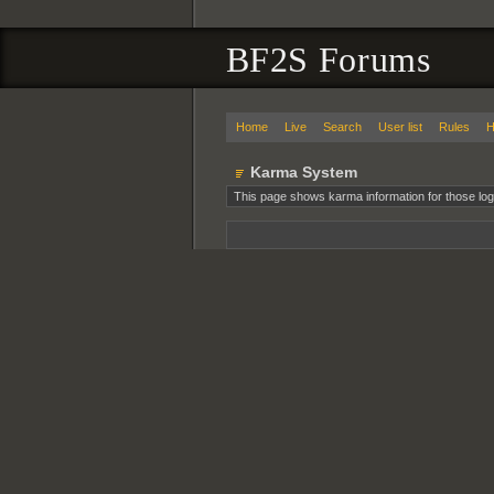
BF2S Forums
Home
Live
Search
User list
Rules
H
Karma System
This page shows karma information for those log