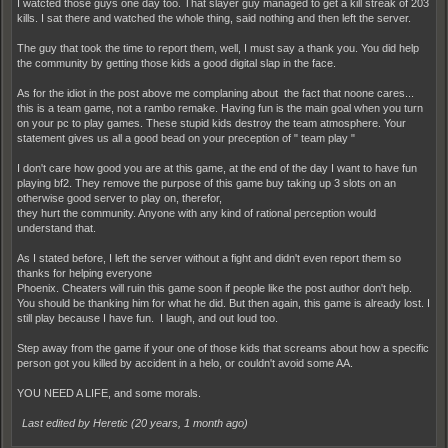
I watcted those guys one day too. That slayer guy managed to get a kill streak of 203
kills. I sat there and watched the whole thing, said nothing and then left the server.
The guy that took the time to report them, well, I must say a thank you. You did help
the community by getting those kids a good digital slap in the face.
As for the idiot in the post above me complaning about the fact that noone cares...
this is a team game, not a rambo remake. Having fun is the main goal when you turn
on your pc to play games. These stupid kids destroy the team atmosphere. Your
statement gives us all a good bead on your preception of " team play "
I don't care how good you are at this game, at the end of the day I want to have fun
playing bf2. They remove the purpose of this game buy taking up 3 slots on an
otherwise good server to play on, therefor,
they hurt the community. Anyone with any kind of rational perception would
understand that.
As I stated before, I left the server without a fight and didn't even report them so
thanks for helping everyone
Phoenix. Cheaters will ruin this game soon if people like the post author don't help.
You should be thanking him for what he did. But then again, this game is already lost. I
still play because I have fun. I laugh, and out loud too.
Step away from the game if your one of those kids that screams about how a specific
person got you killed by accident in a helo, or couldn't avoid some AA.
YOU NEED A LIFE, and some morals.
Last edited by Heretic (
20 years, 1 month ago
)