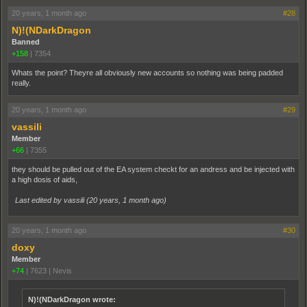
20 years, 1 month ago
#28
N)!(NDarkDragon
Banned
+158
|
7354
Whats the point? Theyre all obviously new accounts so nothing was being padded
really.
20 years, 1 month ago
#29
vassili
Member
+66
|
7355
they should be pulled out of the EA system checkt for an andress and be injected with
a high dosis of aids,
Last edited by vassili (
20 years, 1 month ago
)
20 years, 1 month ago
#30
doxy
Member
+74
|
7623
|
Nevis
N)!(NDarkDragon wrote: