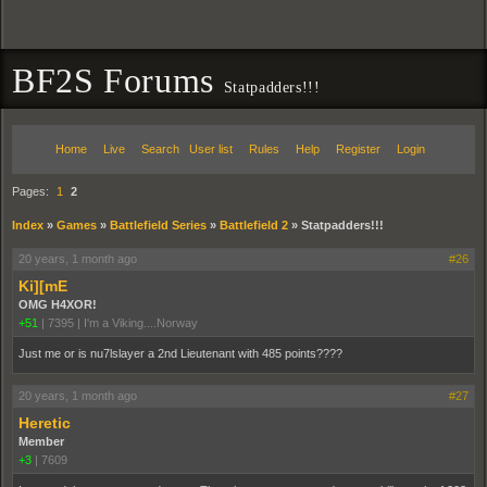
BF2S Forums
Statpadders!!!
Home
Live
Search
User list
Rules
Help
Register
Login
Pages:
1
2
Index
»
Games
»
Battlefield Series
»
Battlefield 2
»
Statpadders!!!
20 years, 1 month ago
#26
Ki][mE
OMG H4XOR!
+51
|
7395
|
I'm a Viking....Norway
Just me or is nu7lslayer a 2nd Lieutenant with 485 points????
20 years, 1 month ago
#27
Heretic
Member
+3
|
7609