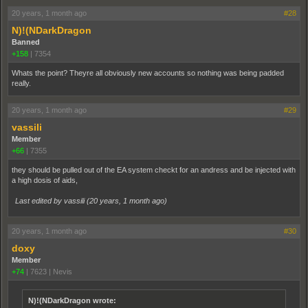
20 years, 1 month ago
#28
N)!(NDarkDragon
Banned
+158
|
7354
Whats the point? Theyre all obviously new accounts so nothing was being padded
really.
20 years, 1 month ago
#29
vassili
Member
+66
|
7355
they should be pulled out of the EA system checkt for an andress and be injected with
a high dosis of aids,
Last edited by vassili (
20 years, 1 month ago
)
20 years, 1 month ago
#30
doxy
Member
+74
|
7623
|
Nevis
N)!(NDarkDragon wrote: