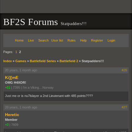
BF2S Forums
Statpadders!!!
Home
Live
Search
User list
Rules
Help
Register
Login
Pages:
1
2
Index
»
Games
»
Battlefield Series
»
Battlefield 2
»
Statpadders!!!
20 years, 1 month ago
#26
Ki][mE
OMG H4XOR!
+51
|
7395
|
I'm a Viking....Norway
Just me or is nu7lslayer a 2nd Lieutenant with 485 points????
20 years, 1 month ago
#27
Heretic
Member
+3
|
7609