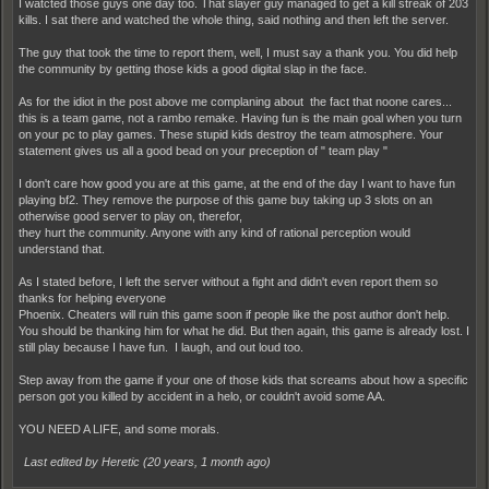
I watcted those guys one day too. That slayer guy managed to get a kill streak of 203
kills. I sat there and watched the whole thing, said nothing and then left the server.
The guy that took the time to report them, well, I must say a thank you. You did help
the community by getting those kids a good digital slap in the face.
As for the idiot in the post above me complaning about the fact that noone cares...
this is a team game, not a rambo remake. Having fun is the main goal when you turn
on your pc to play games. These stupid kids destroy the team atmosphere. Your
statement gives us all a good bead on your preception of " team play "
I don't care how good you are at this game, at the end of the day I want to have fun
playing bf2. They remove the purpose of this game buy taking up 3 slots on an
otherwise good server to play on, therefor,
they hurt the community. Anyone with any kind of rational perception would
understand that.
As I stated before, I left the server without a fight and didn't even report them so
thanks for helping everyone
Phoenix. Cheaters will ruin this game soon if people like the post author don't help.
You should be thanking him for what he did. But then again, this game is already lost. I
still play because I have fun. I laugh, and out loud too.
Step away from the game if your one of those kids that screams about how a specific
person got you killed by accident in a helo, or couldn't avoid some AA.
YOU NEED A LIFE, and some morals.
Last edited by Heretic (
20 years, 1 month ago
)