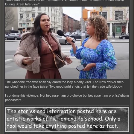
During Street Interview"
The wannabe trad wife basically called the lady a baby killer. The New Yorker then
punched her in the face twice. Two good solid shots that left the trade wife bloody.
I condone this violence. Not because I am pro choice but because I am pro fistfighting
podcasters.