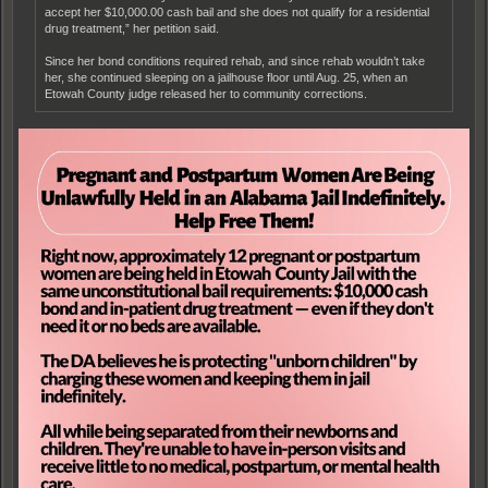
accept her $10,000.00 cash bail and she does not qualify for a residential
drug treatment,” her petition said.
Since her bond conditions required rehab, and since rehab wouldn’t take
her, she continued sleeping on a jailhouse floor until Aug. 25, when an
Etowah County judge released her to community corrections.