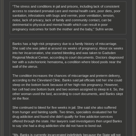
“The stress and conditions in jail and prisons, including lack of consistent
access to standard prenatal care and mental health care, poor diets, poor
sanitation, infestations with bugs and vermin, poor ventilation, tension,
noise, lack of privacy, lack of family and community contact, can be
detrimental to physical and mental health which can result in poor
pregnancy outcomes for both the mother and the baby,” Sufrin wrote.
Banks has a high-risk pregnancy due to a family history of miscarriage.
She said she was jailed at around six weeks of pregnancy. About six weeks
into her incarceration, she started bleeding and was taken to Gadsden
Regional Medical Center, according to court documents. Doctors diagnosed
her with a subchorionic hematoma, a condition where blood pools near the
wall of the uterus.
The condition increases the chances of miscarriage and preterm delivery,
according to the Cleveland Clinic. Banks said jail officials told her she could
sleep on the bottom bunk because of her high-risk pregnancy. However,
her cell had one bottom bunk and two women assigned to sleep in it. So, the
other woman used the bed, according to court documents, and Banks slept
on the floor.
She continued to bleed for five weeks in jail. She said she also suffered
from hunger and fainting spells. Two times, specialists evaluated her for
drug addiction and found she didn’t qualify for free addiction services
offered through the state. Her lawyers said investigators then urged Banks
to say she had a drug addiction she did not have to bond out.
“Ms. Banks is currently incarcerated indefinitely because the State will not