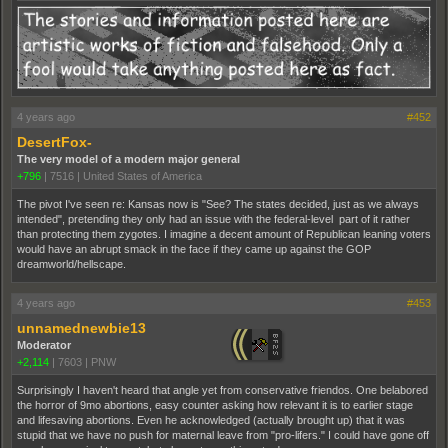
4 years ago
#452
DesertFox-
The very model of a modern major general
+796
|
7516
|
United States of America
The pivot I've seen re: Kansas now is "See? The states decided, just as we always
intended", pretending they only had an issue with the federal-level part of it rather
than protecting them zygotes. I imagine a decent amount of Republican leaning voters
would have an abrupt smack in the face if they came up against the GOP
dreamworld/hellscape.
4 years ago
#453
unnamednewbie13
Moderator
+2,114
|
7603
|
PNW
Surprisingly I haven't heard that angle yet from conservative friendos. One belabored
the horror of 9mo abortions, easy counter asking how relevant it is to earlier stage
and lifesaving abortions. Even he acknowledged (actually brought up) that it was
stupid that we have no push for maternal leave from "pro-lifers." I could have gone off