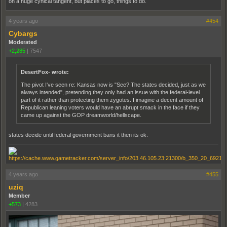
on a huge cynical tangent, but places to go, things to do.
4 years ago
#454
Cybargs
Moderated
+2,285
|
7547
DesertFox- wrote:
The pivot I've seen re: Kansas now is "See? The states decided, just as we
always intended", pretending they only had an issue with the federal-level
part of it rather than protecting them zygotes. I imagine a decent amount of
Republican leaning voters would have an abrupt smack in the face if they
came up against the GOP dreamworld/hellscape.
states decide until federal government bans it then its ok.
4 years ago
#455
uziq
Member
+573
|
4283