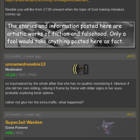
https://youtu.be/upX1Scmhxsg?si=89egoKK9SAez0e6_
Newbie you will like from 17:00 onward when the topic of God making mistakes
comes up.
10 months, 1 week ago
#470
unnamednewbie13
Moderator
+2,114
|
7603
|
PNW
so traumatized by the whole affair that she has no qualms monetizing it. hilarious if
she did her own editing, reliving it frame by frame with dollar signs in her eyes.
probably exploring book options.
rather not give her the extra traffic. what happened?
10 months, 1 week ago
#471
SuperJail Warden
Gone Forever
+690
|
4550