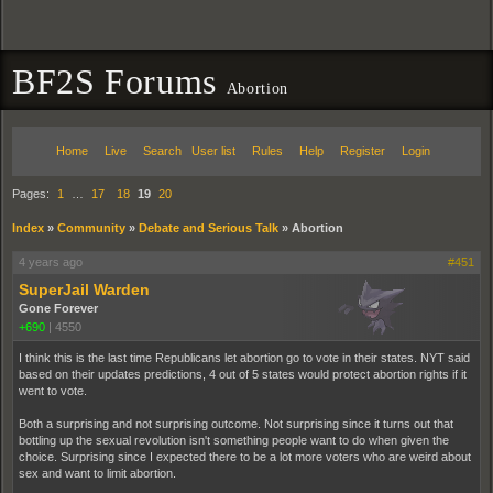
BF2S Forums
Abortion
Home
Live
Search
User list
Rules
Help
Register
Login
Pages:
1
…
17
18
19
20
Index
»
Community
»
Debate and Serious Talk
»
Abortion
4 years ago
#451
SuperJail Warden
Gone Forever
+690
|
4550
I think this is the last time Republicans let abortion go to vote in their states. NYT said
based on their updates predictions, 4 out of 5 states would protect abortion rights if it
went to vote.
Both a surprising and not surprising outcome. Not surprising since it turns out that
bottling up the sexual revolution isn't something people want to do when given the
choice. Surprising since I expected there to be a lot more voters who are weird about
sex and want to limit abortion.