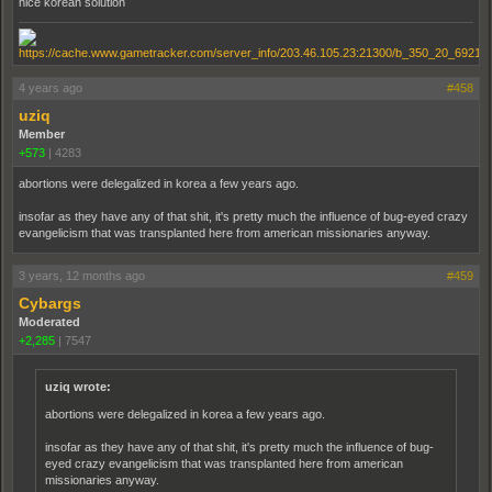
nice korean solution
4 years ago
#458
uziq
Member
+573
|
4283
abortions were delegalized in korea a few years ago.
insofar as they have any of that shit, it's pretty much the influence of bug-eyed crazy
evangelicism that was transplanted here from american missionaries anyway.
3 years, 12 months ago
#459
Cybargs
Moderated
+2,285
|
7547
uziq wrote:
abortions were delegalized in korea a few years ago.
insofar as they have any of that shit, it's pretty much the influence of bug-
eyed crazy evangelicism that was transplanted here from american
missionaries anyway.