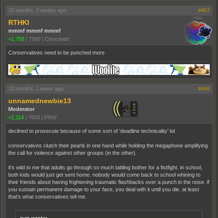
10 months, 2 weeks ago
#467
RTHKI
mmmf mmmf mmmf
+1,758
|
7568
|
Cinncinatti
Conservatives need to be punched more
10 months, 1 week ago
#468
unnamednewbie13
Moderator
+2,114
|
7603
|
PNW
declined to prosecute because of some sort of 'deadline technicality' lol
conservatives clutch their pearls in one hand while holding the megaphone amplifying
the call for violence against other groups (in the other).
it's wild to me that adults go through so much tattling bother for a fistfight. in school,
both kids would just get sent home. nobody would come back to school whining to
their friends about having frightening traumatic flashbacks over a punch in the nose. if
you sustain permanent damage to your face, you deal with it until you die. at least
that's what conservatives tell me.