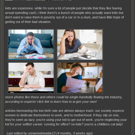
kids are expensive. while i'm sure a lot of people just decide that they like having
actual spending cash, i think there's a bunch of people who actually want kids but
don't want to raise them in poverty out of a car or in a slum, and have little hope of
getting out of their bad situation.
stock photos like these and others could be single-handedly floating the industry,
according to experts! click link to learn how to ai gen your own!
articles bemoaning the low birth rate are almost always trash. our society expects
women to dedicate themselves to work, and to motherhood. if they slip on one,
they're seen as lazy. you're using your kid to get out of work. you're neglecting your
kid for your selfish career. running for office? no kids? you're a childless cat lady!
Last edited by unnamednewbie13 (
4 months, 3 weeks ago
)