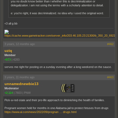
you no doubt know better than i whether this is decriminalization or
delegalization. i am not using the terms with a scholarly attention to detail.
e: you're right, it was decriminalized. no idea why i used the original word.
<3 all g bb
3 years, 12 months ago
#462
uziq
Member
+573
|
4283
serves me right for posting on a sunday evening after a long weekend on the sauce.
3 years, 11 months ago
#463
unnamednewbie13
Moderator
+2,114
|
7603
|
PNW
Pick-a-red-state and their pro-life approach to diminishing the health of families.
Pregnant women held for months in one Alabama jail to protect fetuses from drugs
https://www.al.com/news/2022/09/pregnan … drugs.html