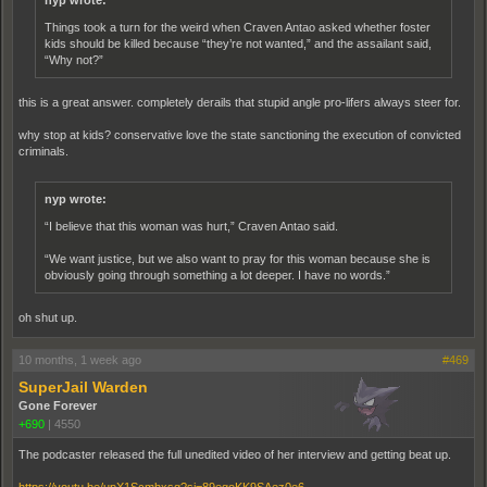
nyp wrote:
Things took a turn for the weird when Craven Antao asked whether foster
kids should be killed because “they’re not wanted,” and the assailant said,
“Why not?”
this is a great answer. completely derails that stupid angle pro-lifers always steer for.
why stop at kids? conservative love the state sanctioning the execution of convicted
criminals.
nyp wrote:
“I believe that this woman was hurt,” Craven Antao said.
“We want justice, but we also want to pray for this woman because she is
obviously going through something a lot deeper. I have no words.”
oh shut up.
10 months, 1 week ago
#469
SuperJail Warden
Gone Forever
+690
|
4550
The podcaster released the full unedited video of her interview and getting beat up.