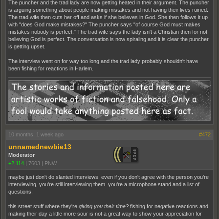
The puncher and the trad lady are now getting heated in their argument. The puncher
is arguing something about people making mistakes and not having their lives ruined.
The trad wife then cuts her off and asks if she believes in God. She then follows it up
with "does God make mistakes?" The puncher says "of course God must makes
mistakes nobody is perfect." The trad wife says the lady isn't a Christian then for not
believing God is perfect. The conversation is now spiraling and it is clear the puncher
is getting upset.
The interview went on for way too long and the trad lady probably shouldn't have
been fishing for reactions in Harlem.
10 months, 1 week ago
#472
unnamednewbie13
Moderator
+2,114
|
7603
|
PNW
maybe just don't do slanted interviews. even if you don't agree with the person you're
interviewing, you're still interviewing them. you're a microphone stand and a list of
questions.
this street stuff where they're
giving you their time?
fishing for negative reactions and
making their day a little more sour is not a great way to show your appreciation for