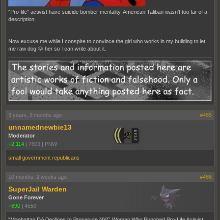
"Pro-life" activist have suicide bomber mentality. American Taliban wasn't too far of a
description.
Now excuse me while I conspire to convince the girl who works in my building to let
me raw dog 🐶 her so I can write about it.
3 years, 9 months ago
#465
unnamednewbie13
Moderator
+2,114
|
7603
|
PNW
small government republicans
10 months, 2 weeks ago
#466
SuperJail Warden
Gone Forever
+690
|
4550
"Manhattan DA Declines to Prosecute NYC Woman Who Punched Pro-Life Activist