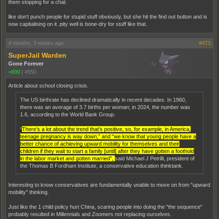
them stopping for a chat.
like don't punch people for stupid stuff obviously, but she hit the find out button and is
now capitalising on it. pity well is bone-dry for stuff like that.
4 months, 3 weeks ago
#473
SuperJail Warden
Gone Forever
+690
|
4550
Article about school closing crisis.
The US birthrate has declined dramatically in recent decades. In 1960,
there was an average of 3.7 births per woman; in 2024, the number was
1.6, according to the World Bank Group.
“
There’s a lot about the trend that’s positive, so, for example, in America,
teenage pregnancy is way down,” and “we know that young people have a
better chance of achieving upward mobility for themselves and their
children if they wait to start a family [until] after they have gotten a foothold
in the labor market and gotten married”,
said Michael J Petrilli, president of
the Thomas B Fordham Institute, a conservative education thinktank.
Interesting to know conservatives are fundamentally unable to move on from "upward
mobility" thinking.
Just like the 1 child policy hurt China, scaring people into doing the "the sequence"
probably resulted in Millennials and Zoomers not replacing ourselves.