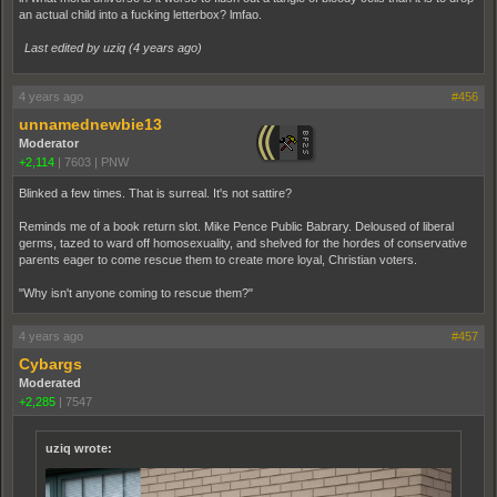
an actual child into a fucking letterbox? lmfao.
Last edited by uziq (
4 years ago
)
4 years ago
#456
unnamednewbie13
Moderator
+2,114
|
7603
|
PNW
Blinked a few times. That is surreal. It's not sattire?
Reminds me of a book return slot. Mike Pence Public Babrary. Deloused of liberal
germs, tazed to ward off homosexuality, and shelved for the hordes of conservative
parents eager to come rescue them to create more loyal, Christian voters.
"Why isn't anyone coming to rescue them?"
4 years ago
#457
Cybargs
Moderated
+2,285
|
7547
uziq wrote: