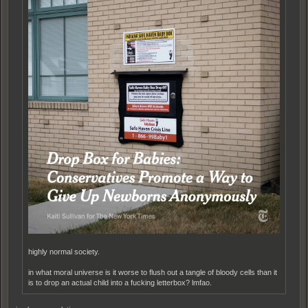
highly normal society.
in what moral universe is it worse to flush out a tangle of bloody cells than it
is to drop an actual child into a fucking letterbox? lmfao.