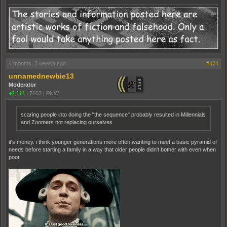
4 months, 3 weeks ago
#474
unnamednewbie13
Moderator
+2,114
|
7603
|
PNW
scaring people into doing the "the sequence" probably resulted in Millennials
and Zoomers not replacing ourselves.
it's money. i think younger generations more often wanting to meet a basic pyramid of
needs before starting a family in a way that older people didn't bother with even when
poor.