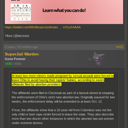
https://twitter.com/McMisoprostol/statu … mTysIrAAAA
Yikes (@larssen)
3 years, 10 months ago
#464
SuperJail Warden
Gone Forever
+690
|
4550
At least two more minors made pregnant by sexual assault were forced to
leave Ohio to avoid having their rapists’ babies, according to sworn
affidavits filed by abortion providers.
The affidavits were filed in Cincinnati as part of a lawsuit aimed at stopping
the enforcement of Ohio’s strict new abortion law. Originally paused for two
weeks, the enforcement delay will be extended to at least Oct. 12.
If true, the affidavits show that a 10-year-old from Columbus was not the
only child or teen rape victim forced to leave the state. They also describe
more than two dozen other instances in which the abortion law put women
under extreme duress.