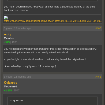
you mean decriminalized? but yeah at least thats a good step instead of the step
backwards in murica.
3 years, 12 months ago
#460
uziq
Member
+573
|
4283
you no doubt know better than i whether this is decriminalization or delegalization. i
am not using the terms with a scholarly attention to detail.
e: you're right, it was decriminalized. no idea why i used the original word.
Last edited by uziq (
3 years, 12 months ago
)
3 years, 12 months ago
#461
Cybargs
Moderated
+2,285
|
7547
uziq wrote: