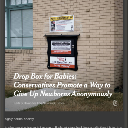
highly normal society.
in what moral universe is it worse to flush out a tangle of bloody cells than it is to drop