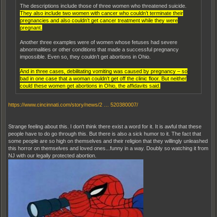
The descriptions include those of three women who threatened suicide.
They also include two women with cancer who couldn’t terminate their
pregnancies and also couldn’t get cancer treatment while they were
pregnant.
Another three examples were of women whose fetuses had severe
abnormalities or other conditions that made a successful pregnancy
impossible. Even so, they couldn’t get abortions in Ohio.
And in three cases, debilitating vomiting was caused by pregnancy ‒ so
bad in one case that a woman couldn’t get off the clinic floor. But neither
could these women get abortions in Ohio, the affidavits said.
https://www.cincinnati.com/story/news/2 … 520380007/
Strange feeling about this. I don't think there exist a word for it. It is awful that these
people have to do go through this. But there is also a sick humor to it. The fact that
some people are so high on themselves and their religion that they willingly unleashed
this horror on themselves and loved ones...funny in a way. Doubly so watching it from
NJ with our legally protected abortion.