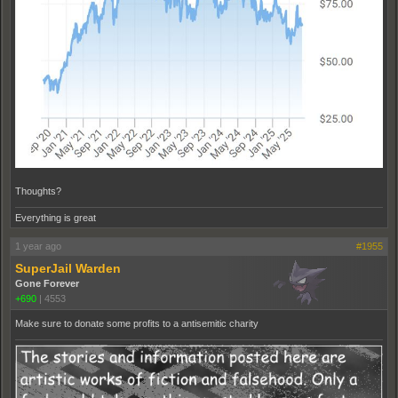
Thoughts?
Everything is great
1 year ago
#1955
SuperJail Warden
Gone Forever
+690
|
4553
Make sure to donate some profits to a antisemitic charity