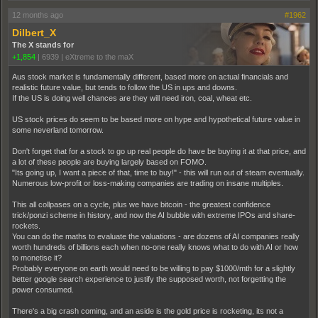
12 months ago
#1962
Dilbert_X
The X stands for
+1,854
|
6939
|
eXtreme to the maX
Aus stock market is fundamentally different, based more on actual financials and
realistic future value, but tends to follow the US in ups and downs.
If the US is doing well chances are they will need iron, coal, wheat etc.
US stock prices do seem to be based more on hype and hypothetical future value in
some neverland tomorrow.
Don't forget that for a stock to go up real people do have be buying it at that price, and
a lot of these people are buying largely based on FOMO.
"Its going up, I want a piece of that, time to buy!" - this will run out of steam eventually.
Numerous low-profit or loss-making companies are trading on insane multiples.
This all collpases on a cycle, plus we have bitcoin - the greatest confidence
trick/ponzi scheme in history, and now the AI bubble with extreme IPOs and share-
rockets.
You can do the maths to evaluate the valuations - are dozens of AI companies really
worth hundreds of billions each when no-one really knows what to do with AI or how
to monetise it?
Probably everyone on earth would need to be willing to pay $1000/mth for a slightly
better google search experience to justify the supposed worth, not forgetting the
power consumed.
There's a big crash coming, and an aside is the gold price is rocketing, its not a