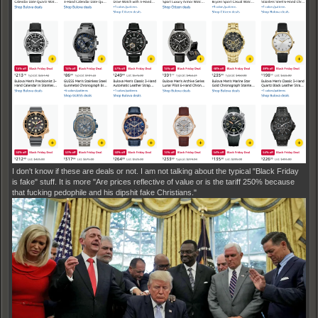
I don't know if these are deals or not. I am not talking about the typical "Black Friday
is fake" stuff. It is more "Are prices reflective of value or is the tariff 250% because
that fucking pedophile and his dipshit fake Christians."