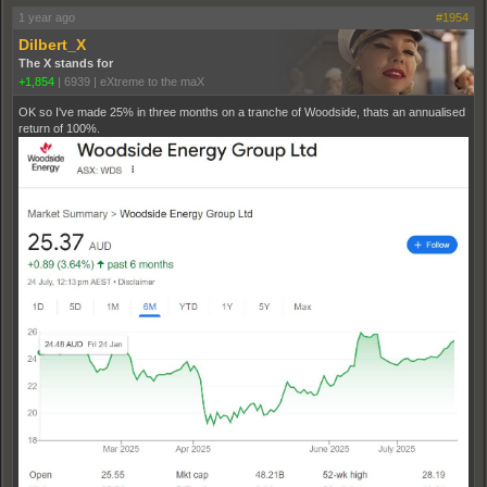
1 year ago
#1954
Dilbert_X
The X stands for
+1,854
|
6939
|
eXtreme to the maX
OK so I've made 25% in three months on a tranche of Woodside, thats an annualised
return of 100%.