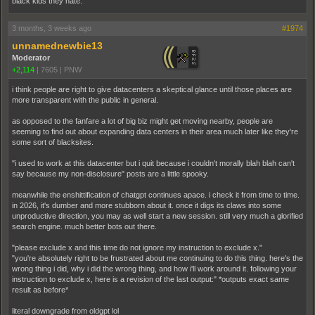
black kids they hate.
3 months, 3 weeks ago
#1974
unnamednewbie13
Moderator
+2,114
|
7605
|
PNW
i think people are right to give datacenters a skeptical glance until those places are
more transparent with the public in general.
as opposed to the fanfare a lot of big biz might get moving nearby, people are
seeming to find out about expanding data centers in their area much later like they're
some sort of blacksites.
"i used to work at this datacenter but i quit because i couldn't morally blah blah can't
say because my non-disclosure" posts are a little spooky.
meanwhile the enshittification of chatgpt continues apace. i check it from time to time.
in 2026, it's dumber and more stubborn about it. once it digs its claws into some
unproductive direction, you may as well start a new session. still very much a glorified
search engine. much better bots out there.
"please exclude x and this time do not ignore my instruction to exclude x."
"you're absolutely right to be frustrated about me continuing to do this thing. here's the
wrong thing i did, why i did the wrong thing, and how i'll work around it. following your
instruction to exclude x, here is a revision of the last output:" *outputs exact same
result as before*
literal downgrade from oldgpt lol