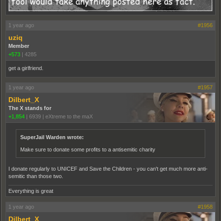
1 year ago
#1956
uziq
Member
+573
|
4285
get a girlfriend.
1 year ago
#1957
Dilbert_X
The X stands for
+1,854
|
6939
|
eXtreme to the maX
SuperJail Warden wrote:
Make sure to donate some profits to a antisemitic charity
I donate regularly to UNICEF and Save the Children - you can't get much more anti-
semitic than those two.
Everything is great
1 year ago
#1958
Dilbert_X