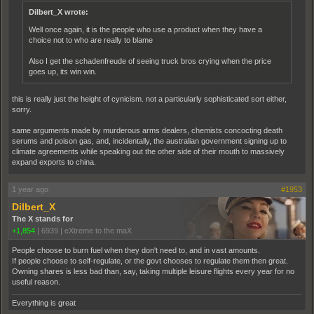
Dilbert_X wrote:
Well once again, it is the people who use a product when they have a
choice not to who are really to blame
Also I get the schadenfreude of seeing truck bros crying when the price
goes up, its win win.
this is really just the height of cynicism. not a particularly sophisticated sort either,
sorry.
same arguments made by murderous arms dealers, chemists concocting death
serums and poison gas, and, incidentally, the australian government signing up to
climate agreements while speaking out the other side of their mouth to massively
expand exports to china.
1 year ago
#1953
Dilbert_X
The X stands for
+1,854
|
6939
|
eXtreme to the maX
People choose to burn fuel when they don't need to, and in vast amounts.
If people choose to self-regulate, or the govt chooses to regulate them then great.
Owning shares is less bad than, say, taking multiple leisure flights every year for no
useful reason.
Everything is great