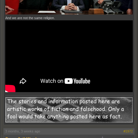
And we are not the same religion.
3 months, 3 weeks ago
#1972