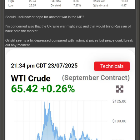
Should I sell now or hope for another war in the ME?
I'm concerned also that the Ukraine war might stop and that would bring Russian oil
back onto the market.
Oil still seems a bit depressed compared with historical prices but peace could break
out any moment.