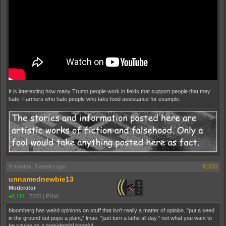
It is interesting how many Trump people work in fields that support people that they
hate. Farmers who hate people who take food assistance for example.
9 months, 3 weeks ago
#1970
unnamednewbie13
Moderator
+2,114
|
7605
|
PNW
bloomberg has weird opinions on stuff that isn't really a matter of opinion. "put a seed
in the ground out pops a plant," lmao. "just turn a lathe all day." not what you want to
be saying as a presidential hopeful.