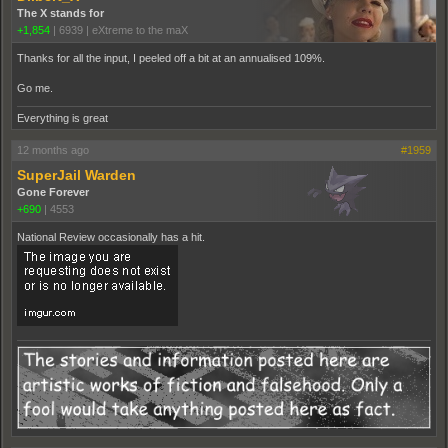
The X stands for
+1,854
|
6939
|
eXtreme to the maX
Thanks for all the input, I peeled off a bit at an annualised 109%.
Go me.
Everything is great
12 months ago
#1959
SuperJail Warden
Gone Forever
+690
|
4553
National Review occasionally has a hit.