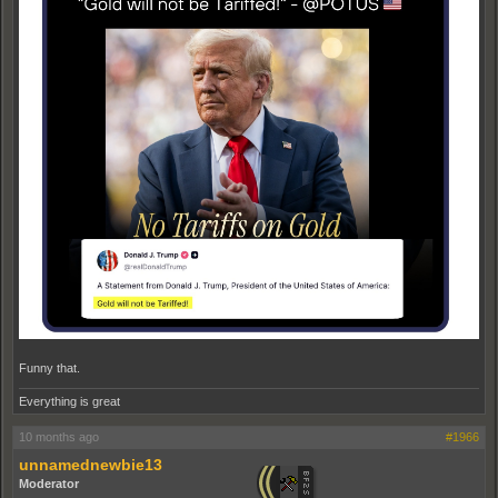
Funny that.
Everything is great
10 months ago
#1966
unnamednewbie13
Moderator