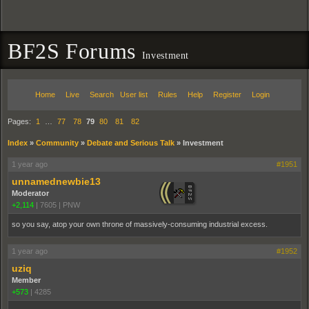
BF2S Forums
Investment
Home
Live
Search
User list
Rules
Help
Register
Login
Pages:
1
…
77
78
79
80
81
82
Index
»
Community
»
Debate and Serious Talk
»
Investment
1 year ago
#1951
unnamednewbie13
Moderator
+2,114
|
7605
|
PNW
so you say, atop your own throne of massively-consuming industrial excess.
1 year ago
#1952
uziq
Member
+573
|
4285