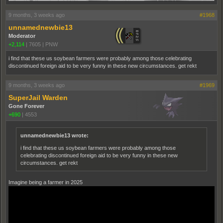
9 months, 3 weeks ago
#1968
unnamednewbie13
Moderator
+2,114
|
7605
|
PNW
i find that these us soybean farmers were probably among those celebrating
discontinued foreign aid to be very funny in these new circumstances. get rekt
9 months, 3 weeks ago
#1969
SuperJail Warden
Gone Forever
+690
|
4553
unnamednewbie13 wrote:
i find that these us soybean farmers were probably among those
celebrating discontinued foreign aid to be very funny in these new
circumstances. get rekt
Imagine being a farmer in 2025