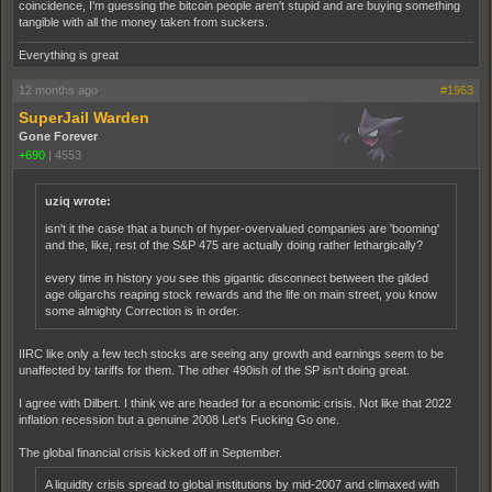
coincidence, I'm guessing the bitcoin people aren't stupid and are buying something
tangible with all the money taken from suckers.
Everything is great
12 months ago
#1963
SuperJail Warden
Gone Forever
+690
|
4553
uziq wrote:
isn't it the case that a bunch of hyper-overvalued companies are 'booming'
and the, like, rest of the S&P 475 are actually doing rather lethargically?
every time in history you see this gigantic disconnect between the gilded
age oligarchs reaping stock rewards and the life on main street, you know
some almighty Correction is in order.
IIRC like only a few tech stocks are seeing any growth and earnings seem to be
unaffected by tariffs for them. The other 490ish of the SP isn't doing great.
I agree with Dilbert. I think we are headed for a economic crisis. Not like that 2022
inflation recession but a genuine 2008 Let's Fucking Go one.
The global financial crisis kicked off in September.
A liquidity crisis spread to global institutions by mid-2007 and climaxed with