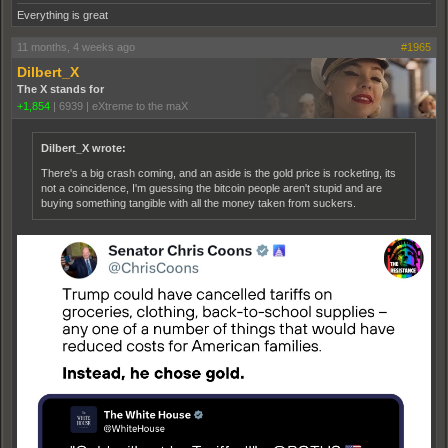
Everything is great
11 months, 4 weeks ago
#1965
Dilbert_X
The X stands for
+1,854
|
6939
|
eXtreme to the maX
Dilbert_X wrote:
There's a big crash coming, and an aside is the gold price is rocketing, its
not a coincidence, I'm guessing the bitcoin people aren't stupid and are
buying something tangible with all the money taken from suckers.