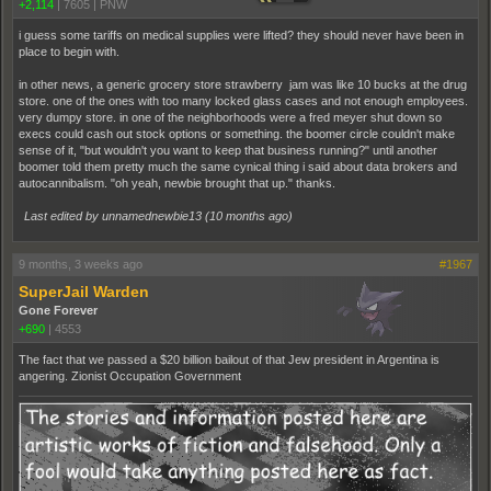
+2,114
|
7605
|
PNW
i guess some tariffs on medical supplies were lifted? they should never have been in
place to begin with.
in other news, a generic grocery store strawberry jam was like 10 bucks at the drug
store. one of the ones with too many locked glass cases and not enough employees.
very dumpy store. in one of the neighborhoods were a fred meyer shut down so
execs could cash out stock options or something. the boomer circle couldn't make
sense of it, "but wouldn't you want to keep that business running?" until another
boomer told them pretty much the same cynical thing i said about data brokers and
autocannibalism. "oh yeah, newbie brought that up." thanks.
Last edited by unnamednewbie13 (
10 months ago
)
9 months, 3 weeks ago
#1967
SuperJail Warden
Gone Forever
+690
|
4553
The fact that we passed a $20 billion bailout of that Jew president in Argentina is
angering. Zionist Occupation Government