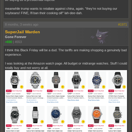
meanwhile trump wants to retaliate against china, again. "they're not buying our
soybeans! FINE, i'll ban their cooking oil!" lah-dee-dah.
8 months, 3 weeks ago
#1971
SuperJail Warden
Gone Forever
+690
|
4553
I think this Black Friday will be a dud. The tariffs are making shopping a genuinely bad
experience.
I was looking at the Amazon watch page. All budget or midrange watches. Stuff I could
totally buy and not worry at all.