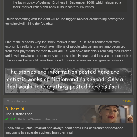
the bankruptcy of Lehman Brothers in September 2008, which triggered a
stock market crash and bank runs in several countries.
I think something with the debt will be the trigger. Another credit rating downgrade
combined with firing the fed chair.
...
One of the reasons why the stock market in the U.S. is so disconnected from
economic reality is that you have millions of people who get money auto deducted
from their payments for their IRA or 401Ks. You have millennials reaching their career
stride with nowhere to put money except stocks. Houses and kids are too expensive.
The money that would have been used to raise families instead goes into stocks.
12 months ago
#1964
Dilbert_X
The X stands for
+1,854
|
6939
|
eXtreme to the maX
Really the US stock market has always been some kind of circus/casino whose
function is to separate suckers from their cash.