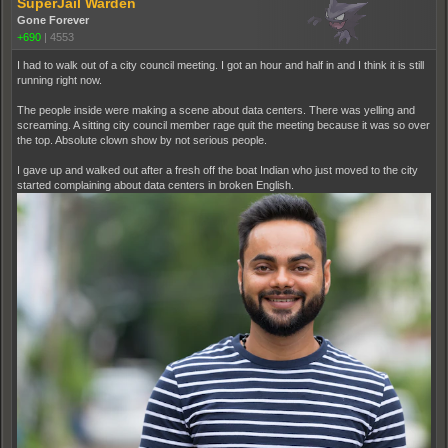
SuperJail Warden
Gone Forever
+690
|
4553
I had to walk out of a city council meeting. I got an hour and half in and I think it is still
running right now.
The people inside were making a scene about data centers. There was yelling and
screaming. A sitting city council member rage quit the meeting because it was so over
the top. Absolute clown show by not serious people.
I gave up and walked out after a fresh off the boat Indian who just moved to the city
started complaining about data centers in broken English.