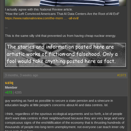
I actually agree with this National Review article.
"How the Left Convinced Americans That AI Data Centers Are the Root of All Evil"
https://www.nationalreview.com/the-morn … -all-evil/
...
This is the same silly shit that prevented us from having cheap nuclear energy.
3 months, 3 weeks ago
#1973
uziq
Member
+573
|
4285
guy working as hard as possible to secure a state pension and a sinecure in
education laughs at little people's concerns about AI and data centres. lol.
i think, regardless of the spurious ecological arguments and so forth, a lot of people
don't want data centres in their neighbourhood because they are very large and very
conspicuous signs of the enshittification of the economy that is thrusting hundreds of
thousands of people into long-term unemployment. not everyone can teach inner city