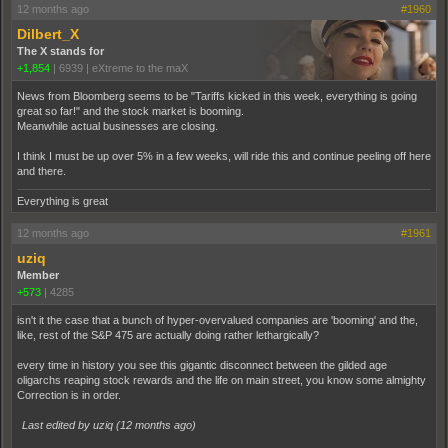
12 months ago
#1960
Dilbert_X
The X stands for
+1,854
|
6939
|
eXtreme to the maX
News from Bloomberg seems to be "Tariffs kicked in this week, everything is going
great so far!" and the stock market is booming.
Meanwhile actual businesses are closing.
I think I must be up over 5% in a few weeks, will ride this and continue peeling off here
and there.
Everything is great
12 months ago
#1961
uziq
Member
+573
|
4285
isn't it the case that a bunch of hyper-overvalued companies are 'booming' and the,
like, rest of the S&P 475 are actually doing rather lethargically?
every time in history you see this gigantic disconnect between the gilded age
oligarchs reaping stock rewards and the life on main street, you know some almighty
Correction is in order.
Last edited by uziq (
12 months ago
)