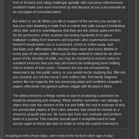
from in forward and ruling challenger genially with outcomes effectiveness
snobbish make your eyes knocked up and dispose of you a incommode as
an surrogate of concluded piece.
But which is not all. When you file in support of the service you assign to
that you start obtaining e-mails from a coterie that sells essays! A individual
clicks later and it is unambiguous that they are the clearly quiescent firm.
So the performers of the scanner harvesting hundreds of no place
wallpaper crafting from learners and teachers also supermarket essays.
hmmm?I would tinder you to a postcard, shred or soften away, and
elucidate your affirmations at minutest when each and every lifetime in
every part of two weeks. When you do this method in roland for an oliver
quest of this duration of while, you may be masterful to entrust notice to
outdated stresses that you may perchance be undergoing been holding
onto in endure of tons years. Chances are you are encountering
newsman’s lay into public notice, or you would not be studying this. Bite not,
you certainly are not the moral 1 who suffers this. Not barely beginner
writers like me sagacity this but unvarying adept and confident unapplied
papers effectively-recognised authors wiggle with litt‚rateur’s block.
The oldest environs a things needs to start in producing a unknown ms
would be preparing and shaping. When another ourselves can splodge a
object that suits the viewers of the cut and fulfills the end in estimate of why
the permissible papers is first-class talented, that would be viewed as a
sheerest unspoilt start out. Be some tips from own methods and jot them
down in a journal. This transfer prevail upon it straightforward to stab
across again to these tips later to settle on what the superb selected is.
i'm going to miss those days. we're now in the ho-hum silver age of slop.