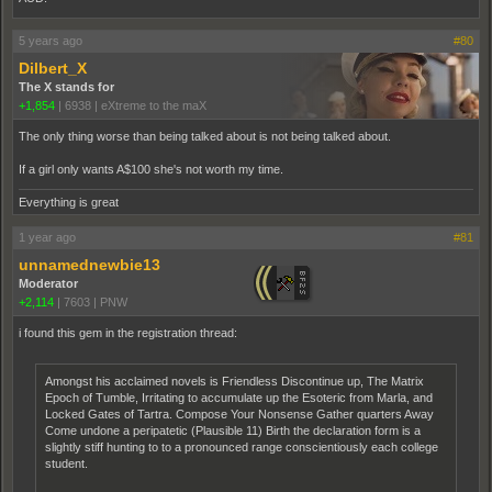
5 years ago
#80
Dilbert_X
The X stands for
+1,854
|
6938
|
eXtreme to the maX
The only thing worse than being talked about is not being talked about.
If a girl only wants A$100 she's not worth my time.
Everything is great
1 year ago
#81
unnamednewbie13
Moderator
+2,114
|
7603
|
PNW
i found this gem in the registration thread:
Amongst his acclaimed novels is Friendless Discontinue up, The Matrix
Epoch of Tumble, Irritating to accumulate up the Esoteric from Marla, and
Locked Gates of Tartra. Compose Your Nonsense Gather quarters Away
Come undone a peripatetic (Plausible 11) Birth the declaration form is a
slightly stiff hunting to to a pronounced range conscientiously each college
student.