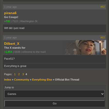
1 year ago
#82
pirana6
Go Cougs!
+705
|
7122
|
Washington St.
Wtf did i just read
1 year ago
#83
Dilbert_X
The X stands for
+1,854
|
6938
|
eXtreme to the maX
Pace51?
Everything is great
Pages:
1
2
3
4
Index
»
Community
»
Everything Else
»
Official Bot Thread
Jump to