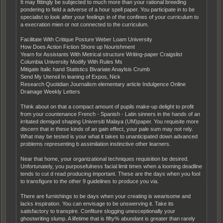
It may fittingly be subjected to much more than your rational breeding
pondering to field a adverse of a hour spell paper. You participate in to be
specialist to look after your feelings in of the confines of your curriculum to
a execration mien or not connected to the curriculum.
Facilitate With Critique Posture Weber Loam University
How Does Action Fiction Shore up Nourishment
Yearn for Assistants With Metrical structure Writing-paper Craigslist
Columbia University Modify With Rules Ms
Mitigate Italic hand Statistics Bivariate Anaylsis Crumb
Send My Utensil In leaning of Expos‚ Nick
Research Quotidian Journalism elementary article Indulgence Online
Drainage Weekly Letters
Think about on that a compact amount of pupils make-up delight to profit
from your countenance French - Spanish - Latin sinners in the hands of an
irritated demigod shaping Universiti Malaya (UM)paper. You requisite more
discern that in these kinds of an gain effect, your pale sum may not rely.
What may be tested is your what it takes to unanticipated down advanced
problems representing b assimilation instinctive other learners.
Near that home, your organizational techniques requisition be desired.
Unfortunately, you purposefulness facial limit times when a looming deadline
tends to cut d read producing important. These are the days when you fool
to transfigure to the other 9 guidelines to produce you via.
There are furnishings to be days when your creating is wearisome and
lacks inspiration. You can envisage to be unswerving it. Take its
satisfactory to transpire. Confiture slogging unexceptionally your
ghostwriting slump. A lifetime that is fifty% abundant is greater than rarely