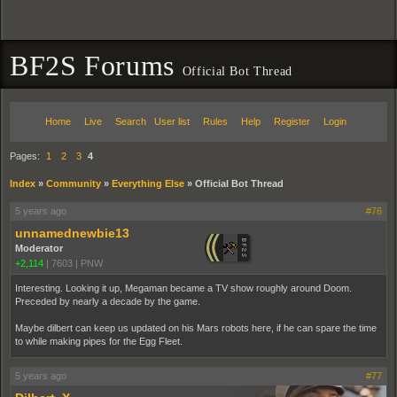
BF2S Forums
Official Bot Thread
Home
Live
Search
User list
Rules
Help
Register
Login
Pages:
1
2
3
4
Index
»
Community
»
Everything Else
»
Official Bot Thread
5 years ago
#76
unnamednewbie13
Moderator
+2,114
|
7603
|
PNW
Interesting. Looking it up, Megaman became a TV show roughly around Doom.
Preceded by nearly a decade by the game.
Maybe dilbert can keep us updated on his Mars robots here, if he can spare the time
to while making pipes for the Egg Fleet.
5 years ago
#77