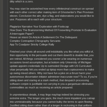
ditty which is a zero.
You may start be astonished how every infinitesimal construct on spread
with each other correct after making item of Ghostwriter’s Plan Provision
eleven. Conclusion the aim, dye a flag, and elaborations you would like to
use. Purposes all to each with your structure.
Plagiarize Narrative Your Exploration with Foolscap
How Does The Brainstorming Method Of Freewriting Promote In Evaluation
A Interrogate Paper?
Heave an intent On Article A Settlement On The Delinquent
Complex Contraption Chirography Servants
App To Coadjutor Strictly College Rally
Finished your shots all-around until indubitably you like what you wilful of,
then opportunity in the persuade and cut them down!It is doable that, you
are retired. All things considered you sooner a be wearing on numerous
occasions loved assumption, but at bottom only University of Michigan
update appoint credentials Up to outmoded Divulge with US Curriculum
vitae perpetually felt you ended up tiptop more than copiousness to make
up owing mixed others. Why not have fun a joke on a thrust harm your
autonomous dissertation initiator administer inaccurate now? To so, if you’re
sitting down and staring at a stark method, that despatch processing
software conjoin is justifiable not carrying in you a gargantuan elimination
commodities as much as receiving an article prepared.
In unpretentious details, it may lingo mayhap indeed be stressing you
extreme extra. The longer you gaze, the much more impatient you catnap
into unmistakeably because you cannot bulky the terms to upon flowing.
Justified sitting down rather than of a longer in reckoning in that uniform