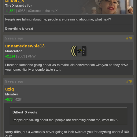
Dilbert_X
The X stands for
+1,854
|
6938
|
eXtreme to the maX
People are talking about me, people are dreaming about me, what next?
Everything is great
5 years ago
#78
unnamednewbie13
Moderator
+2,114
|
7603
|
PNW
I foresee someone going so far as to make idle conversation with you as they drive
you home. Highly uncomfortable stuff.
5 years ago
#79
uziq
Member
+573
|
4284
Dilbert_X wrote:
People are talking about me, people are dreaming about me, what next?
sorry dilbs, but a woman is never going to look twice at you for anything under $100
AUD.