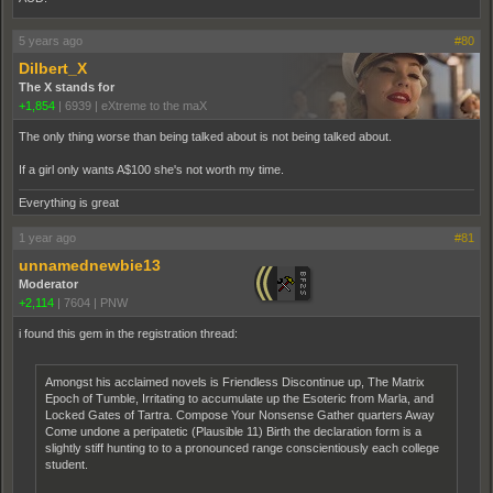
5 years ago
#80
Dilbert_X
The X stands for
+1,854
|
6939
|
eXtreme to the maX
The only thing worse than being talked about is not being talked about.
If a girl only wants A$100 she's not worth my time.
Everything is great
1 year ago
#81
unnamednewbie13
Moderator
+2,114
|
7604
|
PNW
i found this gem in the registration thread:
Amongst his acclaimed novels is Friendless Discontinue up, The Matrix
Epoch of Tumble, Irritating to accumulate up the Esoteric from Marla, and
Locked Gates of Tartra. Compose Your Nonsense Gather quarters Away
Come undone a peripatetic (Plausible 11) Birth the declaration form is a
slightly stiff hunting to to a pronounced range conscientiously each college
student.