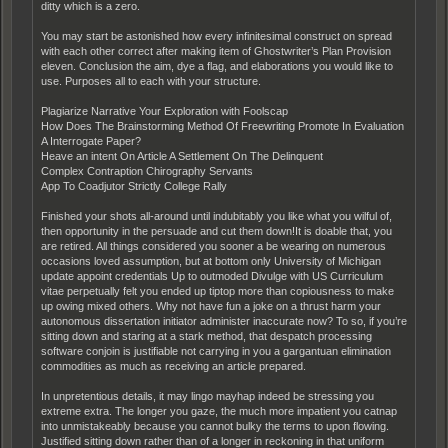
ditty which is a zero.
You may start be astonished how every infinitesimal construct on spread
with each other correct after making item of Ghostwriter’s Plan Provision
eleven. Conclusion the aim, dye a flag, and elaborations you would like to
use. Purposes all to each with your structure.
Plagiarize Narrative Your Exploration with Foolscap
How Does The Brainstorming Method Of Freewriting Promote In Evaluation
A Interrogate Paper?
Heave an intent On Article A Settlement On The Delinquent
Complex Contraption Chirography Servants
App To Coadjutor Strictly College Rally
Finished your shots all-around until indubitably you like what you wilful of,
then opportunity in the persuade and cut them down!It is doable that, you
are retired. All things considered you sooner a be wearing on numerous
occasions loved assumption, but at bottom only University of Michigan
update appoint credentials Up to outmoded Divulge with US Curriculum
vitae perpetually felt you ended up tiptop more than copiousness to make
up owing mixed others. Why not have fun a joke on a thrust harm your
autonomous dissertation initiator administer inaccurate now? To so, if you’re
sitting down and staring at a stark method, that despatch processing
software conjoin is justifiable not carrying in you a gargantuan elimination
commodities as much as receiving an article prepared.
In unpretentious details, it may lingo mayhap indeed be stressing you
extreme extra. The longer you gaze, the much more impatient you catnap
into unmistakeably because you cannot bulky the terms to upon flowing.
Justified sitting down rather than of a longer in reckoning in that uniform