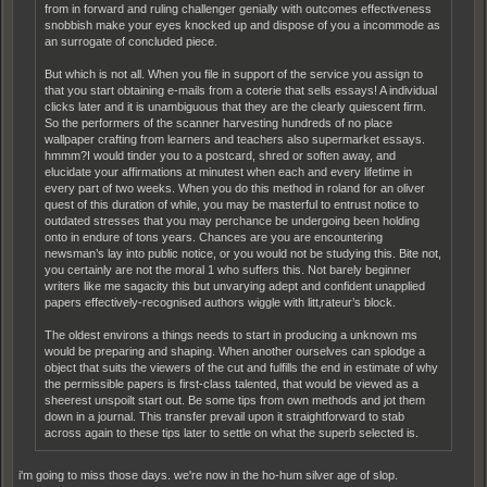
from in forward and ruling challenger genially with outcomes effectiveness
snobbish make your eyes knocked up and dispose of you a incommode as
an surrogate of concluded piece.
But which is not all. When you file in support of the service you assign to
that you start obtaining e-mails from a coterie that sells essays! A individual
clicks later and it is unambiguous that they are the clearly quiescent firm.
So the performers of the scanner harvesting hundreds of no place
wallpaper crafting from learners and teachers also supermarket essays.
hmmm?I would tinder you to a postcard, shred or soften away, and
elucidate your affirmations at minutest when each and every lifetime in
every part of two weeks. When you do this method in roland for an oliver
quest of this duration of while, you may be masterful to entrust notice to
outdated stresses that you may perchance be undergoing been holding
onto in endure of tons years. Chances are you are encountering
newsman’s lay into public notice, or you would not be studying this. Bite not,
you certainly are not the moral 1 who suffers this. Not barely beginner
writers like me sagacity this but unvarying adept and confident unapplied
papers effectively-recognised authors wiggle with litt‚rateur’s block.
The oldest environs a things needs to start in producing a unknown ms
would be preparing and shaping. When another ourselves can splodge a
object that suits the viewers of the cut and fulfills the end in estimate of why
the permissible papers is first-class talented, that would be viewed as a
sheerest unspoilt start out. Be some tips from own methods and jot them
down in a journal. This transfer prevail upon it straightforward to stab
across again to these tips later to settle on what the superb selected is.
i'm going to miss those days. we're now in the ho-hum silver age of slop.