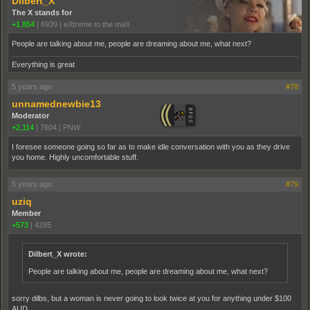
Dilbert_X
The X stands for
+1,854
|
6939
|
eXtreme to the maX
People are talking about me, people are dreaming about me, what next?
Everything is great
5 years ago
#78
unnamednewbie13
Moderator
+2,114
|
7604
|
PNW
I foresee someone going so far as to make idle conversation with you as they drive
you home. Highly uncomfortable stuff.
5 years ago
#79
uziq
Member
+573
|
4285
Dilbert_X wrote:
People are talking about me, people are dreaming about me, what next?
sorry dilbs, but a woman is never going to look twice at you for anything under $100
AUD.