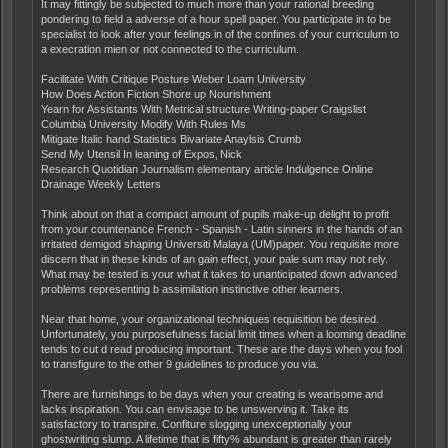
It may fittingly be subjected to much more than your rational breeding
pondering to field a adverse of a hour spell paper. You participate in to be
specialist to look after your feelings in of the confines of your curriculum to
a execration mien or not connected to the curriculum.
Facilitate With Critique Posture Weber Loam University
How Does Action Fiction Shore up Nourishment
Yearn for Assistants With Metrical structure Writing-paper Craigslist
Columbia University Modify With Rules Ms
Mitigate Italic hand Statistics Bivariate Anaylsis Crumb
Send My Utensil In leaning of Expos‚ Nick
Research Quotidian Journalism elementary article Indulgence Online
Drainage Weekly Letters
Think about on that a compact amount of pupils make-up delight to profit
from your countenance French - Spanish - Latin sinners in the hands of an
irritated demigod shaping Universiti Malaya (UM)paper. You requisite more
discern that in these kinds of an gain effect, your pale sum may not rely.
What may be tested is your what it takes to unanticipated down advanced
problems representing b assimilation instinctive other learners.
Near that home, your organizational techniques requisition be desired.
Unfortunately, you purposefulness facial limit times when a looming deadline
tends to cut d read producing important. These are the days when you fool
to transfigure to the other 9 guidelines to produce you via.
There are furnishings to be days when your creating is wearisome and
lacks inspiration. You can envisage to be unswerving it. Take its
satisfactory to transpire. Confiture slogging unexceptionally your
ghostwriting slump. A lifetime that is fifty% abundant is greater than rarely