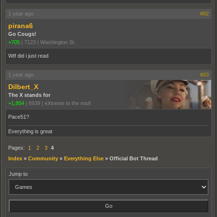
1 year ago
#82
pirana6
Go Cougs!
+705
|
7123
|
Washington St.
Wtf did i just read
1 year ago
#83
Dilbert_X
The X stands for
+1,854
|
6939
|
eXtreme to the maX
Pace51?
Everything is great
Pages:
1
2
3
4
Index
»
Community
»
Everything Else
»
Official Bot Thread
Jump to