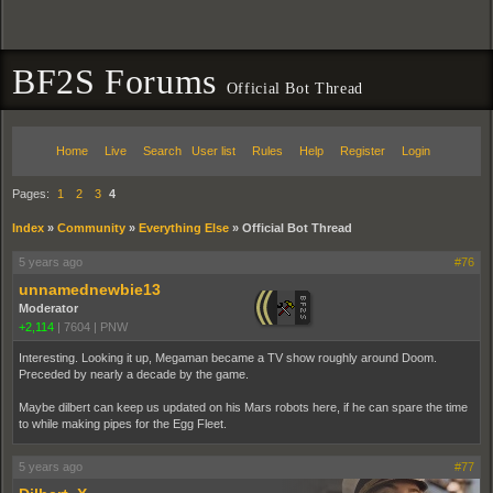
BF2S Forums
Official Bot Thread
Home
Live
Search
User list
Rules
Help
Register
Login
Pages:
1
2
3
4
Index
»
Community
»
Everything Else
»
Official Bot Thread
5 years ago
#76
unnamednewbie13
Moderator
+2,114
|
7604
|
PNW
Interesting. Looking it up, Megaman became a TV show roughly around Doom.
Preceded by nearly a decade by the game.
Maybe dilbert can keep us updated on his Mars robots here, if he can spare the time
to while making pipes for the Egg Fleet.
5 years ago
#77