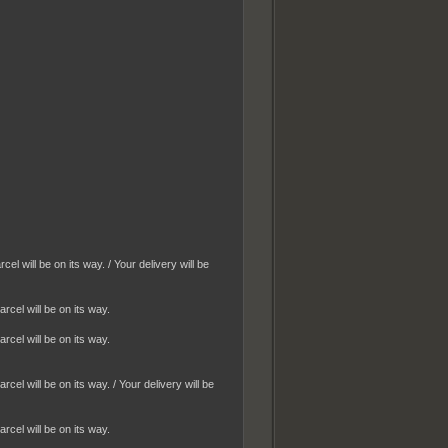
 will be on its way. / Your delivery will be
cel will be on its way.
cel will be on its way.
l will be on its way. / Your delivery will be
cel will be on its way.