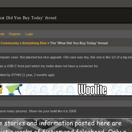
at Did You Buy Today' thread
elp
Register
Login
»
Community
»
Everything Else
»
The 'What Did You Buy Today' thread
puter case. Not planned but nice upgrade. Old case was tiny, this one is like 1/2 of a big to
has a USB-C front port which my mobo does not have a connector for.
dited by RTHKI (
1 year, 2 months ago
)
post many pictures. Show me your build like it is 2009.