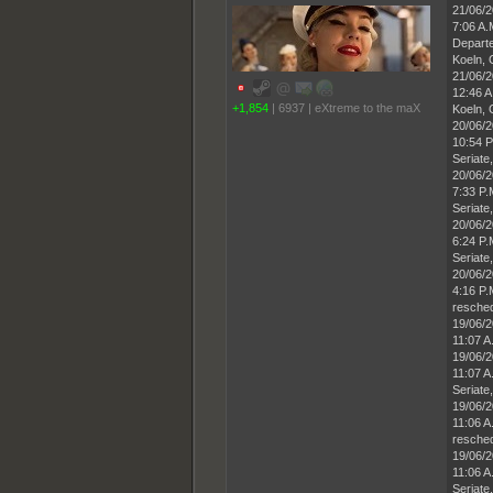
21/06/
7:06 A
Departe
Koeln,
21/06/
12:46 A
+1,854
|
6937
|
eXtreme to the maX
Koeln,
20/06/
10:54 P
Seriate,
20/06/
7:33 P
Seriate,
20/06/
6:24 P
Seriate,
20/06/
4:16 P.
resched
19/06/
11:07 A
19/06/
11:07 A
Seriate,
19/06/
11:06 A
resched
19/06/
11:06 A
Seriate,