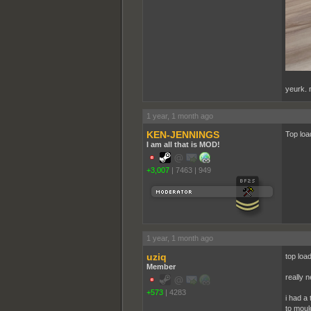
yeurk. n
1 year, 1 month ago
KEN-JENNINGS
Top loa
I am all that is MOD!
+3,007
|
7463
|
949
1 year, 1 month ago
uziq
top load
Member
really 
+573
|
4283
i had a
to moul