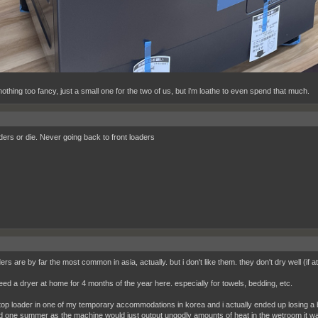
othing too fancy, just a small one for the two of us, but i'm loathe to even spend that much.
ders or die. Never going back to front loaders
ers are by far the most common in asia, actually. but i don't like them. they don't dry well (if at 
need a dryer at home for 4 months of the year here. especially for towels, bedding, etc.
 top loader in one of my temporary accommodations in korea and i actually ended up losing a b
d one summer as the machine would just output ungodly amounts of heat in the wetroom it w