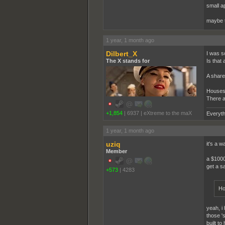
small a
maybe t
1 year, 1 month ago
Dilbert_X
I was s
The X stands for
Is that
A share
Houses 
There a
+1,854
|
6937
|
eXtreme to the maX
Everyth
1 year, 1 month ago
uziq
it's a 
Member
a $1000
get a s
+573
|
4283
Ho
yeah, i
those '
built t