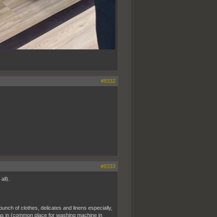
#8332
#8333
all).
unch of clothes, delicates and linens especially,
as in (common place for washing machine in