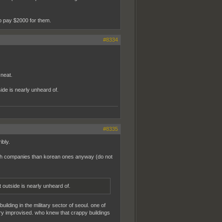
to pay $2000 for them.
#8334
neat.
ide is nearly unheard of.
#8335
ibly.
tech companies than korean ones anyway (do not
t outside is nearly unheard of.
ding in the military sector of seoul. one of
ry improvised. who knew that crappy buildings