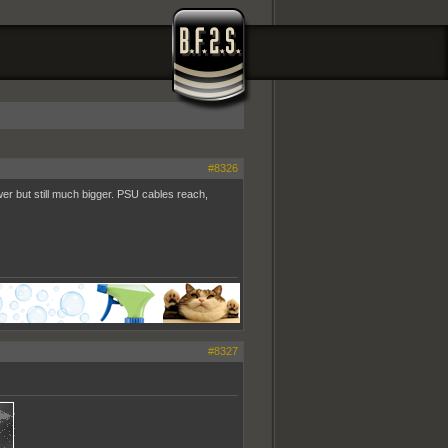
#8326
wer but still much bigger. PSU cables reach,
#8327