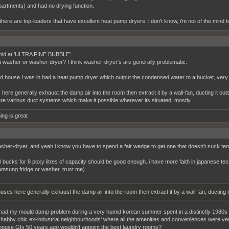
partments) and had no drying function.
here are top-loaders that have excellent heat pump dryers, i don't know, i'm not of the mind 
old at 'ULTRA FINE BUBBLE'
 a washer or washer-dryer? I think washer-dryer's are generally problematic.
d house I was in had a heat pump dryer which output the condensed water to a bucket, very 
here generally exhaust the damp air into the room then extract it by a wall-fan, ducting it outs
re various duct systems which make it possible wherever its situated, mostly.
ing is great
washer-dryer, and yeah i know you have to spend a fair wedge to get one that doesn't suck terr
 bucks for 8 poxy litres of capacity should be good enough. i have more faith in japanese 
amsung fridge or washer, trust me).
uses here generally exhaust the damp air into the room then extract it by a wall-fan, ducting i
 had my mould damp problem during a very humid korean summer spent in a distinctly 1980s buil
shabby chic ex-industrial neighbourhoods' where all the amenities and conveniences were ve
o house GIs 50 years ago wouldn't appoint the best laundry rooms?