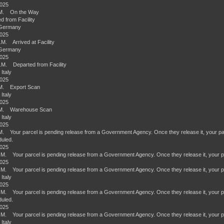
2025
.M. On the Way
d from Facility
 Germany
2025
.M. Arrived at Facility
 Germany
2025
.M. Departed from Facility
 Italy
2025
.M. Export Scan
 Italy
2025
.M. Warehouse Scan
 Italy
2025
M. Your parcel is pending release from a Government Agency. Once they release it, your parcel
uled.
2025
.M. Your parcel is pending release from a Government Agency. Once they release it, your par
2025
.M. Your parcel is pending release from a Government Agency. Once they release it, your par
 Italy
2025
.M. Your parcel is pending release from a Government Agency. Once they release it, your parce
uled.
2025
.M. Your parcel is pending release from a Government Agency. Once they release it, your par
 Italy