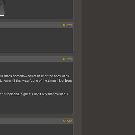
#8328
#8329
hat's somehow still at or near the apex of air
d tower (if that wasn't one of the things i lost from
 need replaced. if guests don't buy that excuse, i
#8330