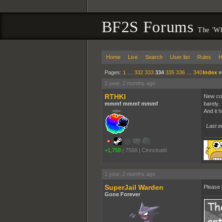
BF2S Forums
The 'Wh
Home
Live
Search
User list
Rules
H
Pages:
1
…
332
333
334
335
336
…
340
Index
1 year, 2 months ago
RTHKI
New com
mmmf mmmf mmmf
barely.
And it 
Last e
+1,758
|
7568
|
Cinncinatti
1 year, 2 months ago
SuperJail Warden
Please 
Gone Forever