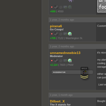
+690
|
4550
1 year, 2 months ago
pirana6
Custom 
Go Cougs!
+705
|
7122
|
Washington St.
1 year, 2 months ago
unnamednewbie13
it's nic
Moderator
my plan
cooling 
+2,114
|
7603
|
PNW
storage
either w
can jus
Last e
1 year, 1 month ago
Dilbert_X
Bought a
The X stands for