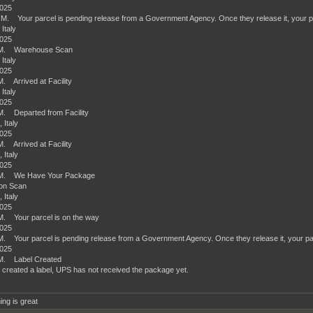
2025
.M. Your parcel is pending release from a Government Agency. Once they release it, your par
 Italy
2025
.M. Warehouse Scan
 Italy
2025
M. Arrived at Facility
 Italy
2025
M. Departed from Facility
 Italy
2025
M. Arrived at Facility
 Italy
2025
.M. We Have Your Package
ion Scan
 Italy
2025
M. Your parcel is on the way
2025
M. Your parcel is pending release from a Government Agency. Once they release it, your parc
2025
.M. Label Created
 created a label, UPS has not received the package yet.
ing is great