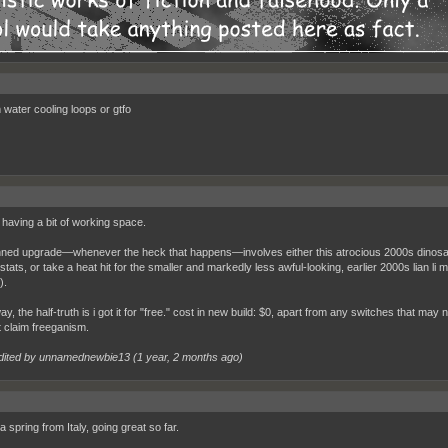
water cooling loops or gtfo
e having a bit of working space.
ned upgrade—whenever the heck that happens—involves either this atrocious 2000s dinosaur t
stats, or take a heat hit for the smaller and markedly less awful-looking, earlier 2000s lian li mi
).
ay, the half-truth is i got it for "free." cost in new build: $0, apart from any switches that may
t claim freeganism.
dited by unnamednewbie13 (
1 year, 2 months ago
)
 spring from Italy, going great so far.