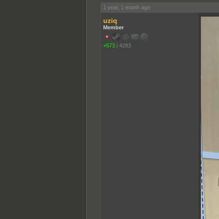
1 year, 1 month ago
uziq
Member
+573
|
4283