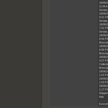
19/06/
11:06 A
Seriate,
18/06/
9:21 P
Seriate,
18/06/
7:31 P.
Seriate,
18/06/
6:56 P.
Brescia,
18/06/
6:09 P.
Brescia,
18/06/
4:27 P
Collect
Brescia,
18/06/
1:53 P.
18/06/
1:53 P.
18/06/
1:17 P
Shipper
Italy
Everyth