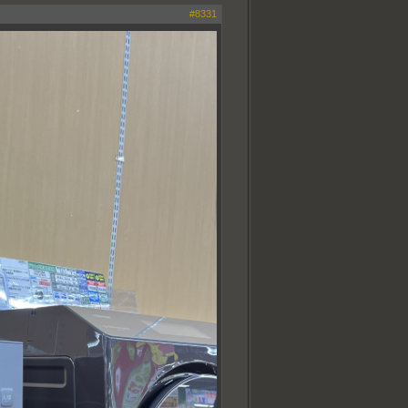
#8331