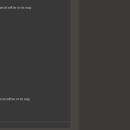
cel will be on its way.
el will be on its way.