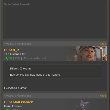
Spoiler (highlight to read):
men's
women's
men's
men's
women's
women's
men's
women's
4 years, 7 months ago
#253
Dilbert_X
The X stands for
+1,854
|
6939
|
eXtreme to the maX
Dilbert_X wrote:
Everyone is gay now, none of this matters.
Everything is great
4 years, 7 months ago
#254
SuperJail Warden
Gone Forever