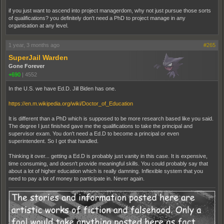
if you just want to ascend into project managerdom, why not just pursue those sorts
of qualifications? you definitely don't need a PhD to project manage in any
organisation at any level.
1 year, 3 months ago
#265
SuperJail Warden
Gone Forever
+690
|
4552
In the U.S. we have Ed.D. Jill Biden has one.
https://en.m.wikipedia.org/wiki/Doctor_of_Education
It is different than a PhD which is supposed to be more research based like you said.
The degree I just finished gave me the qualifications to take the principal and
supervisor exam. You don't need a Ed.D to become a principal or even
superintendent. So I got that handled.
Thinking it over... getting a Ed.D is probably just vanity in this case. It is expensive,
time consuming, and doesn't provide meaningful skills. You could probably say that
about a lot of higher education which is really damning. Inflexible system that you
need to pay a lot of money to participate in. Never again.