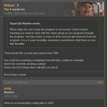
Dilbert_X
The X stands for
+1,854
|
6939
|
eXtreme to the maX
SuperJail Warden wrote:
What really irks me is how the program is structured. Cohort based
meaning you need to stick with the same group as you progress through
the program. You fail a class or have to drop one you get bounced from the
program. It is a 5 year incredibly expensive commitment. And there is very
little flexibility.
That sounds like a scam and closed shop TBH.
You could do something completely from left field, coding for example.
Aren't the cool kids all doing coding?
Some non Ed.D thing which still gets you the D.
Everything is great
1 year, 3 months ago
#268
uziq
Member
+573
|
4285
haha at recommending coding jobs in 2025.