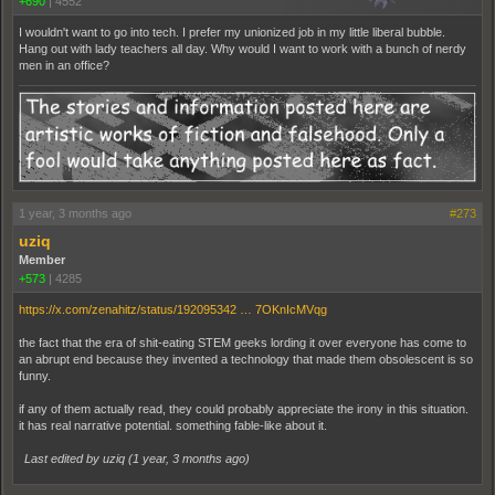
+690
|
4552
I wouldn't want to go into tech. I prefer my unionized job in my little liberal bubble.
Hang out with lady teachers all day. Why would I want to work with a bunch of nerdy
men in an office?
1 year, 3 months ago
#273
uziq
Member
+573
|
4285
https://x.com/zenahitz/status/192095342 … 7OKnIcMVqg
the fact that the era of shit-eating STEM geeks lording it over everyone has come to
an abrupt end because they invented a technology that made them obsolescent is so
funny.
if any of them actually read, they could probably appreciate the irony in this situation.
it has real narrative potential. something fable-like about it.
Last edited by uziq (
1 year, 3 months ago
)