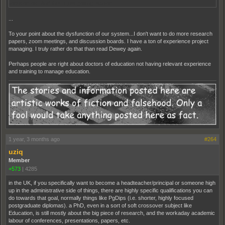
reduced etc. And this is just getting started.
...
To your point about the dysfunction of our system...I don't want to do more research
papers, zoom meetings, and discussion boards. I have a ton of experience project
managing. I truly rather do that than read Dewey again.
Perhaps people are right about doctors of education not having relevant experience
and training to manage education.
1 year, 3 months ago
#264
uziq
Member
+573
|
4285
in the UK, if you specifically want to become a headteacher/principal or someone high
up in the administrative side of things, there are highly specific qualifications you can
do towards that goal, normally things like PgDips (i.e. shorter, highly focused
postgraduate diplomas). a PhD, even in a sort of soft crossover subject like
Education, is still mostly about the big piece of research, and the workaday academic
labour of conferences, presentations, papers, etc.