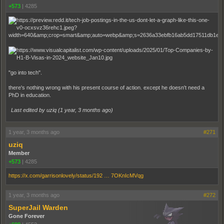
+573
|
4285
"go into tech".
there's nothing wrong with his present course of action. except he doesn't need a
PhD in education.
Last edited by uziq (
1 year, 3 months ago
)
1 year, 3 months ago
#271
uziq
Member
+573
|
4285
https://x.com/garrisonlovely/status/192 … 7OKnIcMVqg
1 year, 3 months ago
#272
SuperJail Warden
Gone Forever