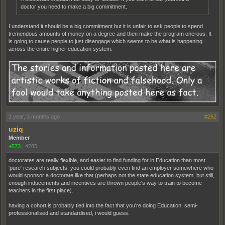
doctor you need to make a big commitment.
I understand it should be a big commitment but it is unfair to ask people to spend
tremendous amounts of money on a degree and then make the program onerous. It
is going to cause people to just disengage which seems to be what is happening
across the entire higher education system.
1 year, 3 months ago
#262
uziq
Member
+573
|
4285
doctorates are really flexible, and easier to find funding for in Education than most
'pure' research subjects. you could probably even find an employer somewhere who
would sponsor a doctorate like that (perhaps not the state education system, but still,
enough inducements and incentives are thrown people's way to train to become
teachers in the first place).
having a cohort is probably tied into the fact that you're doing Education. semi-
professionalised and standardised, i would guess.