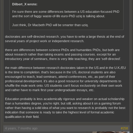
Dilbert_X wrote:
I'm sure there are some differences between a US education-focused PhD
and the sort of faggy waste-of-life euro-PhD uziq is talking about.
Just think, Dr Macbeth PhD will be smarter than uziq.
doctorates are self-directed research. you have to write a large thesis at the end of
several years of project work or independent research.
there are differences between science PhDs and humanities PhDs, but both are
about research rather than taking exams and passing courses. except for an
introductory year of seminars, there is very little teaching; they are ‘self-directed’.
the main difference between research doctorates taken in the US and in the U.K./EU
is the time to completion. that’s because in the US, doctoral students are also
encouraged to teach, lead seminars, attend conferences, etc, as part of their
professional development. it’s also a good resource for university departments to
shuffle the mule work onto. US students can’t focus exclusively on their own work
and rather have to mark first-year undergraduate essays, etc.
Education probably is less academically rigorous and weaker on actual scholarship
than a humanities degree, you’re right. but still, asking about it on a gaming forum
rather than having a solid idea of what you want to research is probably not the best
indication that someone is ready to take the highest level of formal academic
qualification in their field.
4 years, 7 months ago
#258