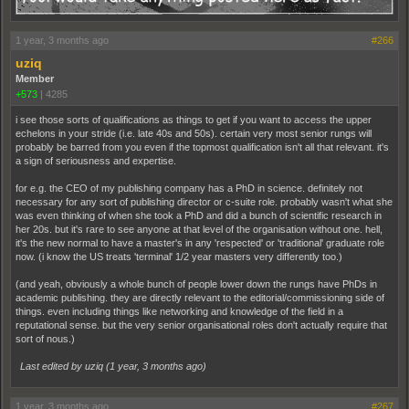
1 year, 3 months ago
#266
uziq
Member
+573
|
4285
i see those sorts of qualifications as things to get if you want to access the upper
echelons in your stride (i.e. late 40s and 50s). certain very most senior rungs will
probably be barred from you even if the topmost qualification isn't all that relevant. it's
a sign of seriousness and expertise.
for e.g. the CEO of my publishing company has a PhD in science. definitely not
necessary for any sort of publishing director or c-suite role. probably wasn't what she
was even thinking of when she took a PhD and did a bunch of scientific research in
her 20s. but it's rare to see anyone at that level of the organisation without one. hell,
it's the new normal to have a master's in any 'respected' or 'traditional' graduate role
now. (i know the US treats 'terminal' 1/2 year masters very differently too.)
(and yeah, obviously a whole bunch of people lower down the rungs have PhDs in
academic publishing. they are directly relevant to the editorial/commissioning side of
things. even including things like networking and knowledge of the field in a
reputational sense. but the very senior organisational roles don't actually require that
sort of nous.)
Last edited by uziq (
1 year, 3 months ago
)
1 year, 3 months ago
#267