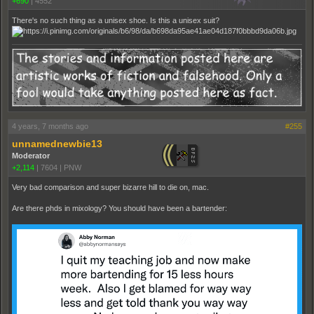
+690
|
4552
There's no such thing as a unisex shoe. Is this a unisex suit?
4 years, 7 months ago
#255
unnamednewbie13
Moderator
+2,114
|
7604
|
PNW
Very bad comparison and super bizarre hill to die on, mac.
Are there phds in mixology? You should have been a bartender: