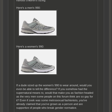
various children's sizing.
Here's a men's 990:
Here's a women's 990:
If a dude sized up the women's 990 to wear around, would you
even be able to tell the difference? If you somehow had the
supernatural means to, would that make you as fashion-headed
as the very men some people on this forum think are so gay for
it? Even if zeek was some metrosexual fashionisto, you've
already claimed that you've grown as a person and are
supportive of people who break gender normative.