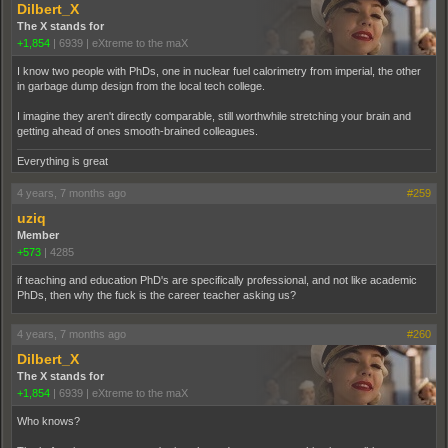
Dilbert_X
The X stands for
+1,854
|
6939
|
eXtreme to the maX
I know two people with PhDs, one in nuclear fuel calorimetry from imperial, the other
in garbage dump design from the local tech college.
I imagine they aren't directly comparable, still worthwhile stretching your brain and
getting ahead of ones smooth-brained colleagues.
Everything is great
4 years, 7 months ago
#259
uziq
Member
+573
|
4285
if teaching and education PhD's are specifically professional, and not like academic
PhDs, then why the fuck is the career teacher asking us?
4 years, 7 months ago
#260
Dilbert_X
The X stands for
+1,854
|
6939
|
eXtreme to the maX
Who knows?