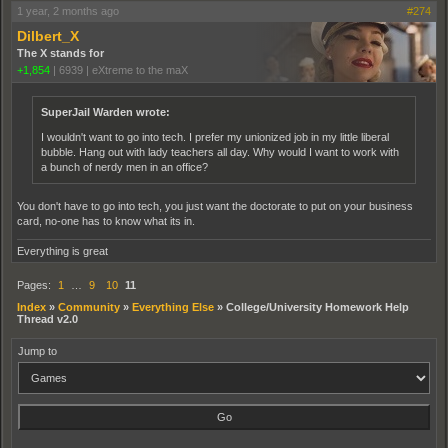
1 year, 2 months ago
#274
Dilbert_X
The X stands for
+1,854
|
6939
|
eXtreme to the maX
SuperJail Warden wrote:
I wouldn't want to go into tech. I prefer my unionized job in my little liberal
bubble. Hang out with lady teachers all day. Why would I want to work with
a bunch of nerdy men in an office?
You don't have to go into tech, you just want the doctorate to put on your business
card, no-one has to know what its in.
Everything is great
Pages:
1
…
9
10
11
Index
»
Community
»
Everything Else
»
College/University Homework Help
Thread v2.0
Jump to