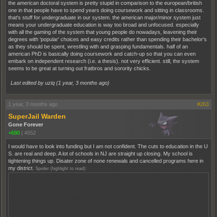
the american doctoral system is pretty stupid in comparison to the european/british
one in that people have to spend years doing coursework and sitting in classrooms.
that's stuff for undergraduate in our system. the american major/minor system just
means your undergraduate education is way too broad and unfocused. especially
with all the gaming of the system that young people do nowadays, leavening their
degrees with 'popular' choices and easy credits rather than spending their bachelor's
as they should be spent, wrestling with and grasping fundamentals. half of an
american PhD is basically doing coursework and catch-up so that you can even
embark on independent research (i.e. a thesis). not very efficient. still, the system
seems to be great at turning out fratbros and sorority chicks.
Last edited by uziq (
1 year, 3 months ago
)
1 year, 3 months ago
#263
SuperJail Warden
Gone Forever
+690
|
4552
I would have to look into funding but I am not confident. The cuts to education in the U
S. are real and deep. A lot of schools in NJ are straight up closing. My school is
tightening things up. Disater zone of none renewals and cancelled programs here in
my district.
Spoiler (highlight to read):
25 none renewals. Mostly Title 1 (A program for low income students) and guidance
counselors/social workers/therapist. All of the Social Emotional Learning stuff we
have been doing for years is gone. After school programs like swimming, wrestling,
etc. have been cancelled. After graduation trip was cancelled. Junior Prom cancelled.
We could only send half the students to a state history competition. Only hired half
the chaperones for prom. Summer school program scaled back. Security jobs