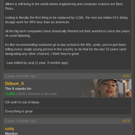
dilbert is still living in the world where engineering and computer science are Best
Picks.
coding is literally the first thing to be replaced by LLMs. the rest are indian h1’s doing
drudge work for 40% less than an american.
all the big tech companies have drastically thinned out their workforce since the years
of covid fattening.
it’s like recommending someone go to law school in the 90s. yeah, you’ve just been
telling every single young person in the country to do that for the last 10 years (and
denigrating any other choices). i think they’re good.
Last edited by uziq (
1 year, 3 months ago
)
1 year, 3 months ago
#269
Dilbert_X
The X stands for
+1,854
|
6939
|
eXtreme to the maX
OK well I'm out of ideas.
Everything is great
1 year, 3 months ago
#270
uziq
Member