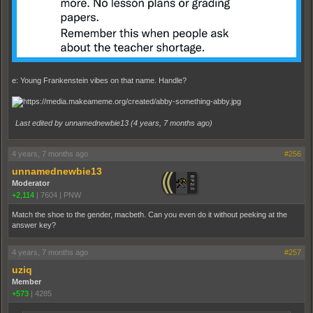
e: Young Frankenstein vibes on that name. Handle?
Last edited by unnamednewbie13 (
4 years, 7 months ago
)
4 years, 7 months ago
#256
unnamednewbie13
Moderator
+2,114
|
7604
|
PNW
Match the shoe to the gender, macbeth. Can you even do it without peeking at the
answer key?
4 years, 7 months ago
#257
uziq
Member
+573
|
4285