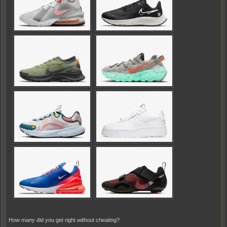
How many did you get right without cheating?