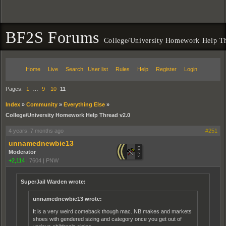
BF2S Forums
College/University Homework Help T
Home
Live
Search
User list
Rules
Help
Register
Login
Pages:
1
…
9
10
11
Index
»
Community
»
Everything Else
»
College/University Homework Help Thread v2.0
4 years, 7 months ago
#251
unnamednewbie13
Moderator
+2,114
|
7604
|
PNW
SuperJail Warden wrote:
unnamednewbie13 wrote:
It is a very weird comeback though mac. NB makes and markets
shoes with gendered sizing and category once you get out of