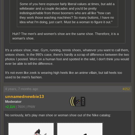
Some of you here espouse fairly liberal values at times, but add a
wifebeater and a couple decades and you'd be pretty
indistinguishable from those boomers who are all like "how can
they work those washing machines? So many buttons, I have no
idea what I'm doing, just can't. Must be a woman to figure it out."
Huh? The men's and women's shoe are the same shoe. Therefore, it is a
woman's shoe.
It's a unisex shoe, mac. Gym, running, tennis shoes, whatever you want to call them,
unisex shoes. In the 990's case, there's hardly a scrap of difference between the two
photos I posted. Worn on a human foot and spotted in the wild, I don't think you would
ever be able to tell the difference.
It's not even like zeek is wearing high heels like an anime villain, but tall heels too
used to be men's fashion.
4 years, 7 months ago
#252
unnamednewbie13
Moderator
+2,114
|
7604
|
PNW
No seriously, let's play man shoe or woman shoe out of the Nike catalog: