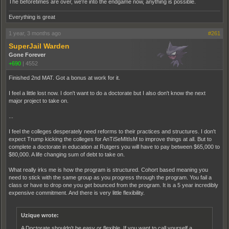
The beforetimes are over, we're into the endgame now, anything is possible.
Everything is great
1 year, 3 months ago
#261
SuperJail Warden
Gone Forever
+690
|
4552
Finished 2nd MAT. Got a bonus at work for it.
I feel a little lost now. I don't want to do a doctorate but I also don't know the next
major project to take on.
...
I feel the colleges desperately need reforms to their practices and structures. I don't
expect Trump kicking the colleges for AnTiSeMItIsM to improve things at all. But to
complete a doctorate in education at Rutgers you will have to pay between $65,000 to
$80,000. A life changing sum of debt to take on.
What really irks me is how the program is structured. Cohort based meaning you
need to stick with the same group as you progress through the program. You fail a
class or have to drop one you get bounced from the program. It is a 5 year incredibly
expensive commitment. And there is very little flexibility.
Uzique wrote:
A Doctorate shouldn't be easy or flexible. If you want to call yourself a