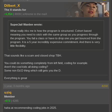
Dilbert_X
The X stands for
+1,854
|
6939
|
eXtreme to the maX
SuperJail Warden wrote:
What really irks me is how the program is structured. Cohort based
meaning you need to stick with the same group as you progress through
the program. You fail a class or have to drop one you get bounced from the
program. It is a 5 year incredibly expensive commitment. And there is very
little flexibility.
That sounds like a scam and closed shop TBH.
You could do something completely from left field, coding for example.
Aren't the cool kids all doing coding?
Some non Ed.D thing which still gets you the D.
Everything is great
1 year, 3 months ago
#268
uziq
Member
+573
|
4285
haha at recommending coding jobs in 2025.