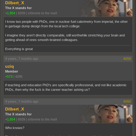
Dilbert_X
The X stands for
+1,854
|
6939
|
eXtreme to the maX
I know two people with PhDs, one in nuclear fuel calorimetry from imperial, the other
in garbage dump design from the local tech college.
I imagine they aren't directly comparable, still worthwhile stretching your brain and
getting ahead of ones smooth-brained colleagues.
Everything is great
4 years, 7 months ago
#259
uziq
Member
+573
|
4285
if teaching and education PhD's are specifically professional, and not like academic
PhDs, then why the fuck is the career teacher asking us?
4 years, 7 months ago
#260
Dilbert_X
The X stands for
+1,854
|
6939
|
eXtreme to the maX
Who knows?