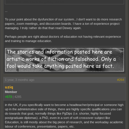
reduced etc. And this is just getting started.
...
To your point about the dysfunction of our system...I don't want to do more research
papers, zoom meetings, and discussion boards. I have a ton of experience project
managing. I truly rather do that than read Dewey again.
Perhaps people are right about doctors of education not having relevant experience
and training to manage education.
1 year, 3 months ago
#264
uziq
Member
+573
|
4285
in the UK, if you specifically want to become a headteacher/principal or someone high
up in the administrative side of things, there are highly specific qualifications you can
do towards that goal, normally things like PgDips (i.e. shorter, highly focused
postgraduate diplomas). a PhD, even in a sort of soft crossover subject like
Education, is still mostly about the big piece of research, and the workaday academic
labour of conferences, presentations, papers, etc.