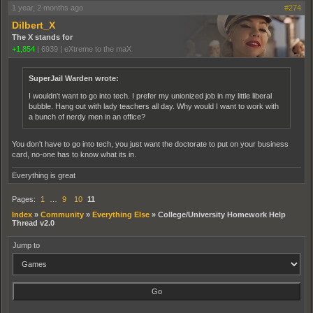
1 year, 2 months ago
#274
Dilbert_X
The X stands for
+1,854
|
6939
|
eXtreme to the maX
SuperJail Warden wrote:
I wouldn't want to go into tech. I prefer my unionized job in my little liberal
bubble. Hang out with lady teachers all day. Why would I want to work with
a bunch of nerdy men in an office?
You don't have to go into tech, you just want the doctorate to put on your business
card, no-one has to know what its in.
Everything is great
Pages:
1
…
9
10
11
Index
»
Community
»
Everything Else
»
College/University Homework Help
Thread v2.0
Jump to