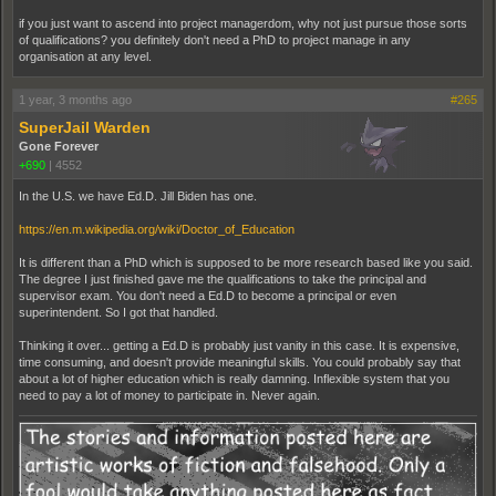
if you just want to ascend into project managerdom, why not just pursue those sorts
of qualifications? you definitely don't need a PhD to project manage in any
organisation at any level.
1 year, 3 months ago
#265
SuperJail Warden
Gone Forever
+690
|
4552
In the U.S. we have Ed.D. Jill Biden has one.
https://en.m.wikipedia.org/wiki/Doctor_of_Education
It is different than a PhD which is supposed to be more research based like you said.
The degree I just finished gave me the qualifications to take the principal and
supervisor exam. You don't need a Ed.D to become a principal or even
superintendent. So I got that handled.
Thinking it over... getting a Ed.D is probably just vanity in this case. It is expensive,
time consuming, and doesn't provide meaningful skills. You could probably say that
about a lot of higher education which is really damning. Inflexible system that you
need to pay a lot of money to participate in. Never again.