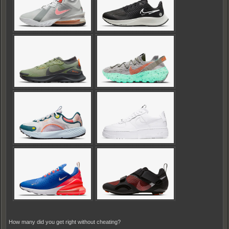
How many did you get right without cheating?