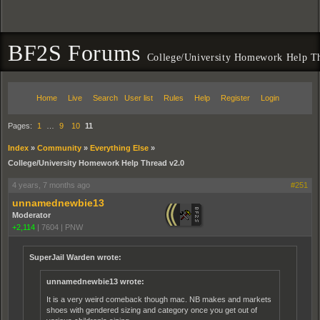
BF2S Forums
College/University Homework Help T
Home
Live
Search
User list
Rules
Help
Register
Login
Pages:
1
…
9
10
11
Index
»
Community
»
Everything Else
»
College/University Homework Help Thread v2.0
4 years, 7 months ago
#251
unnamednewbie13
Moderator
+2,114
|
7604
|
PNW
SuperJail Warden wrote:
unnamednewbie13 wrote:
It is a very weird comeback though mac. NB makes and markets
shoes with gendered sizing and category once you get out of