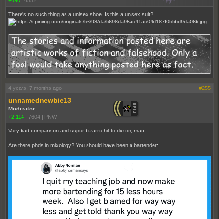
+690
|
4552
There's no such thing as a unisex shoe. Is this a unisex suit?
4 years, 7 months ago
#255
unnamednewbie13
Moderator
+2,114
|
7604
|
PNW
Very bad comparison and super bizarre hill to die on, mac.
Are there phds in mixology? You should have been a bartender: