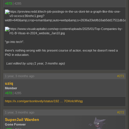
+573
|
4285
"go into tech".
there's nothing wrong with his present course of action. except he doesn't need a
PhD in education.
Last edited by uziq (
1 year, 3 months ago
)
1 year, 3 months ago
#271
uziq
Member
+573
|
4285
https://x.com/garrisonlovely/status/192 … 7OKnIcMVqg
1 year, 3 months ago
#272
SuperJail Warden
Gone Forever