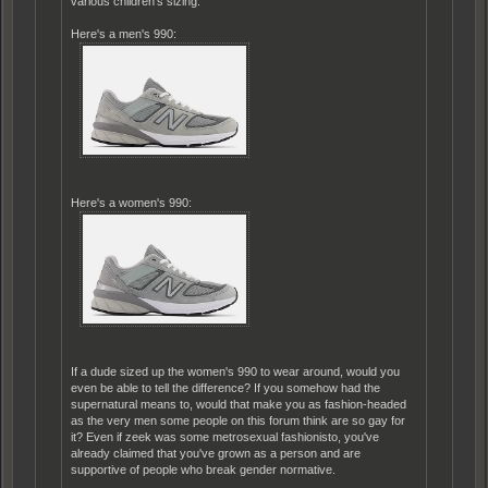
various children's sizing.
Here's a men's 990:
Here's a women's 990:
If a dude sized up the women's 990 to wear around, would you
even be able to tell the difference? If you somehow had the
supernatural means to, would that make you as fashion-headed
as the very men some people on this forum think are so gay for
it? Even if zeek was some metrosexual fashionisto, you've
already claimed that you've grown as a person and are
supportive of people who break gender normative.