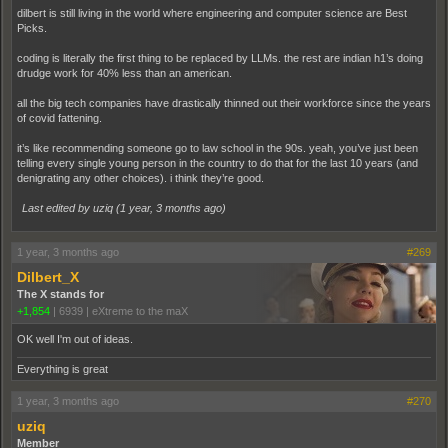
dilbert is still living in the world where engineering and computer science are Best
Picks.
coding is literally the first thing to be replaced by LLMs. the rest are indian h1’s doing
drudge work for 40% less than an american.
all the big tech companies have drastically thinned out their workforce since the years
of covid fattening.
it’s like recommending someone go to law school in the 90s. yeah, you’ve just been
telling every single young person in the country to do that for the last 10 years (and
denigrating any other choices). i think they’re good.
Last edited by uziq (
1 year, 3 months ago
)
1 year, 3 months ago
#269
Dilbert_X
The X stands for
+1,854
|
6939
|
eXtreme to the maX
OK well I'm out of ideas.
Everything is great
1 year, 3 months ago
#270
uziq
Member