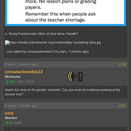
e: Young Frankenstein vibes on that name. Handle?
Last edited by unnamednewbie13 (
4 years, 7 months ago
)
4 years, 7 months ago
#256
unnamednewbie13
Moderator
+2,114
|
7604
|
PNW
Match the shoe to the gender, macbeth. Can you even do it without peeking at the
answer key?
4 years, 7 months ago
#257
uziq
Member
+573
|
4285