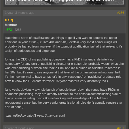
1 year, 3 months ago
#266
uziq
Member
+573
|
4285
i see those sorts of qualifications as things to get if you want to access the upper
echelons in your stride (i.e. late 40s and 50s). certain very most senior rungs will
probably be barred from you even if the topmost qualification isn't all that relevant. it's
a sign of seriousness and expertise.
for e.g. the CEO of my publishing company has a PhD in science. definitely not
necessary for any sort of publishing director or c-suite role. probably wasn't what she
was even thinking of when she took a PhD and did a bunch of scientific research in
her 20s. but it's rare to see anyone at that level of the organisation without one. hell,
it's the new normal to have a master's in any 'respected' or 'traditional' graduate role
now. (i know the US treats 'terminal' 1/2 year masters very differently too.)
(and yeah, obviously a whole bunch of people lower down the rungs have PhDs in
academic publishing. they are directly relevant to the editorial/commissioning side of
things. even including things like networking and knowledge of the field in a
reputational sense. but the very senior organisational roles don't actually require that
sort of nous.)
Last edited by uziq (
1 year, 3 months ago
)
1 year, 3 months ago
#267