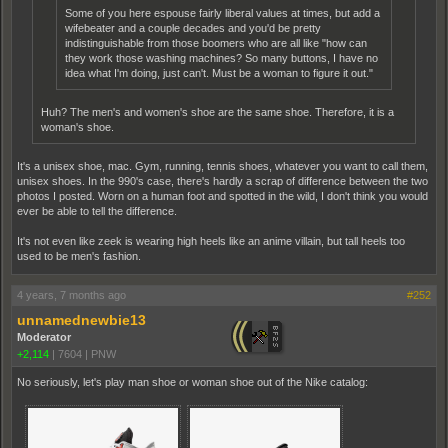
Some of you here espouse fairly liberal values at times, but add a
wifebeater and a couple decades and you'd be pretty
indistinguishable from those boomers who are all like "how can
they work those washing machines? So many buttons, I have no
idea what I'm doing, just can't. Must be a woman to figure it out."
Huh? The men's and women's shoe are the same shoe. Therefore, it is a
woman's shoe.
It's a unisex shoe, mac. Gym, running, tennis shoes, whatever you want to call them,
unisex shoes. In the 990's case, there's hardly a scrap of difference between the two
photos I posted. Worn on a human foot and spotted in the wild, I don't think you would
ever be able to tell the difference.
It's not even like zeek is wearing high heels like an anime villain, but tall heels too
used to be men's fashion.
4 years, 7 months ago
#252
unnamednewbie13
Moderator
+2,114
|
7604
|
PNW
No seriously, let's play man shoe or woman shoe out of the Nike catalog: