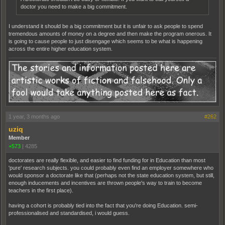
doctor you need to make a big commitment.
I understand it should be a big commitment but it is unfair to ask people to spend
tremendous amounts of money on a degree and then make the program onerous. It
is going to cause people to just disengage which seems to be what is happening
across the entire higher education system.
1 year, 3 months ago
#262
uziq
Member
+573
|
4285
doctorates are really flexible, and easier to find funding for in Education than most
'pure' research subjects. you could probably even find an employer somewhere who
would sponsor a doctorate like that (perhaps not the state education system, but still,
enough inducements and incentives are thrown people's way to train to become
teachers in the first place).
having a cohort is probably tied into the fact that you're doing Education. semi-
professionalised and standardised, i would guess.