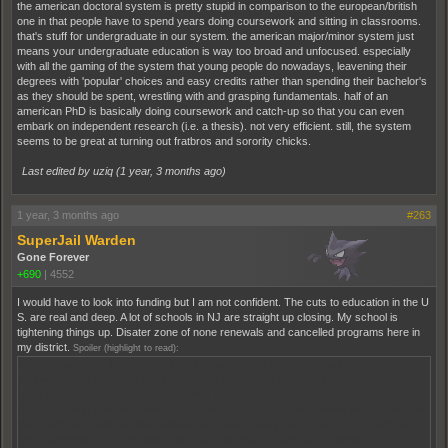
the american doctoral system is pretty stupid in comparison to the european/british
one in that people have to spend years doing coursework and sitting in classrooms.
that's stuff for undergraduate in our system. the american major/minor system just
means your undergraduate education is way too broad and unfocused. especially
with all the gaming of the system that young people do nowadays, leavening their
degrees with 'popular' choices and easy credits rather than spending their bachelor's
as they should be spent, wrestling with and grasping fundamentals. half of an
american PhD is basically doing coursework and catch-up so that you can even
embark on independent research (i.e. a thesis). not very efficient. still, the system
seems to be great at turning out fratbros and sorority chicks.
Last edited by uziq (
1 year, 3 months ago
)
1 year, 3 months ago
#263
SuperJail Warden
Gone Forever
+690
|
4552
I would have to look into funding but I am not confident. The cuts to education in the U
S. are real and deep. A lot of schools in NJ are straight up closing. My school is
tightening things up. Disater zone of none renewals and cancelled programs here in
my district.
Spoiler (highlight to read):
25 none renewals. Mostly Title 1 (A program for low income students) and guidance
counselors/social workers/therapist. All of the Social Emotional Learning stuff we
have been doing for years is gone. After school programs like swimming, wrestling,
etc. have been cancelled. After graduation trip was cancelled. Junior Prom cancelled.
We could only send half the students to a state history competition. Only hired half
the chaperones for prom. Summer school program scaled back. Security jobs