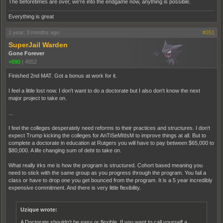
The beforetimes are over, we're into the endgame now, anything is possible.
Everything is great
1 year, 3 months ago
#261
SuperJail Warden
Gone Forever
+690
|
4552
Finished 2nd MAT. Got a bonus at work for it.
I feel a little lost now. I don't want to do a doctorate but I also don't know the next
major project to take on.
...
I feel the colleges desperately need reforms to their practices and structures. I don't
expect Trump kicking the colleges for AnTiSeMItIsM to improve things at all. But to
complete a doctorate in education at Rutgers you will have to pay between $65,000 to
$80,000. A life changing sum of debt to take on.
What really irks me is how the program is structured. Cohort based meaning you
need to stick with the same group as you progress through the program. You fail a
class or have to drop one you get bounced from the program. It is a 5 year incredibly
expensive commitment. And there is very little flexibility.
Uzique wrote:
A Doctorate shouldn't be easy or flexible. If you want to call yourself a