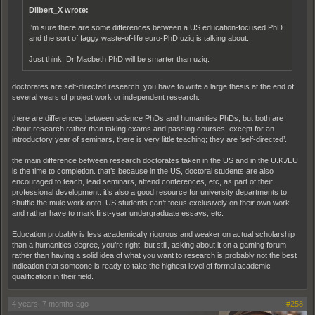
Dilbert_X wrote:
I'm sure there are some differences between a US education-focused PhD
and the sort of faggy waste-of-life euro-PhD uziq is talking about.
Just think, Dr Macbeth PhD will be smarter than uziq.
doctorates are self-directed research. you have to write a large thesis at the end of
several years of project work or independent research.
there are differences between science PhDs and humanities PhDs, but both are
about research rather than taking exams and passing courses. except for an
introductory year of seminars, there is very little teaching; they are ‘self-directed’.
the main difference between research doctorates taken in the US and in the U.K./EU
is the time to completion. that’s because in the US, doctoral students are also
encouraged to teach, lead seminars, attend conferences, etc, as part of their
professional development. it’s also a good resource for university departments to
shuffle the mule work onto. US students can’t focus exclusively on their own work
and rather have to mark first-year undergraduate essays, etc.
Education probably is less academically rigorous and weaker on actual scholarship
than a humanities degree, you’re right. but still, asking about it on a gaming forum
rather than having a solid idea of what you want to research is probably not the best
indication that someone is ready to take the highest level of formal academic
qualification in their field.
4 years, 7 months ago
#258