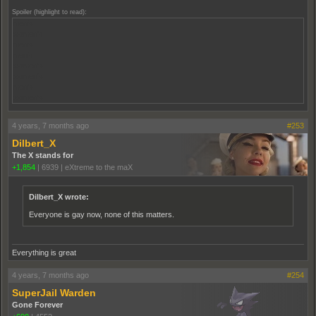
Spoiler (highlight to read):
men's
women's
men's
men's
women's
women's
men's
women's
4 years, 7 months ago
#253
Dilbert_X
The X stands for
+1,854
|
6939
|
eXtreme to the maX
Dilbert_X wrote:
Everyone is gay now, none of this matters.
Everything is great
4 years, 7 months ago
#254
SuperJail Warden
Gone Forever