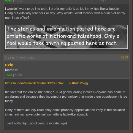
+690
|
4552
I wouldn't want to go into tech. I prefer my unionized job in my little liberal bubble.
Hang out with lady teachers all day. Why would I want to work with a bunch of nerdy
men in an office?
1 year, 3 months ago
#273
uziq
Member
+573
|
4285
https://x.com/zenahitz/status/192095342 … 7OKnIcMVqg
the fact that the era of shit-eating STEM geeks lording it over everyone has come to
an abrupt end because they invented a technology that made them obsolescent is so
funny.
if any of them actually read, they could probably appreciate the irony in this situation.
it has real narrative potential. something fable-like about it.
Last edited by uziq (
1 year, 3 months ago
)