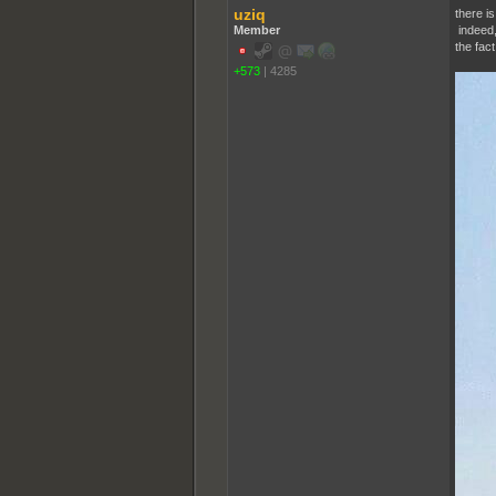
uziq
there i
Member
indeed,
the fact
+573
|
4285