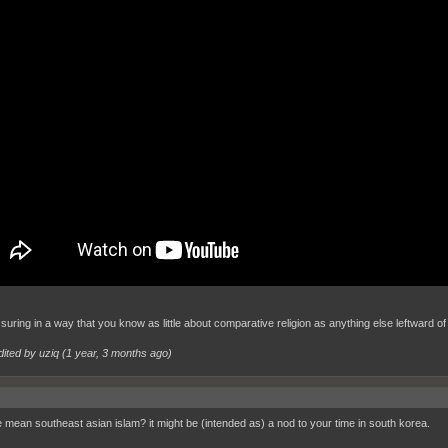
ssuring in a way that you know as little about comparative religion as anything else leftward of 
dited by uziq (
1 year, 3 months ago
)
 mean southeast asian islam? it might be (intended as) a nod to your time in south korea.