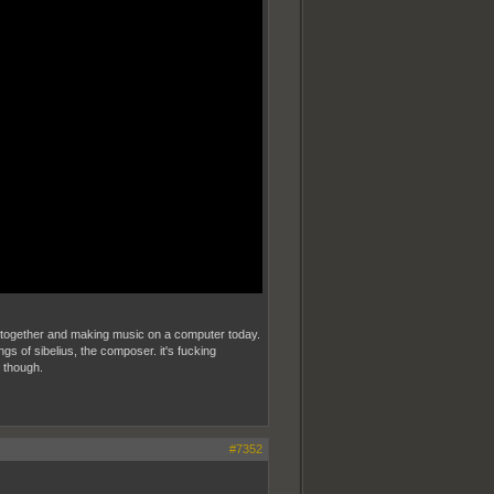
gear together and making music on a computer today.
ings of sibelius, the composer. it's fucking
s though.
#7352