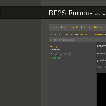
BF2S Forums
what ar
Home
Live
Search
User list
Rules
H
Pages:
1
…
293
294
295
296
297
…
299
Index
1 year, 4 months ago
uziq
nobody 
Member
people 
+573
|
4285
you don
'mike ol