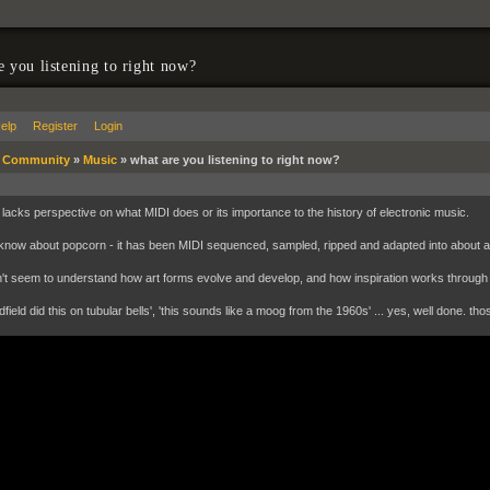
e you listening to right now?
elp
Register
Login
»
Community
»
Music
»
what are you listening to right now?
lacks perspective on what MIDI does or its importance to the history of electronic music.
know about popcorn - it has been MIDI sequenced, sampled, ripped and adapted into about 
't seem to understand how art forms evolve and develop, and how inspiration works through
dfield did this on tubular bells', 'this sounds like a moog from the 1960s' ... yes, well done. thos