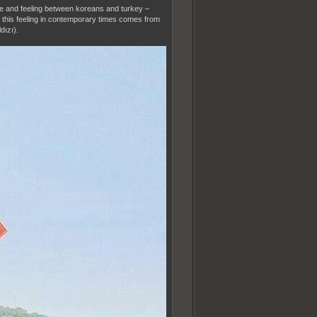
ance and feeling between koreans and turkey –
of this feeling in contemporary times comes from
dızı).