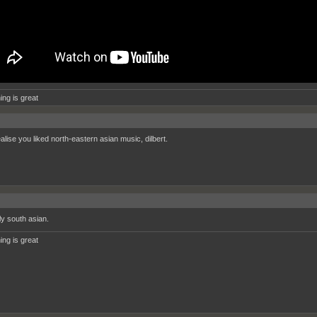
ing is great
ealise you liked north-eastern asian music, dilbert.
ly south asian.
ing is great