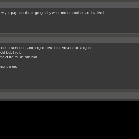
ow you pay attention to geography when mohammedans are involved.
s the most modern and progressive of the Abrahamic Religions.
ld look into it.
me of the music isn't bad.
ing is great