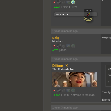
/
+2,114
|
7604
|
PNW
1 year, 3 months ago
uziq
keep up
Member
+573
|
4285
1 year, 3 months ago
Dilbert_X
un
The X stands for
do
/
Exactly
+1,854
|
6938
|
eXtreme to the maX
Everyth
1 year, 3 months ago