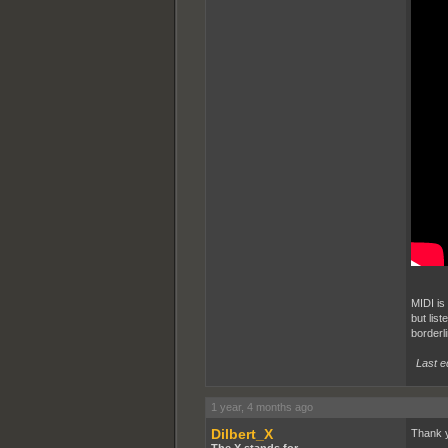
MIDI is 
but list
borderl
Last e
1 year, 4 months ago
Dilbert_X
Thank 
The X stands for