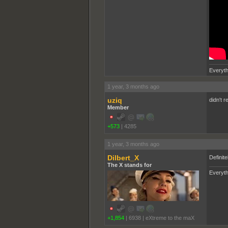
Everyth
1 year, 3 months ago
uziq
didn't r
Member
+573
|
4285
1 year, 3 months ago
Dilbert_X
Definite
The X stands for
Everyth
+1,854
|
6938
|
eXtreme to the maX