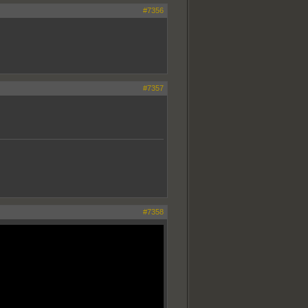
#7356
#7357
#7358