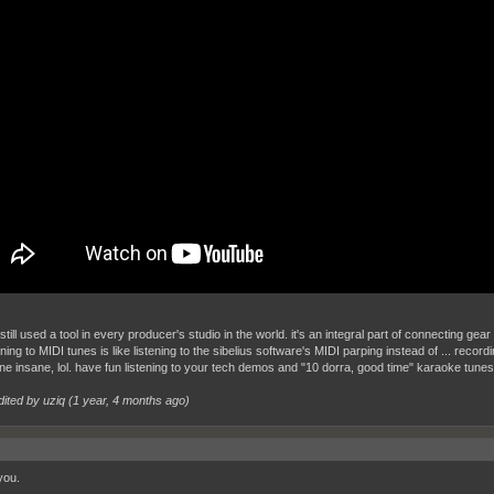
still used a tool in every producer's studio in the world. it's an integral part of connecting 
ening to MIDI tunes is like listening to the sibelius software's MIDI parping instead of ... record
ine insane, lol. have fun listening to your tech demos and "10 dorra, good time" karaoke tune
dited by uziq (
1 year, 4 months ago
)
you.