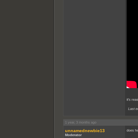
it's rea
Last e
1 year, 3 months ago
unnamednewbie13
does he
Moderator