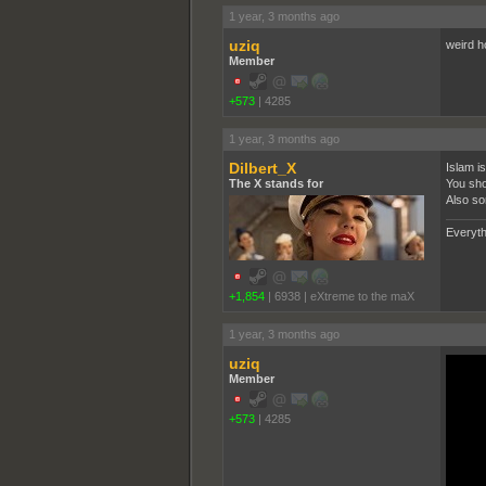
1 year, 3 months ago
uziq
weird h
Member
+573
|
4285
1 year, 3 months ago
Dilbert_X
Islam i
The X stands for
You shou
Also so
Everyth
+1,854
|
6938
|
eXtreme to the maX
1 year, 3 months ago
uziq
Member
+573
|
4285