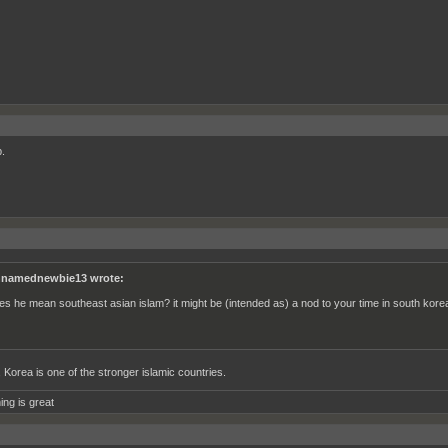
.
namednewbie13 wrote:
es he mean southeast asian islam? it might be (intended as) a nod to your time in south kore
, Korea is one of the stronger islamic countries.
ing is great