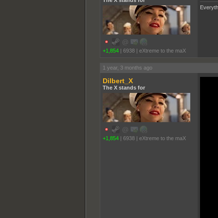
Everyth
+1,854
|
6938
|
eXtreme to the maX
1 year, 3 months ago
Dilbert_X
The X stands for
+1,854
|
6938
|
eXtreme to the maX