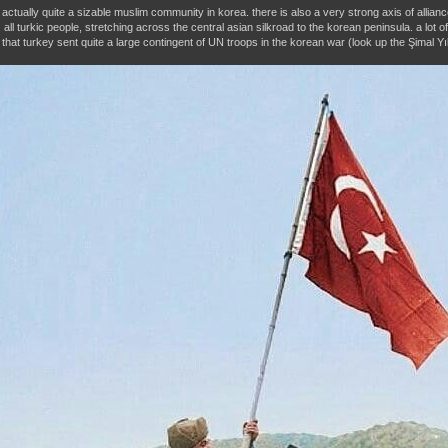
s actually quite a sizable muslim community in korea. there is also a very strong axis of alli
 all turkic people, stretching across the central asian silkroad to the korean peninsula. a lot 
 that turkey sent quite a large contingent of UN troops in the korean war (look up the Şimal Yıl