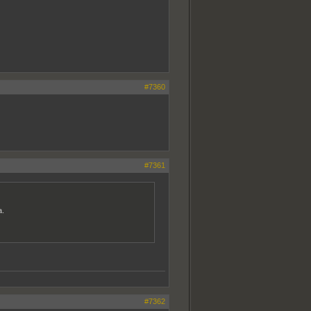
#7360
#7361
a.
#7362