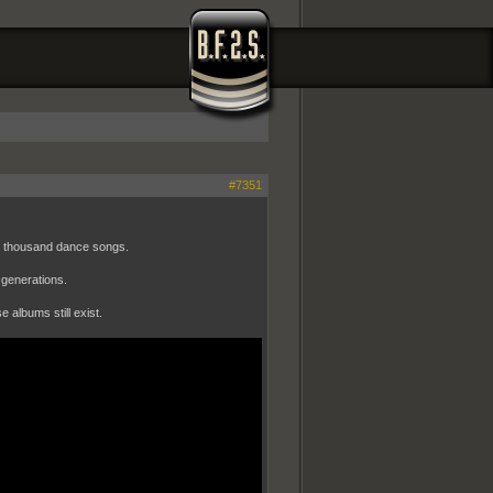
#7351
a thousand dance songs.
 generations.
e albums still exist.