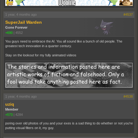
1 year, 4 months ago
#4537
SuperJail Warden
Gone Forever
+690
|
4552
You guys need to embrace the AI. You all sound like a bunch of old people. The
greatest tech innovation in a quarter century.
Stay on the lookout for my fully animated videos
1 year, 4 months ago
#4538
uziq
Member
+573
|
4284
poring over old photos of you and your exes is a sad thing to do whether or not you're
putting visual filters on it, my guy.