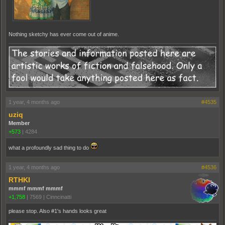
Nothing sketchy has ever come out of anime.
1 year, 4 months ago
#4535
uziq
Member
+573
|
4284
what a profoundly sad thing to do
1 year, 4 months ago
#4536
RTHKI
mmmf mmmf mmmf
+1,758
|
7569
|
Cinncinatti
please stop. Also #1's hands looks great