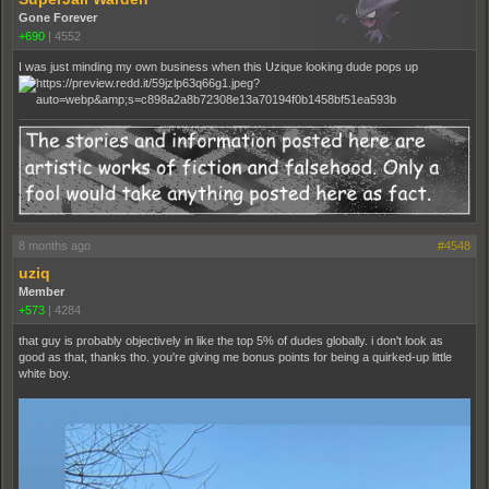
Gone Forever
+690
|
4552
I was just minding my own business when this Uzique looking dude pops up
8 months ago
#4548
uziq
Member
+573
|
4284
that guy is probably objectively in like the top 5% of dudes globally. i don't look as
good as that, thanks tho. you're giving me bonus points for being a quirked-up little
white boy.