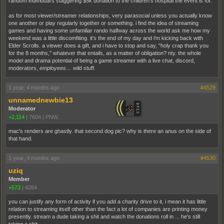
random individual's staggering $5k donation to the children's hospital the event is for.
as for most viewer/streamer relationships, very parasocial unless you actually know
one another or play regularly together or something. i find the idea of streaming
games and having some unfamiliar rando halfway across the world ask me how my
weekend was a little discomfiting. it's the end of my day and i'm kicking back with
Elder Scrolls. a viewer does a gift, and i have to stop and say, "holy crap thank you
for the 8 months," whatever that entails, as a matter of obligation? nty. the whole
model and drama potential of being a game streamer with a live chat, discord,
moderators,
employees…
wild stuff.
1 year, 4 months ago
#4529
unnamednewbie13
Moderator
+2,114
|
7604
|
PNW
mac's renders are ghastly. that second dog pic? why is there an anus on the side of
that hand.
1 year, 4 months ago
#4530
uziq
Member
+573
|
4284
you can justify any form of activity if you add a charity drive to it, i mean it has little
relation to streaming itself other than the fact a lot of companies are printing money
presently. stream a dude taking a shit and watch the donations roll in ... he's still