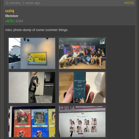
11 months, 1 week ago
#4546
uziq
Member
+573
|
4284
misc photo-dump of some summer things.