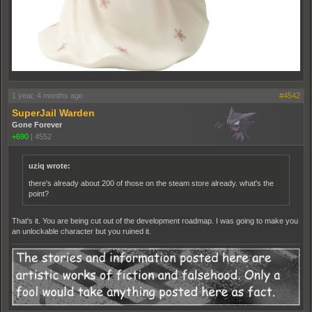
1 year, 4 months ago
#4542
SuperJail Warden
Gone Forever
+690
|
4552
uziq wrote:
there's already about 200 of those on the steam store already. what's the
point?
That's it. You are being cut out of the development roadmap. I was going to make you
an unlockable character but you ruined it.