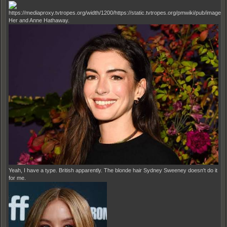
Her and Anne Hathaway.
Yeah, I have a type. British apparently. The blonde hair Sydney Sweeney doesn't do it
for me.