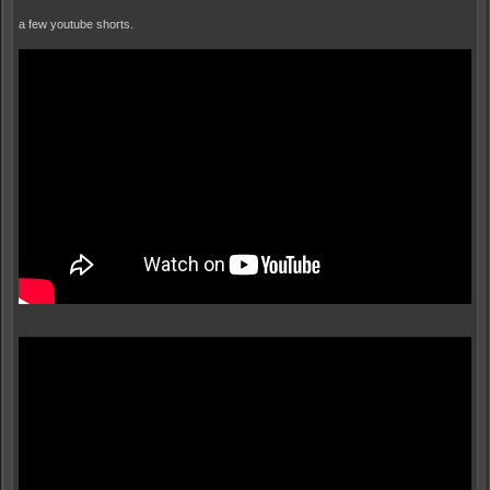
a few youtube shorts.