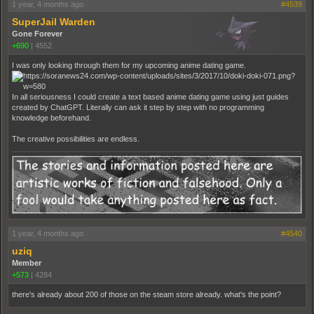
1 year, 4 months ago
#4539
SuperJail Warden
Gone Forever
+690
|
4552
I was only looking through them for my upcoming anime dating game.
In all seriousness I could create a text based anime dating game using just guides
created by ChatGPT. Literally can ask it step by step with no programming
knowledge beforehand.
The creative possibilities are endless.
1 year, 4 months ago
#4540
uziq
Member
+573
|
4284
there's already about 200 of those on the steam store already. what's the point?