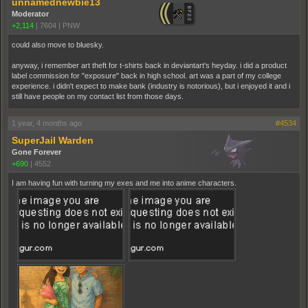
unnamednewbie13
Moderator
+2,114
|
7604
|
PNW
could also move to bluesky.
anyway, i remember art theft for t-shirts back in deviantart's heyday. i did a product
label commission for "exposure" back in high school. art was a part of my college
experience. i didn't expect to make bank (industry is notorious), but i enjoyed it and i
still have people on my contact list from those days.
1 year, 4 months ago
#4534
SuperJail Warden
Gone Forever
+690
|
4552
I am having fun with turning my exes and me into anime characters.