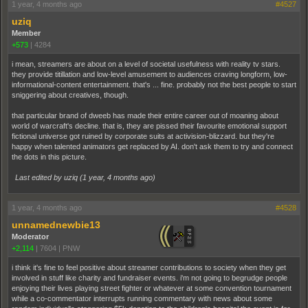
1 year, 4 months ago
#4527
uziq
Member
+573
|
4284
i mean, streamers are about on a level of societal usefulness with reality tv stars.
they provide titillation and low-level amusement to audiences craving longform, low-
informational-content entertainment. that's ... fine. probably not the best people to start
sniggering about creatives, though.
that particular brand of dweeb has made their entire career out of moaning about
world of warcraft's decline. that is, they are pissed their favourite emotional support
fictional universe got ruined by corporate suits at activision-blizzard. but they're
happy when talented animators get replaced by AI. don't ask them to try and connect
the dots in this picture.
Last edited by uziq (
1 year, 4 months ago
)
1 year, 4 months ago
#4528
unnamednewbie13
Moderator
+2,114
|
7604
|
PNW
i think it's fine to feel positive about streamer contributions to society when they get
involved in stuff like charity and fundraiser events. i'm not going to begrudge people
enjoying their lives playing street fighter or whatever at some convention tournament
while a co-commentator interrupts running commentary with news about some