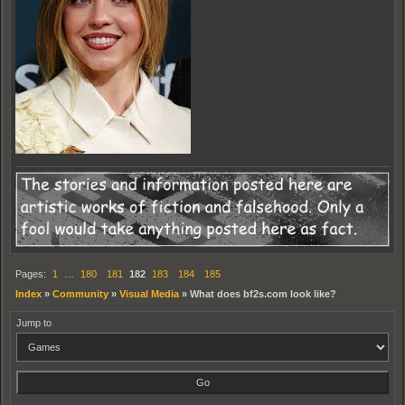
Pages:
1
…
180
181
182
183
184
185
Index
»
Community
»
Visual Media
»
What does bf2s.com look like?
Jump to