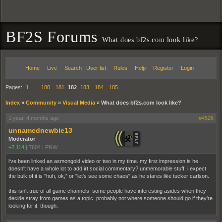
BF2S Forums
What does bf2s.com look like?
Home
Live
Search
User list
Rules
Help
Register
Login
Pages:
1
…
180
181
182
183
184
185
Index
»
Community
»
Visual Media
»
What does bf2s.com look like?
1 year, 4 months ago
#4526
unnamednewbie13
Moderator
+2,114
|
7604
|
PNW
i've been linked an asmongold video or two in my time. my first impression is he
doesn't have a whole lot to add irt social commentary? unmemorable stuff. i expect
the bulk of it is "huh, ok," or "let's see some chaos" as he stares like tucker carlson.
this isn't true of all game channels. some people have interesting asides when they
decide stray from games as a topic. probably not where someone should go if they're
looking for it, though.