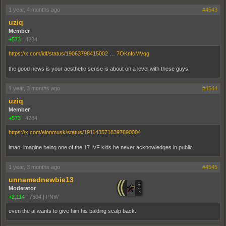
1 year, 4 months ago
#4543
uziq
Member
+573
|
4284
https://x.com/idf/status/19063798415002 … 7OKnIcMVqg
the good news is your aesthetic sense is about on a level with these guys.
1 year, 3 months ago
#4544
uziq
Member
+573
|
4284
https://x.com/elonmusk/status/1911435718397690004
lmao. imagine being one of the 17 IVF kids he never acknowledges in public.
1 year, 3 months ago
#4545
unnamednewbie13
Moderator
+2,114
|
7604
|
PNW
even the ai wants to give him his balding scalp back.