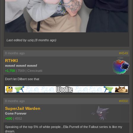
Last edited by uziq (
8 months ago
)
8 months ago
#4549
RTHKI
mmmf mmmf mmmf
+1,758
|
7569
|
Cinncinatti
Don't let Dilbert see that
8 months ago
#4550
SuperJail Warden
Gone Forever
+690
|
4552
Speaking of the top 5% of white people...Ella Purnell of the Fallout series is like my
dream.