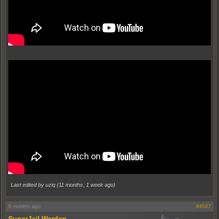
Last edited by uziq (
11 months, 1 week ago
)
8 months ago
#4547
SuperJail Warden