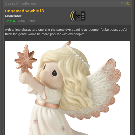
1 year, 4 months ago
#4541
unnamednewbie13
Moderator
+2,114
|
7604
|
PNW
with anime characters sporting the same eye spacing as boomer funko pops, you'd
think the genre would be more popular with old people: