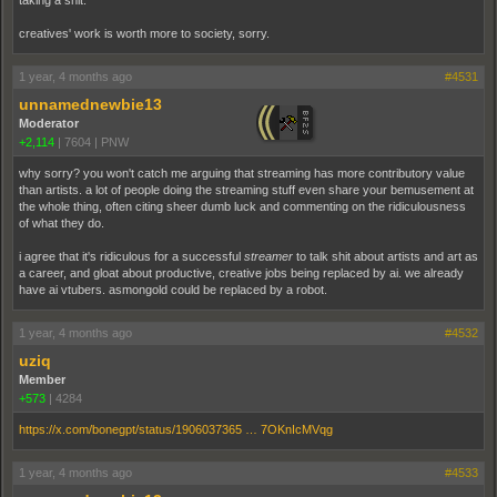
taking a shit.
creatives' work is worth more to society, sorry.
1 year, 4 months ago
#4531
unnamednewbie13
Moderator
+2,114
|
7604
|
PNW
why sorry? you won't catch me arguing that streaming has more contributory value
than artists. a lot of people doing the streaming stuff even share your bemusement at
the whole thing, often citing sheer dumb luck and commenting on the ridiculousness
of what they do.
i agree that it's ridiculous for a successful
streamer
to talk shit about artists and art as
a career, and gloat about productive, creative jobs being replaced by ai. we already
have ai vtubers. asmongold could be replaced by a robot.
1 year, 4 months ago
#4532
uziq
Member
+573
|
4284
https://x.com/bonegpt/status/1906037365 … 7OKnIcMVqg
1 year, 4 months ago
#4533