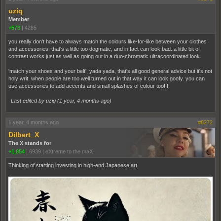
uziq
Member
+573
|
4285
you really don't have to always match the colours like-for-like between your clothes
and accessories. that's a little too dogmatic, and in fact can look bad. a little bit of
contrast works just as well as going out in a duo-chromatic ultracoordinated look.
'match your shoes and your belt', yada yada, that's all good general advice but it's not
holy writ. when people are too well turned out in that way it can look goofy. you can
use accessories to add accents and small splashes of colour too!!!!
Last edited by uziq (
1 year, 4 months ago
)
1 year, 4 months ago
#8272
Dilbert_X
The X stands for
+1,854
|
6939
|
eXtreme to the maX
Thinking of starting investing in high-end Japanese art.