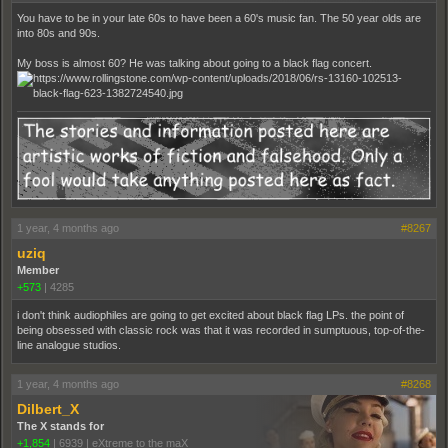
You have to be in your late 60s to have been a 60's music fan. The 50 year olds are
into 80s and 90s.
My boss is almost 60? He was talking about going to a black flag concert.
1 year, 4 months ago
#8267
uziq
Member
+573
|
4285
i don't think audiophiles are going to get excited about black flag LPs. the point of
being obsessed with classic rock was that it was recorded in sumptuous, top-of-the-
line analogue studios.
1 year, 4 months ago
#8268
Dilbert_X
The X stands for
+1,854
|
6939
|
eXtreme to the maX