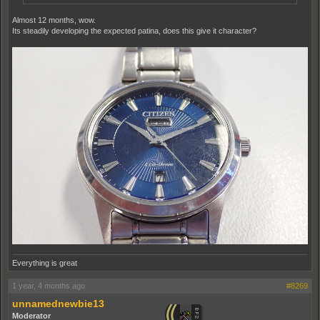
Almost 12 months, wow.
Its steadily developing the expected patina, does this give it character?
Everything is great
1 year, 4 months ago
#8269
unnamednewbie13
Moderator