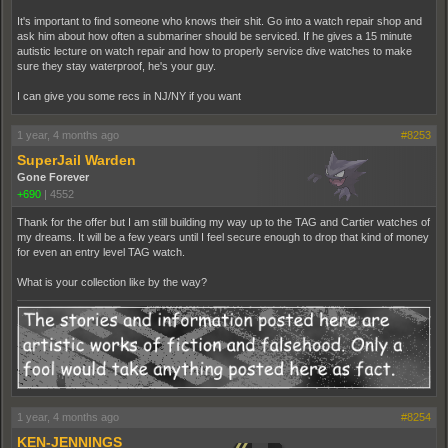
It's important to find someone who knows their shit. Go into a watch repair shop and
ask him about how often a submariner should be serviced. If he gives a 15 minute
autistic lecture on watch repair and how to properly service dive watches to make
sure they stay waterproof, he's your guy.
I can give you some recs in NJ/NY if you want
1 year, 4 months ago
#8253
SuperJail Warden
Gone Forever
+690
|
4552
Thank for the offer but I am still building my way up to the TAG and Cartier watches of
my dreams. It will be a few years until I feel secure enough to drop that kind of money
for even an entry level TAG watch.
What is your collection like by the way?
1 year, 4 months ago
#8254
KEN-JENNINGS