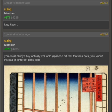
1 year, 4 months ago
#8273
uziq
Member
+573
|
4285
kitty kitsch.
1 year, 4 months ago
#8274
uziq
Member
+573
|
4285
you could always buy actually valuable japanese art that features cats, you know!
instead of pinterest temu slop.