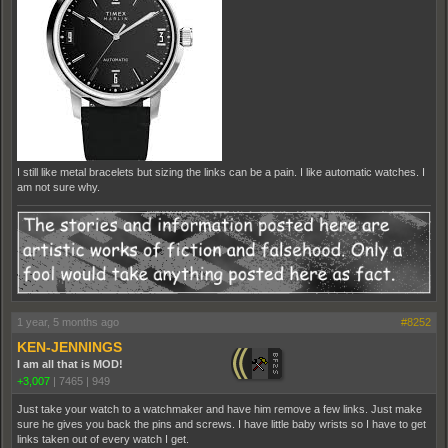
I still like metal bracelets but sizing the links can be a pain. I like automatic watches. I
am not sure why.
1 year, 5 months ago
#8252
KEN-JENNINGS
I am all that is MOD!
+3,007
|
7465
|
949
Just take your watch to a watchmaker and have him remove a few links. Just make
sure he gives you back the pins and screws. I have little baby wrists so I have to get
links taken out of every watch I get.