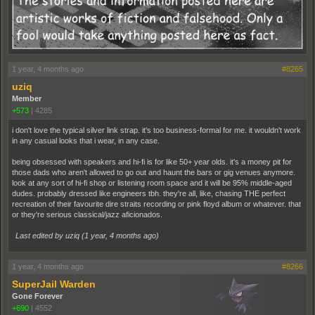
1 year, 4 months ago
#8265
uziq
Member
+573
|
4285
i don't love the typical silver link strap. it's too business-formal for me. it wouldn't work
in any casual looks that i wear, in any case.
being obsessed with speakers and hi-fi is for like 50+ year olds. it's a money pit for
those dads who aren't allowed to go out and haunt the bars or gig venues anymore.
look at any sort of hi-fi shop or listening room space and it will be 95% middle-aged
dudes. probably dressed like engineers tbh. they're all, like, chasing THE perfect
recreation of their favourite dire straits recording or pink floyd album or whatever. that
or they're serious classical/jazz aficionados.
Last edited by uziq (
1 year, 4 months ago
)
1 year, 4 months ago
#8266
SuperJail Warden
Gone Forever
+690
|
4552