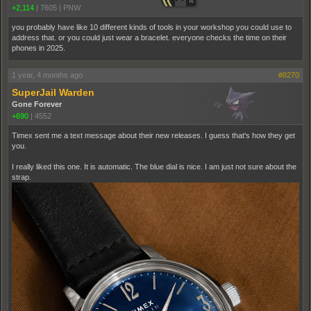
+2,114
|
7605
|
PNW
you probably have like 10 different kinds of tools in your workshop you could use to
address that. or you could just wear a bracelet. everyone checks the time on their
phones in 2025.
1 year, 4 months ago
#8270
SuperJail Warden
Gone Forever
+690
|
4552
Timex sent me a text message about their new releases. I guess that's how they get
you.
I really liked this one. It is automatic. The blue dial is nice. I am just not sure about the
strap.