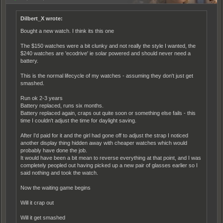
Dilbert_X wrote:
Bought a new watch. I think its this one
The $150 watches were a bit clunky and not really the style I wanted, the
$240 watches are 'ecodrive' ie solar powered and should never need a
battery.
This is the normal lifecycle of my watches - assuming they don't just get
smashed.
Run ok 2-3 years
Battery replaced, runs six months.
Battery replaced again, craps out quite soon or something else fails - this
time I couldn't adjust the time for daylight saving.
After I'd paid for it and the girl had gone off to adjust the strap I noticed
another display thing hidden away with cheaper watches which would
probably have done the job.
It would have been a bit mean to reverse everything at that point, and I was
completely peopled out having picked up a new pair of glasses earlier so I
said nothing and took the watch.
Now the waiting game begins
Will it crap out
Will it get smashed