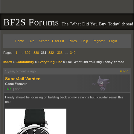
BF2S Forums
The 'What Did You Buy Today' thread
Home
Live
Search
User list
Rules
Help
Register
Login
Pages:
1
…
329
330
331
332
333
…
340
Index
»
Community
»
Everything Else
»
The 'What Did You Buy Today' thread
1 year, 5 months ago
#8251
SuperJail Warden
Gone Forever
+690
|
4552
I really should be focusing on building back up my savings but I couldn't resist this
one.