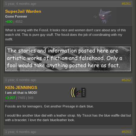
1 year, 4 months ago
#8261
SuperJail Warden
Gone Forever
+690
|
4552
What is wrong with the Fossil. It looks nice and women don't care about any of this
watch shit. This is pure guy stuff. The fossil does the job of coordinating with my
outfit.
1 year, 4 months ago
#8262
KEN-JENNINGS
I am all that is MOD!
+3,007
|
7465
|
949
Fossils are for teenagers. Get another Presage in dark blue.
I would like another blue dial with a leather strap. My Tissot has the blue waffle dial but
with a bracelet. I love the dark blue/leather look.
1 year, 4 months ago
#8263