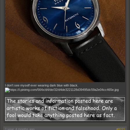
I don't see myself ever wearing dark blue with black.
1 year, 4 months ago
#8271