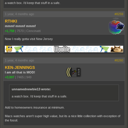
a watch box. i'd keep that stuff in a safe.
1 year, 4 months ago
#8259
RTHKI
mmmf mmmf mmmf
+1,758
|
7570
|
Cinncinatti
Now I really gotta visit New Jersey
1 year, 4 months ago
#8260
KEN-JENNINGS
I am all that is MOD!
+3,007
|
7465
|
949
unnamednewbie13 wrote:
a watch box. i'd keep that stuff in a safe.
Add to homeowners insurance at minimum.
Macs watches aren't super high value, but its a nice little collection with exception of
the fossil.