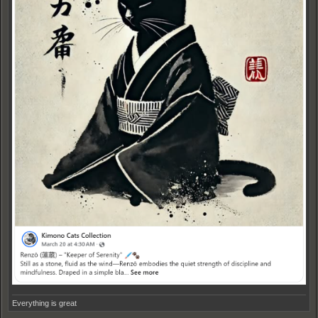
Everything is great