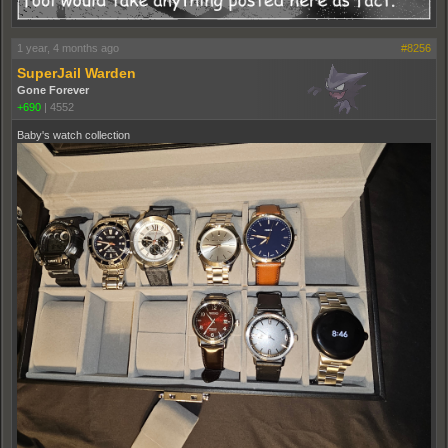
1 year, 4 months ago
#8256
SuperJail Warden
Gone Forever
+690
|
4552
Baby's watch collection