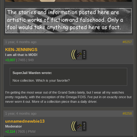
1 year, 4 months ago
#8257
KEN-JENNINGS
I am all that is MOD!
+3,007
|
7465
|
949
SuperJail Warden wrote:
Nice collection. Which is your favorite?
I'm getting the most wear out of the Grand Seiko lately, but I wear all my watches
pretty regularly, with the exception of the Omega FOIS. I've put in on exactly once but
never worn it out. More of a collection piece than a daily driver.
1 year, 4 months ago
#8258
unnamednewbie13
Moderator
+2,114
|
7605
|
PNW