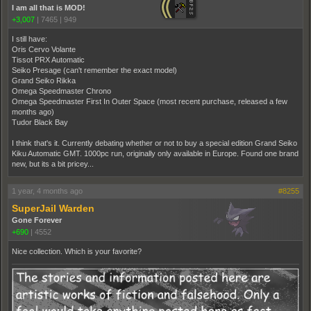
I am all that is MOD!
+3,007
|
7465
|
949
I still have:
Oris Cervo Volante
Tissot PRX Automatic
Seiko Presage (can't remember the exact model)
Grand Seiko Rikka
Omega Speedmaster Chrono
Omega Speedmaster First In Outer Space (most recent purchase, released a few
months ago)
Tudor Black Bay
I think that's it. Currently debating whether or not to buy a special edition Grand Seiko
Kiku Automatic GMT. 1000pc run, originally only available in Europe. Found one brand
new, but its a bit pricey...
1 year, 4 months ago
#8255
SuperJail Warden
Gone Forever
+690
|
4552
Nice collection. Which is your favorite?