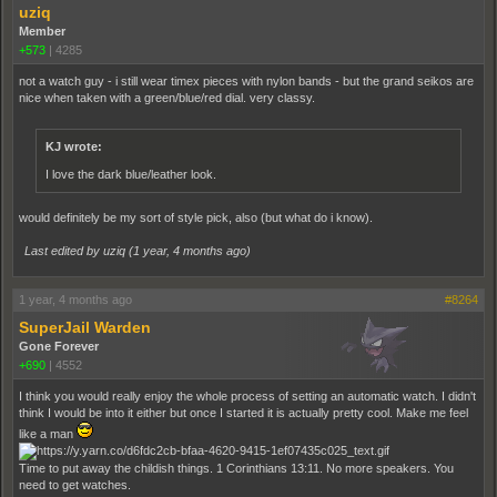
uziq
Member
+573
|
4285
not a watch guy - i still wear timex pieces with nylon bands - but the grand seikos are
nice when taken with a green/blue/red dial. very classy.
KJ wrote:
I love the dark blue/leather look.
would definitely be my sort of style pick, also (but what do i know).
Last edited by uziq (
1 year, 4 months ago
)
1 year, 4 months ago
#8264
SuperJail Warden
Gone Forever
+690
|
4552
I think you would really enjoy the whole process of setting an automatic watch. I didn't
think I would be into it either but once I started it is actually pretty cool. Make me feel
like a man
Time to put away the childish things. 1 Corinthians 13:11. No more speakers. You
need to get watches.