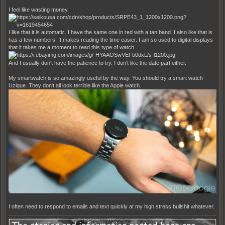
I feel like wasting money.
I like that it is automatic. I have the same one in red with a tan band. I also like that is
has a few numbers. It makes reading the time easier. I am so used to digital displays
that it takes me a moment to read this type of watch.
And I usually don't have the patience to try. I don't like the date part either.
My smartwatch is so amazingly useful by the way. You should try a smart watch
Uzique. They don't all look terrible like the Apple watch.
I often need to respond to emails and text quickly at my high stress bullshit whatever.