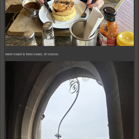
west coast is best coast, of course.