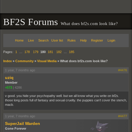
BF2S Forums
What does bf2s.com look like?
Home
Live
Search
User list
Rules
Help
Register
Login
Pages:
1
…
178
179
180
181
182
…
185
Index
»
Community
»
Visual Media
»
What does bf2s.com look like?
1 year, 7 months ago
#4476
uziq
Member
+573
|
4286
v good. you hide your psychopathy well. but we all know what you write on bf2s.
those long posts full of fantasy and sexual cruelty. the puppies can’t cover the stench,
macb.
1 year, 7 months ago
#4477
SuperJail Warden
Gone Forever