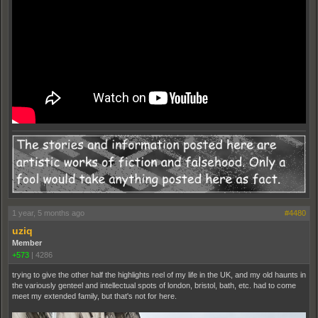
1 year, 5 months ago
#4480
uziq
Member
+573
|
4286
trying to give the other half the highlights reel of my life in the UK, and my old haunts in
the variously genteel and intellectual spots of london, bristol, bath, etc. had to come
meet my extended family, but that's not for here.