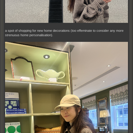
a spot of shopping for new home decorations (too effeminate to consider any more
strenuous home personalisation).