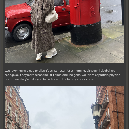
was even quite close to dilbert's alma mater for a morning, although i doubt he'd
recognise it anymore since the DEI hires and the gone-wokeism of particle physics,
and so on. they're all trying to find new sub-atomic genders now.