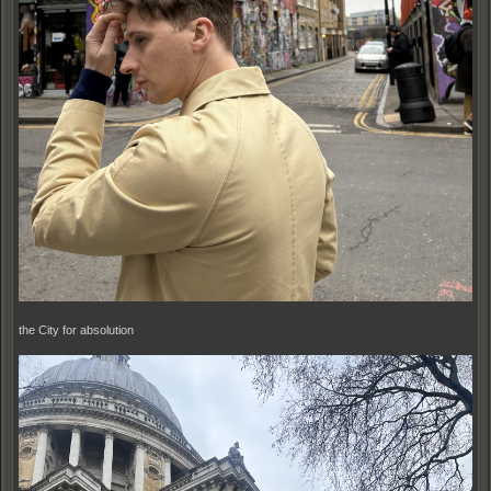
the City for absolution