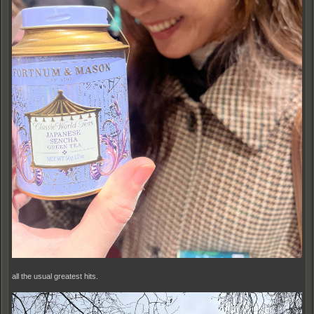
all the usual greatest hits.