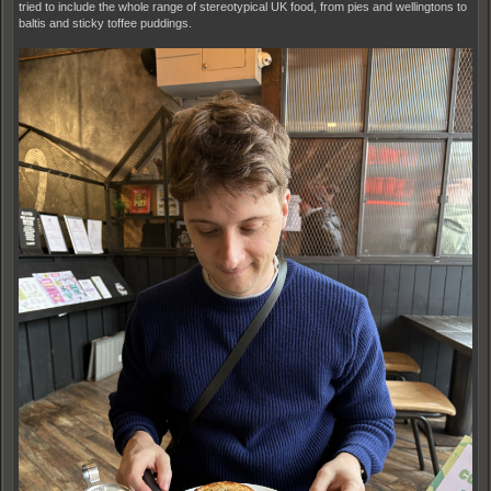
tried to include the whole range of stereotypical UK food, from pies and wellingtons to
baltis and sticky toffee puddings.