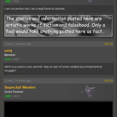
+690
|
4553
I am not perfect but I am a legit friend to animals
1 year, 7 months ago
#4478
uziq
Member
+573
|
4286
didn’t you poison your parents’ dog as part of some oedipal psychodynamical
struggle?
1 year, 7 months ago
#4479
SuperJail Warden
Gone Forever
+690
|
4553