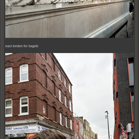
east london for bagels