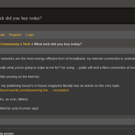
ch did you buy today?
elp
Register
Login
»
Community
»
Tech
»
What tech did you buy today?
bre networks are the most energy-efficient form of broadband. my internet connection is undou
really what you're going to snipe at me for? for using ... public wifi and a fibre connection at h
ilst posting on the internet.
, my publishing house's in-house magazine literally has an article on this very topic:
/physicsworld.com/a/powering-the … nsumption/
ks, as ever, dilderp.
dited by uziq (
4 years ago
)
iq wrote: