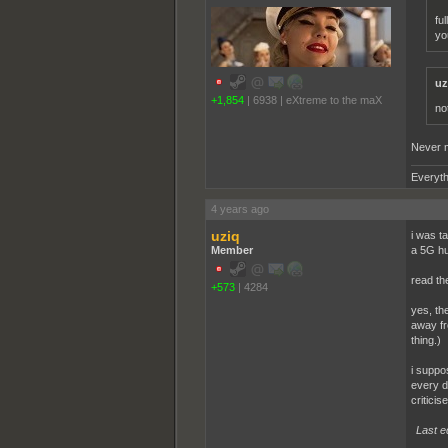
fu
yo
uz
+1,854
|
6938
|
eXtreme to the maX
no
Never m
Everyth
4 years ago
uziq
i was t
Member
a 5G hu
read th
+573
|
4284
yes, th
away fr
thing.)
i suppo
every d
criticis
Last e