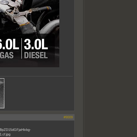
#9009