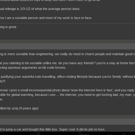
al mileage is 1/3-1/2 of what the average person does.
you I am a sociable person and most of my work is face to face.
ing is great
ing is more sociable than engineering. we really do need to charm people and maintain good rel
 you claiming to be sociable unlike me. do you have any friends? you’re a stay at home herm
cting spurious arguments on bb code forums.
justifying your wasteful solo-travelling, office-visiting lifestyle because you’re ‘lonely’ with
ty!!!
unreal: i post a small inconsequential photo about 'wow the internet here is fast', and you reply
ible for global warming, because i use ... the internet. you need to get fucking laid, my man.
w.
dited by uziq (
4 years ago
)
 to jump a car and bought this little box. Super cool. It did its job no fuss.