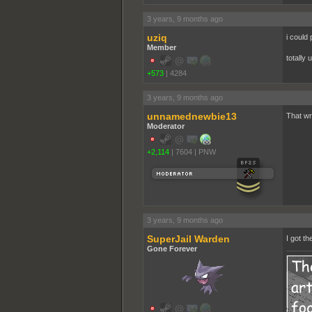
3 years, 9 months ago
uziq
i could
Member
totally
+573
|
4284
3 years, 9 months ago
unnamednewbie13
That wr
Moderator
+2,114
|
7604
|
PNW
3 years, 9 months ago
SuperJail Warden
I got th
Gone Forever