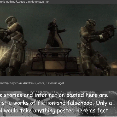
re is nothing Uzique can do to stop me.
dited by SuperJail Warden (
3 years, 9 months ago
)