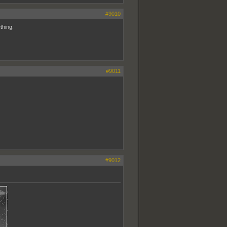
#9010
thing.
#9011
#9012