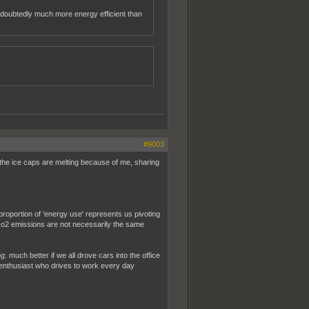
undoubtedly much more energy efficient than
#9003
e the ice caps are melting because of me, sharing
 proportion of 'energy use' represents us pivoting
 co2 emissions are not necessarily the same
ng
. much better if we all drove cars into the office
ru enthusiast who drives to work every day