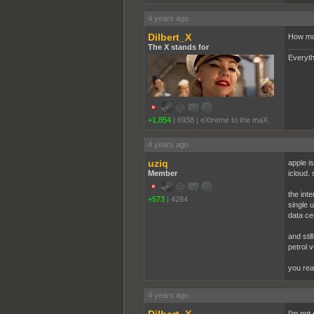
4 years ago
Dilbert_X
How muc
The X stands for
Everyth
+1,854
|
6938
|
eXtreme to the maX
4 years ago
uziq
apple i
Member
icloud.
the inte
+573
|
4284
single u
data ce
and stil
petrol v
you rea
4 years ago
I'm not 