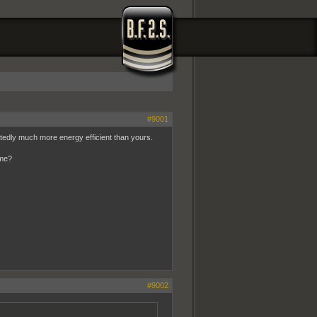
#9001
btedly much more energy efficient than yours.
ome?
#9002