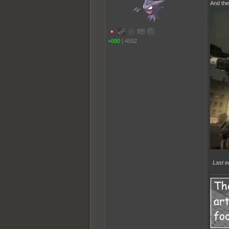
And the
+690
|
4552
Last e