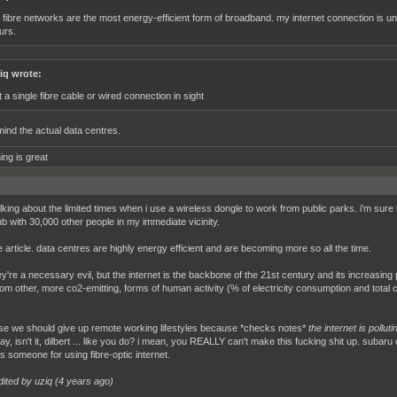
ll fibre networks are the most energy-efficient form of broadband. my internet connection is 
urs.
iq wrote:
t a single fibre cable or wired connection in sight
ind the actual data centres.
ing is great
alking about the limited times when i use a wireless dongle to work from public parks. i'm sur
b with 30,000 other people in my immediate vicinity.
e article. data centres are highly energy efficient and are becoming more so all the time.
ey're a necessary evil, but the internet is the backbone of the 21st century and its increasing
om other, more co2-emitting, forms of human activity (% of electricity consumption and total
se we should give up remote working lifestyles because *checks notes*
the internet is polluti
ay, isn't it, dilbert ... like you do? i mean, you REALLY can't make this fucking shit up. suba
es someone for using fibre-optic internet.
dited by uziq (
4 years ago
)