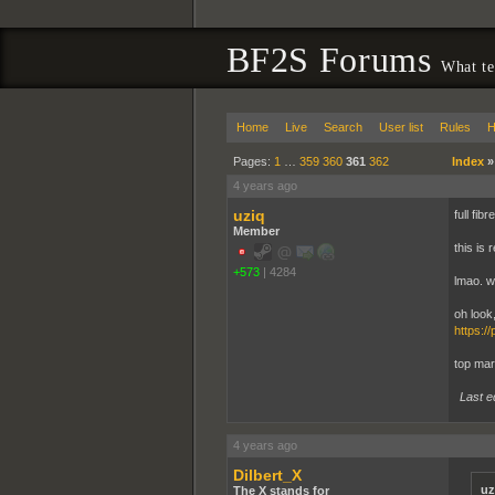
BF2S Forums
What te
Home
Live
Search
User list
Rules
H
Pages:
1
…
359
360
361
362
Index
4 years ago
uziq
full fi
Member
this is 
+573
|
4284
lmao. wh
oh look
https:/
top mar
Last e
4 years ago
Dilbert_X
uz
The X stands for