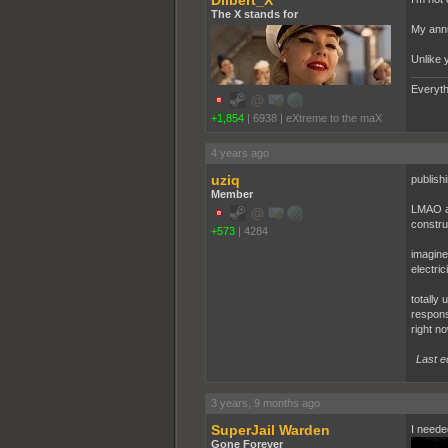
Dilbert_X
The X stands for
My annu
Unlike 
Everyth
+1,854
|
6938
|
eXtreme to the maX
4 years ago
uziq
publish
Member
LMAO at
constru
+573
|
4284
imagine 
electrici
totally 
respons
right no
Last e
3 years, 9 months ago
SuperJail Warden
I needed
Gone Forever