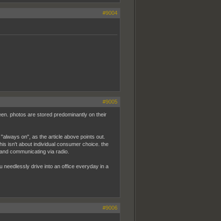
#9004
#9005
een. photos are stored predominantly on their
so "always on", as the article above points out.
this isn't about individual consumer choice. the
 and communicating via radio.
you needlessly drive into an office everyday in a
#9006