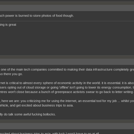
h power is burned to store photos of food though.
ing is great
s one of the main tech companies committed to making their data infrastructure completely gr
 so there you go.
rnet is critical to almost every sphere of economic activity in the world. it is essential. it is al
sers opting out of cloud storage or going 'offline' isn't going to lower its energy consumption. 
ntres won't close because a bunch of greenpeace activists swear to go back to letter writing
l, here we are: you criticizing me for using the internet, an essential tool for my job ... whilst 
ehicle, and get excited about business trips to asia.
lly do talk some awful fucking bollocks.
excited about business trips to asia, with luck I won't have to go at all.