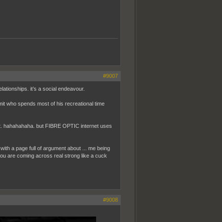
#9007
ationships. it’s a social endeavour.
it who spends most of his recreational time
out it. hahahahaha. but FIBRE OPTIC internet uses
 with a page full of argument about ... me being
 you are coming across real strong like a cuck
#9008