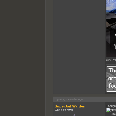
$99 Pr
3 years, 9 months ago
SuperJail Warden
I bough
Gone Forever