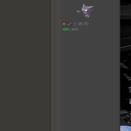
+690
|
4552