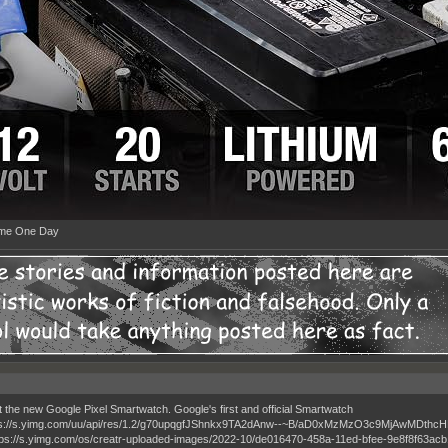
ime One Day
t the new Google Pixel Smartwatch. Google's first and official Smartwatch