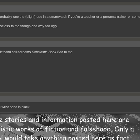
 probably see the (slight) use in a smartwatch if you're a teacher or a personal trainer or some
 useless to me though and way too ugly.
istband still screams
Scholastic Book Fair
to me.
e wrist band in black.