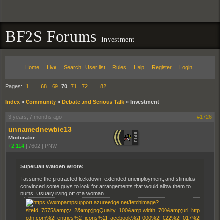
BF2S Forums
Investment
Home
Live
Search
User list
Rules
Help
Register
Login
Pages:
1
…
68
69
70
71
72
…
82
Index
»
Community
»
Debate and Serious Talk
»
Investment
3 years, 7 months ago
#1726
unnamednewbie13
Moderator
+2,114
|
7602
|
PNW
SuperJail Warden wrote:
I assume the protracted lockdown, extended unemployment, and stimulus
convinced some guys to look for arrangements that would allow them to
bums. Usually living off of a woman.