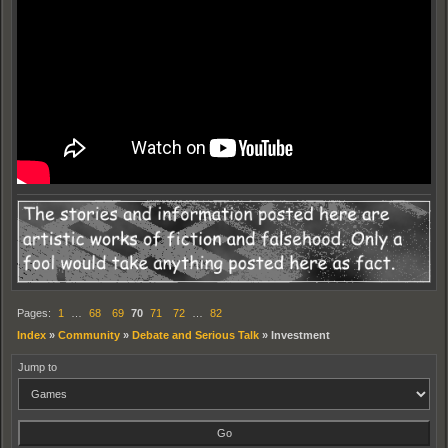
Pages:
1
…
68
69
70
71
72
…
82
Index
»
Community
»
Debate and Serious Talk
»
Investment
Jump to