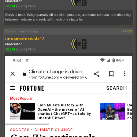
Moderator
+2,114
|
7602
|
PNW
Survival mode living sparsely off noodles, potatoes, and buttered toast, and choosing
between medicine and rent, isn't much of a status tier.
3 years, 7 months ago
#1729
unnamednewbie13
Moderator
+2,114
|
7602
|
PNW