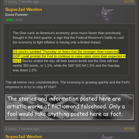
3 years, 7 months ago
#1739
SuperJail Warden
Gone Forever
+690
|
4550
The Dow sank as America's economy grew much faster than previously
thought in the third quarter, a sign that the Federal Reserve's battle to cool
the economy to fight inflation is having only a limited impact.
US stocks tumbled Thursday on fears that the stronger-than-expected
GDP could prompt the Fed to continue to raise rates more than expected in
2023.
Stocks ended the day off their lowest levels but the Dow still lost
nearly 350 points, or 1.1%, while the S&P 500 fell 1.5% and the Nasdaq
was down 2.2%.
This all seems very counterintuitive. The economy is growing quickly and the Fed's
response is to try to stop it? Huh?
3 years, 7 months ago
#1740
SuperJail Warden