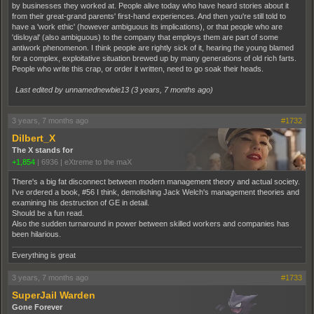
by businesses they worked at. People alive today who have heard stories about it
from their great-grand parents' first-hand experiences. And then you're still told to
have a 'work ethic' (however ambiguous its implications), or that people who are
'disloyal' (also ambiguous) to the company that employs them are part of some
antiwork phenomenon. I think people are rightly sick of it, hearing the young blamed
for a complex, exploitative situation brewed up by many generations of old rich farts.
People who write this crap, or order it written, need to go soak their heads.
Last edited by unnamednewbie13 (
3 years, 7 months ago
)
3 years, 7 months ago
#1732
Dilbert_X
The X stands for
+1,854
|
6936
|
eXtreme to the maX
There's a big fat disconnect between modern management theory and actual society.
I've ordered a book, #56 I think, demolishing Jack Welch's management theories and
examining his destruction of GE in detail.
Should be a fun read.
Also the sudden turnaround in power between skilled workers and companies has
been hilarious.
Everything is great
3 years, 7 months ago
#1733
SuperJail Warden
Gone Forever