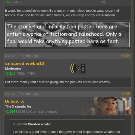
+690
|
4550
It would be a good investment if the government helped people weatherize their
homes. If we had better insulated homes, we can drop energy consumption.
3 years, 7 months ago
#1734
unnamednewbie13
Moderator
+2,114
|
7602
|
PNW
But that's money that could be going into the pockets of the ultra wealthy.
3 years, 7 months ago
#1735
Dilbert_X
The X stands for
+1,854
|
6936
|
eXtreme to the maX
SuperJail Warden wrote:
It would be a good investment if the government helped people weatherize