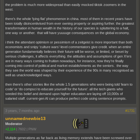
the problem is much more widespread than easily mocked tiktok zoomers in the
west.
there’s the whole ‘lying flat’ phenomenon in china. most of them in recent years have
been totally disincentivised from ever owning property or aspiring further. the greatest
transformation in human wealth in the history of our species is spluttering to a halt,
one way or another. that will have yuuuuge consequences on the global economy.
i think the attendant optimism or pessimism of a zeitgeist is more important than both
economists and snipy ‘culture wars’-level commentators give credit. when an entire
generation fundamentally believes their future will be worse, or limited, or beset by
serious challenges, it affects everything. the attitudes and assumptions of gen X’ers
are in many ways coming to fruition nowadays, for instance, now they’re finally
coming into control of political and market establishments as the seniors. the way
they see the world was shaped by their experience of the 90s in many recognised as
well as unacknowledged ways.
then there’s other stories like the whole 1.5 generations who were being told ‘learn to
code’ or ‘do compsci to educate yourself for the future’. all the tech giants who
seeded this belief and demand upon higher education are laying off 10,000s of
salaried staff. current-gen AI can produce perfect code using sentence prompts.
3 years, 7 months ago
#1731
unnamednewbie13
Moderator
+2,114
|
7602
|
PNW
Multiple generations as far back as living memory extends have been screwed over