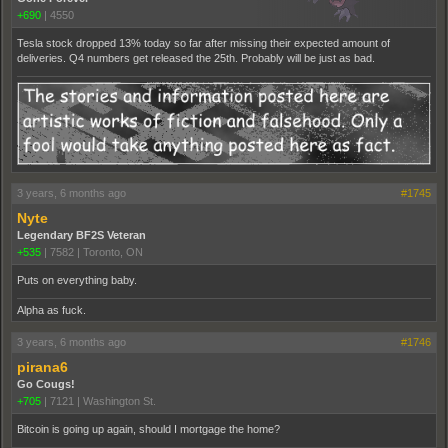
+690
|
4550
Tesla stock dropped 13% today so far after missing their expected amount of
deliveries. Q4 numbers get released the 25th. Probably will be just as bad.
3 years, 6 months ago
#1745
Nyte
Legendary BF2S Veteran
+535
|
7582
|
Toronto, ON
Puts on everything baby.
Alpha as fuck.
3 years, 6 months ago
#1746
pirana6
Go Cougs!
+705
|
7121
|
Washington St.
Bitcoin is going up again, should I mortgage the home?