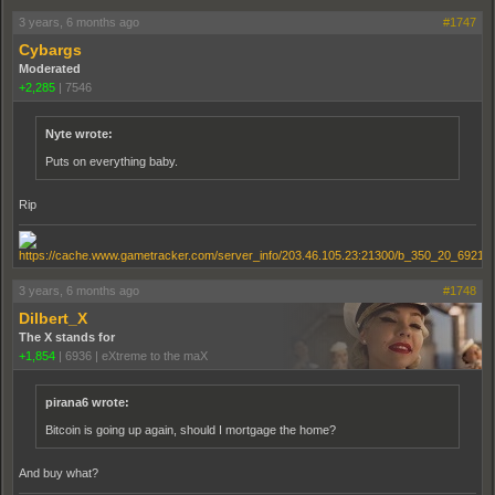
3 years, 6 months ago
#1747
Cybargs
Moderated
+2,285
|
7546
Nyte wrote:
Puts on everything baby.
Rip
3 years, 6 months ago
#1748
Dilbert_X
The X stands for
+1,854
|
6936
|
eXtreme to the maX
pirana6 wrote:
Bitcoin is going up again, should I mortgage the home?
And buy what?