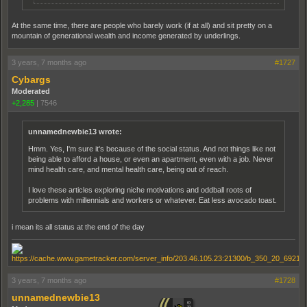
At the same time, there are people who barely work (if at all) and sit pretty on a
mountain of generational wealth and income generated by underlings.
3 years, 7 months ago
#1727
Cybargs
Moderated
+2,285
|
7546
unnamednewbie13 wrote:
Hmm. Yes, I'm sure it's because of the social status. And not things like not
being able to afford a house, or even an apartment, even with a job. Never
mind health care, and mental health care, being out of reach.
I love these articles exploring niche motivations and oddball roots of
problems with millennials and workers or whatever. Eat less avocado toast.
i mean its all status at the end of the day
3 years, 7 months ago
#1728
unnamednewbie13