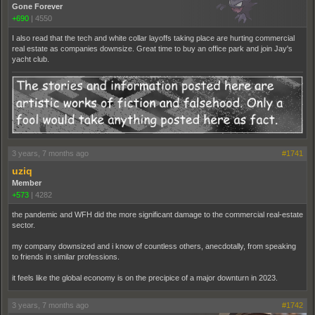
Gone Forever
+690
|
4550
I also read that the tech and white collar layoffs taking place are hurting commercial
real estate as companies downsize. Great time to buy an office park and join Jay's
yacht club.
3 years, 7 months ago
#1741
uziq
Member
+573
|
4282
the pandemic and WFH did the more significant damage to the commercial real-estate
sector.
my company downsized and i know of countless others, anecdotally, from speaking
to friends in similar professions.
it feels like the global economy is on the precipice of a major downturn in 2023.
3 years, 7 months ago
#1742