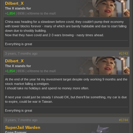
Dilbert_X
The X stands for
+1,854
|
6936
|
eXtreme to the maX
China was heading for a slowdown before covid, they couldn't pump their economy
with tower blocks forever - many of which are barely habitable and due to start falling
down due to shoddy building.
Now that they have covid and 2-3 wars brewing - nasty times ahead.
Everything is great
3 years, 7 months ago
#1743
Dilbert_X
The X stands for
+1,854
|
6936
|
eXtreme to the maX
At the end of the year hit my investment target despite only working 9 months and the
stock market falling a smidgen.
I should take no holidays and spend no money more often.
If next year could just be steady I should OK, but there'll be something, my car is due
to expire, could be war in Taiwan.
Everything is great
3 years, 7 months ago
#1744
SuperJail Warden
Gone Forever