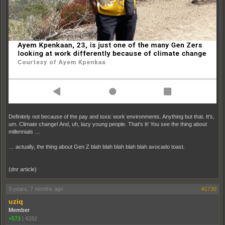
Definitely not because of the pay and toxic work environments. Anything but that. It's,
um. Climate change! And, uh, lazy young people. That's it! You see the thing about
millennials …
… actually, the thing about Gen Z blah blah blah blah blah avocado toast.
(dnr article)
3 years, 7 months ago
#1730
uziq
Member
+573
|
4282