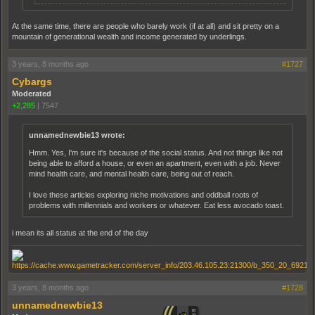
At the same time, there are people who barely work (if at all) and sit pretty on a
mountain of generational wealth and income generated by underlings.
3 years, 8 months ago
#1727
Cybargs
Moderated
+2,285
|
7547
unnamednewbie13 wrote:
Hmm. Yes, I'm sure it's because of the social status. And not things like not
being able to afford a house, or even an apartment, even with a job. Never
mind health care, and mental health care, being out of reach.
I love these articles exploring niche motivations and oddball roots of
problems with millennials and workers or whatever. Eat less avocado toast.
i mean its all status at the end of the day
3 years, 8 months ago
#1728
unnamednewbie13