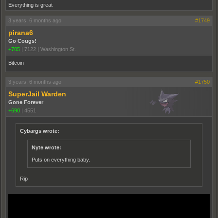
Everything is great
3 years, 6 months ago
#1749
pirana6
Go Cougs!
+705
|
7122
|
Washington St.
Bitcoin
3 years, 6 months ago
#1750
SuperJail Warden
Gone Forever
+690
|
4551
Cybargs wrote:
Nyte wrote:
Puts on everything baby.
Rip