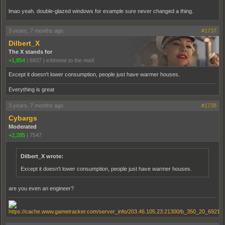
lmao yeah. double-glazed windows for example sure never changed a thing.
3 years, 7 months ago
#1737
Dilbert_X
The X stands for
+1,854
|
6937
|
eXtreme to the maX
Except it doesn't lower consumption, people just have warmer houses.
Everything is great
3 years, 7 months ago
#1738
Cybargs
Moderated
+2,285
|
7547
Dilbert_X wrote:
Except it doesn't lower consumption, people just have warmer houses.
are you even an engineer?