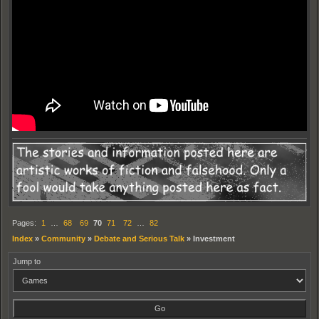
Pages:
1
…
68
69
70
71
72
…
82
Index
»
Community
»
Debate and Serious Talk
»
Investment
Jump to