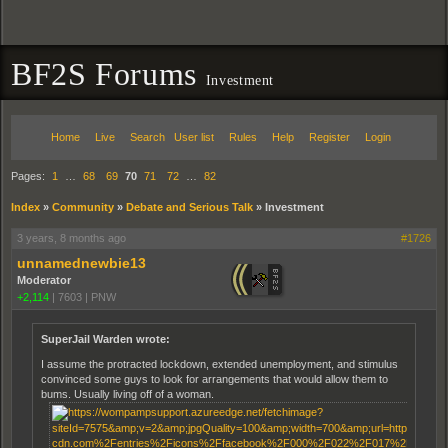
BF2S Forums
Investment
Home
Live
Search
User list
Rules
Help
Register
Login
Pages:
1
…
68
69
70
71
72
…
82
Index
»
Community
»
Debate and Serious Talk
»
Investment
3 years, 8 months ago
#1726
unnamednewbie13
Moderator
+2,114
|
7603
|
PNW
SuperJail Warden wrote:
I assume the protracted lockdown, extended unemployment, and stimulus
convinced some guys to look for arrangements that would allow them to
bums. Usually living off of a woman.