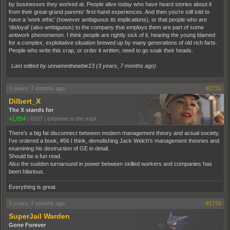
by businesses they worked at. People alive today who have heard stories about it
from their great-grand parents' first-hand experiences. And then you're still told to
have a 'work ethic' (however ambiguous its implications), or that people who are
'disloyal' (also ambiguous) to the company that employs them are part of some
antiwork phenomenon. I think people are rightly sick of it, hearing the young blamed
for a complex, exploitative situation brewed up by many generations of old rich farts.
People who write this crap, or order it written, need to go soak their heads.
Last edited by unnamednewbie13 (
3 years, 7 months ago
)
3 years, 7 months ago
#1732
Dilbert_X
The X stands for
+1,854
|
6937
|
eXtreme to the maX
There's a big fat disconnect between modern management theory and actual society.
I've ordered a book, #56 I think, demolishing Jack Welch's management theories and
examining his destruction of GE in detail.
Should be a fun read.
Also the sudden turnaround in power between skilled workers and companies has
been hilarious.
Everything is great
3 years, 7 months ago
#1733
SuperJail Warden
Gone Forever