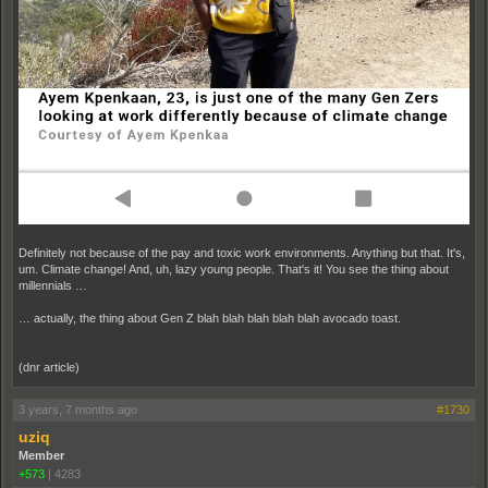
Definitely not because of the pay and toxic work environments. Anything but that. It's,
um. Climate change! And, uh, lazy young people. That's it! You see the thing about
millennials …
… actually, the thing about Gen Z blah blah blah blah blah avocado toast.
(dnr article)
3 years, 7 months ago
#1730
uziq
Member
+573
|
4283