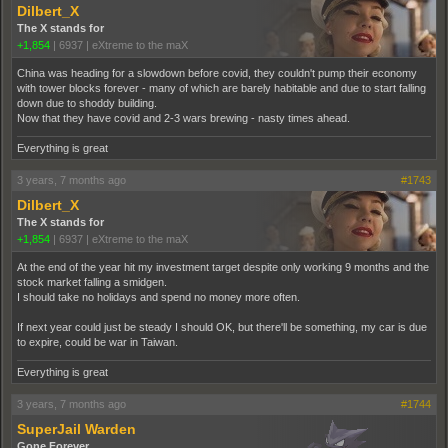
Dilbert_X
The X stands for
+1,854
|
6937
|
eXtreme to the maX
China was heading for a slowdown before covid, they couldn't pump their economy
with tower blocks forever - many of which are barely habitable and due to start falling
down due to shoddy building.
Now that they have covid and 2-3 wars brewing - nasty times ahead.
Everything is great
3 years, 7 months ago
#1743
Dilbert_X
The X stands for
+1,854
|
6937
|
eXtreme to the maX
At the end of the year hit my investment target despite only working 9 months and the
stock market falling a smidgen.
I should take no holidays and spend no money more often.
If next year could just be steady I should OK, but there'll be something, my car is due
to expire, could be war in Taiwan.
Everything is great
3 years, 7 months ago
#1744
SuperJail Warden
Gone Forever