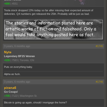
+690
|
4551
Tesla stock dropped 13% today so far after missing their expected amount of
deliveries. Q4 numbers get released the 25th. Probably will be just as bad.
3 years, 6 months ago
#1745
Nyte
Legendary BF2S Veteran
+535
|
7583
|
Toronto, ON
Puts on everything baby.
Alpha as fuck.
3 years, 6 months ago
#1746
pirana6
Go Cougs!
+705
|
7122
|
Washington St.
Bitcoin is going up again, should I mortgage the home?