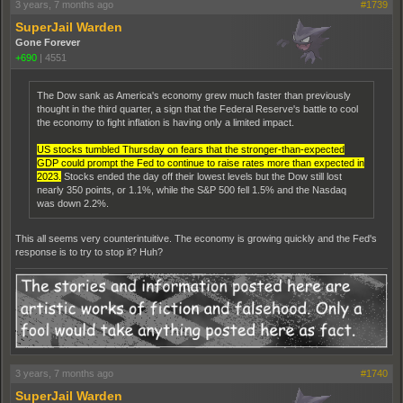
3 years, 7 months ago
#1739
SuperJail Warden
Gone Forever
+690
|
4551
The Dow sank as America's economy grew much faster than previously
thought in the third quarter, a sign that the Federal Reserve's battle to cool
the economy to fight inflation is having only a limited impact.
US stocks tumbled Thursday on fears that the stronger-than-expected
GDP could prompt the Fed to continue to raise rates more than expected in
2023.
Stocks ended the day off their lowest levels but the Dow still lost
nearly 350 points, or 1.1%, while the S&P 500 fell 1.5% and the Nasdaq
was down 2.2%.
This all seems very counterintuitive. The economy is growing quickly and the Fed's
response is to try to stop it? Huh?
3 years, 7 months ago
#1740
SuperJail Warden