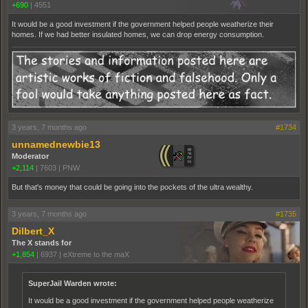
+690
|
4551
It would be a good investment if the government helped people weatherize their
homes. If we had better insulated homes, we can drop energy consumption.
3 years, 7 months ago
#1734
unnamednewbie13
Moderator
+2,114
|
7603
|
PNW
But that's money that could be going into the pockets of the ultra wealthy.
3 years, 7 months ago
#1735
Dilbert_X
The X stands for
+1,854
|
6937
|
eXtreme to the maX
SuperJail Warden wrote:
It would be a good investment if the government helped people weatherize