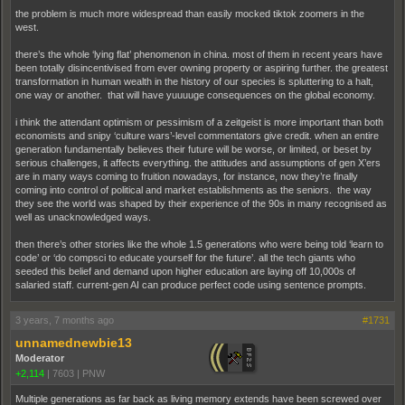
the problem is much more widespread than easily mocked tiktok zoomers in the
west.
there’s the whole ‘lying flat’ phenomenon in china. most of them in recent years have
been totally disincentivised from ever owning property or aspiring further. the greatest
transformation in human wealth in the history of our species is spluttering to a halt,
one way or another. that will have yuuuuge consequences on the global economy.
i think the attendant optimism or pessimism of a zeitgeist is more important than both
economists and snipy ‘culture wars’-level commentators give credit. when an entire
generation fundamentally believes their future will be worse, or limited, or beset by
serious challenges, it affects everything. the attitudes and assumptions of gen X’ers
are in many ways coming to fruition nowadays, for instance, now they’re finally
coming into control of political and market establishments as the seniors. the way
they see the world was shaped by their experience of the 90s in many recognised as
well as unacknowledged ways.
then there’s other stories like the whole 1.5 generations who were being told ‘learn to
code’ or ‘do compsci to educate yourself for the future’. all the tech giants who
seeded this belief and demand upon higher education are laying off 10,000s of
salaried staff. current-gen AI can produce perfect code using sentence prompts.
3 years, 7 months ago
#1731
unnamednewbie13
Moderator
+2,114
|
7603
|
PNW
Multiple generations as far back as living memory extends have been screwed over