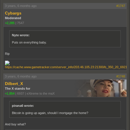
3 years, 6 months ago
#1747
Cybargs
Moderated
+2,285
|
7547
Nyte wrote:
Puts on everything baby.
Rip
3 years, 6 months ago
#1748
Dilbert_X
The X stands for
+1,854
|
6937
|
eXtreme to the maX
pirana6 wrote:
Bitcoin is going up again, should I mortgage the home?
And buy what?