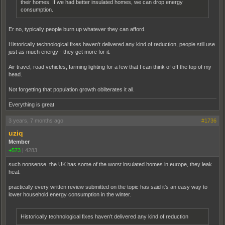
their homes. If we had better insulated homes, we can drop energy
consumption.
Er no, typically people burn up whatever they can afford.
Historically technological fixes haven't delivered any kind of reduction, people still use
just as much energy - they get more for it.
Air travel, road vehicles, farming lighting for a few that I can think of off the top of my
head.
Not forgetting that population growth obliterates it all.
Everything is great
3 years, 7 months ago
#1736
uziq
Member
+573
|
4283
such nonsense. the UK has some of the worst insulated homes in europe, they leak
heat.
practically every written review submitted on the topic has said it's an easy way to
lower household energy consumption in the winter.
Historically technological fixes haven't delivered any kind of reduction