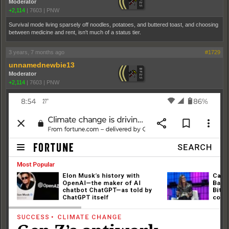
Moderator
+2,114
|
7603
|
PNW
Survival mode living sparsely off noodles, potatoes, and buttered toast, and choosing
between medicine and rent, isn't much of a status tier.
3 years, 7 months ago
#1729
unnamednewbie13
Moderator
+2,114
|
7603
|
PNW