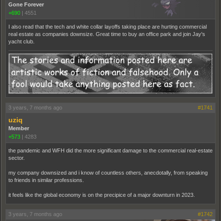
Gone Forever
+690
|
4551
I also read that the tech and white collar layoffs taking place are hurting commercial
real estate as companies downsize. Great time to buy an office park and join Jay's
yacht club.
3 years, 7 months ago
#1741
uziq
Member
+573
|
4283
the pandemic and WFH did the more significant damage to the commercial real-estate
sector.
my company downsized and i know of countless others, anecdotally, from speaking
to friends in similar professions.
it feels like the global economy is on the precipice of a major downturn in 2023.
3 years, 7 months ago
#1742