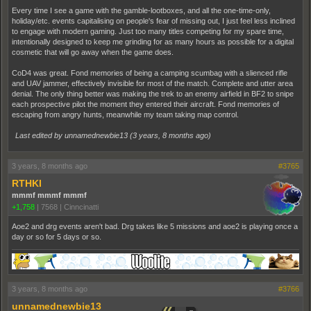
Every time I see a game with the gamble-lootboxes, and all the one-time-only,
holiday/etc. events capitalising on people's fear of missing out, I just feel less inclined
to engage with modern gaming. Just too many titles competing for my spare time,
intentionally designed to keep me grinding for as many hours as possible for a digital
cosmetic that will go away when the game does.
CoD4 was great. Fond memories of being a camping scumbag with a slienced rifle
and UAV jammer, effectively invisible for most of the match. Complete and utter area
denial. The only thing better was making the trek to an enemy airfield in BF2 to snipe
each prospective pilot the moment they entered their aircraft. Fond memories of
escaping from angry hunts, meanwhile my team taking map control.
Last edited by unnamednewbie13 (
3 years, 8 months ago
)
3 years, 8 months ago
#3765
RTHKI
mmmf mmmf mmmf
+1,758
|
7568
|
Cinncinatti
Aoe2 and drg events aren't bad. Drg takes like 5 missions and aoe2 is playing once a
day or so for 5 days or so.
3 years, 8 months ago
#3766
unnamednewbie13