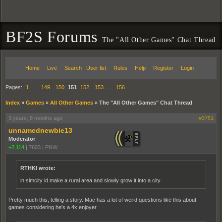
BF2S Forums
The "All Other Games" Chat Thread
Home
Live
Search
User list
Rules
Help
Register
Login
Pages:
1
…
149
150
151
152
153
…
156
Index
»
Games
»
All Other Games
»
The "All Other Games" Chat Thread
3 years, 8 months ago
#3751
unnamednewbie13
Moderator
+2,114
|
7603
|
PNW
RTHKI wrote:
in simcity id make a rural area and slowly grow it into a city
Pretty much this, telling a story. Mac has a lot of weird questions like this about
games considering he's a 4x enjoyer.