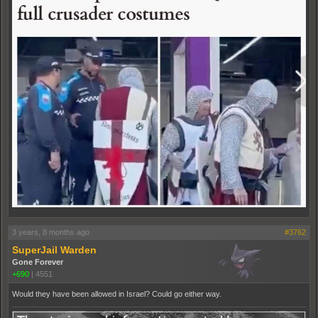
3 years, 8 months ago
#3762
SuperJail Warden
Gone Forever
+690
|
4551
Would they have been allowed in Israel? Could go either way.