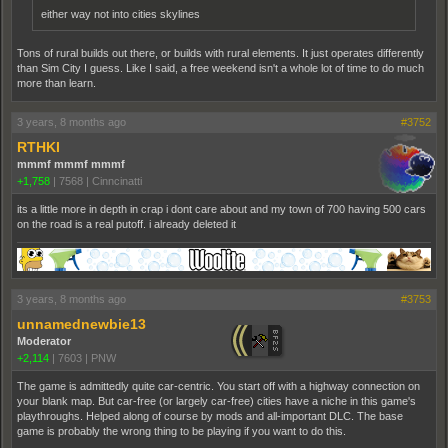
either way not into cities skylines
Tons of rural builds out there, or builds with rural elements. It just operates differently
than Sim City I guess. Like I said, a free weekend isn't a whole lot of time to do much
more than learn.
3 years, 8 months ago
#3752
RTHKI
mmmf mmmf mmmf
+1,758
|
7568
|
Cinncinatti
its a little more in depth in crap i dont care about and my town of 700 having 500 cars
on the road is a real putoff. i already deleted it
3 years, 8 months ago
#3753
unnamednewbie13
Moderator
+2,114
|
7603
|
PNW
The game is admittedly quite car-centric. You start off with a highway connection on
your blank map. But car-free (or largely car-free) cities have a niche in this game's
playthroughs. Helped along of course by mods and all-important DLC. The base
game is probably the wrong thing to be playing if you want to do this.