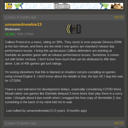
3 years, 8 months ago
#3774
unnamednewbie13
Moderator
+2,114
|
7603
|
PNW
Callisto Protocol is a mess, sitting on 38%. They stuck in ever-popular Denuvo DRM
at the last minute, and there are the what I now guess are standard release day
performance issues. I bring this up because Callisto defenders are pointing at
Darktide as another game with at-release performance issues. Somehow, it comes
out with better reviews. I don't know how much that can be attributed to 40k fans
alone. Lots of 40k games get turd ratings.
I'm seeing elsewhere that this is blamed on shaders not pre-compiling on games
using Unreal Engine 4. I don't know about the details to that, the last UE I dug into was
for UT2004.
I have a vast tolerance for development delays, especially considering COVID times.
Would rather see games like Darktide delayed 3 more times than play them in a sorry
state. I thought about it last month when I snagged the free copy of Vermintide 2, but
something in the back of my mind told me to wait.
Last edited by unnamednewbie13 (
3 years, 8 months ago
)
3 years, 8 months ago
#3775