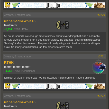
3 years, 8 months ago
#3770
unnamednewbie13
Moderator
+2,114
|
7603
|
PNW
50 hours sounds like enough time to unlock about everything that isn't a cosmetic.
Should give it another shot if you haven't lately. Big updates, but I'm thinking about
"boxing" it after this season. They're still really stingy with loadout slots, and it gets
stale. So many combinations, so few places to save them.
3 years, 8 months ago
#3771
RTHKI
mmmf mmmf mmmf
+1,758
|
7568
|
Cinncinatti
lol most of thats in one class. ive no idea how much content i havent unlocked
3 years, 8 months ago
#3772
unnamednewbie13
Moderator