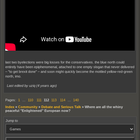
last two byelections were big losses for the conservatives. the blue north could
entirely have been epiphenomenal, attached to one empty slogan that never delivered
– "to get brexit done" – and soon might quickly become the mottled yellow-red-green
north, imo.
Last edited by uziq (
4 years ago
)
Pages:
1
…
110
111
112
113
114
…
140
Index
»
Community
»
Debate and Serious Talk
»
Where are all the whiny
peaceful "Enlightened" European now?
Jump to