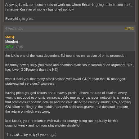
Anyway, I think someone needs to work out where Britain is going to find some cash,
I imagine Russian oil money has dried up now.
Everything is great
4 years ago
#2793
uziq
Member
+573
|
4285
the UK is one of the least dependent EU countries on russian oil or its proceeds.
it's funny how quickly you raise and abandon statistics in search of an argument. 'UK
has lower GDP/capita than the NZ!'
what if i told you that many small nations with lower GNPs than the UK managed
state-owned services? wowsers.
having price-gouged tickets and runaway profits, above the rate of infation, every
year, is not good economic sense. a public energy or transport network is an asset
that promotes economic activity and the civic life of the country. unlike, say, spaffing
£20 billion on filling up the middle-east with children's graves and depleted uranium,
the return on which was zero.
let's face it, your problem is with trains or energy being run equitably for the
commonweal - and not your shareholder dividend.
Last edited by uziq (
4 years ago
)