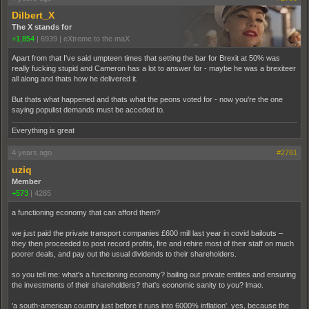
Dilbert_X
The X stands for
+1,854
|
6939
|
eXtreme to the maX
Apart from that I've said umpteen times that setting the bar for Brexit at 50% was
really fucking stupid and Cameron has a lot to answer for - maybe he was a brexiteer
all along and thats how he delivered it.
But thats what happened and thats what the peons voted for - now you're the one
saying populist demands must be acceded to.
Everything is great
4 years ago
#2781
uziq
Member
+573
|
4285
a functioning economy that can afford them?
we just paid the private transport companies £600 mill last year in covid bailouts –
they then proceeded to post record profits, fire and rehire most of their staff on much
poorer deals, and pay out the usual dividends to their shareholders.
so you tell me: what's a functioning economy? bailing out private entities and ensuring
the investments of their shareholders? that's economic sanity to you? lmao.
'a south-american country just before it runs into 6000% inflation'. yes, because the