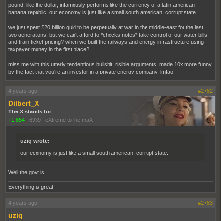
pound, like the dollar, infamously performs like the currency of a latin american
banana republic. our economy is just like a small south american, corrupt state.
we just spent £20 billion quid to be perpetually at war in the middle-east for the last
two generations. but we can't afford to *checks notes* take control of our water bills
and train ticket pricing? when we built the railways and energy infrastructure using
taxpayer money in the first place?
miss me with this utterly tendentious bullshit. risible arguments. made 10x more funny
by the fact that you're an investor in a private energy company. lmfao.
4 years ago
#2782
Dilbert_X
The X stands for
+1,854
|
6939
|
eXtreme to the maX
uziq wrote:
our economy is just like a small south american, corrupt state.
Well the govt is.
Everything is great
4 years ago
#2783
uziq