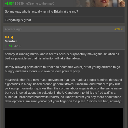
+1,854
|
6939
|
eXtreme to the maX
So anyway, who is actually running Britain at the mo?
Everything is great
4 years ago
#2800
uziq
Member
+573
|
4285
nobody is running britain. and it seems boris is purposefully making the situation as
bad as possible so that his inheritor will take the fall-out.
literally allowing pensioners to freeze to death this winter, or for young children to go
hungry and miss meals – to own his own political party.
meanwhile there's a new mass movement that has made a couple hundred thousand
signatories in a day, based around general strikes, unionism, and refusal to pay bills.
picking up momentum quicker than the corbyn labour organisation of the same name.
but you know all about the zeitgeist in the UK and seem to think the 'red wall' is a
bunch of unreconstructed white racists, so i shan't inform you any more about these
developments. i'm sure you've got your finger on the pulse. 'unions are bad, actually'.