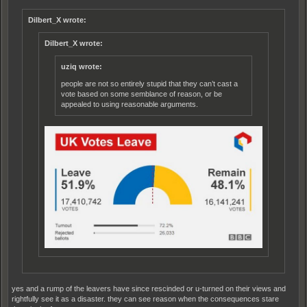
Dilbert_X wrote:
Dilbert_X wrote:
uziq wrote:
people are not so entirely stupid that they can’t cast a
vote based on some semblance of reason, or be
appealed to using reasonable arguments.
yes and a rump of the leavers have since rescinded or u-turned on their views and
rightfully see it as a disaster. they can see reason when the consequences stare