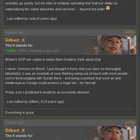
activities go poorly. but the idea of similarly spending that 'bail-out' dollar on
nationalising the same industries and services ... beyond the pale!
Last edited by uziq (
4 years ago
)
4 years ago
#2784
Dilbert_X
The X stands for
+1,854
|
6939
|
eXtreme to the maX
Britain's GDP per capita is below New Zealand, think about that.
I never 'cheered on Brexit', I just thought it funny that you were so thoroughly
blindsided, it was an example of your thinking being out of touch with most people -
you're level pegging with Sunak there - and being surprised that such an anti-
intellectual as Farage could achieve a huge win - for himself.
Pretty sure I predicted it would be an economic disaster.
Last edited by Dilbert_X (
4 years ago
)
Everything is great
4 years ago
#2785
Dilbert_X
The X stands for