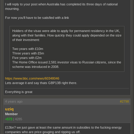
I will reply to your post when Australia has completed its three days of national
mourning.
For now you'll have to be satisfied with a link
Holders of the visas were able to apply for permanent residency in the UK,
along with their families. How quickly they could apply depended on the size
of their investment:
Two years with £10m
Three years with £5m
Five years with £2m
The Home Office issued 2,581 investor visas to Russian citizens, since the
scheme was introduced in 2008.
https://www.bbc.com/news/60348046
Lets average it and say thats GBP13B right there.
Everything is great
4 years ago
#2798
uziq
Member
+573
|
4285
£13bn? we just gave at least the same amount in subsidies to the fucking energy
companies who are price gouging and ripping us off.