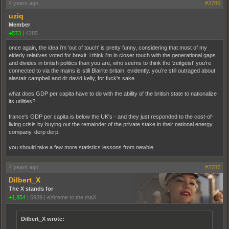
4 years ago
#2786
uziq
Member
+573
|
4285
once again, the idea i'm 'out of touch' is pretty funny, considering that most of my
elderly relatives voted for brexit. i think i'm in closer touch with the generational gaps
and divides in british politics than you are, who seems to think the 'zeitgeist' you're
connected to via the mains is still Blairite britain, evidently. you're still outraged about
alastair campbell and dr david kelly, for fuck's sake.
what does GDP per capita have to do with the ability of the british state to nationalize
its utilities?
france's GDP per capita is below the UK's - and they just responded to the cost-of-
living crisis by buying out the remainder of the private stake in their national energy
company. derp derp.
you should take a few more statistics lessons from newbie.
4 years ago
#2787
Dilbert_X
The X stands for
+1,854
|
6939
|
eXtreme to the maX
Dilbert_X wrote: