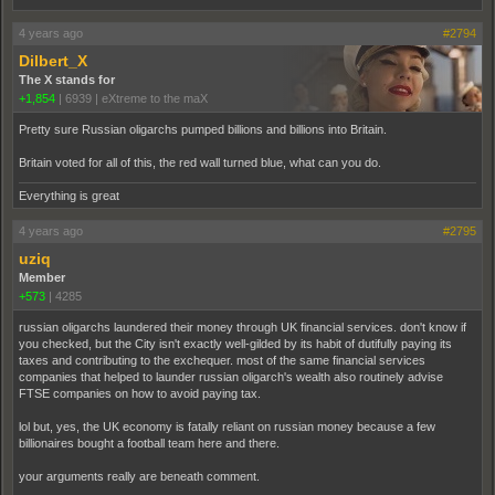
4 years ago
#2794
Dilbert_X
The X stands for
+1,854
|
6939
|
eXtreme to the maX
Pretty sure Russian oligarchs pumped billions and billions into Britain.
Britain voted for all of this, the red wall turned blue, what can you do.
Everything is great
4 years ago
#2795
uziq
Member
+573
|
4285
russian oligarchs laundered their money through UK financial services. don't know if
you checked, but the City isn't exactly well-gilded by its habit of dutifully paying its
taxes and contributing to the exchequer. most of the same financial services
companies that helped to launder russian oligarch's wealth also routinely advise
FTSE companies on how to avoid paying tax.
lol but, yes, the UK economy is fatally reliant on russian money because a few
billionaires bought a football team here and there.
your arguments really are beneath comment.