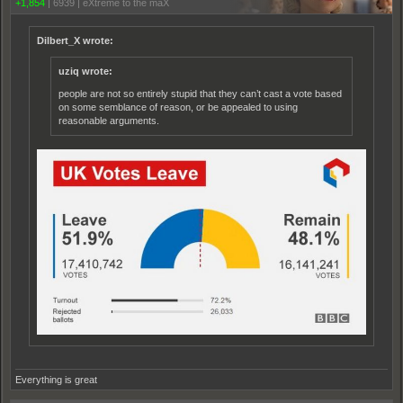
+1,854
|
6939
|
eXtreme to the maX
Dilbert_X wrote:
uziq wrote:
people are not so entirely stupid that they can’t cast a vote based
on some semblance of reason, or be appealed to using
reasonable arguments.
Everything is great