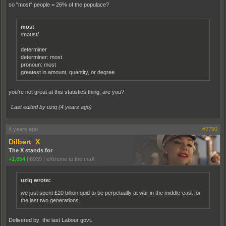
so "most" people = 26% of the populace?
most
/məʊst/
determiner
determiner: most
pronoun: most
greatest in amount, quantity, or degree.
you're not great at this statistics thing, are you?
Last edited by uziq (
4 years ago
)
4 years ago
#2790
Dilbert_X
The X stands for
+1,854
|
6939
|
eXtreme to the maX
uziq wrote:
we just spent £20 billion quid to be perpetually at war in the middle-east for
the last two generations.
Delivered by the last Labour govt.