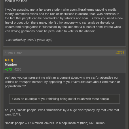
them in the face.
if you're accusing me, a literature student who spent literal terms studying media
theory, communications and the role of institutions in culture, that i was oblivious to
the fact that people can be hoodwinked by tabloids and spin ... i think you need a new
line of prosecution there mate. i don't think anyone who can analyse rhetoric or
understand propaganda is 'blindsided' by the idea that a bunch of semi-literate white
van driving gammons could be persuaded to vote for the abattoir.
Last edited by uziq (
4 years ago
)
4 years ago
#2789
uziq
Member
+573
|
4285
perhaps you can present me with an argument about why we can't nationalise our
utilities or transport network by appealing to your favourite data about land mass or
population/km2.
it was an example of your thinking being out of touch with most people
ah, yes, "most" people. i was "blindsided" by a huge discrepancy. by that vote that
went 51/49.
"most" people = 17.4 million leavers. in a population of (then) 66.5 million.