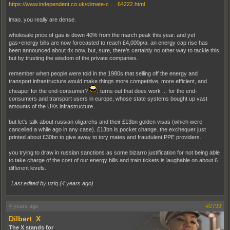
https://www.independent.co.uk/climate-c … 64222.html
lmao. you really are dense.
wholesale price of gas is down 40% from the march peak this year. and yet
gas+energy bills are now forecasted to reach £4,000p/a. an energy cap rise has
been announced about 4x now. but, sure, there's certainly no other way to tackle this
but by trusting the wisdom of the private companies.
remember when people were told in the 1980s that selling off the energy and
transport infrastructure would make things more competitive, more efficient, and
cheaper for the end-consumer?
. turns out that does work ... for the end-
consumers and transport users in europe, whose state systems bought up vast
amounts of the UKs infrastructure.
but let's talk about russian oligarchs and their £13bn golden visas (which were
cancelled a while ago in any case). £13bn is pocket change. the exchequer just
printed about £30bn to give away to tory mates and fraudulent PPE providers.
you trying to draw in russian sanctions as some bizarro justification for not being able
to take charge of the cost of our energy bills and train tickets is laughable on about 6
different levels.
Last edited by uziq (
4 years ago
)
4 years ago
#2799
Dilbert_X
The X stands for