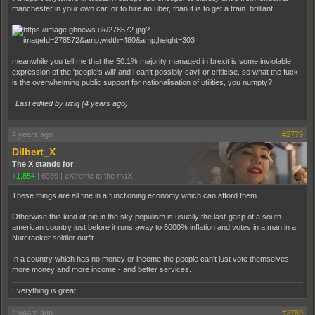
manchester in your own car, or to hire an uber, than it is to get a train. brilliant.
meanwhile you tell me that the 50.1% majority managed in brexit is some inviolable
expression of the 'people's will' and i can't possibly cavil or criticise. so what the fuck
is the overwhelming public support for nationalisation of utilities, you numpty?
Last edited by uziq (
4 years ago
)
4 years ago
#2779
Dilbert_X
The X stands for
+1,854
|
6939
|
eXtreme to the maX
These things are all fine in a functioning economy which can afford them.
Otherwise this kind of pie in the sky populism is usually the last-gasp of a south-
american country just before it runs away to 6000% inflation and votes in a man in a
Nutcracker soldier outfit.
In a country which has no money or income the people can't just vote themselves
more money and more income - and better services.
Everything is great
4 years ago
#2780