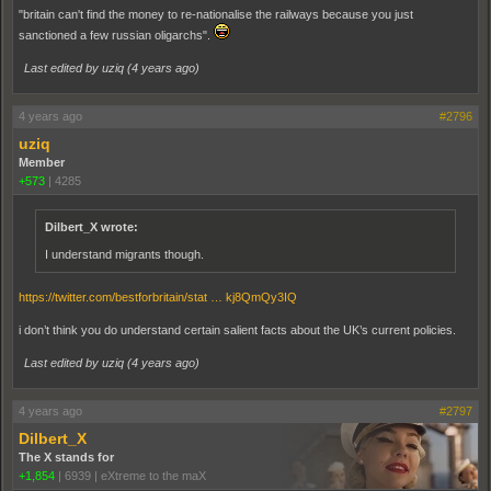
"britain can't find the money to re-nationalise the railways because you just
sanctioned a few russian oligarchs".
Last edited by uziq (
4 years ago
)
4 years ago
#2796
uziq
Member
+573
|
4285
Dilbert_X wrote:
I understand migrants though.
https://twitter.com/bestforbritain/stat … kj8QmQy3IQ
i don’t think you do understand certain salient facts about the UK’s current policies.
Last edited by uziq (
4 years ago
)
4 years ago
#2797
Dilbert_X
The X stands for
+1,854
|
6939
|
eXtreme to the maX