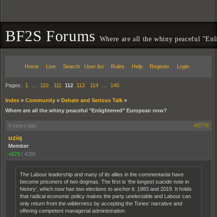
BF2S Forums
Where are all the whiny peaceful "En
Home
Live
Search
User list
Rules
Help
Register
Login
Pages:
1
…
110
111
112
113
114
…
140
Index
»
Community
»
Debate and Serious Talk
»
Where are all the whiny peaceful "Enlightened" European now?
4 years ago
#2776
uziq
Member
+573
|
4285
The Labour leadership and many of its allies in the commentariat have
become prisoners of two dogmas. The first is ‘the longest suicide note in
history’, which now has two elections to anchor it: 1983 and 2019. It holds
that radical economic policy makes the party unelectable and Labour can
only return from the wilderness by accepting the Tories’ narrative and
offering competent managerial administration.