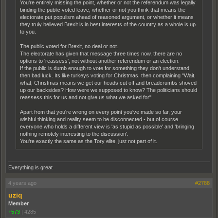
You're entirely missing the point, whether or not the referendum was legally
binding the public voted leave, whether or not you think that means the
electorate put populism ahead of reasoned argument, or whether it means
they truly believed Brexit is in best interests of the country as a whole is up
to you.
The public voted for Brexit, no deal or not.
The electorate has given that message three times now, there are no
options to 'reassess', not without another referendum or an election.
If the public is dumb enough to vote for something they don't understand
then bad luck. Its like turkeys voting for Christmas, then complaining "Wait,
what, Christmas means we get our heads cut off and breadcrumbs shoved
up our backsides? How were we supposed to know? The politicians should
reassess this for us and not give us what we asked for".
Apart from that you're wrong on every point you've made so far, your
wishful thinking and reality seem to be disconnected - but of course
everyone who holds a different view is 'as stupid as possible' and 'bringing
nothing remotely interesting to the discussion'.
You're exactly the same as the Tory elite, just not part of it.
Everything is great
4 years ago
#2788
uziq
Member
+573
|
4285