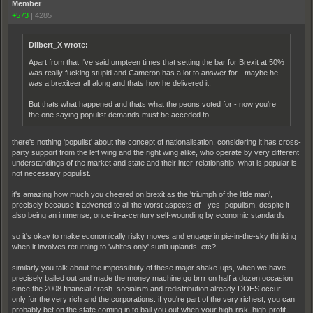
Member
+573
|
4285
Dilbert_X wrote:
Apart from that I've said umpteen times that setting the bar for Brexit at 50%
was really fucking stupid and Cameron has a lot to answer for - maybe he
was a brexiteer all along and thats how he delivered it.
But thats what happened and thats what the peons voted for - now you're
the one saying populist demands must be acceded to.
there's nothing 'populist' about the concept of nationalisation, considering it has cross-
party support from the left wing and the right wing alike, who operate by very different
understandings of the market and state and their inter-relationship. what is popular is
not necessary populist.
it's amazing how much you cheered on brexit as the 'triumph of the little man',
precisely because it adverted to all the worst aspects of - yes- populism, despite it
also being an immense, once-in-a-century self-wounding by economic standards.
so it's okay to make economically risky moves and engage in pie-in-the-sky thinking
when it involves returning to 'whites only' sunlit uplands, etc?
similarly you talk about the impossibility of these major shake-ups, when we have
precisely bailed out and made the money machine go brrr on half a dozen occasion
since the 2008 financial crash. socialism and redistribution already DOES occur –
only for the very rich and the corporations. if you're part of the very richest, you can
probably bet on the state coming in to bail you out when your high-risk, high-profit