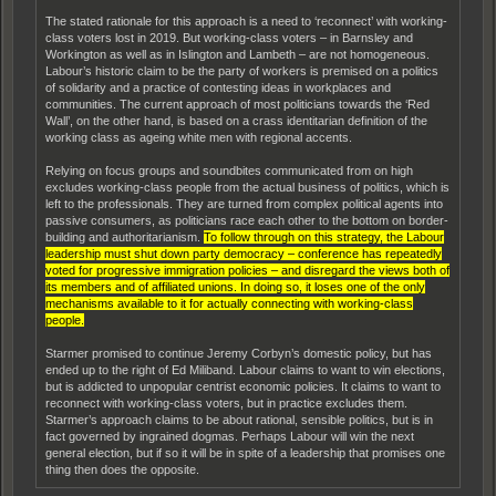
The stated rationale for this approach is a need to ‘reconnect’ with working-
class voters lost in 2019. But working-class voters – in Barnsley and
Workington as well as in Islington and Lambeth – are not homogeneous.
Labour’s historic claim to be the party of workers is premised on a politics
of solidarity and a practice of contesting ideas in workplaces and
communities. The current approach of most politicians towards the ‘Red
Wall’, on the other hand, is based on a crass identitarian definition of the
working class as ageing white men with regional accents.
Relying on focus groups and soundbites communicated from on high
excludes working-class people from the actual business of politics, which is
left to the professionals. They are turned from complex political agents into
passive consumers, as politicians race each other to the bottom on border-
building and authoritarianism.
To follow through on this strategy, the Labour
leadership must shut down party democracy – conference has repeatedly
voted for progressive immigration policies – and disregard the views both of
its members and of affiliated unions. In doing so, it loses one of the only
mechanisms available to it for actually connecting with working-class
people.
Starmer promised to continue Jeremy Corbyn’s domestic policy, but has
ended up to the right of Ed Miliband. Labour claims to want to win elections,
but is addicted to unpopular centrist economic policies. It claims to want to
reconnect with working-class voters, but in practice excludes them.
Starmer’s approach claims to be about rational, sensible politics, but is in
fact governed by ingrained dogmas. Perhaps Labour will win the next
general election, but if so it will be in spite of a leadership that promises one
thing then does the opposite.