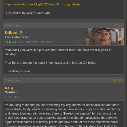
https://www.lrb.co.uk/blog/2022/august/ … -dogmatism
Last edited by uziq (
4 years ago
)
4 years ago
#2777
Dilbert_X
The X stands for
+1,854
|
6939
|
eXtreme to the maX
Yeah but if you were in a pub with that Starmer feller I bet he'd order a glass of
Riesling.
That Boris Johnson, he could knock back a pint, he's an OK bloke.
Everything is great
4 years ago
#2778
uziq
Member
+573
|
4285
it's amusing to me that you're presenting my arguments for nationalisation and state
ownership/subsidy, which are working fine in many other european states, as 'barmy'
and deepy idiosyncratic, whereas there is "five-to-one support" for it amongst the
british electorate. even conservatives support the idea of nationalizing the railways
again after decades of runaway profits and now some of the most expensive public
transport anywhere in western europe. it's cheaper to literally drive from london to