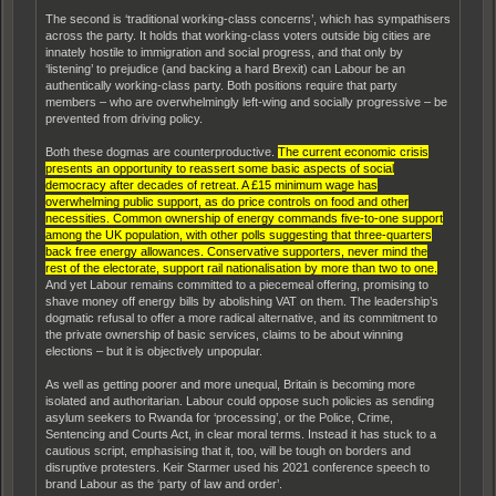
The second is ‘traditional working-class concerns’, which has sympathisers
across the party. It holds that working-class voters outside big cities are
innately hostile to immigration and social progress, and that only by
‘listening’ to prejudice (and backing a hard Brexit) can Labour be an
authentically working-class party. Both positions require that party
members – who are overwhelmingly left-wing and socially progressive – be
prevented from driving policy.
Both these dogmas are counterproductive.
The current economic crisis
presents an opportunity to reassert some basic aspects of social
democracy after decades of retreat. A £15 minimum wage has
overwhelming public support, as do price controls on food and other
necessities. Common ownership of energy commands five-to-one support
among the UK population, with other polls suggesting that three-quarters
back free energy allowances. Conservative supporters, never mind the
rest of the electorate, support rail nationalisation by more than two to one.
And yet Labour remains committed to a piecemeal offering, promising to
shave money off energy bills by abolishing VAT on them. The leadership’s
dogmatic refusal to offer a more radical alternative, and its commitment to
the private ownership of basic services, claims to be about winning
elections – but it is objectively unpopular.
As well as getting poorer and more unequal, Britain is becoming more
isolated and authoritarian. Labour could oppose such policies as sending
asylum seekers to Rwanda for ‘processing’, or the Police, Crime,
Sentencing and Courts Act, in clear moral terms. Instead it has stuck to a
cautious script, emphasising that it, too, will be tough on borders and
disruptive protesters. Keir Starmer used his 2021 conference speech to
brand Labour as the ‘party of law and order’.