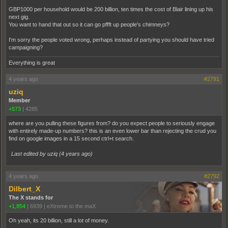
GBP1000 per household would be 200 billion, ten times the cost of Blair lining up his
next gig.
You want to hand that out so it can go pffft up people's chimneys?
I'm sorry the people voted wrong, perhaps instead of partying you should have tried
campaigning?
Everything is great
4 years ago
#2791
uziq
Member
+573
|
4285
where are you pulling these figures from? do you expect people to seriously engage
with entirely made-up numbers? this is an even lower bar than rejecting the crud you
find on google images in a 15 second ctrl+t search.
Last edited by uziq (
4 years ago
)
4 years ago
#2792
Dilbert_X
The X stands for
+1,854
|
6939
|
eXtreme to the maX
Oh yeah, its 20 billion, still a lot of money.