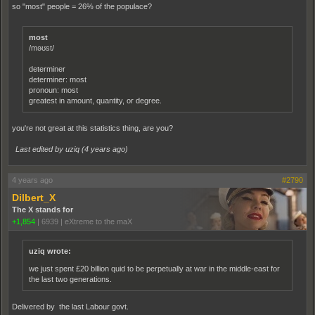
so "most" people = 26% of the populace?
most
/məʊst/
determiner
determiner: most
pronoun: most
greatest in amount, quantity, or degree.
you're not great at this statistics thing, are you?
Last edited by uziq (
4 years ago
)
4 years ago
#2790
Dilbert_X
The X stands for
+1,854
|
6939
|
eXtreme to the maX
uziq wrote:
we just spent £20 billion quid to be perpetually at war in the middle-east for
the last two generations.
Delivered by the last Labour govt.