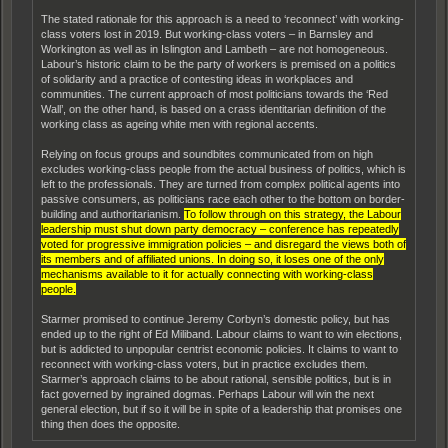
The stated rationale for this approach is a need to ‘reconnect’ with working-
class voters lost in 2019. But working-class voters – in Barnsley and
Workington as well as in Islington and Lambeth – are not homogeneous.
Labour’s historic claim to be the party of workers is premised on a politics
of solidarity and a practice of contesting ideas in workplaces and
communities. The current approach of most politicians towards the ‘Red
Wall’, on the other hand, is based on a crass identitarian definition of the
working class as ageing white men with regional accents.
Relying on focus groups and soundbites communicated from on high
excludes working-class people from the actual business of politics, which is
left to the professionals. They are turned from complex political agents into
passive consumers, as politicians race each other to the bottom on border-
building and authoritarianism.
To follow through on this strategy, the Labour
leadership must shut down party democracy – conference has repeatedly
voted for progressive immigration policies – and disregard the views both of
its members and of affiliated unions. In doing so, it loses one of the only
mechanisms available to it for actually connecting with working-class
people.
Starmer promised to continue Jeremy Corbyn’s domestic policy, but has
ended up to the right of Ed Miliband. Labour claims to want to win elections,
but is addicted to unpopular centrist economic policies. It claims to want to
reconnect with working-class voters, but in practice excludes them.
Starmer’s approach claims to be about rational, sensible politics, but is in
fact governed by ingrained dogmas. Perhaps Labour will win the next
general election, but if so it will be in spite of a leadership that promises one
thing then does the opposite.