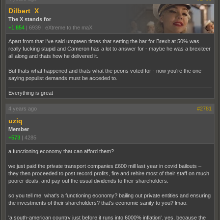
Dilbert_X
The X stands for
+1,854
|
6939
|
eXtreme to the maX
Apart from that I've said umpteen times that setting the bar for Brexit at 50% was
really fucking stupid and Cameron has a lot to answer for - maybe he was a brexiteer
all along and thats how he delivered it.
But thats what happened and thats what the peons voted for - now you're the one
saying populist demands must be acceded to.
Everything is great
4 years ago
#2781
uziq
Member
+573
|
4285
a functioning economy that can afford them?
we just paid the private transport companies £600 mill last year in covid bailouts –
they then proceeded to post record profits, fire and rehire most of their staff on much
poorer deals, and pay out the usual dividends to their shareholders.
so you tell me: what's a functioning economy? bailing out private entities and ensuring
the investments of their shareholders? that's economic sanity to you? lmao.
'a south-american country just before it runs into 6000% inflation'. yes, because the