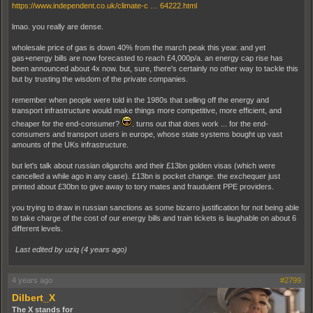
https://www.independent.co.uk/climate-c … 64222.html
lmao. you really are dense.
wholesale price of gas is down 40% from the march peak this year. and yet
gas+energy bills are now forecasted to reach £4,000p/a. an energy cap rise has
been announced about 4x now. but, sure, there's certainly no other way to tackle this
but by trusting the wisdom of the private companies.
remember when people were told in the 1980s that selling off the energy and
transport infrastructure would make things more competitive, more efficient, and
cheaper for the end-consumer?
. turns out that does work ... for the end-
consumers and transport users in europe, whose state systems bought up vast
amounts of the UKs infrastructure.
but let's talk about russian oligarchs and their £13bn golden visas (which were
cancelled a while ago in any case). £13bn is pocket change. the exchequer just
printed about £30bn to give away to tory mates and fraudulent PPE providers.
you trying to draw in russian sanctions as some bizarro justification for not being able
to take charge of the cost of our energy bills and train tickets is laughable on about 6
different levels.
Last edited by uziq (
4 years ago
)
4 years ago
#2799
Dilbert_X
The X stands for