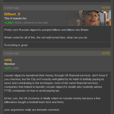
4 years ago
#2794
Dilbert_X
The X stands for
+1,854
|
6939
|
eXtreme to the maX
Pretty sure Russian oligarchs pumped billions and billions into Britain.
Britain voted for all of this, the red wall turned blue, what can you do.
Everything is great
4 years ago
#2795
uziq
Member
+573
|
4285
russian oligarchs laundered their money through UK financial services. don't know if
you checked, but the City isn't exactly well-gilded by its habit of dutifully paying its
taxes and contributing to the exchequer. most of the same financial services
companies that helped to launder russian oligarch's wealth also routinely advise
FTSE companies on how to avoid paying tax.
lol but, yes, the UK economy is fatally reliant on russian money because a few
billionaires bought a football team here and there.
your arguments really are beneath comment.