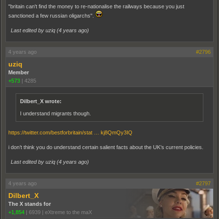
"britain can't find the money to re-nationalise the railways because you just
sanctioned a few russian oligarchs".
Last edited by uziq (
4 years ago
)
4 years ago
#2796
uziq
Member
+573
|
4285
Dilbert_X wrote:
I understand migrants though.
https://twitter.com/bestforbritain/stat … kj8QmQy3IQ
i don’t think you do understand certain salient facts about the UK’s current policies.
Last edited by uziq (
4 years ago
)
4 years ago
#2797
Dilbert_X
The X stands for
+1,854
|
6939
|
eXtreme to the maX