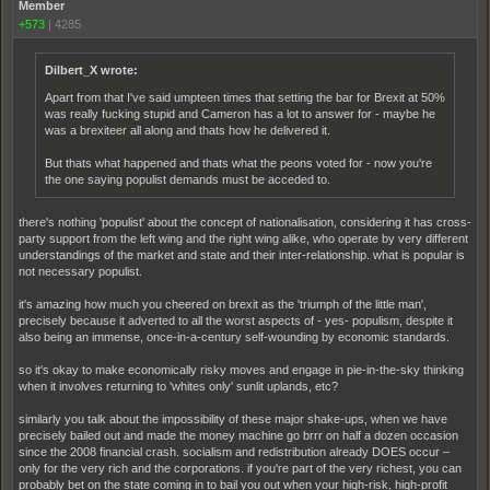
Member
+573
|
4285
Dilbert_X wrote:
Apart from that I've said umpteen times that setting the bar for Brexit at 50%
was really fucking stupid and Cameron has a lot to answer for - maybe he
was a brexiteer all along and thats how he delivered it.
But thats what happened and thats what the peons voted for - now you're
the one saying populist demands must be acceded to.
there's nothing 'populist' about the concept of nationalisation, considering it has cross-
party support from the left wing and the right wing alike, who operate by very different
understandings of the market and state and their inter-relationship. what is popular is
not necessary populist.
it's amazing how much you cheered on brexit as the 'triumph of the little man',
precisely because it adverted to all the worst aspects of - yes- populism, despite it
also being an immense, once-in-a-century self-wounding by economic standards.
so it's okay to make economically risky moves and engage in pie-in-the-sky thinking
when it involves returning to 'whites only' sunlit uplands, etc?
similarly you talk about the impossibility of these major shake-ups, when we have
precisely bailed out and made the money machine go brrr on half a dozen occasion
since the 2008 financial crash. socialism and redistribution already DOES occur –
only for the very rich and the corporations. if you're part of the very richest, you can
probably bet on the state coming in to bail you out when your high-risk, high-profit