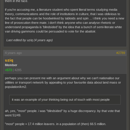
them in the face.
if you're accusing me, a literature student who spent literal terms studying media
theory, communications and the role of institutions in culture, that i was oblivious to
the fact that people can be hoodwinked by tabloids and spin ... i think you need a new
line of prosecution there mate. i don't think anyone who can analyse rhetoric or
understand propaganda is 'blindsided' by the idea that a bunch of semi-literate white
van driving gammons could be persuaded to vote for the abattoir.
Last edited by uziq (
4 years ago
)
4 years ago
#2789
uziq
Member
+573
|
4285
perhaps you can present me with an argument about why we can't nationalise our
utilities or transport network by appealing to your favourite data about land mass or
population/km2.
it was an example of your thinking being out of touch with most people
ah, yes, "most" people. i was "blindsided" by a huge discrepancy. by that vote that
went 51/49.
"most" people = 17.4 million leavers. in a population of (then) 66.5 million.