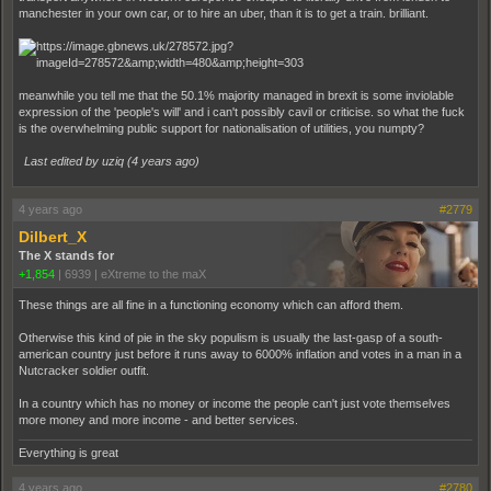
manchester in your own car, or to hire an uber, than it is to get a train. brilliant.
meanwhile you tell me that the 50.1% majority managed in brexit is some inviolable
expression of the 'people's will' and i can't possibly cavil or criticise. so what the fuck
is the overwhelming public support for nationalisation of utilities, you numpty?
Last edited by uziq (
4 years ago
)
4 years ago
#2779
Dilbert_X
The X stands for
+1,854
|
6939
|
eXtreme to the maX
These things are all fine in a functioning economy which can afford them.
Otherwise this kind of pie in the sky populism is usually the last-gasp of a south-
american country just before it runs away to 6000% inflation and votes in a man in a
Nutcracker soldier outfit.
In a country which has no money or income the people can't just vote themselves
more money and more income - and better services.
Everything is great
4 years ago
#2780