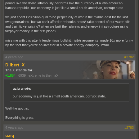
pound, like the dollar, infamously performs like the currency of a latin american
banana republic. our economy is just like a small south american, corrupt state.
we just spent £20 billion quid to be perpetually at war in the middle-east for the last
two generations. but we can't afford to *checks notes* take control of our water bills
and train ticket pricing? when we built the railways and energy infrastructure using
taxpayer money in the first place?
miss me with this utterly tendentious bullshit. risible arguments. made 10x more funny
by the fact that you're an investor in a private energy company. lmfao.
4 years ago
#2782
Dilbert_X
The X stands for
+1,854
|
6939
|
eXtreme to the maX
uziq wrote:
our economy is just like a small south american, corrupt state.
Well the govt is.
Everything is great
4 years ago
#2783
uziq