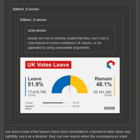
Dilbert_X wrote:
Dilbert_X wrote:
uziq wrote:
people are not so entirely stupid that they can’t cast a
vote based on some semblance of reason, or be
appealed to using reasonable arguments.
yes and a rump of the leavers have since rescinded or u-turned on their views and
rightfully see it as a disaster. they can see reason when the consequences stare