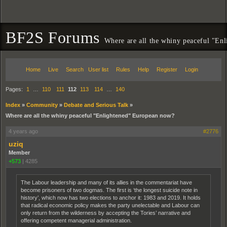
BF2S Forums
Where are all the whiny peaceful "En
Home
Live
Search
User list
Rules
Help
Register
Login
Pages:
1
…
110
111
112
113
114
…
140
Index
»
Community
»
Debate and Serious Talk
»
Where are all the whiny peaceful "Enlightened" European now?
4 years ago
#2776
uziq
Member
+573
|
4285
The Labour leadership and many of its allies in the commentariat have
become prisoners of two dogmas. The first is ‘the longest suicide note in
history’, which now has two elections to anchor it: 1983 and 2019. It holds
that radical economic policy makes the party unelectable and Labour can
only return from the wilderness by accepting the Tories’ narrative and
offering competent managerial administration.