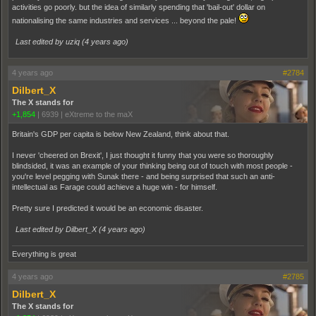
activities go poorly. but the idea of similarly spending that 'bail-out' dollar on
nationalising the same industries and services ... beyond the pale!
Last edited by uziq (
4 years ago
)
4 years ago
#2784
Dilbert_X
The X stands for
+1,854
|
6939
|
eXtreme to the maX
Britain's GDP per capita is below New Zealand, think about that.
I never 'cheered on Brexit', I just thought it funny that you were so thoroughly
blindsided, it was an example of your thinking being out of touch with most people -
you're level pegging with Sunak there - and being surprised that such an anti-
intellectual as Farage could achieve a huge win - for himself.
Pretty sure I predicted it would be an economic disaster.
Last edited by Dilbert_X (
4 years ago
)
Everything is great
4 years ago
#2785
Dilbert_X
The X stands for