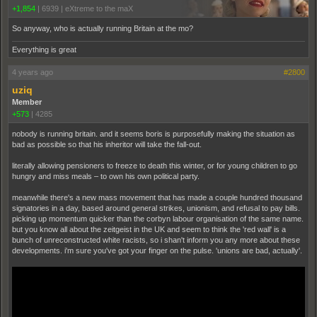
+1,854
|
6939
|
eXtreme to the maX
So anyway, who is actually running Britain at the mo?
Everything is great
4 years ago
#2800
uziq
Member
+573
|
4285
nobody is running britain. and it seems boris is purposefully making the situation as
bad as possible so that his inheritor will take the fall-out.
literally allowing pensioners to freeze to death this winter, or for young children to go
hungry and miss meals – to own his own political party.
meanwhile there's a new mass movement that has made a couple hundred thousand
signatories in a day, based around general strikes, unionism, and refusal to pay bills.
picking up momentum quicker than the corbyn labour organisation of the same name.
but you know all about the zeitgeist in the UK and seem to think the 'red wall' is a
bunch of unreconstructed white racists, so i shan't inform you any more about these
developments. i'm sure you've got your finger on the pulse. 'unions are bad, actually'.