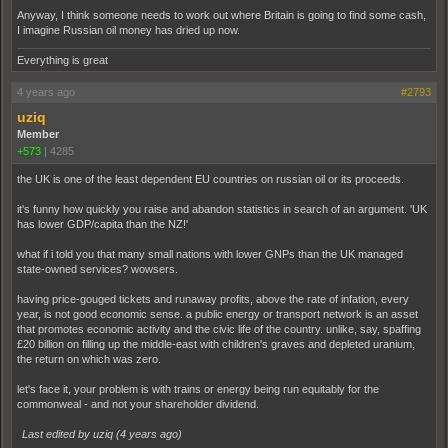
Anyway, I think someone needs to work out where Britain is going to find some cash,
I imagine Russian oil money has dried up now.
Everything is great
4 years ago
#2793
uziq
Member
+573
|
4285
the UK is one of the least dependent EU countries on russian oil or its proceeds.
it's funny how quickly you raise and abandon statistics in search of an argument. 'UK
has lower GDP/capita than the NZ!'
what if i told you that many small nations with lower GNPs than the UK managed
state-owned services? wowsers.
having price-gouged tickets and runaway profits, above the rate of infation, every
year, is not good economic sense. a public energy or transport network is an asset
that promotes economic activity and the civic life of the country. unlike, say, spaffing
£20 billion on filling up the middle-east with children's graves and depleted uranium,
the return on which was zero.
let's face it, your problem is with trains or energy being run equitably for the
commonweal - and not your shareholder dividend.
Last edited by uziq (
4 years ago
)