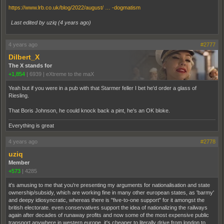
https://www.lrb.co.uk/blog/2022/august/ … -dogmatism
Last edited by uziq (
4 years ago
)
4 years ago
#2777
Dilbert_X
The X stands for
+1,854
|
6939
|
eXtreme to the maX
Yeah but if you were in a pub with that Starmer feller I bet he'd order a glass of
Riesling.
That Boris Johnson, he could knock back a pint, he's an OK bloke.
Everything is great
4 years ago
#2778
uziq
Member
+573
|
4285
it's amusing to me that you're presenting my arguments for nationalisation and state
ownership/subsidy, which are working fine in many other european states, as 'barmy'
and deepy idiosyncratic, whereas there is "five-to-one support" for it amongst the
british electorate. even conservatives support the idea of nationalizing the railways
again after decades of runaway profits and now some of the most expensive public
transport anywhere in western europe. it's cheaper to literally drive from london to