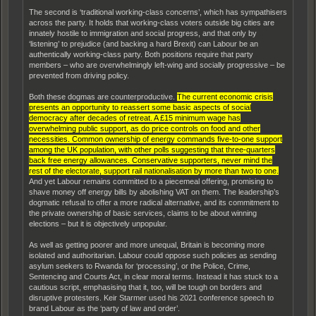
The second is ‘traditional working-class concerns’, which has sympathisers
across the party. It holds that working-class voters outside big cities are
innately hostile to immigration and social progress, and that only by
‘listening’ to prejudice (and backing a hard Brexit) can Labour be an
authentically working-class party. Both positions require that party
members – who are overwhelmingly left-wing and socially progressive – be
prevented from driving policy.
Both these dogmas are counterproductive.
The current economic crisis
presents an opportunity to reassert some basic aspects of social
democracy after decades of retreat. A £15 minimum wage has
overwhelming public support, as do price controls on food and other
necessities. Common ownership of energy commands five-to-one support
among the UK population, with other polls suggesting that three-quarters
back free energy allowances. Conservative supporters, never mind the
rest of the electorate, support rail nationalisation by more than two to one.
And yet Labour remains committed to a piecemeal offering, promising to
shave money off energy bills by abolishing VAT on them. The leadership’s
dogmatic refusal to offer a more radical alternative, and its commitment to
the private ownership of basic services, claims to be about winning
elections – but it is objectively unpopular.
As well as getting poorer and more unequal, Britain is becoming more
isolated and authoritarian. Labour could oppose such policies as sending
asylum seekers to Rwanda for ‘processing’, or the Police, Crime,
Sentencing and Courts Act, in clear moral terms. Instead it has stuck to a
cautious script, emphasising that it, too, will be tough on borders and
disruptive protesters. Keir Starmer used his 2021 conference speech to
brand Labour as the ‘party of law and order’.