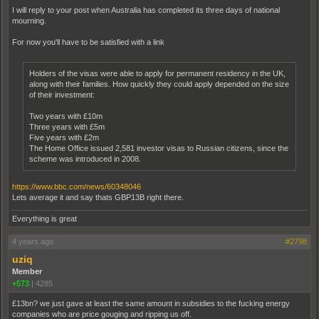
I will reply to your post when Australia has completed its three days of national
mourning.
For now you'll have to be satisfied with a link
Holders of the visas were able to apply for permanent residency in the UK,
along with their families. How quickly they could apply depended on the size
of their investment:
Two years with £10m
Three years with £5m
Five years with £2m
The Home Office issued 2,581 investor visas to Russian citizens, since the
scheme was introduced in 2008.
https://www.bbc.com/news/60348046
Lets average it and say thats GBP13B right there.
Everything is great
4 years ago
#2798
uziq
Member
+573
|
4285
£13bn? we just gave at least the same amount in subsidies to the fucking energy
companies who are price gouging and ripping us off.