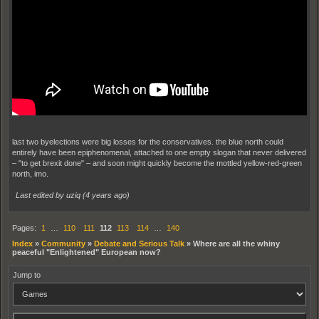
last two byelections were big losses for the conservatives. the blue north could
entirely have been epiphenomenal, attached to one empty slogan that never delivered
– "to get brexit done" – and soon might quickly become the mottled yellow-red-green
north, imo.
Last edited by uziq (
4 years ago
)
Pages:
1
…
110
111
112
113
114
…
140
Index
»
Community
»
Debate and Serious Talk
»
Where are all the whiny
peaceful "Enlightened" European now?
Jump to