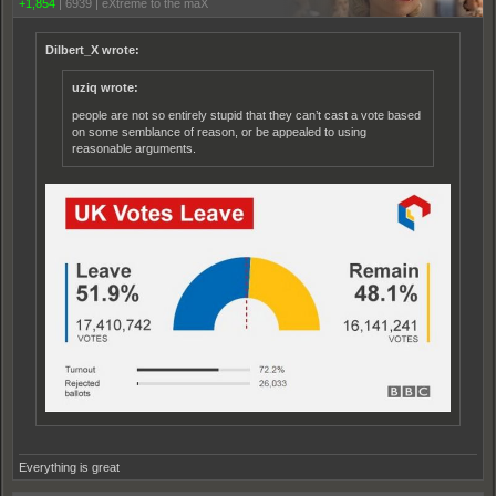
+1,854
|
6939
|
eXtreme to the maX
Dilbert_X wrote:
uziq wrote:
people are not so entirely stupid that they can’t cast a vote based
on some semblance of reason, or be appealed to using
reasonable arguments.
Everything is great