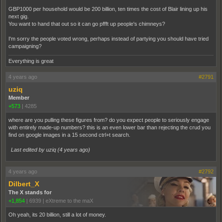
GBP1000 per household would be 200 billion, ten times the cost of Blair lining up his
next gig.
You want to hand that out so it can go pffft up people's chimneys?
I'm sorry the people voted wrong, perhaps instead of partying you should have tried
campaigning?
Everything is great
4 years ago
#2791
uziq
Member
+573
|
4285
where are you pulling these figures from? do you expect people to seriously engage
with entirely made-up numbers? this is an even lower bar than rejecting the crud you
find on google images in a 15 second ctrl+t search.
Last edited by uziq (
4 years ago
)
4 years ago
#2792
Dilbert_X
The X stands for
+1,854
|
6939
|
eXtreme to the maX
Oh yeah, its 20 billion, still a lot of money.