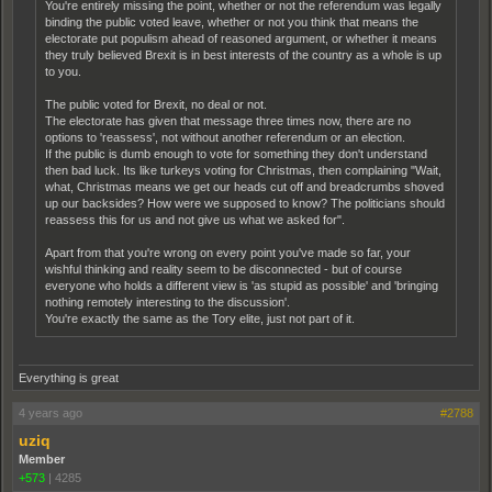
You're entirely missing the point, whether or not the referendum was legally
binding the public voted leave, whether or not you think that means the
electorate put populism ahead of reasoned argument, or whether it means
they truly believed Brexit is in best interests of the country as a whole is up
to you.
The public voted for Brexit, no deal or not.
The electorate has given that message three times now, there are no
options to 'reassess', not without another referendum or an election.
If the public is dumb enough to vote for something they don't understand
then bad luck. Its like turkeys voting for Christmas, then complaining "Wait,
what, Christmas means we get our heads cut off and breadcrumbs shoved
up our backsides? How were we supposed to know? The politicians should
reassess this for us and not give us what we asked for".
Apart from that you're wrong on every point you've made so far, your
wishful thinking and reality seem to be disconnected - but of course
everyone who holds a different view is 'as stupid as possible' and 'bringing
nothing remotely interesting to the discussion'.
You're exactly the same as the Tory elite, just not part of it.
Everything is great
4 years ago
#2788
uziq
Member
+573
|
4285