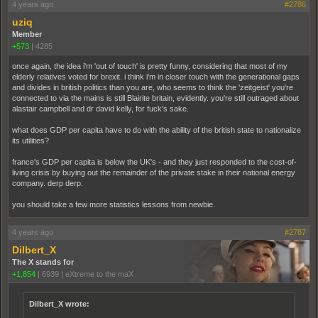
4 years ago
#2786
uziq
Member
+573
|
4285
once again, the idea i'm 'out of touch' is pretty funny, considering that most of my
elderly relatives voted for brexit. i think i'm in closer touch with the generational gaps
and divides in british politics than you are, who seems to think the 'zeitgeist' you're
connected to via the mains is still Blairite britain, evidently. you're still outraged about
alastair campbell and dr david kelly, for fuck's sake.
what does GDP per capita have to do with the ability of the british state to nationalize
its utilities?
france's GDP per capita is below the UK's - and they just responded to the cost-of-
living crisis by buying out the remainder of the private stake in their national energy
company. derp derp.
you should take a few more statistics lessons from newbie.
4 years ago
#2787
Dilbert_X
The X stands for
+1,854
|
6939
|
eXtreme to the maX
Dilbert_X wrote: